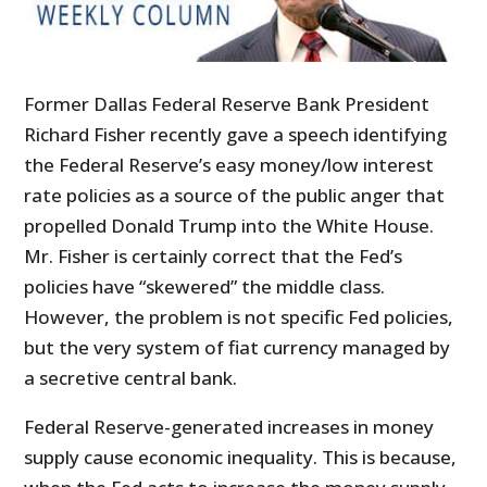
Former Dallas Federal Reserve Bank President
Richard Fisher recently gave a speech identifying
the Federal Reserve’s easy money/low interest
rate policies as a source of the public anger that
propelled Donald Trump into the White House.
Mr. Fisher is certainly correct that the Fed’s
policies have “skewered” the middle class.
However, the problem is not specific Fed policies,
but the very system of fiat currency managed by
a secretive central bank.
Federal Reserve-generated increases in money
supply cause economic inequality. This is because,