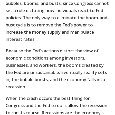
bubbles, booms, and busts, since Congress cannot
set a rule dictating how individuals react to Fed
policies. The only way to eliminate the boom-and-
bust cycle is to remove the Fed’s power to
increase the money supply and manipulate
interest rates.
Because the Fed’s actions distort the view of
economic conditions among investors,
businesses, and workers, the booms created by
the Fed are unsustainable. Eventually reality sets
in, the bubble bursts, and the economy falls into
recession.
When the crash occurs the best thing for
Congress and the Fed to do is allow the recession
to run its course. Recessions are the economy’s