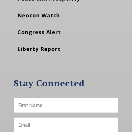
Neocon Watch
Congress Alert
Liberty Report
Stay Connected