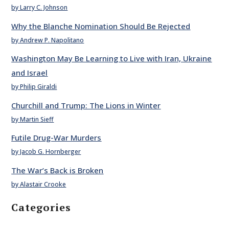
by Larry C. Johnson
Why the Blanche Nomination Should Be Rejected
by Andrew P. Napolitano
Washington May Be Learning to Live with Iran, Ukraine
and Israel
by Philip Giraldi
Churchill and Trump: The Lions in Winter
by Martin Sieff
Futile Drug-War Murders
by Jacob G. Hornberger
The War’s Back is Broken
by Alastair Crooke
Categories