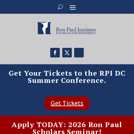
Get Your Tickets to the RPI DC
Summer Conference.
Get Tickets
Apply TODAY: 2026 Ron Paul
Scholars Seminar!