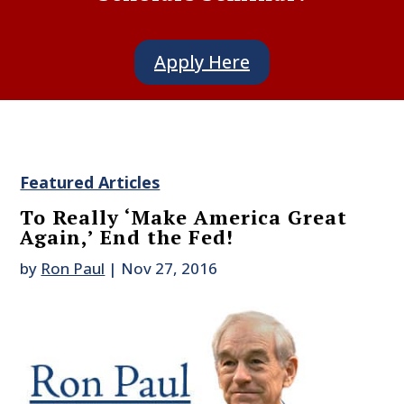
Apply Here
Featured Articles
To Really ‘Make America Great
Again,’ End the Fed!
by
Ron Paul
|
Nov 27, 2016