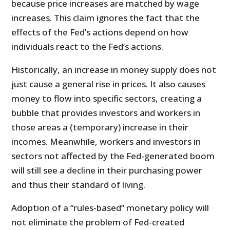
because price increases are matched by wage
increases. This claim ignores the fact that the
effects of the Fed’s actions depend on how
individuals react to the Fed’s actions.
Historically, an increase in money supply does not
just cause a general rise in prices. It also causes
money to flow into specific sectors, creating a
bubble that provides investors and workers in
those areas a (temporary) increase in their
incomes. Meanwhile, workers and investors in
sectors not affected by the Fed-generated boom
will still see a decline in their purchasing power
and thus their standard of living.
Adoption of a “rules-based” monetary policy will
not eliminate the problem of Fed-created