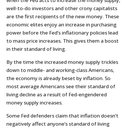
when the Fed acts to increase the money supply,
well-to-do investors and other crony capitalists
are the first recipients of the new money. These
economic elites enjoy an increase in purchasing
power before the Fed’s inflationary policies lead
to mass price increases. This gives them a boost
in their standard of living.
By the time the increased money supply trickles
down to middle- and working-class Americans,
the economy is already beset by inflation. So
most average Americans see their standard of
living decline as a result of Fed-engendered
money supply increases.
Some Fed defenders claim that inflation doesn’t
negatively affect anyone’s standard of living