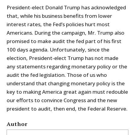
President-elect Donald Trump has acknowledged
that, while his business benefits from lower
interest rates, the Fed’s policies hurt most
Americans. During the campaign, Mr. Trump also
promised to make audit the fed part of his first
100 days agenda. Unfortunately, since the
election, President-elect Trump has not made
any statements regarding monetary policy or the
audit the fed legislation. Those of us who
understand that changing monetary policy is the
key to making America great again must redouble
our efforts to convince Congress and the new
president to audit, then end, the Federal Reserve.
Author