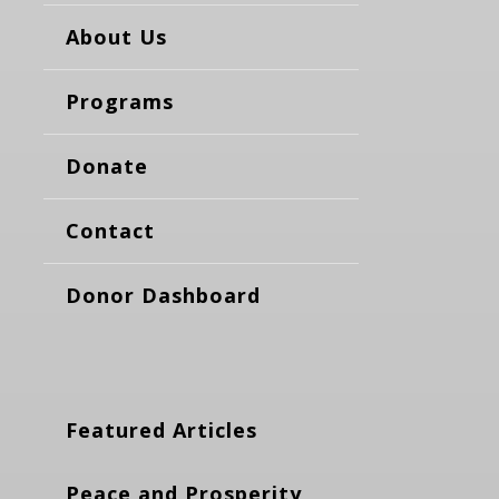
About Us
Programs
Donate
Contact
Donor Dashboard
Featured Articles
Peace and Prosperity