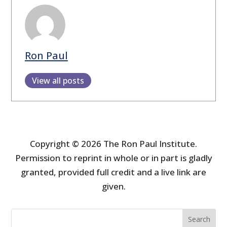
Ron Paul
View all posts
Copyright © 2026 The Ron Paul Institute.
Permission to reprint in whole or in part is gladly
granted, provided full credit and a live link are
given.
Search