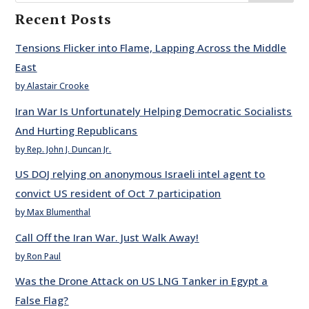
Recent Posts
Tensions Flicker into Flame, Lapping Across the Middle
East
by Alastair Crooke
Iran War Is Unfortunately Helping Democratic Socialists
And Hurting Republicans
by Rep. John J. Duncan Jr.
US DOJ relying on anonymous Israeli intel agent to
convict US resident of Oct 7 participation
by Max Blumenthal
Call Off the Iran War. Just Walk Away!
by Ron Paul
Was the Drone Attack on US LNG Tanker in Egypt a
False Flag?