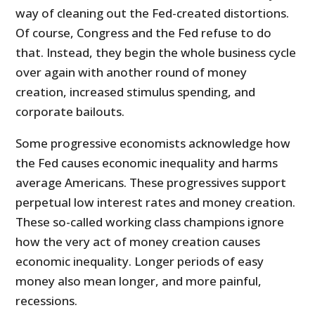
way of cleaning out the Fed-created distortions.
Of course, Congress and the Fed refuse to do
that. Instead, they begin the whole business cycle
over again with another round of money
creation, increased stimulus spending, and
corporate bailouts.
Some progressive economists acknowledge how
the Fed causes economic inequality and harms
average Americans. These progressives support
perpetual low interest rates and money creation.
These so-called working class champions ignore
how the very act of money creation causes
economic inequality. Longer periods of easy
money also mean longer, and more painful,
recessions.