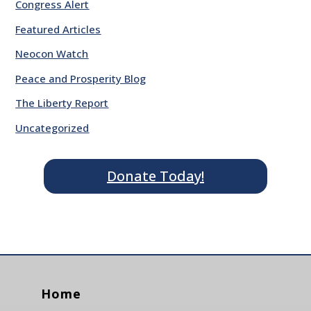
Congress Alert
Featured Articles
Neocon Watch
Peace and Prosperity Blog
The Liberty Report
Uncategorized
Donate Today!
Home