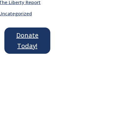
The Liberty Report
Uncategorized
Donate
Today!