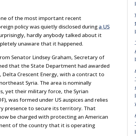
 one of the most important recent
eign policy was quietly disclosed during
a US
rprisingly, hardly anybody talked about it
mpletely unaware that it happened.
from Senator Lindsey Graham, Secretary of
med that the State Department had awarded
Delta Crescent Energy, with a contract to
 northeast Syria. The area is nominally
, yet their military force, the Syrian
F), was formed under US auspices and relies
y presence to secure its territory. That
l now be charged with protecting an American
ent of the country that it is operating