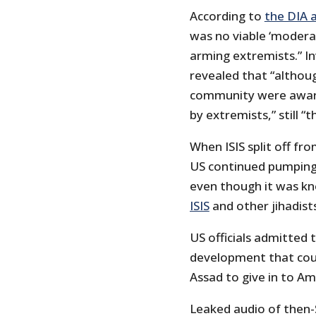
According to
the DIA a
was no viable ‘modera
arming extremists.” I
revealed that “althou
community were aware
by extremists,” still 
When ISIS split off fr
US continued pumping
even though it was kn
ISIS
and other jihadists
US officials admitted t
development that coul
Assad to give in to A
Leaked audio of then-