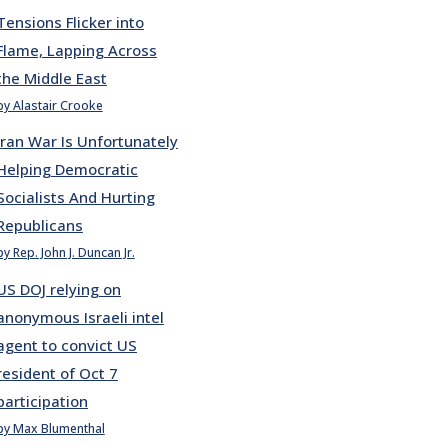
Tensions Flicker into
Flame, Lapping Across
the Middle East
by Alastair Crooke
Iran War Is Unfortunately
Helping Democratic
Socialists And Hurting
Republicans
by Rep. John J. Duncan Jr.
US DOJ relying on
anonymous Israeli intel
agent to convict US
resident of Oct 7
participation
by Max Blumenthal