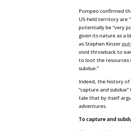
Pompeo confirmed that
US-held territory are
potentially be “very p
given its nature as a 
as Stephen Kinzer
puts
vivid throwback to ear
to loot the resources 
subdue.”
Indeed, the history of
“capture and subdue” t
tale that by itself arg
adventures.
To capture and subd