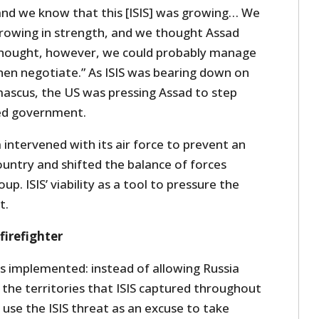
nd we know that this [ISIS] was growing… We
rowing in strength, and we thought Assad
hought, however, we could probably manage
en negotiate.” As ISIS was bearing down on
mascus, the US was pressing Assad to step
ed government.
intervened with its air force to prevent an
ountry and shifted the balance of forces
up. ISIS’ viability as a tool to pressure the
t.
firefighter
s implemented: instead of allowing Russia
 the territories that ISIS captured throughout
use the ISIS threat as an excuse to take