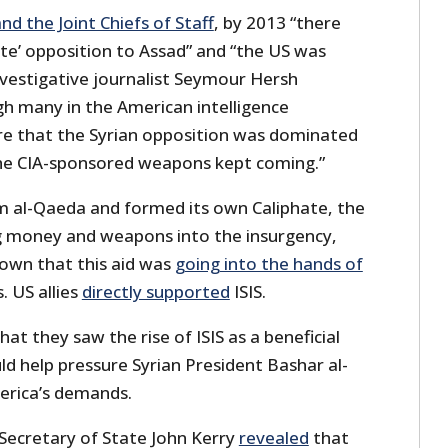
nd the Joint Chiefs of Staff
, by 2013 “there
te’ opposition to Assad” and “the US was
nvestigative journalist Seymour Hersh
gh many in the American intelligence
 that the Syrian opposition was dominated
“the CIA-sponsored weapons kept coming.”
om al-Qaeda and formed its own Caliphate, the
 money and weapons into the insurgency,
own that this aid was
going into the hands of
. US allies
directly supported
ISIS.
hat they saw the rise of ISIS as a beneficial
d help pressure Syrian President Bashar al-
merica’s demands.
Secretary of State John Kerry
revealed
that