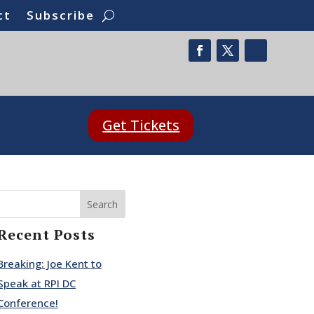
ct
Subscribe
Get Tickets
Search
Recent Posts
Breaking: Joe Kent to
Speak at RPI DC
Conference!