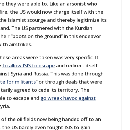
re they were able to. Like an arsonist who
ire, the US would now charge itself with the
he Islamist scourge and thereby legitimize its
 land. The US partnered with the Kurdish
their “boots on the ground” in this endeavor
th airstrikes.
ese areas were taken was very specific. It
y
to allow ISIS to escape
and redirect itself
ainst Syria and Russia. This was done through
te for militants
” or through deals that were
arily agreed to cede its territory. The
ble to escape and
go wreak havoc against
yria.
 of the oil fields now being handed off to an
 the US barely even fought ISIS to gain