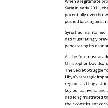
When a legitimate pr
Syria in early 2011, t
potentially overthrow
pushed back against it
Syria had maintained i
had frustratingly pre
penetrating its econo
As the foremost acade
Christopher Davidson
The Secret Struggle fo
Libya’s strategic imp
regimes, sitting astr
key ports, rivers, and 
had long frustrated 
their constituent corp