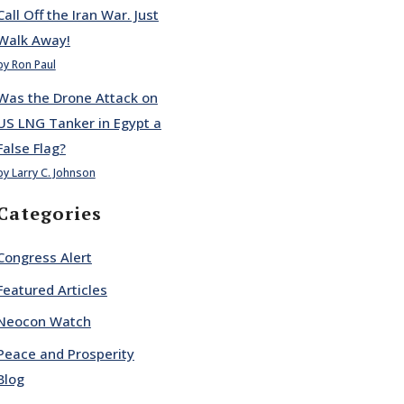
Call Off the Iran War. Just
Walk Away!
by Ron Paul
Was the Drone Attack on
US LNG Tanker in Egypt a
False Flag?
by Larry C. Johnson
Categories
Congress Alert
Featured Articles
Neocon Watch
Peace and Prosperity
Blog