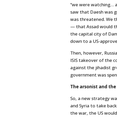
“we were watching… a
saw that Daesh was g
was threatened. We t
— that Assad would th
the capital city of Da
down to a US-approv
Then, however, Russia 
ISIS takeover of the c
against the jihadist gro
government was spen
The arsonist and the 
So, a new strategy wa
and Syria to take back
the war, the US would 