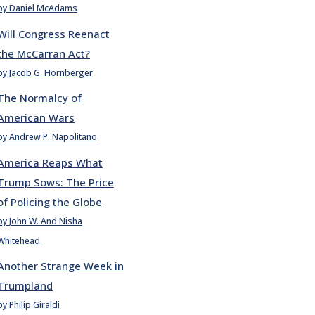
by Daniel McAdams
Will Congress Reenact
the McCarran Act?
by Jacob G. Hornberger
The Normalcy of
American Wars
by Andrew P. Napolitano
America Reaps What
Trump Sows: The Price
of Policing the Globe
by John W. And Nisha
Whitehead
Another Strange Week in
Trumpland
by Philip Giraldi