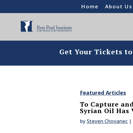
Home
About Us
Get Your Tickets t
Featured Articles
To Capture and
Syrian Oil Has
by
Steven Chovanec
|