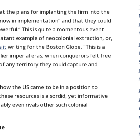
 the plans for implanting the firm into the
 “now in implementation” and that they could
owerful.” This is quite a momentous event
blatant example of neocolonial extraction, or,
 it
writing for the Boston Globe, “This is a
lier imperial eras, when conquerors felt free
of any territory they could capture and
 how the US came to be in a position to
hese resources is a sordid, yet informative
uably even rivals other such colonial
ue