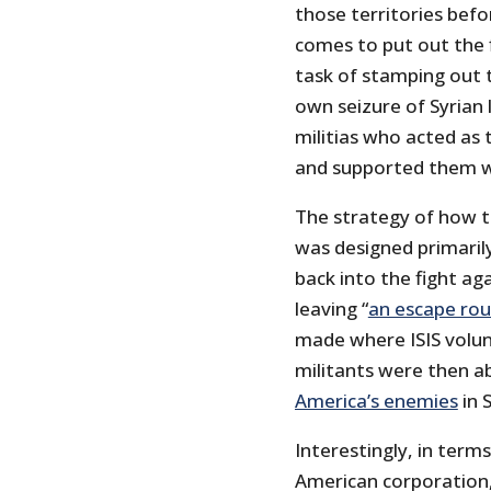
those territories befo
comes to put out the f
task of stamping out t
own seizure of Syrian
militias who acted as 
and supported them wi
The strategy of how th
was designed primaril
back into the fight ag
leaving “
an escape rou
made where ISIS volunt
militants were then a
America’s enemies
in S
Interestingly, in terms
American corporation,