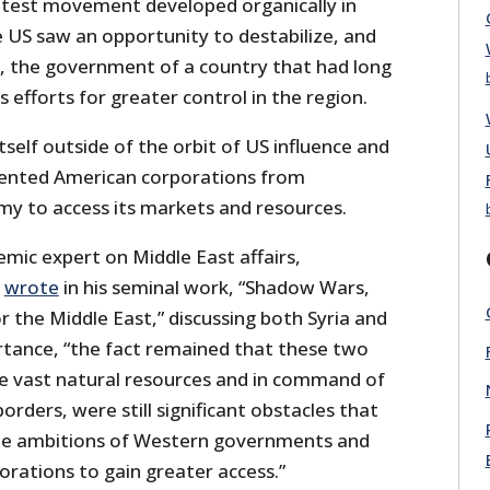
otest movement developed organically in
he US saw an opportunity to destabilize, and
, the government of a country that had long
s efforts for greater control in the region.
tself outside of the orbit of US influence and
vented American corporations from
my to access its markets and resources.
mic expert on Middle East affairs,
,
wrote
in his seminal work, “Shadow Wars,
r the Middle East,” discussing both Syria and
ortance, “the fact remained that these two
ide vast natural resources and in command of
borders, were still significant obstacles that
the ambitions of Western governments and
orations to gain greater access.”