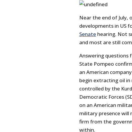
Near the end of July,
developments in US for
Senate
hearing. Not su
and most are still co
Answering questions 
State Pompeo confir
an American company, 
begin extracting oil in
controlled by the Kurds
Democratic Forces (SD
on an American militar
military presence wil
firm from the governm
within.