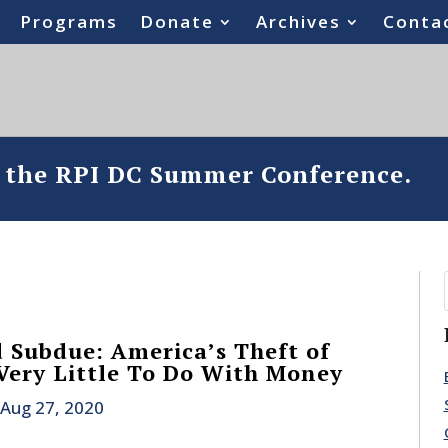
Programs
Donate
Archives
Conta
o the RPI DC Summer Conference.
 Subdue: America’s Theft of
 Very Little To Do With Money
Aug 27, 2020