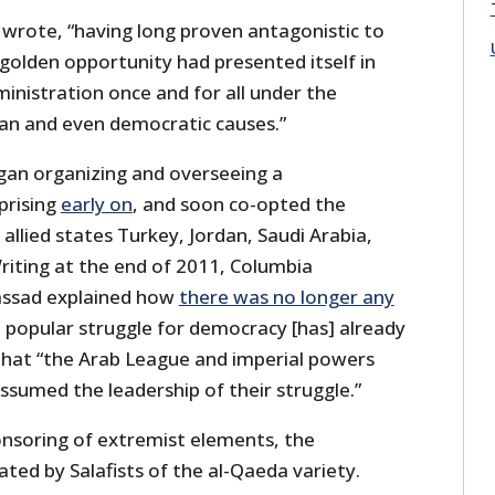
 wrote, “having long proven antagonistic to
golden opportunity had presented itself in
ministration once and for all under the
an and even democratic causes.”
gan organizing and overseeing a
uprising
early on
, and soon co-opted the
llied states Turkey, Jordan, Saudi Arabia,
riting at the end of 2011, Columbia
assad explained how
there was no longer any
n popular struggle for democracy [has] already
 that “the Arab League and imperial powers
ssumed the leadership of their struggle.”
nsoring of extremist elements, the
ed by Salafists of the al-Qaeda variety.