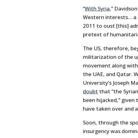
“
With Syria
,” Davidson
Western interests… a 
2011 to oust [this] ad
pretext of humanitari
The US, therefore, be
militarization of the 
movement along with a
the UAE, and Qatar. W
University’s Joseph M
doubt
that “the Syria
been hijacked,” given
have taken over and a
Soon, through the spo
insurgency was dominat