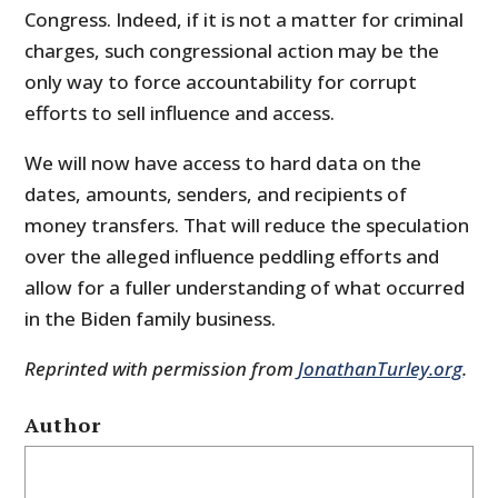
Congress. Indeed, if it is not a matter for criminal
charges, such congressional action may be the
only way to force accountability for corrupt
efforts to sell influence and access.
We will now have access to hard data on the
dates, amounts, senders, and recipients of
money transfers. That will reduce the speculation
over the alleged influence peddling efforts and
allow for a fuller understanding of what occurred
in the Biden family business.
Reprinted with permission from
JonathanTurley.org
.
Author