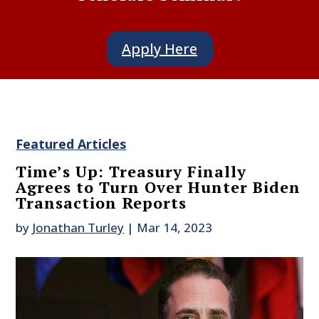
Apply Here
Featured Articles
Time’s Up: Treasury Finally
Agrees to Turn Over Hunter Biden
Transaction Reports
by
Jonathan Turley
|
Mar 14, 2023