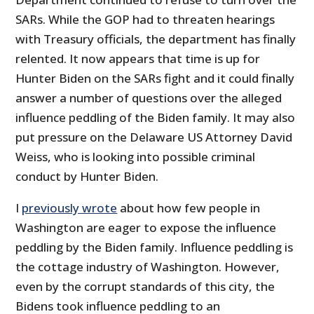
SARs. While the GOP had to threaten hearings
with Treasury officials, the department has finally
relented. It now appears that time is up for
Hunter Biden on the SARs fight and it could finally
answer a number of questions over the alleged
influence peddling of the Biden family. It may also
put pressure on the Delaware US Attorney David
Weiss, who is looking into possible criminal
conduct by Hunter Biden.
I
previously wrote
about how few people in
Washington are eager to expose the influence
peddling by the Biden family. Influence peddling is
the cottage industry of Washington. However,
even by the corrupt standards of this city, the
Bidens took influence peddling to an