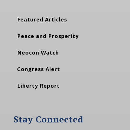
Featured Articles
Peace and Prosperity
Neocon Watch
Congress Alert
Liberty Report
Stay Connected