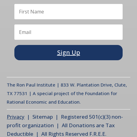
Sign Up
The Ron Paul Institute | 833 W. Plantation Drive, Clute,
TX 77531 | A special project of the Foundation for
Rational Economic and Education.
Privacy
| Sitemap | Registered 501(c)(3) non-
profit organization | All Donations are Tax
Deductible | All Rights Reserved F.R.E.E.