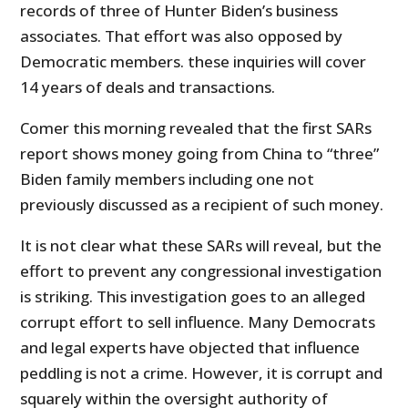
records of three of Hunter Biden’s business
associates. That effort was also opposed by
Democratic members. these inquiries will cover
14 years of deals and transactions.
Comer this morning revealed that the first SARs
report shows money going from China to “three”
Biden family members including one not
previously discussed as a recipient of such money.
It is not clear what these SARs will reveal, but the
effort to prevent any congressional investigation
is striking. This investigation goes to an alleged
corrupt effort to sell influence. Many Democrats
and legal experts have objected that influence
peddling is not a crime. However, it is corrupt and
squarely within the oversight authority of