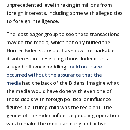
unprecedented level in raking in millions from
foreign interests, including some with alleged ties
to foreign intelligence.
The least eager group to see these transactions
may be the media, which not only buried the
Hunter Biden story but has shown remarkable
disinterest in these allegations. Indeed, this
alleged influence peddling
could not have
occurred without the assurance that the
media
had the back of the Bidens. Imagine what
the media would have done with even one of
these deals with foreign political or influence
figures if a Trump child was the recipient. The
genius of the Biden influence peddling operation
was to make the media an early and active