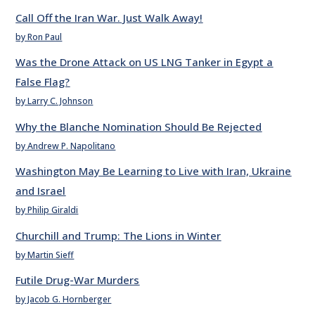
Call Off the Iran War. Just Walk Away!
by Ron Paul
Was the Drone Attack on US LNG Tanker in Egypt a
False Flag?
by Larry C. Johnson
Why the Blanche Nomination Should Be Rejected
by Andrew P. Napolitano
Washington May Be Learning to Live with Iran, Ukraine
and Israel
by Philip Giraldi
Churchill and Trump: The Lions in Winter
by Martin Sieff
Futile Drug-War Murders
by Jacob G. Hornberger