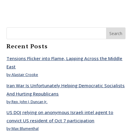
Search
Recent Posts
Tensions Flicker into Flame, Lapping Across the Middle
East
by Alastair Crooke
Iran War Is Unfortunately Helping Democratic Socialists
And Hurting Republicans
by Rep. John J. Duncan Jr.
US DOJ relying on anonymous Israeli intel agent to
convict US resident of Oct 7 participation
by Max Blumenthal