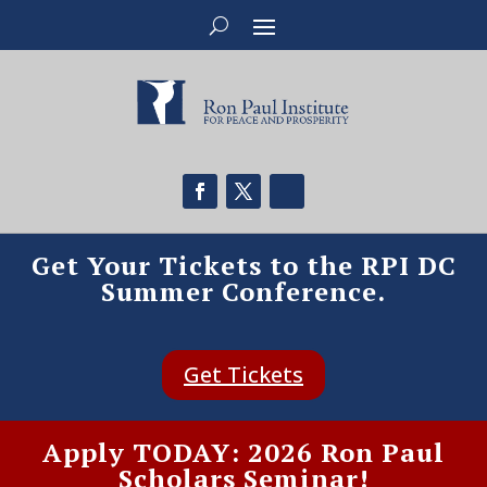
Get Your Tickets to the RPI DC
Summer Conference.
Get Tickets
Apply TODAY: 2026 Ron Paul
Scholars Seminar!