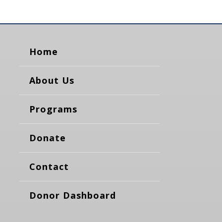
Home
About Us
Programs
Donate
Contact
Donor Dashboard