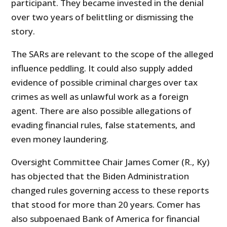
participant. They became invested in the denial
over two years of belittling or dismissing the
story.
The SARs are relevant to the scope of the alleged
influence peddling. It could also supply added
evidence of possible criminal charges over tax
crimes as well as unlawful work as a foreign
agent. There are also possible allegations of
evading financial rules, false statements, and
even money laundering.
Oversight Committee Chair James Comer (R., Ky)
has objected that the Biden Administration
changed rules governing access to these reports
that stood for more than 20 years. Comer has
also subpoenaed Bank of America for financial