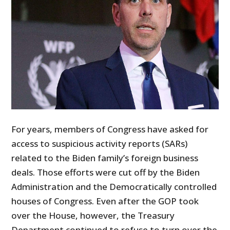
For years, members of Congress have asked for
access to suspicious activity reports (SARs)
related to the Biden family’s foreign business
deals. Those efforts were cut off by the Biden
Administration and the Democratically controlled
houses of Congress. Even after the GOP took
over the House, however, the Treasury
Department continued to refuse to turn over the