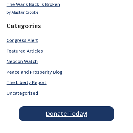
The War’s Back is Broken
by Alastair Crooke
Categories
Congress Alert
Featured Articles
Neocon Watch
Peace and Prosperity Blog
The Liberty Report
Uncategorized
Donate Today!