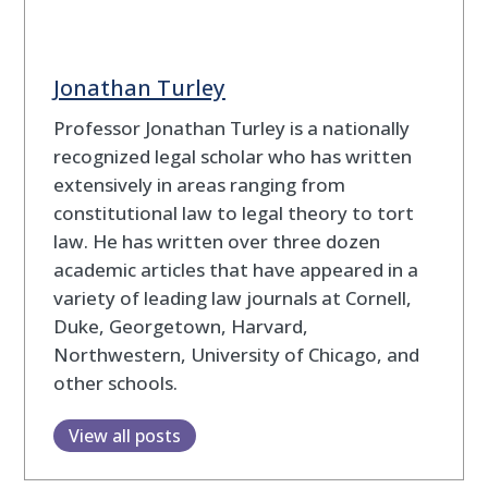
Jonathan Turley
Professor Jonathan Turley is a nationally
recognized legal scholar who has written
extensively in areas ranging from
constitutional law to legal theory to tort
law. He has written over three dozen
academic articles that have appeared in a
variety of leading law journals at Cornell,
Duke, Georgetown, Harvard,
Northwestern, University of Chicago, and
other schools.
View all posts