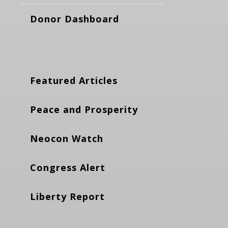
Donor Dashboard
Featured Articles
Peace and Prosperity
Neocon Watch
Congress Alert
Liberty Report