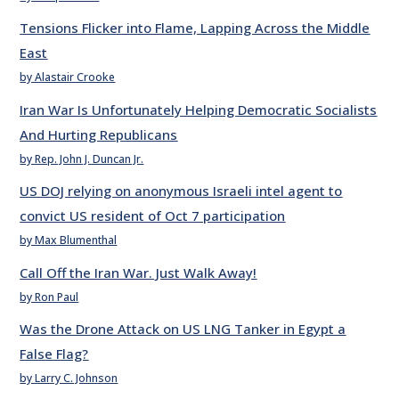
Tensions Flicker into Flame, Lapping Across the Middle
East
by Alastair Crooke
Iran War Is Unfortunately Helping Democratic Socialists
And Hurting Republicans
by Rep. John J. Duncan Jr.
US DOJ relying on anonymous Israeli intel agent to
convict US resident of Oct 7 participation
by Max Blumenthal
Call Off the Iran War. Just Walk Away!
by Ron Paul
Was the Drone Attack on US LNG Tanker in Egypt a
False Flag?
by Larry C. Johnson