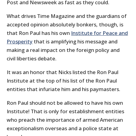
Post and Newsweek as fast as they could.
What drives Time Magazine and the guardians of
accepted opinion absolutely bonkers, though, is
that Ron Paul has his own
Institute for Peace and
Prosperity
that is amplifying his message and
making a real impact on the foreign policy and
civil liberties debate.
It was an honor that Nicks listed the Ron Paul
Institute at the top of his list of the Ron Paul
entities that infuriate him and his paymasters.
Ron Paul should not be allowed to have his own
Institute! That is only for establishment entities
who preach the importance of armed American
exceptionalism overseas and a police state at