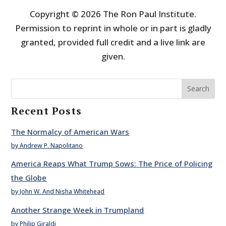
Copyright © 2026 The Ron Paul Institute.
Permission to reprint in whole or in part is gladly
granted, provided full credit and a live link are
given.
Search
Recent Posts
The Normalcy of American Wars
by Andrew P. Napolitano
America Reaps What Trump Sows: The Price of Policing
the Globe
by John W. And Nisha Whitehead
Another Strange Week in Trumpland
by Philip Giraldi