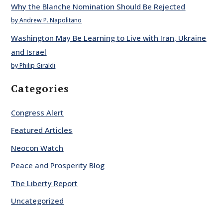
Why the Blanche Nomination Should Be Rejected
by Andrew P. Napolitano
Washington May Be Learning to Live with Iran, Ukraine
and Israel
by Philip Giraldi
Categories
Congress Alert
Featured Articles
Neocon Watch
Peace and Prosperity Blog
The Liberty Report
Uncategorized