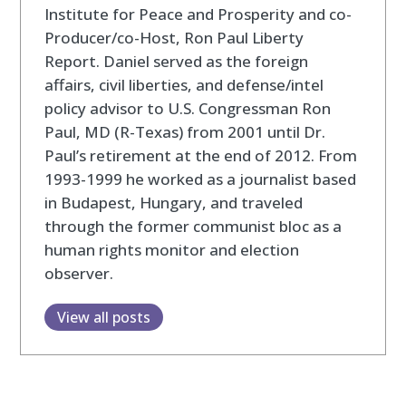
Institute for Peace and Prosperity and co-
Producer/co-Host, Ron Paul Liberty
Report. Daniel served as the foreign
affairs, civil liberties, and defense/intel
policy advisor to U.S. Congressman Ron
Paul, MD (R-Texas) from 2001 until Dr.
Paul’s retirement at the end of 2012. From
1993-1999 he worked as a journalist based
in Budapest, Hungary, and traveled
through the former communist bloc as a
human rights monitor and election
observer.
View all posts