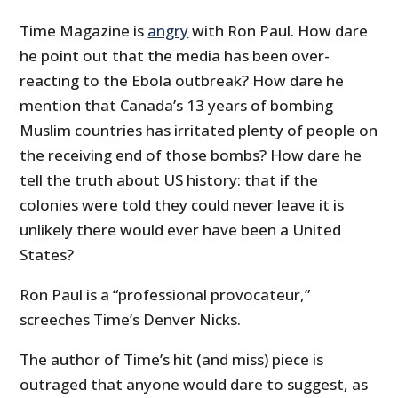
Time Magazine is
angry
with Ron Paul. How dare
he point out that the media has been over-
reacting to the Ebola outbreak? How dare he
mention that Canada’s 13 years of bombing
Muslim countries has irritated plenty of people on
the receiving end of those bombs? How dare he
tell the truth about US history: that if the
colonies were told they could never leave it is
unlikely there would ever have been a United
States?
Ron Paul is a “professional
provocateur,
”
screeches Time’s Denver Nicks.
The author of Time’s hit (and miss) piece is
outraged that anyone would dare to suggest, as