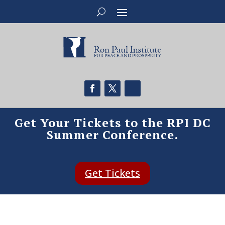
Get Your Tickets to the RPI DC
Summer Conference.
Get Tickets