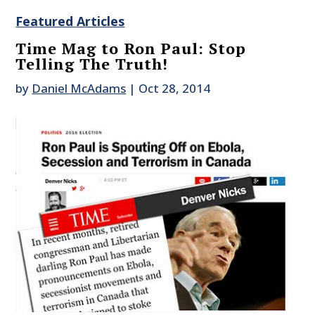
Featured Articles
Time Mag to Ron Paul: Stop
Telling The Truth!
by
Daniel McAdams
|
Oct 28, 2014