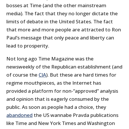
bosses at Time (and the other mainstream
media). The fact that they no longer dictate the
limits of debate in the United States. The fact
that more and more people are attracted to Ron
Paul’s message that only peace and liberty can
lead to prosperity.
Not long ago Time Magazine was the
newsweekly of the Republican establishment (and
of course the
CIA
). But these are hard times for
regime mouthpieces, as the Internet has
provided a platform for non-“approved” analysis
and opinion that is eagerly consumed by the
public. As soon as people had a choice, they
abandoned
the US wannabe Pravda publications
like Time and New York Times and Washington