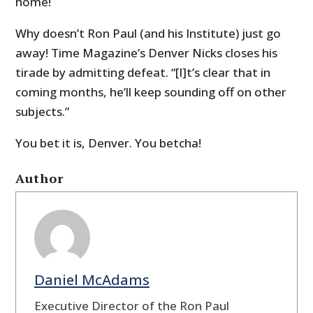
home!
Why doesn’t Ron Paul (and his Institute) just go
away! Time Magazine’s Denver Nicks closes his
tirade by admitting defeat. “[I]
t’s clear that in
coming months, he’ll keep sounding off on other
subjects.”
You bet it is, Denver. You betcha!
Author
Daniel McAdams
Executive Director of the Ron Paul