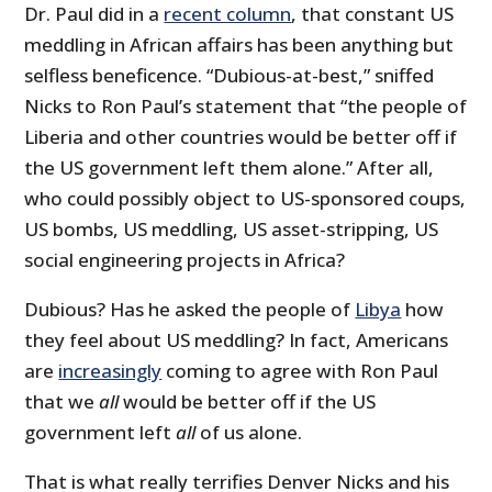
Dr. Paul did in a
recent column
, that constant US
meddling in African affairs has been anything but
selfless beneficence. “Dubious-at-best,” sniffed
Nicks to Ron Paul’s statement that “
the people of
Liberia and other countries would be better off if
the US government left them alone.” After all,
who could possibly object to US-sponsored coups,
US bombs, US meddling, US asset-stripping, US
social engineering projects in Africa?
Dubious? Has he asked the people of
Libya
how
they feel about US meddling? In fact, Americans
are
increasingly
coming to agree with Ron Paul
that we
all
would be better off if the US
government left
all
of us alone.
That is what really terrifies Denver Nicks and his