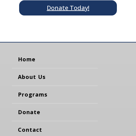
Donate Today!
Home
About Us
Programs
Donate
Contact