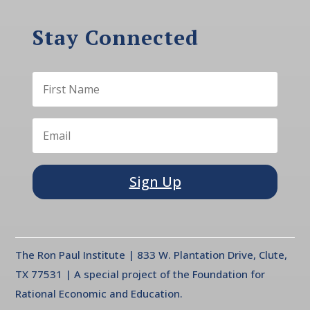
Stay Connected
Sign Up
The Ron Paul Institute | 833 W. Plantation Drive, Clute,
TX 77531 | A special project of the Foundation for
Rational Economic and Education.