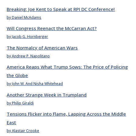
Breaking: Joe Kent to Speak at RPI DC Conference!
by Daniel McAdams
Will Congress Reenact the McCarran Act?
by Jacob G. Hornberger
The Normalcy of American Wars
by Andrew P. Napolitano
America Reaps What Trump Sows: The Price of Policing
the Globe
by John W. And Nisha Whitehead
Another Strange Week in Trumpland
by Philip Giraldi
Tensions Flicker into Flame, Lapping Across the Middle
East
by Alastair Crooke