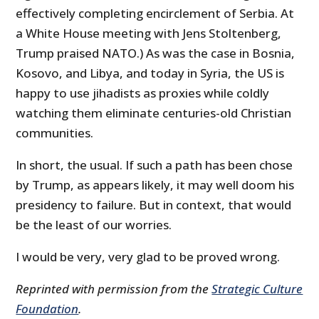
effectively completing encirclement of Serbia. At
a White House meeting with Jens Stoltenberg,
Trump praised NATO.) As was the case in Bosnia,
Kosovo, and Libya, and today in Syria, the US is
happy to use jihadists as proxies while coldly
watching them eliminate centuries-old Christian
communities.
In short, the usual. If such a path has been chose
by Trump, as appears likely, it may well doom his
presidency to failure. But in context, that would
be the least of our worries.
I would be very, very glad to be proved wrong.
Reprinted with permission from the
Strategic Culture
Foundation
.