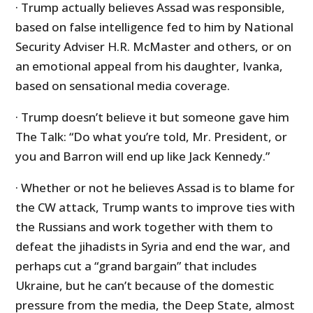
· Trump actually believes Assad was responsible,
based on false intelligence fed to him by National
Security Adviser H.R. McMaster and others, or on
an emotional appeal from his daughter, Ivanka,
based on sensational media coverage.
· Trump doesn’t believe it but someone gave him
The Talk: “Do what you’re told, Mr. President, or
you and Barron will end up like Jack Kennedy.”
· Whether or not he believes Assad is to blame for
the CW attack, Trump wants to improve ties with
the Russians and work together with them to
defeat the jihadists in Syria and end the war, and
perhaps cut a “grand bargain” that includes
Ukraine, but he can’t because of the domestic
pressure from the media, the Deep State, almost