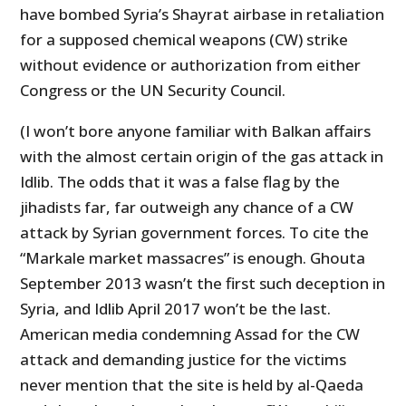
have bombed Syria’s Shayrat airbase in retaliation
for a supposed chemical weapons (CW) strike
without evidence or authorization from either
Congress or the UN Security Council.
(I won’t bore anyone familiar with Balkan affairs
with the almost certain origin of the gas attack in
Idlib. The odds that it was a false flag by the
jihadists far, far outweigh any chance of a CW
attack by Syrian government forces. To cite the
“Markale market massacres” is enough. Ghouta
September 2013 wasn’t the first such deception in
Syria, and Idlib April 2017 won’t be the last.
American media condemning Assad for the CW
attack and demanding justice for the victims
never mention that the site is held by al-Qaeda