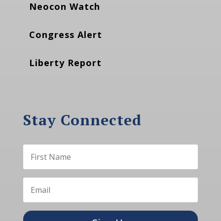
Neocon Watch
Congress Alert
Liberty Report
Stay Connected