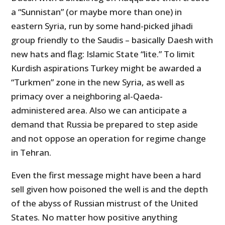
a “Sunnistan” (or maybe more than one) in
eastern Syria, run by some hand-picked jihadi
group friendly to the Saudis – basically Daesh with
new hats and flag: Islamic State “lite.” To limit
Kurdish aspirations Turkey might be awarded a
“Turkmen” zone in the new Syria, as well as
primacy over a neighboring al-Qaeda-
administered area. Also we can anticipate a
demand that Russia be prepared to step aside
and not oppose an operation for regime change
in Tehran.
Even the first message might have been a hard
sell given how poisoned the well is and the depth
of the abyss of Russian mistrust of the United
States. No matter how positive anything