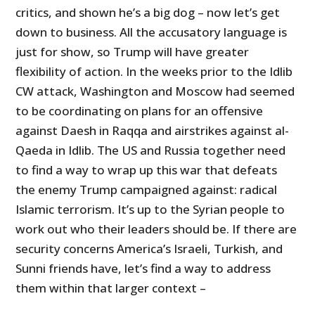
critics, and shown he’s a big dog – now let’s get
down to business. All the accusatory language is
just for show, so Trump will have greater
flexibility of action. In the weeks prior to the Idlib
CW attack, Washington and Moscow had seemed
to be coordinating on plans for an offensive
against Daesh in Raqqa and airstrikes against al-
Qaeda in Idlib. The US and Russia together need
to find a way to wrap up this war that defeats
the enemy Trump campaigned against: radical
Islamic terrorism. It’s up to the Syrian people to
work out who their leaders should be. If there are
security concerns America’s Israeli, Turkish, and
Sunni friends have, let’s find a way to address
them within that larger context –