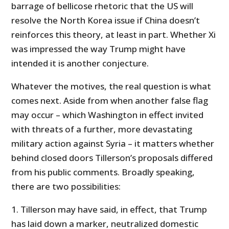
barrage of bellicose rhetoric that the US will
resolve the North Korea issue if China doesn’t
reinforces this theory, at least in part. Whether Xi
was impressed the way Trump might have
intended it is another conjecture.
Whatever the motives, the real question is what
comes next. Aside from when another false flag
may occur – which Washington in effect invited
with threats of a further, more devastating
military action against Syria – it matters whether
behind closed doors Tillerson’s proposals differed
from his public comments. Broadly speaking,
there are two possibilities:
1. Tillerson may have said, in effect, that Trump
has laid down a marker, neutralized domestic