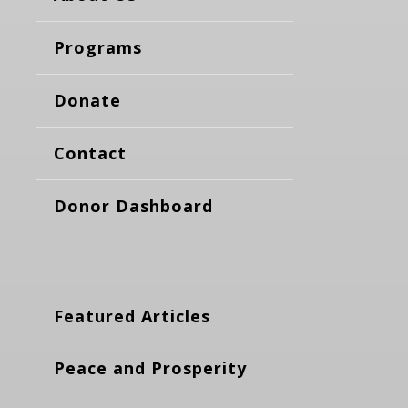
Programs
Donate
Contact
Donor Dashboard
Featured Articles
Peace and Prosperity