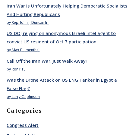
Iran War Is Unfortunately Helping Democratic Socialists
And Hurting Republicans
by Rep. John J. Duncan Jr.
US DOJ relying on anonymous Israeli intel agent to
convict US resident of Oct 7 participation
by Max Blumenthal
Call Off the Iran War. Just Walk Away!
by Ron Paul
Was the Drone Attack on US LNG Tanker in Egypt a
False Flag?
by Larry C. Johnson
Categories
Congress Alert