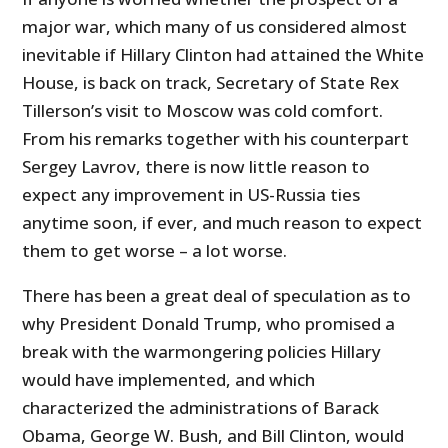
major war, which many of us considered almost
inevitable if Hillary Clinton had attained the White
House, is back on track, Secretary of State Rex
Tillerson’s visit to Moscow was cold comfort.
From his remarks together with his counterpart
Sergey Lavrov, there is now little reason to
expect any improvement in US-Russia ties
anytime soon, if ever, and much reason to expect
them to get worse – a lot worse.
There has been a great deal of speculation as to
why President Donald Trump, who promised a
break with the warmongering policies Hillary
would have implemented, and which
characterized the administrations of Barack
Obama, George W. Bush, and Bill Clinton, would