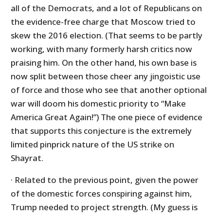
all of the Democrats, and a lot of Republicans on
the evidence-free charge that Moscow tried to
skew the 2016 election. (That seems to be partly
working, with many formerly harsh critics now
praising him. On the other hand, his own base is
now split between those cheer any jingoistic use
of force and those who see that another optional
war will doom his domestic priority to “Make
America Great Again!”) The one piece of evidence
that supports this conjecture is the extremely
limited pinprick nature of the US strike on
Shayrat.
· Related to the previous point, given the power
of the domestic forces conspiring against him,
Trump needed to project strength. (My guess is