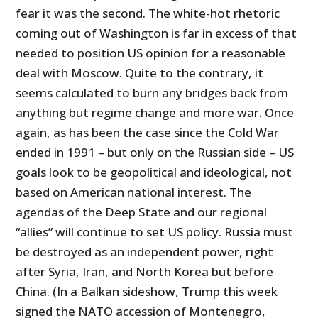
fear it was the second. The white-hot rhetoric
coming out of Washington is far in excess of that
needed to position US opinion for a reasonable
deal with Moscow. Quite to the contrary, it
seems calculated to burn any bridges back from
anything but regime change and more war. Once
again, as has been the case since the Cold War
ended in 1991 – but only on the Russian side – US
goals look to be geopolitical and ideological, not
based on American national interest. The
agendas of the Deep State and our regional
“allies” will continue to set US policy. Russia must
be destroyed as an independent power, right
after Syria, Iran, and North Korea but before
China. (In a Balkan sideshow, Trump this week
signed the NATO accession of Montenegro,