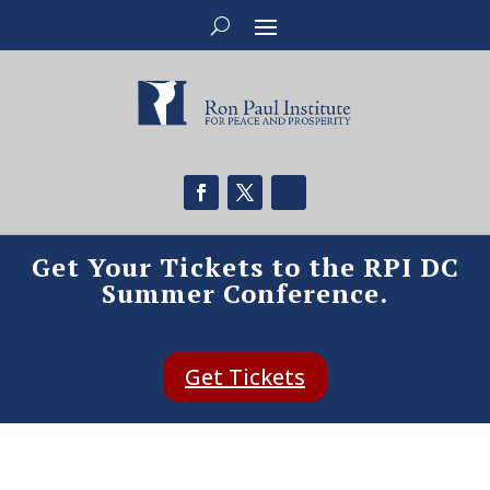
Get Your Tickets to the RPI DC
Summer Conference.
Get Tickets