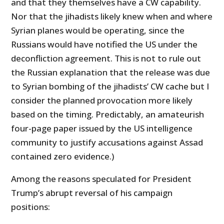
and that they themselves have a CW capability.
Nor that the jihadists likely knew when and where
Syrian planes would be operating, since the
Russians would have notified the US under the
deconfliction agreement. This is not to rule out
the Russian explanation that the release was due
to Syrian bombing of the jihadists’ CW cache but I
consider the planned provocation more likely
based on the timing. Predictably, an amateurish
four-page paper issued by the US intelligence
community to justify accusations against Assad
contained zero evidence.)
Among the reasons speculated for President
Trump’s abrupt reversal of his campaign
positions: