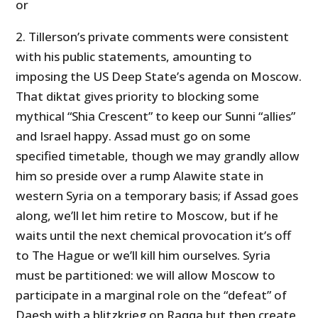
or
2. Tillerson’s private comments were consistent
with his public statements, amounting to
imposing the US Deep State’s agenda on Moscow.
That diktat gives priority to blocking some
mythical “Shia Crescent” to keep our Sunni “allies”
and Israel happy. Assad must go on some
specified timetable, though we may grandly allow
him so preside over a rump Alawite state in
western Syria on a temporary basis; if Assad goes
along, we’ll let him retire to Moscow, but if he
waits until the next chemical provocation it’s off
to The Hague or we’ll kill him ourselves. Syria
must be partitioned: we will allow Moscow to
participate in a marginal role on the “defeat” of
Daesh with a blitzkrieg on Raqqa but then create