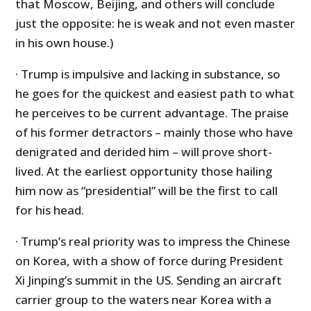
that Moscow, Beijing, and others will conclude
just the opposite: he is weak and not even master
in his own house.)
· Trump is impulsive and lacking in substance, so
he goes for the quickest and easiest path to what
he perceives to be current advantage. The praise
of his former detractors – mainly those who have
denigrated and derided him – will prove short-
lived. At the earliest opportunity those hailing
him now as “presidential” will be the first to call
for his head.
· Trump’s real priority was to impress the Chinese
on Korea, with a show of force during President
Xi Jinping’s summit in the US. Sending an aircraft
carrier group to the waters near Korea with a