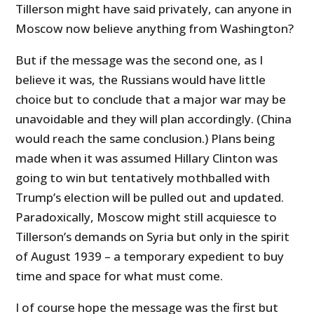
Tillerson might have said privately, can anyone in
Moscow now believe anything from Washington?
But if the message was the second one, as I
believe it was, the Russians would have little
choice but to conclude that a major war may be
unavoidable and they will plan accordingly. (China
would reach the same conclusion.) Plans being
made when it was assumed Hillary Clinton was
going to win but tentatively mothballed with
Trump’s election will be pulled out and updated.
Paradoxically, Moscow might still acquiesce to
Tillerson’s demands on Syria but only in the spirit
of August 1939 – a temporary expedient to buy
time and space for what must come.
I of course hope the message was the first but