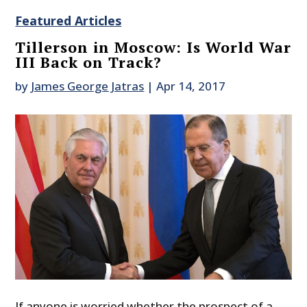
Featured Articles
Tillerson in Moscow: Is World War
III Back on Track?
by
James George Jatras
|
Apr 14, 2017
If anyone is worried whether the prospect of a