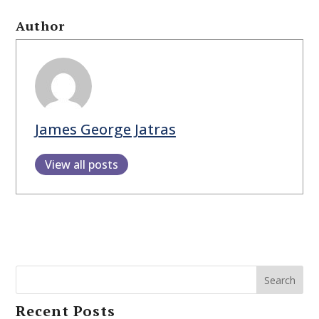
Author
James George Jatras
View all posts
Search
Recent Posts