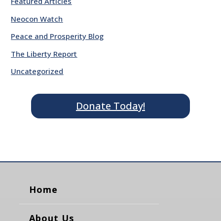
Featured Articles
Neocon Watch
Peace and Prosperity Blog
The Liberty Report
Uncategorized
Donate Today!
Home
About Us