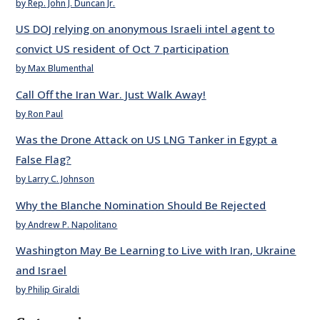
by Rep. John J. Duncan Jr.
US DOJ relying on anonymous Israeli intel agent to
convict US resident of Oct 7 participation
by Max Blumenthal
Call Off the Iran War. Just Walk Away!
by Ron Paul
Was the Drone Attack on US LNG Tanker in Egypt a
False Flag?
by Larry C. Johnson
Why the Blanche Nomination Should Be Rejected
by Andrew P. Napolitano
Washington May Be Learning to Live with Iran, Ukraine
and Israel
by Philip Giraldi