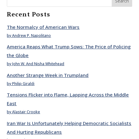
Search
Recent Posts
The Normalcy of American Wars
by Andrew P. Napolitano
America Reaps What Trump Sows: The Price of Policing
the Globe
by John W. And Nisha Whitehead
Another Strange Week in Trumpland
by Philip Giraldi
Tensions Flicker into Flame, Lapping Across the Middle
East
by Alastair Crooke
Iran War Is Unfortunately Helping Democratic Socialists
And Hurting Republicans