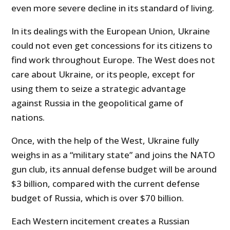
even more severe decline in its standard of living.
In its dealings with the European Union, Ukraine
could not even get concessions for its citizens to
find work throughout Europe. The West does not
care about Ukraine, or its people, except for
using them to seize a strategic advantage
against Russia in the geopolitical game of
nations.
Once, with the help of the West, Ukraine fully
weighs in as a “military state” and joins the NATO
gun club, its annual defense budget will be around
$3 billion, compared with the current defense
budget of Russia, which is over $70 billion.
Each Western incitement creates a Russian