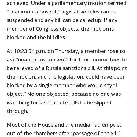
achieved: Under a parliamentary motion termed
“unanimous consent,” legislative rules can be
suspended and any bill can be called up. If any
member of Congress objects, the motion is
blocked and the bill dies.
At 10:23:54 p.m. on Thursday, a member rose to
ask “unanimous consent” for four committees to
be relieved of a Russia sanctions bill. At this point
the motion, and the legislation, could have been
blocked by a single member who would say “I
object.” No one objected, because no one was
watching for last-minute bills to be slipped
through.
Most of the House and the media had emptied
out of the chambers after passage of the $1.1