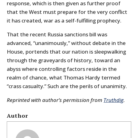
response, which is then given as further proof
that the West must prepare for the very conflict
it has created, war as a self-fulfilling prophecy.
That the recent Russia sanctions bill was
advanced, “unanimously,” without debate in the
House, portends that our nation is sleepwalking
through the graveyards of history, toward an
abyss where controlling factors reside in the
realm of chance, what Thomas Hardy termed
“crass casualty.” Such are the perils of unanimity.
Reprinted with author’s permission from
Truthdig
.
Author