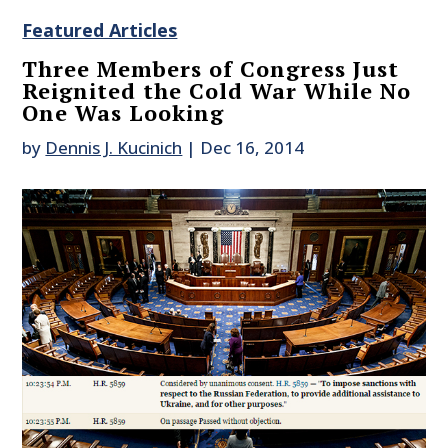
Featured Articles
Three Members of Congress Just
Reignited the Cold War While No
One Was Looking
by
Dennis J. Kucinich
|
Dec 16, 2014