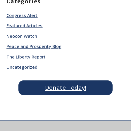
Categories
Congress Alert
Featured Articles
Neocon Watch
Peace and Prosperity Blog
The Liberty Report
Uncategorized
Donate Today!