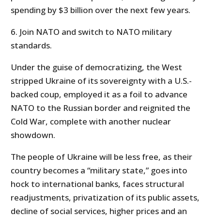
spending by $3 billion over the next few years.
6. Join NATO and switch to NATO military
standards.
Under the guise of democratizing, the West
stripped Ukraine of its sovereignty with a U.S.-
backed coup, employed it as a foil to advance
NATO to the Russian border and reignited the
Cold War, complete with another nuclear
showdown.
The people of Ukraine will be less free, as their
country becomes a “military state,” goes into
hock to international banks, faces structural
readjustments, privatization of its public assets,
decline of social services, higher prices and an