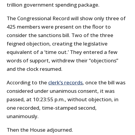
trillion government spending package.
The Congressional Record will show only three of
425 members were present on the floor to
consider the sanctions bill. Two of the three
feigned objection, creating the legislative
equivalent of a ‘time out.’ They entered a few
words of support, withdrew their “objections”
and the clock resumed.
According to the
clerk’s records
, once the bill was
considered under unanimous consent, it was
passed, at 10:23:55 p.m., without objection, in
one recorded, time-stamped second,
unanimously.
Then the House adjourned.