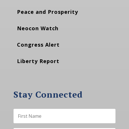
Peace and Prosperity
Neocon Watch
Congress Alert
Liberty Report
Stay Connected