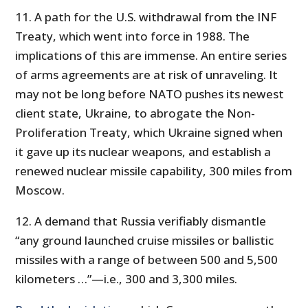
11. A path for the U.S. withdrawal from the INF
Treaty, which went into force in 1988. The
implications of this are immense. An entire series
of arms agreements are at risk of unraveling. It
may not be long before NATO pushes its newest
client state, Ukraine, to abrogate the Non-
Proliferation Treaty, which Ukraine signed when
it gave up its nuclear weapons, and establish a
renewed nuclear missile capability, 300 miles from
Moscow.
12. A demand that Russia verifiably dismantle
“any ground launched cruise missiles or ballistic
missiles with a range of between 500 and 5,500
kilometers …”—i.e., 300 and 3,300 miles.