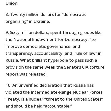
Union.
8. Twenty million dollars for “democratic
organizing” in Ukraine.
9. Sixty million dollars, spent through groups like
the National Endowment for Democracy, “to
improve democratic governance, and
transparency, accountability [and] rule of law” in
Russia. What brilliant hyperbole to pass such a
provision the same week the Senate’s CIA torture
report was released.
10. An unverified declaration that Russia has
violated the Intermediate-Range Nuclear Forces
Treaty, is a nuclear “threat to the United States”
and should be held “accountable.”