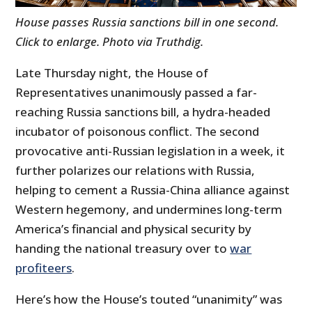
House passes Russia sanctions bill in one second.
Click to enlarge. Photo via Truthdig.
Late Thursday night, the House of
Representatives unanimously passed a far-
reaching Russia sanctions bill, a hydra-headed
incubator of poisonous conflict. The second
provocative anti-Russian legislation in a week, it
further polarizes our relations with Russia,
helping to cement a Russia-China alliance against
Western hegemony, and undermines long-term
America’s financial and physical security by
handing the national treasury over to
war
profiteers
.
Here’s how the House’s touted “unanimity” was