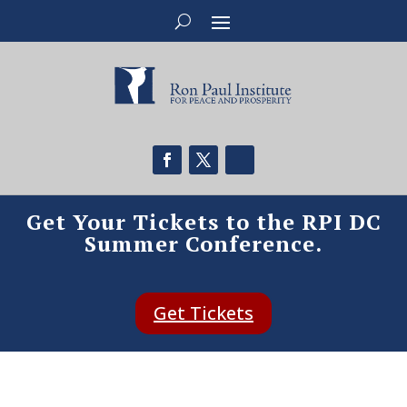
Get Your Tickets to the RPI DC
Summer Conference.
Get Tickets