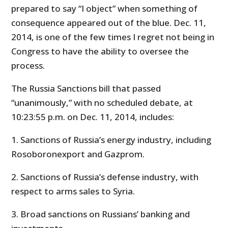
prepared to say “I object” when something of
consequence appeared out of the blue. Dec. 11,
2014, is one of the few times I regret not being in
Congress to have the ability to oversee the
process.
The Russia Sanctions bill that passed
“unanimously,” with no scheduled debate, at
10:23:55 p.m. on Dec. 11, 2014, includes:
1. Sanctions of Russia’s energy industry, including
Rosoboronexport and Gazprom.
2. Sanctions of Russia’s defense industry, with
respect to arms sales to Syria.
3. Broad sanctions on Russians’ banking and