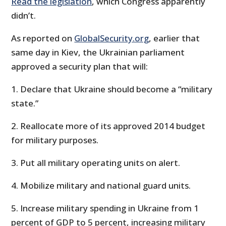
Read the legislation
, which Congress apparently
didn’t.
As reported on
GlobalSecurity.org
, earlier that
same day in Kiev, the Ukrainian parliament
approved a security plan that will:
1. Declare that Ukraine should become a “military
state.”
2. Reallocate more of its approved 2014 budget
for military purposes.
3. Put all military operating units on alert.
4. Mobilize military and national guard units.
5. Increase military spending in Ukraine from 1
percent of GDP to 5 percent, increasing military