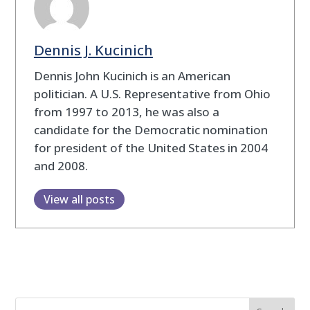
Dennis J. Kucinich
Dennis John Kucinich is an American
politician. A U.S. Representative from Ohio
from 1997 to 2013, he was also a
candidate for the Democratic nomination
for president of the United States in 2004
and 2008.
View all posts