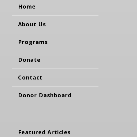
Home
About Us
Programs
Donate
Contact
Donor Dashboard
Featured Articles