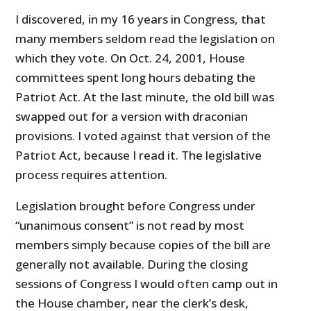
I discovered, in my 16 years in Congress, that
many members seldom read the legislation on
which they vote. On Oct. 24, 2001, House
committees spent long hours debating the
Patriot Act. At the last minute, the old bill was
swapped out for a version with draconian
provisions. I voted against that version of the
Patriot Act, because I read it. The legislative
process requires attention.
Legislation brought before Congress under
“unanimous consent” is not read by most
members simply because copies of the bill are
generally not available. During the closing
sessions of Congress I would often camp out in
the House chamber, near the clerk’s desk,