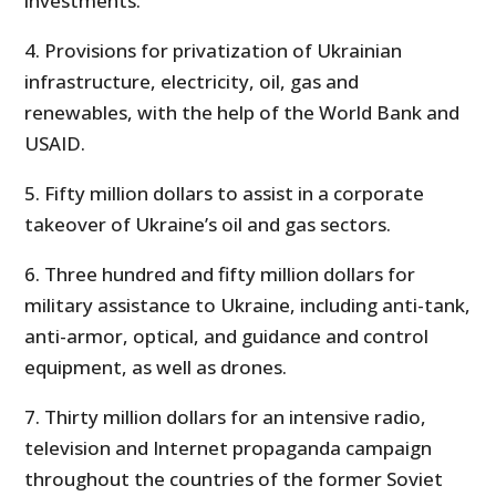
investments.
4. Provisions for privatization of Ukrainian
infrastructure, electricity, oil, gas and
renewables, with the help of the World Bank and
USAID.
5. Fifty million dollars to assist in a corporate
takeover of Ukraine’s oil and gas sectors.
6. Three hundred and fifty million dollars for
military assistance to Ukraine, including anti-tank,
anti-armor, optical, and guidance and control
equipment, as well as drones.
7. Thirty million dollars for an intensive radio,
television and Internet propaganda campaign
throughout the countries of the former Soviet