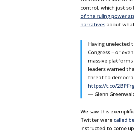
control, which just so
of the ruling power st
narratives
about what’
Having unelected t
Congress – or even 
massive platforms
leaders warned tha
threat to democra
https://t.co/2BPFr
— Glenn Greenwal
We saw this exemplifi
Twitter were
called b
instructed to come up