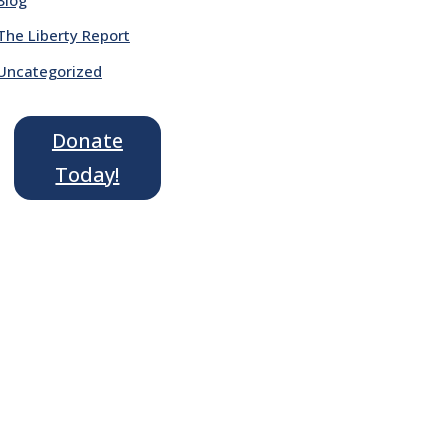
The Liberty Report
Uncategorized
Donate
Today!