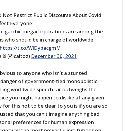
ld Not Restrict Public Discourse About Covid
fect Everyone
oligarchic megacorporations are among the
ons who should be in charge of worldwide
https://t.co/WlDypacgmM
e ⏳ (@caitoz)
December 30, 2021
obvious to anyone who isn’t a stunted
 danger of government-tied monopolistic
lling worldwide speech far outweighs the
ice you might happen to dislike at any given
or this not to be clear to you is if you are so
justed that you can’t imagine anything bad
sonal preferences for human expression
ciety by the most powerful institutions on