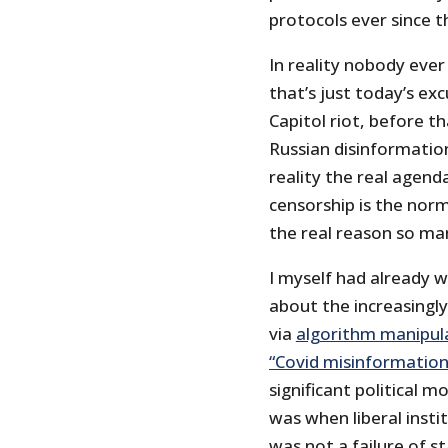
protocols ever since t
In reality nobody ever
that’s just today’s ex
Capitol riot, before th
Russian disinformation
reality the real agend
censorship is the norm
the real reason so ma
I myself had already 
about the increasingl
via
algorithm manipul
“Covid misinformation
significant political 
was when liberal insti
was not a failure of st