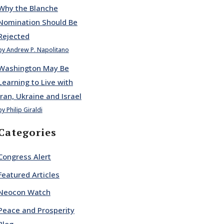
Why the Blanche
Nomination Should Be
Rejected
by Andrew P. Napolitano
Washington May Be
Learning to Live with
Iran, Ukraine and Israel
by Philip Giraldi
Categories
Congress Alert
Featured Articles
Neocon Watch
Peace and Prosperity
Blog