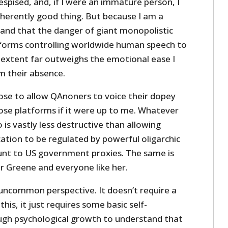
espised, and, if I were an immature person, I
nherently good thing. But because I am a
tand that the danger of giant monopolistic
forms controlling worldwide human speech to
 extent far outweighs the emotional ease I
m their absence.
ose to allow QAnoners to voice their dopey
ose platforms if it were up to me. Whatever
s vastly less destructive than allowing
ion to be regulated by powerful oligarchic
unt to US government proxies. The same is
r Greene and everyone like her.
 uncommon perspective. It doesn’t require a
this, it just requires some basic self-
ugh psychological growth to understand that