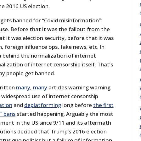
he 2016 US election.
 gets banned for “Covid misinformation”;
cuse. Before that it was the fallout from the
at it was election security, before that it was
, foreign influence ops, fake news, etc. In
a behind the normalization of internet
alization of internet censorship itself. That’s
ny people get banned.
written
many
,
many
articles warning warning
y widespread use of internet censorship
ation
and
deplatforming
long before
the first
” bans
started happening. Arguably the most
moment in the US since 9/11 and its aftermath
tutions decided that Trump’s 2016 election
atus quo politics but a failure of information