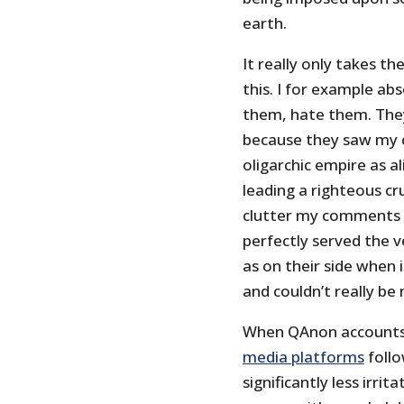
earth.
It really only takes t
this. I for example a
them, hate them. The
because they saw my c
oligarchic empire as a
leading a righteous cr
clutter my comments s
perfectly served the 
as on their side when 
and couldn’t really b
When QAnon account
media platforms
follo
significantly less irri