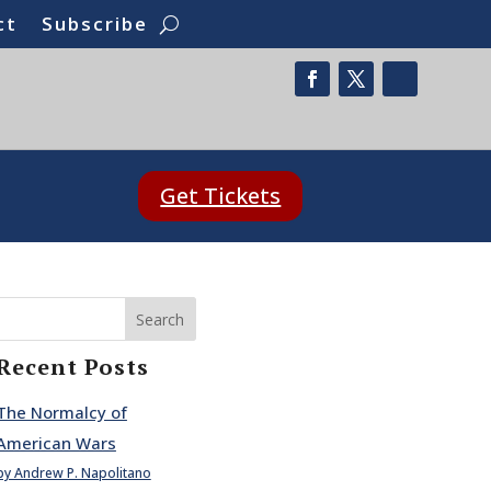
ct
Subscribe
Get Tickets
Search
Recent Posts
The Normalcy of
American Wars
by Andrew P. Napolitano