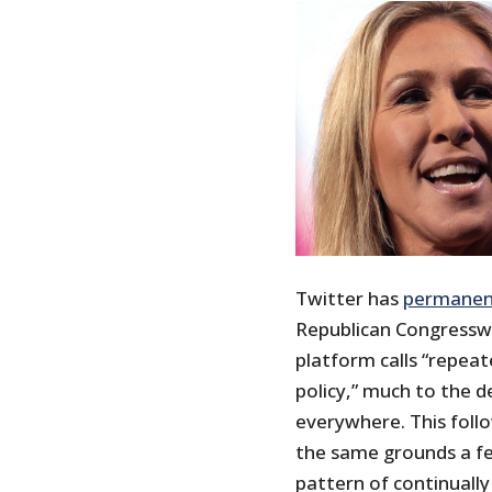
Twitter has
permanen
Republican Congressw
platform calls “repea
policy,” much to the de
everywhere. This foll
the same grounds a fe
pattern of continuall