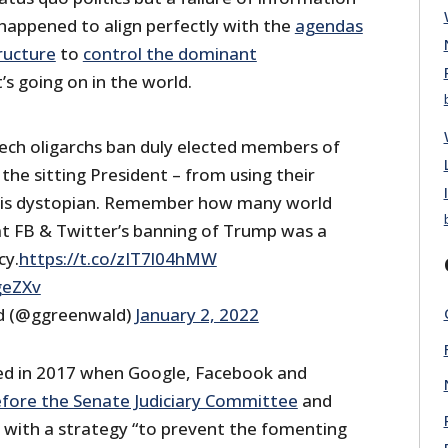
 happened to align perfectly with the
agendas
ructure
to
control the dominant
s going on in the world.
ech oligarchs ban duly elected members of
the sitting President – from using their
 is dystopian. Remember how many world
t FB & Twitter’s banning of Trump was a
cy.
https://t.co/zIT7l04hMW
geZXv
d (@ggreenwald)
January 2, 2022
ed in 2017 when Google, Facebook and
efore the Senate Judiciary Committee
and
 with a strategy “to prevent the fomenting