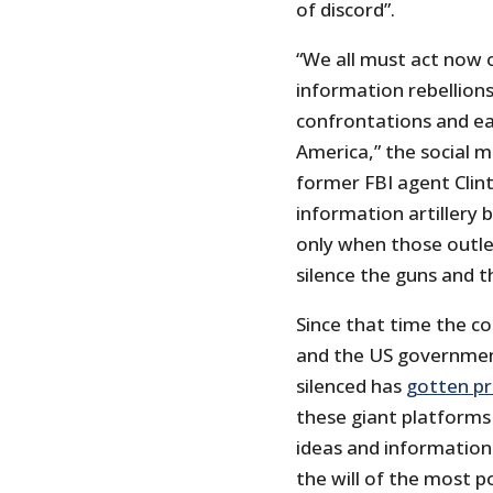
of discord”.
“We all must act now o
information rebellions
confrontations and eas
America,” the social m
former FBI agent Clin
information artillery 
only when those outle
silence the guns and t
Since that time the c
and the US governmen
silenced has
gotten pr
these giant platforms
ideas and information
the will of the most 