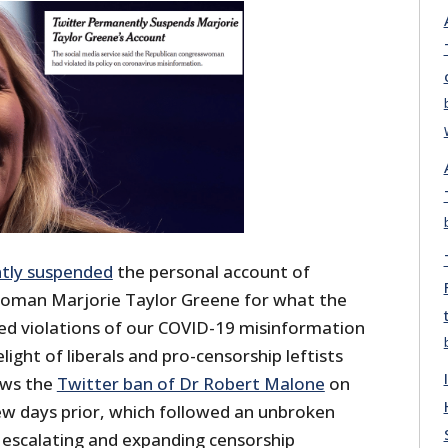
tly suspended
the personal account of
oman Marjorie Taylor Greene for what the
ted violations of our COVID-19 misinformation
light of liberals and pro-censorship leftists
ows the
Twitter ban of Dr Robert Malone
on
w days prior, which followed an unbroken
y escalating and expanding censorship