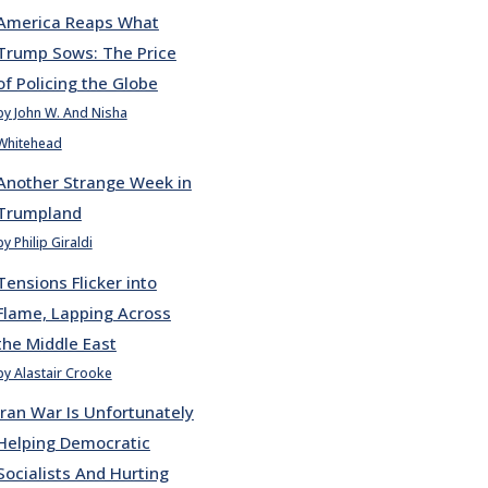
America Reaps What
Trump Sows: The Price
of Policing the Globe
by John W. And Nisha
Whitehead
Another Strange Week in
Trumpland
by Philip Giraldi
Tensions Flicker into
Flame, Lapping Across
the Middle East
by Alastair Crooke
Iran War Is Unfortunately
Helping Democratic
Socialists And Hurting