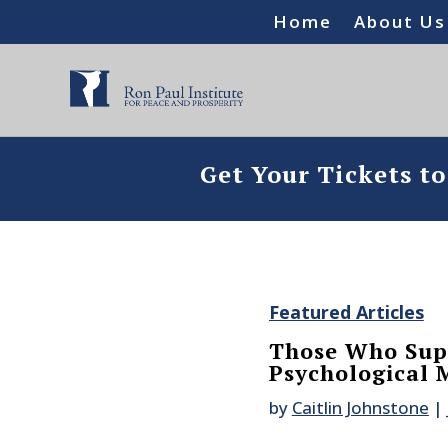
Home
About Us
Get Your Tickets t
Featured Articles
Those Who Supp
Psychological 
by
Caitlin Johnstone
|