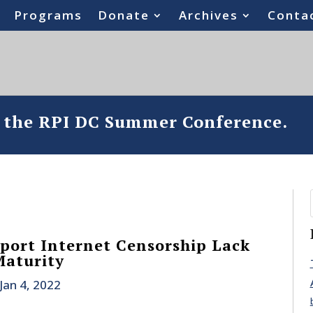
Programs
Donate
Archives
Conta
o the RPI DC Summer Conference.
ort Internet Censorship Lack
Maturity
Jan 4, 2022