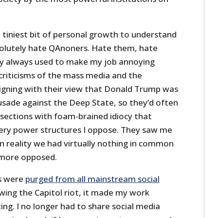
he tiniest bit of personal growth to understand
bsolutely hate QAnoners. Hate them, hate
y always used to make my job annoying
riticisms of the mass media and the
ligning with their view that Donald Trump was
usade against the Deep State, so they’d often
ections with foam-brained idiocy that
very power structures I oppose. They saw me
in reality we had virtually nothing in common
e more opposed.
s were
purged from all mainstream social
wing the Capitol riot, it made my work
tating. I no longer had to share social media