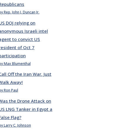
Republicans
by Rep. John J. Duncan Jr.
US DOJ relying on
anonymous Israeli intel
agent to convict US
resident of Oct 7
participation
by Max Blumenthal
Call Off the Iran War. Just
Walk Away!
by Ron Paul
Was the Drone Attack on
US LNG Tanker in Egypt a
False Flag?
by Larry C. Johnson