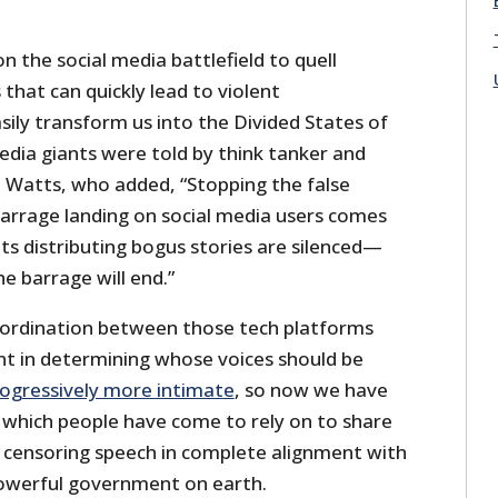
n the social media battlefield to quell
 that can quickly lead to violent
ily transform us into the Divided States of
edia giants were told by think tanker and
t Watts, who added, “Stopping the false
barrage landing on social media users comes
ts distributing bogus stories are silenced—
he barrage will end.”
oordination between those tech platforms
t in determining whose voices should be
ogressively more intimate
, so now we have
 which people have come to rely on to share
 censoring speech in complete alignment with
powerful government on earth.