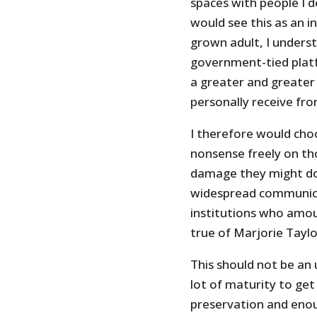
spaces with people I d
would see this as an i
grown adult, I unders
government-tied plat
a greater and greater
personally receive fro
I therefore would cho
nonsense freely on th
damage they might do i
widespread communicat
institutions who amo
true of Marjorie Taylo
This should not be an
lot of maturity to get 
preservation and eno