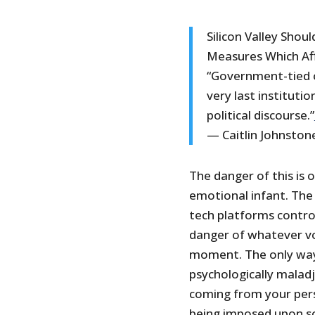
Silicon Valley Shou
Measures Which Af
“Government-tied 
very last instituti
political discourse.”
— Caitlin Johnston
The danger of this is 
emotional infant. The
tech platforms contro
danger of whatever vo
moment. The only way f
psychologically malad
coming from your per
being imposed upon so