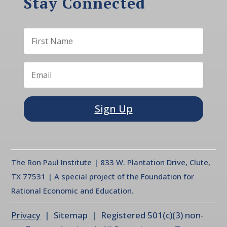
Stay Connected
Sign Up
The Ron Paul Institute | 833 W. Plantation Drive, Clute,
TX 77531 | A special project of the Foundation for
Rational Economic and Education.
Privacy
| Sitemap | Registered 501(c)(3) non-