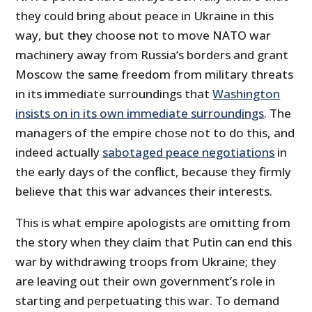
they could bring about peace in Ukraine in this
way, but they choose not to move NATO war
machinery away from Russia’s borders and grant
Moscow the same freedom from military threats
in its immediate surroundings that
Washington
insists on in its own immediate surroundings
. The
managers of the empire chose not to do this, and
indeed actually
sabotaged peace negotiations
in
the early days of the conflict, because they firmly
believe that this war advances their interests.
This is what empire apologists are omitting from
the story when they claim that Putin can end this
war by withdrawing troops from Ukraine; they
are leaving out their own government’s role in
starting and perpetuating this war. To demand