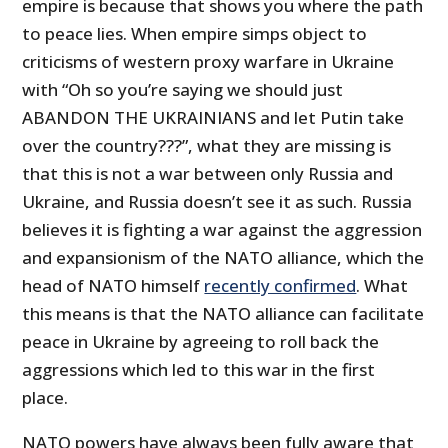
empire is because that shows you where the path
to peace lies. When empire simps object to
criticisms of western proxy warfare in Ukraine
with “Oh so you’re saying we should just
ABANDON THE UKRAINIANS and let Putin take
over the country???”, what they are missing is
that this is not a war between only Russia and
Ukraine, and Russia doesn’t see it as such. Russia
believes it is fighting a war against the aggression
and expansionism of the NATO alliance, which the
head of NATO himself
recently confirmed
. What
this means is that the NATO alliance can facilitate
peace in Ukraine by agreeing to roll back the
aggressions which led to this war in the first
place.
NATO powers have always been fully aware that