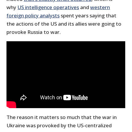
why
US intelligence operatives
and
western
foreign policy analysts
spent years saying that
the actions of the US and its allies were going to
provoke Russia to war.
The reason it matters so much that the war in
Ukraine was provoked by the US-centralized