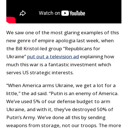
We saw one of the most glaring examples of this
new genre of empire apologia last week, when
the Bill Kristol-led group “Republicans for
Ukraine”
put out a television ad
explaining how
much this war is a fantastic investment which
serves US strategic interests.
“When America arms Ukraine, we get a lot for a
little,” the ad said. “Putin is an enemy of America.
We’ve used 5% of our defense budget to arm
Ukraine, and with it, they’ve destroyed 50% of
Putin’s Army. We’ve done all this by sending
weapons from storage, not our troops. The more