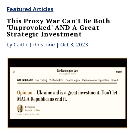
Featured Articles
This Proxy War Can't Be Both
'Unprovoked' AND A Great
Strategic Investment
by
Caitlin Johnstone
|
Oct 3, 2023