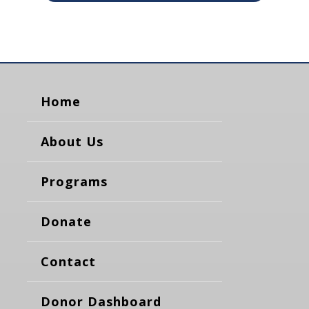
Home
About Us
Programs
Donate
Contact
Donor Dashboard