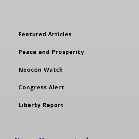
Featured Articles
Peace and Prosperity
Neocon Watch
Congress Alert
Liberty Report