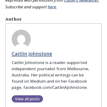
Reprinted with permission from
Caitlin’s Newsletter
.
Subscribe and support
here
.
Author
Caitlin Johnstone
Caitlin Johnstone is a reader-supported
independent journalist from Melbourne,
Australia. Her political writings can be
found on Medium and on her Facebook
page, facebook.com/CaitlinAJohnstone.
View all posts