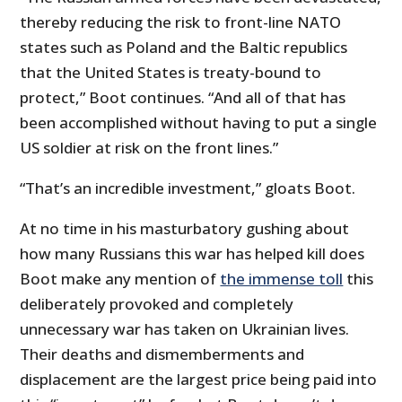
thereby reducing the risk to front-line NATO
states such as Poland and the Baltic republics
that the United States is treaty-bound to
protect,” Boot continues. “And all of that has
been accomplished without having to put a single
US soldier at risk on the front lines.”
“That’s an incredible investment,” gloats Boot.
At no time in his masturbatory gushing about
how many Russians this war has helped kill does
Boot make any mention of
the immense toll
this
deliberately provoked and completely
unnecessary war has taken on Ukrainian lives.
Their deaths and dismemberments and
displacement are the largest price being paid into