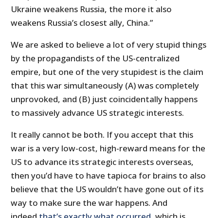
Ukraine weakens Russia, the more it also
weakens Russia’s closest ally, China.”
We are asked to believe a lot of very stupid things
by the propagandists of the US-centralized
empire, but one of the very stupidest is the claim
that this war simultaneously (A) was completely
unprovoked, and (B) just coincidentally happens
to massively advance US strategic interests.
It really cannot be both. If you accept that this
war is a very low-cost, high-reward means for the
US to advance its strategic interests overseas,
then you’d have to have tapioca for brains to also
believe that the US wouldn’t have gone out of its
way to make sure the war happens. And
indeed
that’s exactly what occurred
, which is