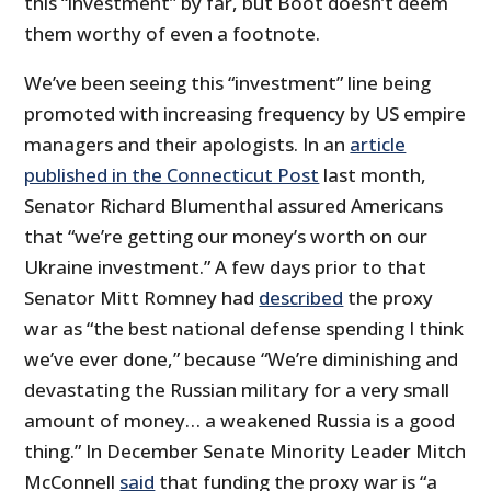
this “investment” by far, but Boot doesn’t deem
them worthy of even a footnote.
We’ve been seeing this “investment” line being
promoted with increasing frequency by US empire
managers and their apologists. In an
article
published in the Connecticut Post
last month,
Senator Richard Blumenthal assured Americans
that “we’re getting our money’s worth on our
Ukraine investment.” A few days prior to that
Senator Mitt Romney had
described
the proxy
war as “the best national defense spending I think
we’ve ever done,” because “We’re diminishing and
devastating the Russian military for a very small
amount of money… a weakened Russia is a good
thing.” In December Senate Minority Leader Mitch
McConnell
said
that funding the proxy war is “a