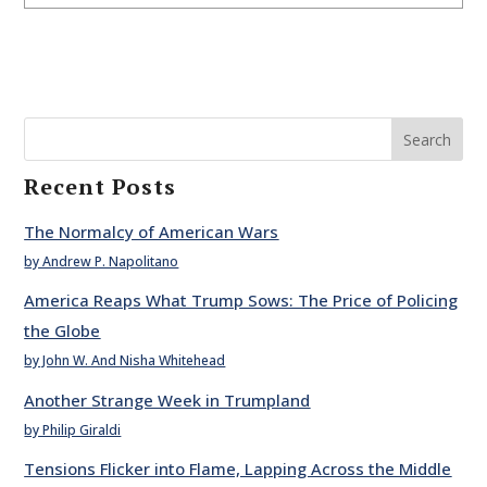
Search
Recent Posts
The Normalcy of American Wars
by Andrew P. Napolitano
America Reaps What Trump Sows: The Price of Policing
the Globe
by John W. And Nisha Whitehead
Another Strange Week in Trumpland
by Philip Giraldi
Tensions Flicker into Flame, Lapping Across the Middle