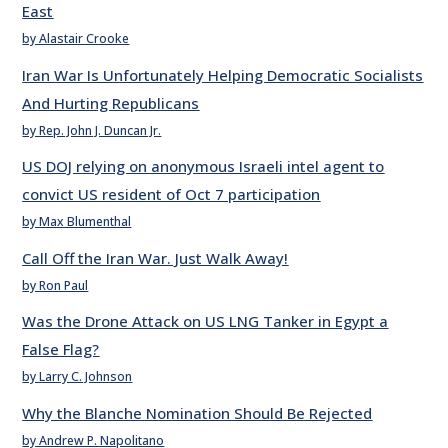
East
by Alastair Crooke
Iran War Is Unfortunately Helping Democratic Socialists
And Hurting Republicans
by Rep. John J. Duncan Jr.
US DOJ relying on anonymous Israeli intel agent to
convict US resident of Oct 7 participation
by Max Blumenthal
Call Off the Iran War. Just Walk Away!
by Ron Paul
Was the Drone Attack on US LNG Tanker in Egypt a
False Flag?
by Larry C. Johnson
Why the Blanche Nomination Should Be Rejected
by Andrew P. Napolitano