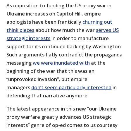
As opposition to funding the US proxy war in
Ukraine increases on Capitol Hill, empire
apologists have been frantically
churning out
think pieces
about how much the war
serves US
strategic interests
in order to manufacture
support for its continued backing by Washington.
Such arguments flatly contradict the propaganda
messaging
we were inundated with
at the
beginning of the war that this was an
“unprovoked invasion”, but empire
managers
don’t seem particularly interested
in
defending that narrative anymore.
The latest appearance in this new “our Ukraine
proxy warfare greatly advances US strategic
interests” genre of op-ed comes to us courtesy