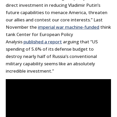
direct investment in reducing Vladimir Putin’s
future capabilities to menace America, threaten
our allies and contest our core interests.” Last
November the
imperial war machine-funded
think
tank Center for European Policy
Analysis
published a report
arguing that “US
spending of 5.6% of its defense budget to
destroy nearly half of Russia’s conventional
military capability seems like an absolutely
incredible investment.”