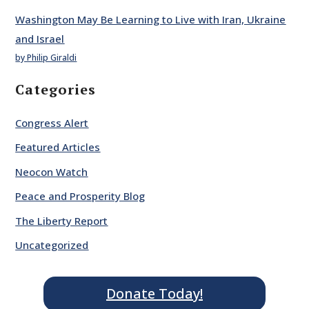
Washington May Be Learning to Live with Iran, Ukraine
and Israel
by Philip Giraldi
Categories
Congress Alert
Featured Articles
Neocon Watch
Peace and Prosperity Blog
The Liberty Report
Uncategorized
Donate Today!