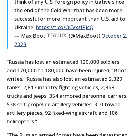
think of any U.S. foreign policy initiative since
the end of the Cold War that has been more
successful or more important than U.S. aid to
Ukraine.
https://t.co/OCVxzIPjcQ
— Max Boot 🇺🇦🇺🇸 (@MaxBoot)
October 2,
2023
“Russia has lost an estimated 120,000 soldiers
and 170,000 to 180,000 have been injured,” Boot
writes. “Russia has also lost an estimated 2,329
tanks, 2,817 infantry fighting vehicles, 2,868
trucks and jeeps, 354 armored personnel carriers,
538 self-propelled artillery vehicles, 310 towed
artillery pieces, 92 fixed-wing aircraft and 106
helicopters.”
“The Russian armed forces have been devastated,