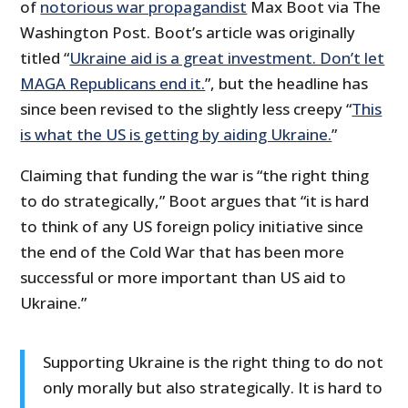
of
notorious war propagandist
Max Boot via The
Washington Post. Boot’s article was originally
titled “
Ukraine aid is a great investment. Don’t let
MAGA Republicans end it.
”, but the headline has
since been revised to the slightly less creepy “
This
is what the US is getting by aiding Ukraine.
”
Claiming that funding the war is “the right thing
to do strategically,” Boot argues that “it is hard
to think of any US foreign policy initiative since
the end of the Cold War that has been more
successful or more important than US aid to
Ukraine.”
Supporting Ukraine is the right thing to do not
only morally but also strategically. It is hard to