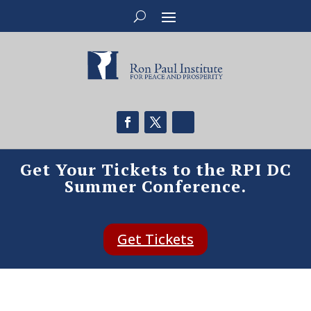
Get Your Tickets to the RPI DC
Summer Conference.
Get Tickets