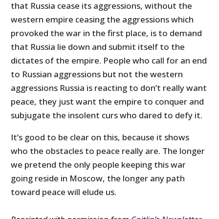
that Russia cease its aggressions, without the
western empire ceasing the aggressions which
provoked the war in the first place, is to demand
that Russia lie down and submit itself to the
dictates of the empire. People who call for an end
to Russian aggressions but not the western
aggressions Russia is reacting to don’t really want
peace, they just want the empire to conquer and
subjugate the insolent curs who dared to defy it.
It’s good to be clear on this, because it shows
who the obstacles to peace really are. The longer
we pretend the only people keeping this war
going reside in Moscow, the longer any path
toward peace will elude us.