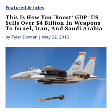
Featured Articles
This Is How You ‘Boost’ GDP: US
Sells Over $4 Billion In Weapons
To Israel, Iran, And Saudi Arabia
by
Tyler Durden
|
May 22, 2015