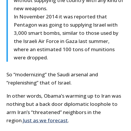
without supplying the country with any kind of
new weapons.
In November 2014 it was reported that
Pentagon was going to supplying Israel with
3,000 smart bombs, similar to those used by
the Israeli Air Force in Gaza last summer,
where an estimated 100 tons of munitions
were dropped.
So “modernizing” the Saudi arsenal and
“replenishing” that of Israel.
In other words, Obama’s warming up to Iran was
nothing but a back door diplomatic loophole to
arm Iran’s “threatened” neighbors in the
region.
Just as we forecast
.