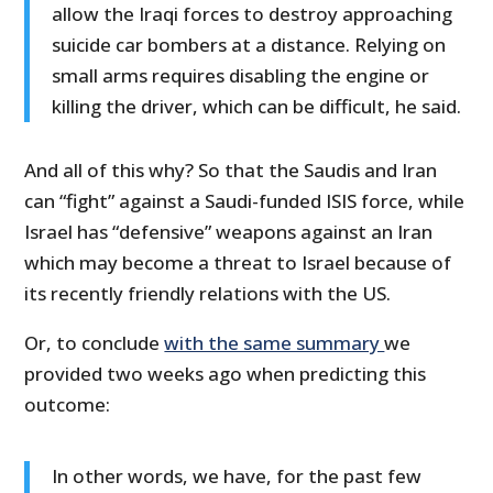
allow the Iraqi forces to destroy approaching
suicide car bombers at a distance. Relying on
small arms requires disabling the engine or
killing the driver, which can be difficult, he said.
And all of this why? So that the Saudis and Iran
can “fight” against a Saudi-funded ISIS force, while
Israel has “defensive” weapons against an Iran
which may become a threat to Israel because of
its recently friendly relations with the US.
Or, to conclude
with the same summary
we
provided two weeks ago when predicting this
outcome:
In other words, we have, for the past few