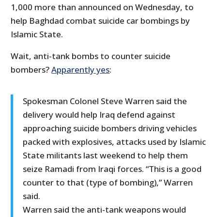
1,000 more than announced on Wednesday, to
help Baghdad combat suicide car bombings by
Islamic State.
Wait, anti-tank bombs to counter suicide
bombers?
Apparently yes
:
Spokesman Colonel Steve Warren said the
delivery would help Iraq defend against
approaching suicide bombers driving vehicles
packed with explosives, attacks used by Islamic
State militants last weekend to help them
seize Ramadi from Iraqi forces. “This is a good
counter to that (type of bombing),” Warren
said.
Warren said the anti-tank weapons would