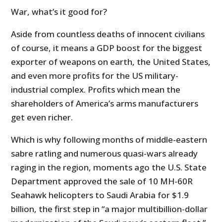
War, what’s it good for?
Aside from countless deaths of innocent civilians
of course, it means a GDP boost for the biggest
exporter of weapons on earth, the United States,
and even more profits for the US military-
industrial complex. Profits which mean the
shareholders of America’s arms manufacturers
get even richer.
Which is why following months of middle-eastern
sabre ratling and numerous quasi-wars already
raging in the region, moments ago the U.S. State
Department approved the sale of 10 MH-60R
Seahawk helicopters to Saudi Arabia for $1.9
billion, the first step in “a major multibillion-dollar