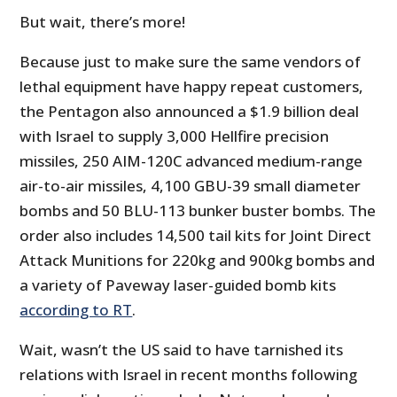
But wait, there’s more!
Because just to make sure the same vendors of
lethal equipment have happy repeat customers,
the Pentagon also announced a $1.9 billion deal
with Israel to supply 3,000 Hellfire precision
missiles, 250 AIM-120C advanced medium-range
air-to-air missiles, 4,100 GBU-39 small diameter
bombs and 50 BLU-113 bunker buster bombs. The
order also includes 14,500 tail kits for Joint Direct
Attack Munitions for 220kg and 900kg bombs and
a variety of Paveway laser-guided bomb kits
according to RT
.
Wait, wasn’t the US said to have tarnished its
relations with Israel in recent months following