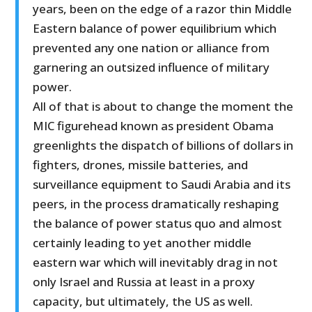
years, been on the edge of a razor thin Middle
Eastern balance of power equilibrium which
prevented any one nation or alliance from
garnering an outsized influence of military
power.
All of that is about to change the moment the
MIC figurehead known as president Obama
greenlights the dispatch of billions of dollars in
fighters, drones, missile batteries, and
surveillance equipment to Saudi Arabia and its
peers, in the process dramatically reshaping
the balance of power status quo and almost
certainly leading to yet another middle
eastern war which will inevitably drag in not
only Israel and Russia at least in a proxy
capacity, but ultimately, the US as well.