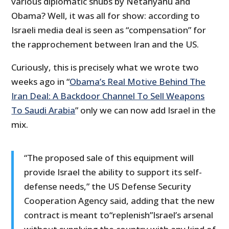
various diplomatic snubs by Netanyahu and
Obama? Well, it was all for show: according to
Israeli media deal is seen as “compensation” for
the rapprochement between Iran and the US.
Curiously, this is precisely what we wrote two
weeks ago in “
Obama’s Real Motive Behind The
Iran Deal: A Backdoor Channel To Sell Weapons
To Saudi Arabia
” only we can now add Israel in the
mix.
“The proposed sale of this equipment will
provide Israel the ability to support its self-
defense needs,” the US Defense Security
Cooperation Agency said, adding that the new
contract is meant to“replenish”Israel’s arsenal