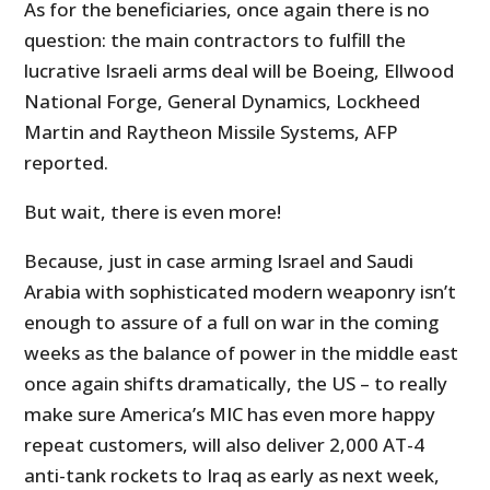
As for the beneficiaries, once again there is no
question: the main contractors to fulfill the
lucrative Israeli arms deal will be Boeing, Ellwood
National Forge, General Dynamics, Lockheed
Martin and Raytheon Missile Systems, AFP
reported.
But wait, there is even more!
Because, just in case arming Israel and Saudi
Arabia with sophisticated modern weaponry isn’t
enough to assure of a full on war in the coming
weeks as the balance of power in the middle east
once again shifts dramatically, the US – to really
make sure America’s MIC has even more happy
repeat customers, will also deliver 2,000 AT-4
anti-tank rockets to Iraq as early as next week,