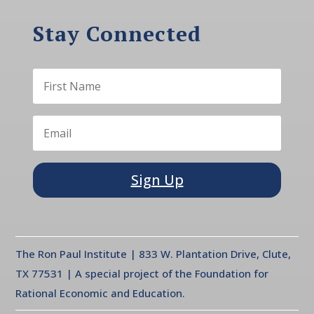
Stay Connected
Sign Up
The Ron Paul Institute | 833 W. Plantation Drive, Clute,
TX 77531 | A special project of the Foundation for
Rational Economic and Education.