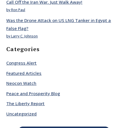
Call Off the Iran War. Just Walk Away!
by Ron Paul
Was the Drone Attack on US LNG Tanker in Egypt a
False Flag?
by Larry C. Johnson
Categories
Congress Alert
Featured Articles
Neocon Watch
Peace and Prosperity Blog
The Liberty Report
Uncategorized