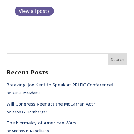
View all posts
Search
Recent Posts
Breaking: Joe Kent to Speak at RPI DC Conference!
by Daniel McAdams
Will Congress Reenact the McCarran Act?
by Jacob G. Hornberger
The Normalcy of American Wars
by Andrew P. Napolitano