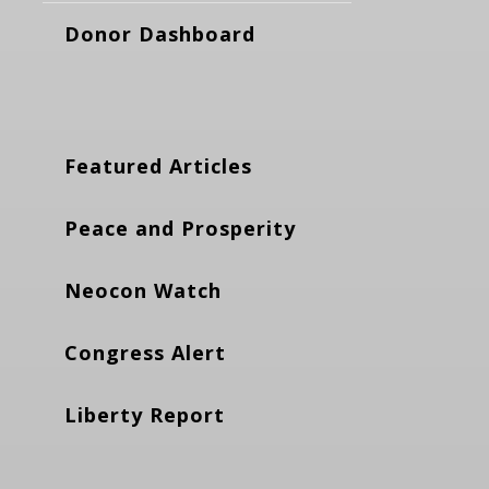
Donor Dashboard
Featured Articles
Peace and Prosperity
Neocon Watch
Congress Alert
Liberty Report