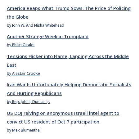
America Reaps What Trump Sows: The Price of Policing
the Globe
by John W. And Nisha Whitehead
Another Strange Week in Trumpland
by Philip Giraldi
Tensions Flicker into Flame, Lapping Across the Middle
East
by Alastair Crooke
Iran War Is Unfortunately Helping Democratic Socialists
And Hurting Republicans
by Rep. John J. Duncan Jr.
US DOJ relying on anonymous Israeli intel agent to
convict US resident of Oct 7 participation
by Max Blumenthal