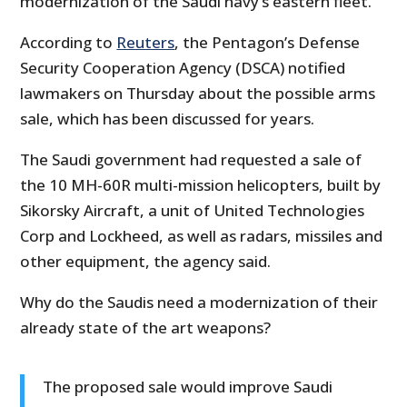
modernization of the Saudi navy’s eastern fleet.”
According to
Reuters
, the Pentagon’s Defense
Security Cooperation Agency (DSCA) notified
lawmakers on Thursday about the possible arms
sale, which has been discussed for years.
The Saudi government had requested a sale of
the 10 MH-60R multi-mission helicopters, built by
Sikorsky Aircraft, a unit of United Technologies
Corp and Lockheed, as well as radars, missiles and
other equipment, the agency said.
Why do the Saudis need a modernization of their
already state of the art weapons?
The proposed sale would improve Saudi