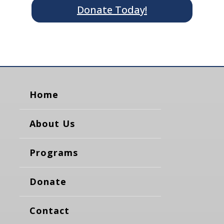
Donate Today!
Home
About Us
Programs
Donate
Contact