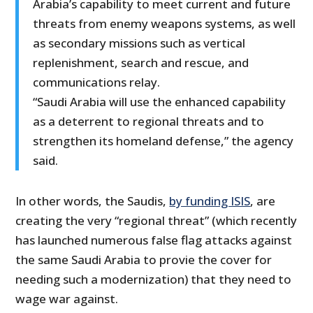
Arabia’s capability to meet current and future
threats from enemy weapons systems, as well
as secondary missions such as vertical
replenishment, search and rescue, and
communications relay.
“Saudi Arabia will use the enhanced capability
as a deterrent to regional threats and to
strengthen its homeland defense,” the agency
said.
In other words, the Saudis,
by funding ISIS
, are
creating the very “regional threat” (which recently
has launched numerous false flag attacks against
the same Saudi Arabia to provie the cover for
needing such a modernization) that they need to
wage war against.