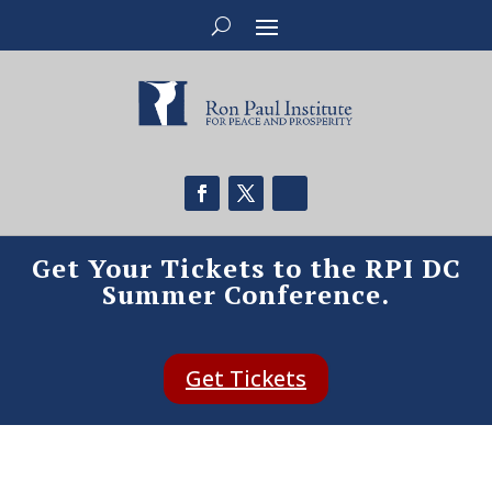
Get Your Tickets to the RPI DC
Summer Conference.
Get Tickets