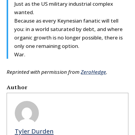
Just as the US military industrial complex
wanted.
Because as every Keynesian fanatic will tell
you: in a world saturated by debt, and where
organic growth is no longer possible, there is
only one remaining option.
War.
Reprinted with permission from
ZeroHedge
.
Author
Tyler Durden