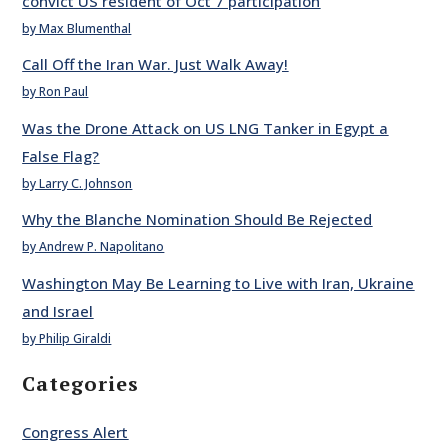
convict US resident of Oct 7 participation
by Max Blumenthal
Call Off the Iran War. Just Walk Away!
by Ron Paul
Was the Drone Attack on US LNG Tanker in Egypt a
False Flag?
by Larry C. Johnson
Why the Blanche Nomination Should Be Rejected
by Andrew P. Napolitano
Washington May Be Learning to Live with Iran, Ukraine
and Israel
by Philip Giraldi
Categories
Congress Alert