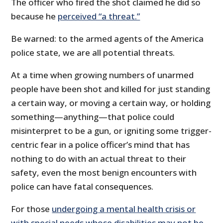
The officer who fired the shot claimed he did so
because he
perceived “a threat.”
Be warned: to the armed agents of the America
police state, we are all potential threats.
At a time when growing numbers of unarmed
people have been shot and killed for just standing
a certain way, or moving a certain way, or holding
something—anything—that police could
misinterpret to be a gun, or igniting some trigger-
centric fear in a police officer’s mind that has
nothing to do with an actual threat to their
safety, even the most benign encounters with
police can have fatal consequences.
For those
undergoing a mental health crisis or
with special needs whose disabilities may not be