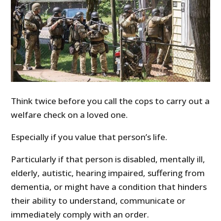
Think twice before you call the cops to carry out a
welfare check on a loved one.
Especially if you value that person’s life.
Particularly if that person is disabled, mentally ill,
elderly, autistic, hearing impaired, suffering from
dementia, or might have a condition that hinders
their ability to understand, communicate or
immediately comply with an order.