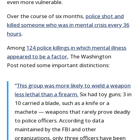
even more vulnerable.
Over the course of six months,
police shot and
killed someone who was in mental crisis every 36
hours
.
Among
124 police killings in which mental illness
appeared to be a factor
, The Washington
Post noted some important distinctions:
“
This group was more likely to wield a weapon
less lethal than a firearm.
Six had toy guns; 3 in
10 carried a blade, such as a knife or a
machete — weapons that rarely prove deadly
to police officers. According to data
maintained by the FBI and other
organizations, only three officers have been