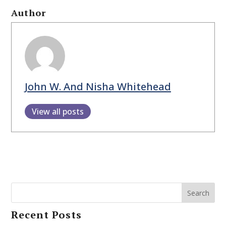
Author
John W. And Nisha Whitehead
View all posts
Search
Recent Posts