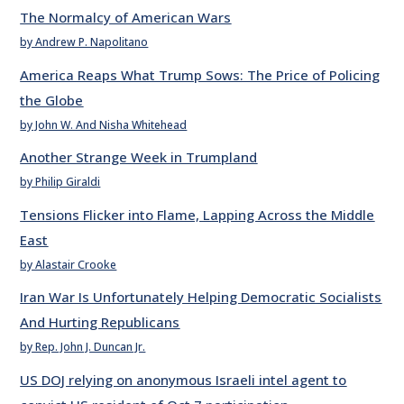
The Normalcy of American Wars
by Andrew P. Napolitano
America Reaps What Trump Sows: The Price of Policing
the Globe
by John W. And Nisha Whitehead
Another Strange Week in Trumpland
by Philip Giraldi
Tensions Flicker into Flame, Lapping Across the Middle
East
by Alastair Crooke
Iran War Is Unfortunately Helping Democratic Socialists
And Hurting Republicans
by Rep. John J. Duncan Jr.
US DOJ relying on anonymous Israeli intel agent to