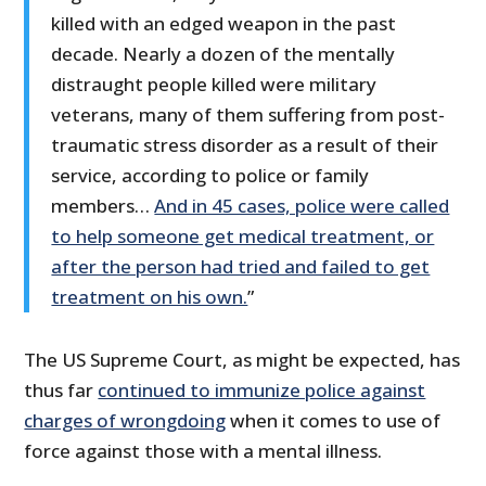
killed with an edged weapon in the past
decade. Nearly a dozen of the mentally
distraught people killed were military
veterans, many of them suffering from post-
traumatic stress disorder as a result of their
service, according to police or family
members…
And in 45 cases, police were called
to help someone get medical treatment, or
after the person had tried and failed to get
treatment on his own.
”
The US Supreme Court, as might be expected, has
thus far
continued to immunize police against
charges of wrongdoing
when it comes to use of
force against those with a mental illness.