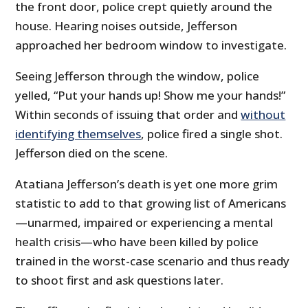
the front door, police crept quietly around the
house. Hearing noises outside, Jefferson
approached her bedroom window to investigate.
Seeing Jefferson through the window, police
yelled, “Put your hands up! Show me your hands!”
Within seconds of issuing that order and
without
identifying themselves
, police fired a single shot.
Jefferson died on the scene.
Atatiana Jefferson’s death is yet one more grim
statistic to add to that growing list of Americans
—unarmed, impaired or experiencing a mental
health crisis—who have been killed by police
trained in the worst-case scenario and thus ready
to shoot first and ask questions later.