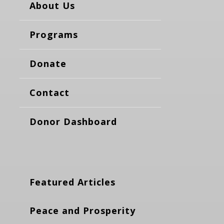
About Us
Programs
Donate
Contact
Donor Dashboard
Featured Articles
Peace and Prosperity