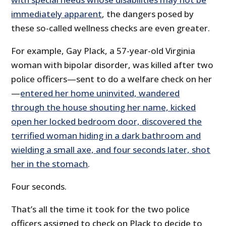
immediately apparent
, the dangers posed by
these so-called wellness checks are even greater.
For example, Gay Plack, a 57-year-old Virginia
woman with bipolar disorder, was killed after two
police officers—sent to do a welfare check on her
—
entered her home uninvited, wandered
through the house shouting her name, kicked
open her locked bedroom door, discovered the
terrified woman hiding in a dark bathroom and
wielding a small axe, and four seconds later, shot
her in the stomach
.
Four seconds.
That’s all the time it took for the two police
officers assigned to check on Plack to decide to