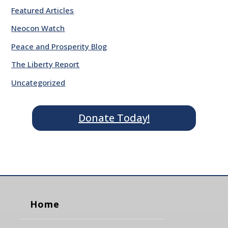
Featured Articles
Neocon Watch
Peace and Prosperity Blog
The Liberty Report
Uncategorized
Donate Today!
Home