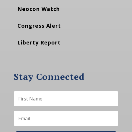
Neocon Watch
Congress Alert
Liberty Report
Stay Connected