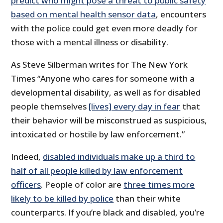
predict who might pose a threat to public safety
based on mental health sensor data
, encounters
with the police could get even more deadly for
those with a mental illness or disability.
As Steve Silberman writes for The New York
Times “Anyone who cares for someone with a
developmental disability, as well as for disabled
people themselves
[lives] every day in fear
that
their behavior will be misconstrued as suspicious,
intoxicated or hostile by law enforcement.”
Indeed,
disabled individuals make up a third to
half of all people killed by law enforcement
officers
. People of color are
three times more
likely to be killed by police
than their white
counterparts. If you’re black and disabled, you’re