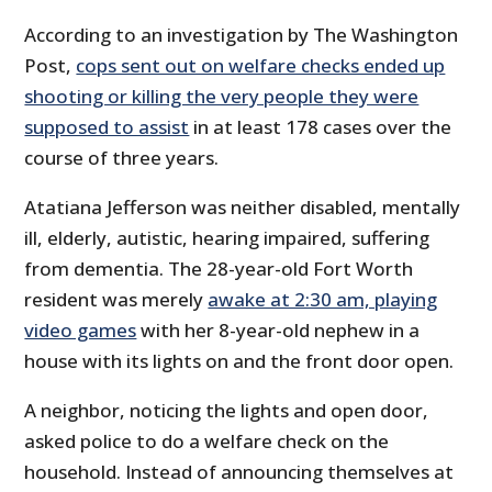
According to an investigation by The Washington
Post,
cops sent out on welfare checks ended up
shooting or killing the very people they were
supposed to assist
in at least 178 cases over the
course of three years.
Atatiana Jefferson was neither disabled, mentally
ill, elderly, autistic, hearing impaired, suffering
from dementia. The 28-year-old Fort Worth
resident was merely
awake at 2:30 am, playing
video games
with her 8-year-old nephew in a
house with its lights on and the front door open.
A neighbor, noticing the lights and open door,
asked police to do a welfare check on the
household. Instead of announcing themselves at