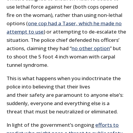
use lethal force against her (both cops opened
fire on the woman), rather than using non-lethal
options (
one cop had a Taser, which he made no
attempt to use
) or attempting to de-escalate the
situation. The police chief defended his officers’
actions, claiming they had “
no other option
” but
to shoot the 5 foot 4 inch woman with carpal
tunnel syndrome.
This is what happens when you indoctrinate the
police into believing that their lives
and their safety are paramount to anyone else’s:
suddenly, everyone and everything else is a
threat that must be neutralized or eliminated.
In light of the government’s ongoing
efforts to