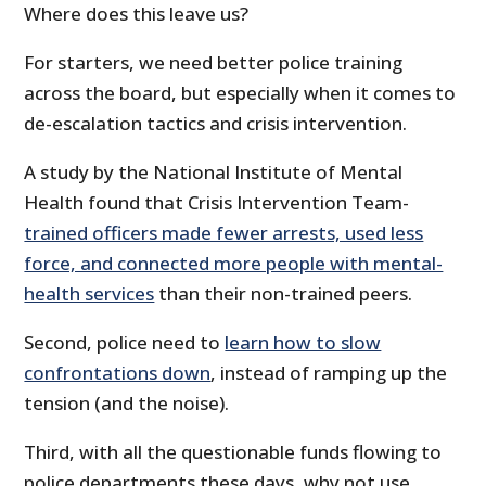
Where does this leave us?
For starters, we need better police training
across the board, but especially when it comes to
de-escalation tactics and crisis intervention.
A study by the National Institute of Mental
Health found that Crisis Intervention Team-
trained officers made fewer arrests, used less
force, and connected more people with mental-
health services
than their non-trained peers.
Second, police need to
learn how to slow
confrontations down
, instead of ramping up the
tension (and the noise).
Third, with all the questionable funds flowing to
police departments these days, why not use