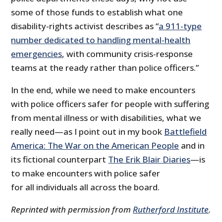
some of those funds to establish what one
disability-rights activist describes as “
a 911-type
number dedicated to handling mental-health
emergencies
, with community crisis-response
teams at the ready rather than police officers.”
In the end, while we need to make encounters
with police officers safer for people with suffering
from mental illness or with disabilities, what we
really need—as I point out in my book
Battlefield
America: The War on the American People
and in
its fictional counterpart
The Erik Blair Diaries
—is
to make encounters with police safer
for all individuals all across the board.
Reprinted with permission from
Rutherford Institute
.