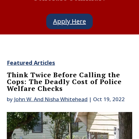
Apply Here
Featured Articles
Think Twice Before Calling the
Cops: The Deadly Cost of Police
Welfare Checks
by
John W. And Nisha Whitehead
|
Oct 19, 2022