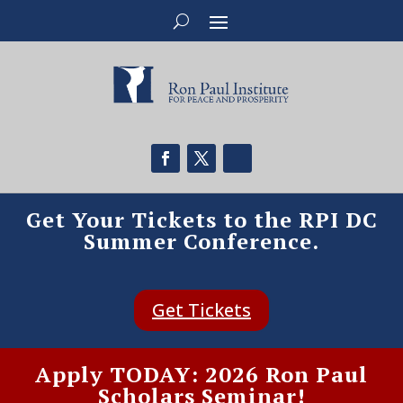
Get Your Tickets to the RPI DC
Summer Conference.
Get Tickets
Apply TODAY: 2026 Ron Paul
Scholars Seminar!