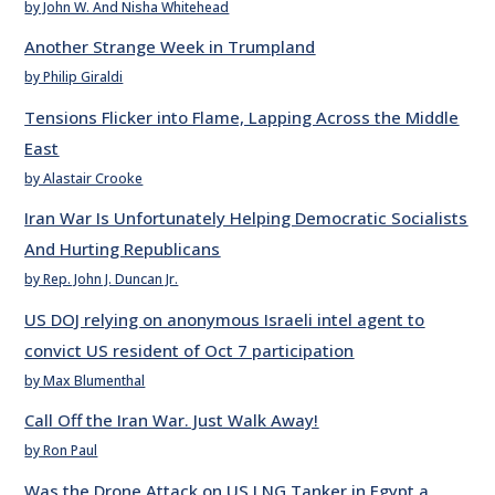
by John W. And Nisha Whitehead
Another Strange Week in Trumpland
by Philip Giraldi
Tensions Flicker into Flame, Lapping Across the Middle
East
by Alastair Crooke
Iran War Is Unfortunately Helping Democratic Socialists
And Hurting Republicans
by Rep. John J. Duncan Jr.
US DOJ relying on anonymous Israeli intel agent to
convict US resident of Oct 7 participation
by Max Blumenthal
Call Off the Iran War. Just Walk Away!
by Ron Paul
Was the Drone Attack on US LNG Tanker in Egypt a