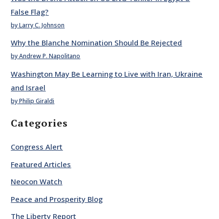
False Flag?
by Larry C. Johnson
Why the Blanche Nomination Should Be Rejected
by Andrew P. Napolitano
Washington May Be Learning to Live with Iran, Ukraine
and Israel
by Philip Giraldi
Categories
Congress Alert
Featured Articles
Neocon Watch
Peace and Prosperity Blog
The Liberty Report