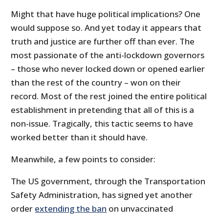
Might that have huge political implications? One
would suppose so. And yet today it appears that
truth and justice are further off than ever. The
most passionate of the anti-lockdown governors
– those who never locked down or opened earlier
than the rest of the country – won on their
record. Most of the rest joined the entire political
establishment in pretending that all of this is a
non-issue. Tragically, this tactic seems to have
worked better than it should have.
Meanwhile, a few points to consider:
The US government, through the Transportation
Safety Administration, has signed yet another
order
extending the ban
on unvaccinated