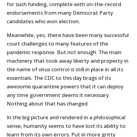
for such funding, complete with on-the-record
endorsements from many Democrat Party
candidates who won election.
Meanwhile, yes, there have been many successful
court challenges to many features of the
pandemic response. But not enough. The main
machinery that took away liberty and property in
the name of virus control is still in place in all its
essentials. The CDC to this day brags of its
awesome quarantine powers that it can deploy
any time government deems it necessary.
Nothing about that has changed.
In the big picture and rendered in a philosophical
sense, humanity seems to have lost its ability to
learn from its own errors. Put in more gritty