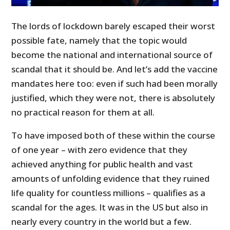
The lords of lockdown barely escaped their worst
possible fate, namely that the topic would
become the national and international source of
scandal that it should be. And let’s add the vaccine
mandates here too: even if such had been morally
justified, which they were not, there is absolutely
no practical reason for them at all.
To have imposed both of these within the course
of one year – with zero evidence that they
achieved anything for public health and vast
amounts of unfolding evidence that they ruined
life quality for countless millions – qualifies as a
scandal for the ages. It was in the US but also in
nearly every country in the world but a few.