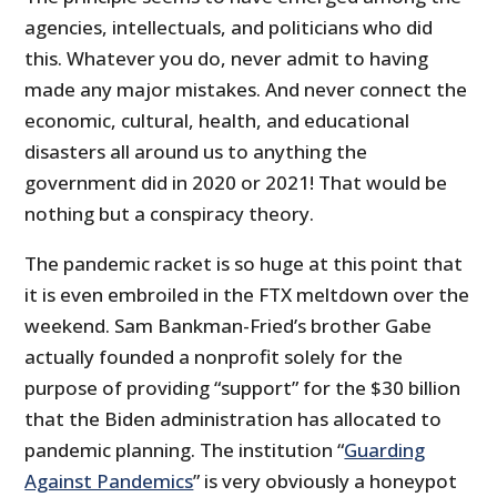
agencies, intellectuals, and politicians who did
this. Whatever you do, never admit to having
made any major mistakes. And never connect the
economic, cultural, health, and educational
disasters all around us to anything the
government did in 2020 or 2021! That would be
nothing but a conspiracy theory.
The pandemic racket is so huge at this point that
it is even embroiled in the FTX meltdown over the
weekend. Sam Bankman-Fried’s brother Gabe
actually founded a nonprofit solely for the
purpose of providing “support” for the $30 billion
that the Biden administration has allocated to
pandemic planning. The institution “
Guarding
Against Pandemics
” is very obviously a honeypot