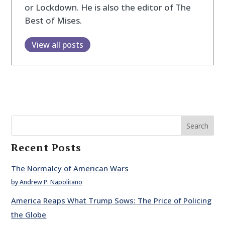
or Lockdown. He is also the editor of The
Best of Mises.
View all posts
Search
Recent Posts
The Normalcy of American Wars
by Andrew P. Napolitano
America Reaps What Trump Sows: The Price of Policing
the Globe