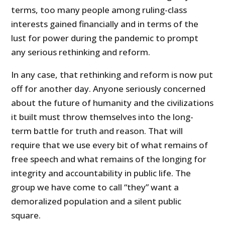
terms, too many people among ruling-class
interests gained financially and in terms of the
lust for power during the pandemic to prompt
any serious rethinking and reform.
In any case, that rethinking and reform is now put
off for another day. Anyone seriously concerned
about the future of humanity and the civilizations
it built must throw themselves into the long-
term battle for truth and reason. That will
require that we use every bit of what remains of
free speech and what remains of the longing for
integrity and accountability in public life. The
group we have come to call “they” want a
demoralized population and a silent public
square.