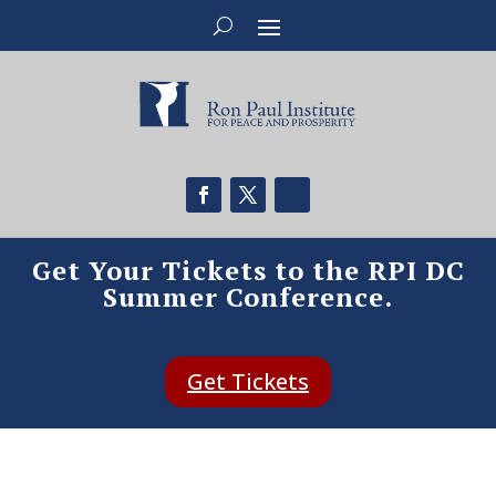
Get Your Tickets to the RPI DC
Summer Conference.
Get Tickets