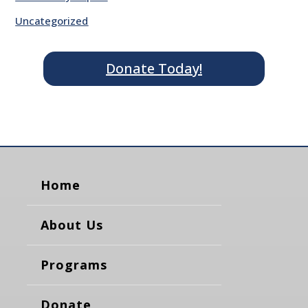
Uncategorized
Donate Today!
Home
About Us
Programs
Donate