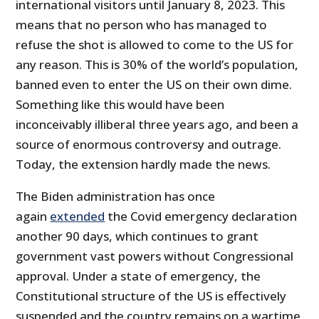
international visitors until January 8, 2023. This
means that no person who has managed to
refuse the shot is allowed to come to the US for
any reason. This is 30% of the world’s population,
banned even to enter the US on their own dime.
Something like this would have been
inconceivably illiberal three years ago, and been a
source of enormous controversy and outrage.
Today, the extension hardly made the news.
The Biden administration has once
again
extended
the Covid emergency declaration
another 90 days, which continues to grant
government vast powers without Congressional
approval. Under a state of emergency, the
Constitutional structure of the US is effectively
suspended and the country remains on a wartime