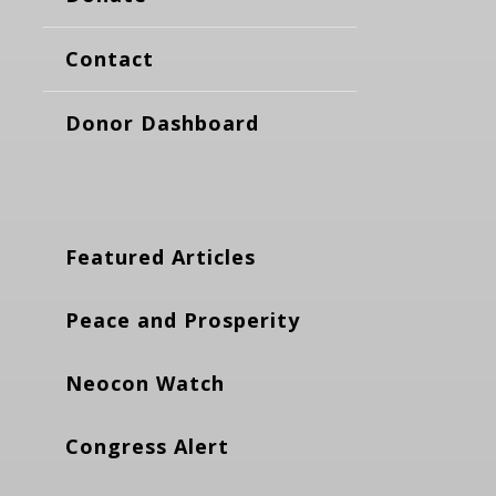
Contact
Donor Dashboard
Featured Articles
Peace and Prosperity
Neocon Watch
Congress Alert