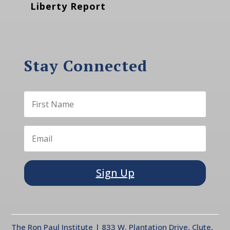
Liberty Report
Stay Connected
Sign Up
The Ron Paul Institute | 833 W. Plantation Drive, Clute,