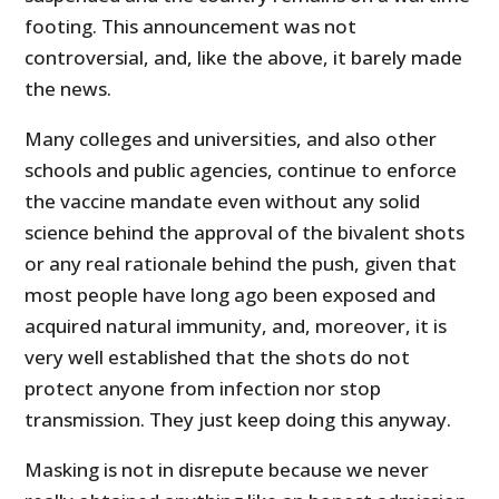
footing. This announcement was not
controversial, and, like the above, it barely made
the news.
Many colleges and universities, and also other
schools and public agencies, continue to enforce
the vaccine mandate even without any solid
science behind the approval of the bivalent shots
or any real rationale behind the push, given that
most people have long ago been exposed and
acquired natural immunity, and, moreover, it is
very well established that the shots do not
protect anyone from infection nor stop
transmission. They just keep doing this anyway.
Masking is not in disrepute because we never