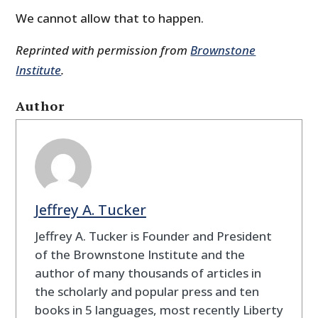
We cannot allow that to happen.
Reprinted with permission from
Brownstone
Institute
.
Author
Jeffrey A. Tucker
Jeffrey A. Tucker is Founder and President
of the Brownstone Institute and the
author of many thousands of articles in
the scholarly and popular press and ten
books in 5 languages, most recently Liberty