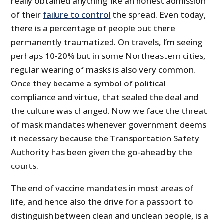
really obtained anything like an honest admission
of their
failure to control
the spread. Even today,
there is a percentage of people out there
permanently traumatized. On travels, I’m seeing
perhaps 10-20% but in some Northeastern cities,
regular wearing of masks is also very common.
Once they became a symbol of political
compliance and virtue, that sealed the deal and
the culture was changed. Now we face the threat
of mask mandates whenever government deems
it necessary because the Transportation Safety
Authority has been given the go-ahead by the
courts.
The end of vaccine mandates in most areas of
life, and hence also the drive for a passport to
distinguish between clean and unclean people, is a