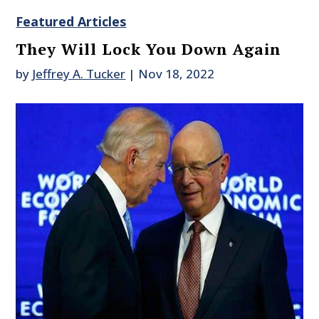
Featured Articles
They Will Lock You Down Again
by
Jeffrey A. Tucker
|
Nov 18, 2022