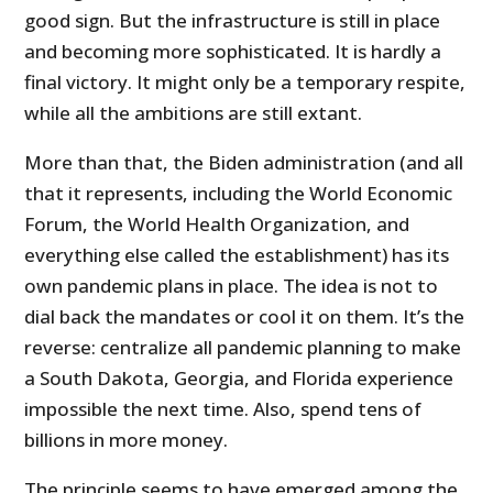
good sign. But the infrastructure is still in place
and becoming more sophisticated. It is hardly a
final victory. It might only be a temporary respite,
while all the ambitions are still extant.
More than that, the Biden administration (and all
that it represents, including the World Economic
Forum, the World Health Organization, and
everything else called the establishment) has its
own pandemic plans in place. The idea is not to
dial back the mandates or cool it on them. It’s the
reverse: centralize all pandemic planning to make
a South Dakota, Georgia, and Florida experience
impossible the next time. Also, spend tens of
billions in more money.
The principle seems to have emerged among the