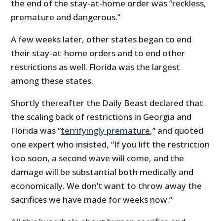
the end of the stay-at-home order was “reckless,
premature and dangerous.”
A few weeks later, other states began to end
their stay-at-home orders and to end other
restrictions as well. Florida was the largest
among these states.
Shortly thereafter the Daily Beast declared that
the scaling back of restrictions in Georgia and
Florida was “
terrifyingly premature
,” and quoted
one expert who insisted, “If you lift the restriction
too soon, a second wave will come, and the
damage will be substantial both medically and
economically. We don’t want to throw away the
sacrifices we have made for weeks now.”