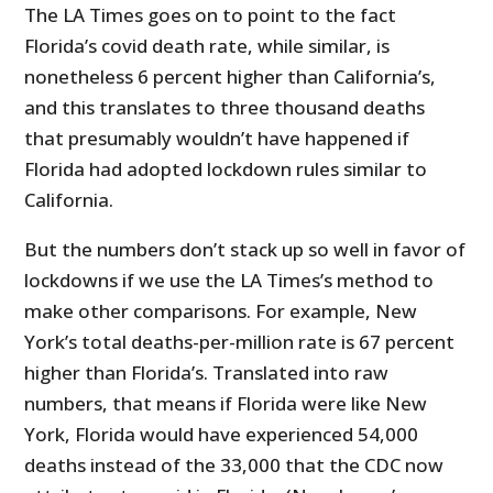
The LA Times goes on to point to the fact
Florida’s covid death rate, while similar, is
nonetheless 6 percent higher than California’s,
and this translates to three thousand deaths
that presumably wouldn’t have happened if
Florida had adopted lockdown rules similar to
California.
But the numbers don’t stack up so well in favor of
lockdowns if we use the LA Times’s method to
make other comparisons. For example, New
York’s total deaths-per-million rate is 67 percent
higher than Florida’s. Translated into raw
numbers, that means if Florida were like New
York, Florida would have experienced 54,000
deaths instead of the 33,000 that the CDC now