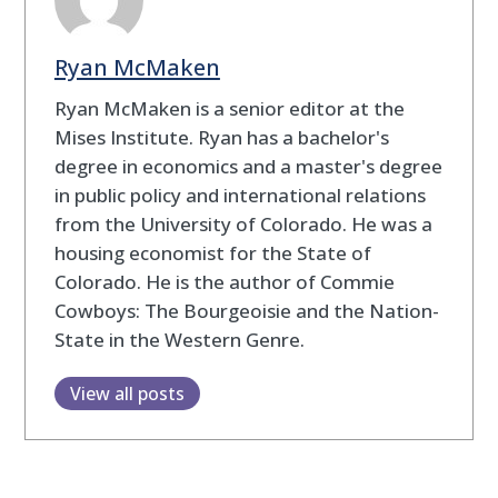
Ryan McMaken
Ryan McMaken is a senior editor at the
Mises Institute. Ryan has a bachelor's
degree in economics and a master's degree
in public policy and international relations
from the University of Colorado. He was a
housing economist for the State of
Colorado. He is the author of Commie
Cowboys: The Bourgeoisie and the Nation-
State in the Western Genre.
View all posts