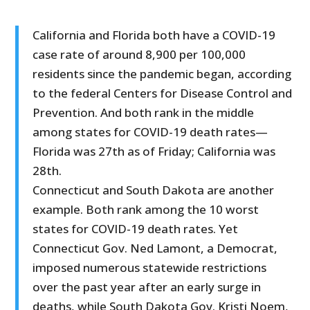
California and Florida both have a COVID-19
case rate of around 8,900 per 100,000
residents since the pandemic began, according
to the federal Centers for Disease Control and
Prevention. And both rank in the middle
among states for COVID-19 death rates—
Florida was 27th as of Friday; California was
28th.
Connecticut and South Dakota are another
example. Both rank among the 10 worst
states for COVID-19 death rates. Yet
Connecticut Gov. Ned Lamont, a Democrat,
imposed numerous statewide restrictions
over the past year after an early surge in
deaths, while South Dakota Gov. Kristi Noem,