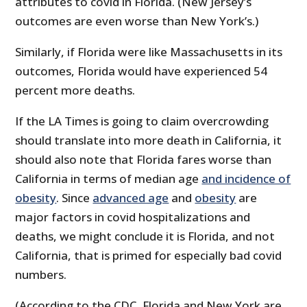
attributes to covid in Florida. (New Jersey’s
outcomes are even worse than New York’s.)
Similarly, if Florida were like Massachusetts in its
outcomes, Florida would have experienced 54
percent more deaths.
If the LA Times is going to claim overcrowding
should translate into more death in California, it
should also note that Florida fares worse than
California in terms of median age
and incidence of
obesity
. Since
advanced age
and
obesity
are
major factors in covid hospitalizations and
deaths, we might conclude it is Florida, and not
California, that is primed for especially bad covid
numbers.
(According to the CDC, Florida and New York are