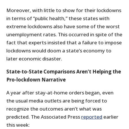
Moreover, with little to show for their lockdowns
in terms of “public health,” these states with
extreme lockdowns also have some of the worst
unemployment rates. This occurred in spite of the
fact that experts insisted that a failure to impose
lockdowns would doom a state’s economy to
later economic disaster.
State-to-State Comparisons Aren’t Helping the
Pro-lockdown Narrative
A year after stay-at-home orders began, even
the usual media outlets are being forced to
recognize the outcomes aren’t what was
predicted. The Associated Press
reported
earlier
this week: