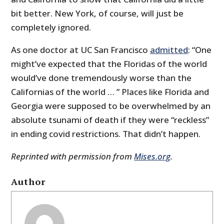
bit better. New York, of course, will just be
completely ignored.
As one doctor at UC San Francisco
admitted
: “One
might’ve expected that the Floridas of the world
would’ve done tremendously worse than the
Californias of the world … ” Places like Florida and
Georgia were supposed to be overwhelmed by an
absolute tsunami of death if they were “reckless”
in ending covid restrictions. That didn’t happen.
Reprinted with permission from
Mises.org
.
Author