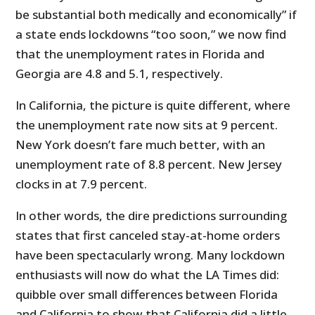
be substantial both medically and economically” if
a state ends lockdowns “too soon,” we now find
that the unemployment rates in Florida and
Georgia are 4.8 and 5.1, respectively.
In California, the picture is quite different, where
the unemployment rate now sits at 9 percent.
New York doesn’t fare much better, with an
unemployment rate of 8.8 percent. New Jersey
clocks in at 7.9 percent.
In other words, the dire predictions surrounding
states that first canceled stay-at-home orders
have been spectacularly wrong. Many lockdown
enthusiasts will now do what the LA Times did:
quibble over small differences between Florida
and California to show that California did a little