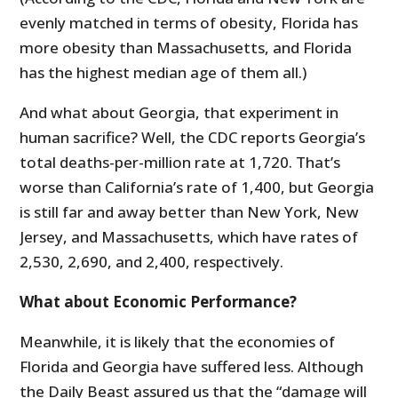
evenly matched in terms of obesity, Florida has
more obesity than Massachusetts, and Florida
has the highest median age of them all.)
And what about Georgia, that experiment in
human sacrifice? Well, the CDC reports Georgia’s
total deaths-per-million rate at 1,720. That’s
worse than California’s rate of 1,400, but Georgia
is still far and away better than New York, New
Jersey, and Massachusetts, which have rates of
2,530, 2,690, and 2,400, respectively.
What about Economic Performance?
Meanwhile, it is likely that the economies of
Florida and Georgia have suffered less. Although
the Daily Beast assured us that the “damage will