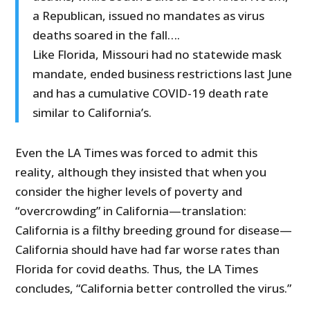
a Republican, issued no mandates as virus
deaths soared in the fall….
Like Florida, Missouri had no statewide mask
mandate, ended business restrictions last June
and has a cumulative COVID-19 death rate
similar to California’s.
Even the LA Times was forced to admit this
reality, although they insisted that when you
consider the higher levels of poverty and
“overcrowding” in California—translation:
California is a filthy breeding ground for disease—
California should have had far worse rates than
Florida for covid deaths. Thus, the LA Times
concludes, “California better controlled the virus.”