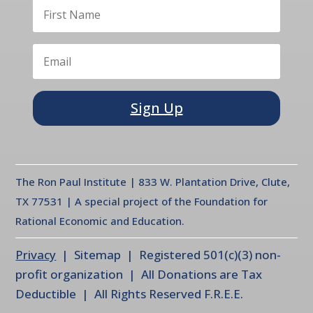
Sign Up
The Ron Paul Institute | 833 W. Plantation Drive, Clute,
TX 77531 | A special project of the Foundation for
Rational Economic and Education.
Privacy
| Sitemap | Registered 501(c)(3) non-
profit organization | All Donations are Tax
Deductible | All Rights Reserved F.R.E.E.