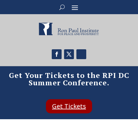
Get Your Tickets to the RPI DC
Summer Conference.
Get Tickets