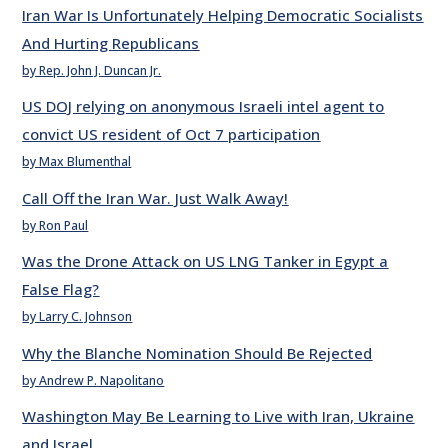
Iran War Is Unfortunately Helping Democratic Socialists
And Hurting Republicans
by Rep. John J. Duncan Jr.
US DOJ relying on anonymous Israeli intel agent to
convict US resident of Oct 7 participation
by Max Blumenthal
Call Off the Iran War. Just Walk Away!
by Ron Paul
Was the Drone Attack on US LNG Tanker in Egypt a
False Flag?
by Larry C. Johnson
Why the Blanche Nomination Should Be Rejected
by Andrew P. Napolitano
Washington May Be Learning to Live with Iran, Ukraine
and Israel