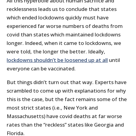
All this hyperbole about human sacrifice and
recklessness leads us to conclude that states
which ended lockdowns quickly must have
experienced far worse numbers of deaths from
covid than states which maintained lockdowns
longer. Indeed, when it came to lockdowns, we
were told, the longer the better. Ideally,
lockdowns shouldn’t be loosened up at all
until
everyone can be vaccinated.
But things didn’t turn out that way. Experts have
scrambled to come up with explanations for why
this is the case, but the fact remains some of the
most strict states (i.e., New York and
Massachusetts) have covid deaths at far worse
rates than the “reckless” states like Georgia and
Florida.