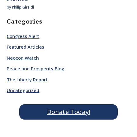
by Philip Giraldi
Categories
Congress Alert
Featured Articles
Neocon Watch
Peace and Prosperity Blog
The Liberty Report
Uncategorized
Donate Today!