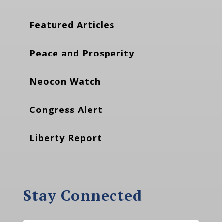
Featured Articles
Peace and Prosperity
Neocon Watch
Congress Alert
Liberty Report
Stay Connected