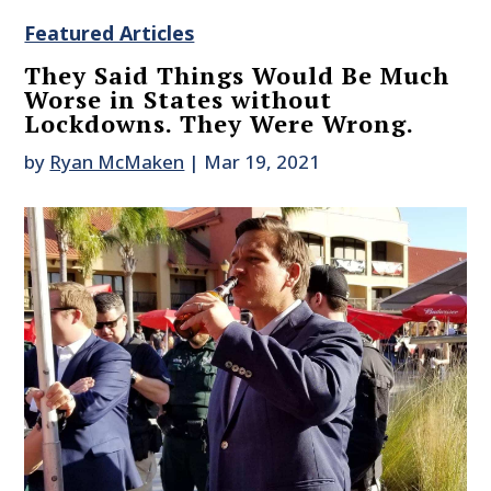
Featured Articles
They Said Things Would Be Much
Worse in States without
Lockdowns. They Were Wrong.
by
Ryan McMaken
|
Mar 19, 2021