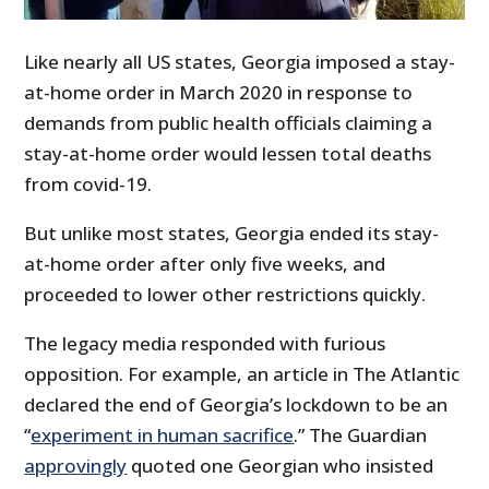
Like nearly all US states, Georgia imposed a stay-
at-home order in March 2020 in response to
demands from public health officials claiming a
stay-at-home order would lessen total deaths
from covid-19.
But unlike most states, Georgia ended its stay-
at-home order after only five weeks, and
proceeded to lower other restrictions quickly.
The legacy media responded with furious
opposition. For example, an article in The Atlantic
declared the end of Georgia’s lockdown to be an
“
experiment in human sacrifice
.” The Guardian
approvingly
quoted one Georgian who insisted