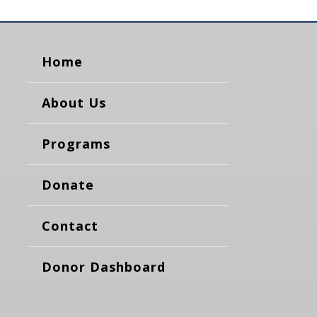
Home
About Us
Programs
Donate
Contact
Donor Dashboard