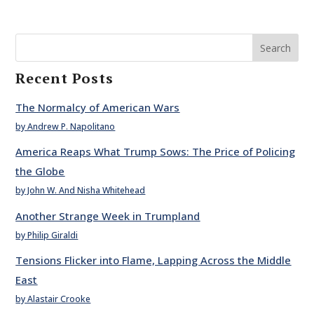
Search
Recent Posts
The Normalcy of American Wars
by Andrew P. Napolitano
America Reaps What Trump Sows: The Price of Policing
the Globe
by John W. And Nisha Whitehead
Another Strange Week in Trumpland
by Philip Giraldi
Tensions Flicker into Flame, Lapping Across the Middle
East
by Alastair Crooke