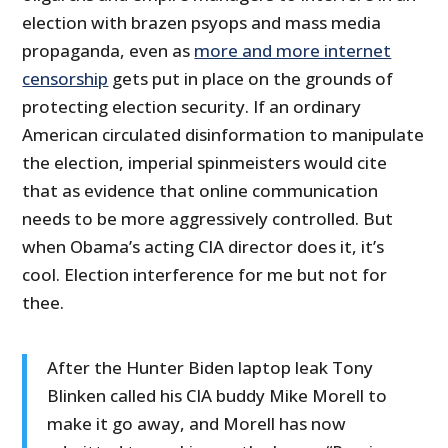
election with brazen psyops and mass media
propaganda, even as
more and more internet
censorship
gets put in place on the grounds of
protecting election security. If an ordinary
American circulated disinformation to manipulate
the election, imperial spinmeisters would cite
that as evidence that online communication
needs to be more aggressively controlled. But
when Obama’s acting CIA director does it, it’s
cool. Election interference for me but not for
thee.
After the Hunter Biden laptop leak Tony
Blinken called his CIA buddy Mike Morell to
make it go away, and Morell has now