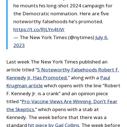
he mounts his long-shot 2024 campaign for
the Democratic nomination. Here are five
noteworthy falsehoods he’s promoted.
https://t.co/RJLYn4tiVr
— The New York Times (@nytimes)
July 6,
2023
Last week The New York Times published an
article titled “
5 Noteworthy Falsehoods Robert F.
Kennedy Jr. Has Promoted
,” along with a
Paul
Krugman article
which opens with the line “Robert
F. Kennedy Jr. is a crank” and an opinion piece
titled “
Pro-Vaccine Views Are Winning. Don’t Fear
the Skeptics.
” which opens with a stab at
Kennedy. The week before that there was a
standard
hit piece by Gail Collins
. The week before