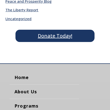
Peace and Prosperity Blog
The Liberty Report
Uncategorized
Donate Today!
Home
About Us
Programs