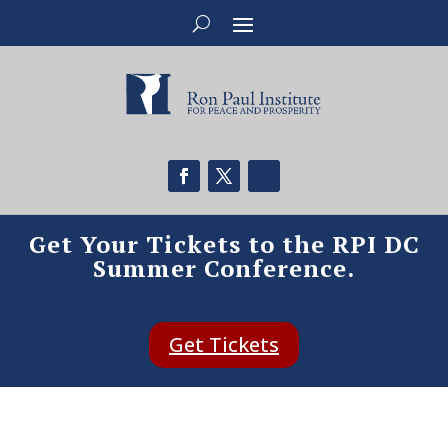
Get Your Tickets to the RPI DC
Summer Conference.
Get Tickets