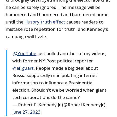
he can be safely ignored. The message will be
hammered and hammered and hammered home
until the
illusory truth effect
causes readers to
mistake rote repetition for truth, and Kennedy’s
campaign will fizzle.
.
@YouTube
just pulled another of my videos,
with former NY Post political reporter
@al_guart
. People made a big deal about
Russia supposedly manipulating internet
information to influence a Presidential
election. Shouldn’t we be worried when giant
tech corporations do the same?
— Robert F. Kennedy Jr (@RobertKennedyJr)
June 27, 2023