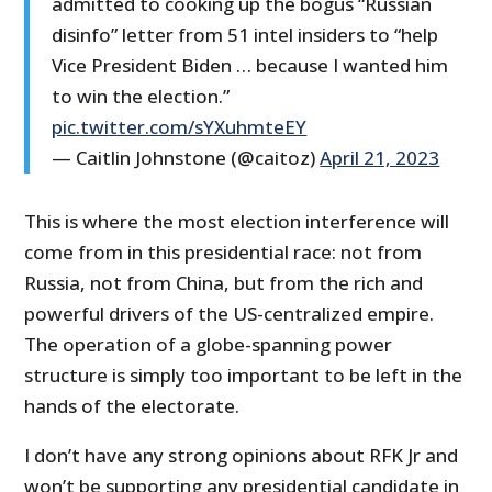
admitted to cooking up the bogus “Russian
disinfo” letter from 51 intel insiders to “help
Vice President Biden … because I wanted him
to win the election.”
pic.twitter.com/sYXuhmteEY
— Caitlin Johnstone (@caitoz)
April 21, 2023
This is where the most election interference will
come from in this presidential race: not from
Russia, not from China, but from the rich and
powerful drivers of the US-centralized empire.
The operation of a globe-spanning power
structure is simply too important to be left in the
hands of the electorate.
I don’t have any strong opinions about RFK Jr and
won’t be supporting any presidential candidate in