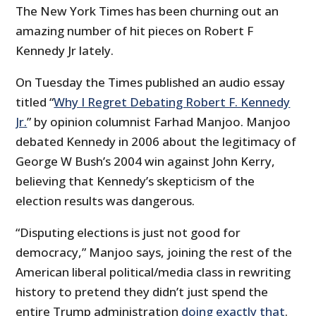
The New York Times has been churning out an
amazing number of hit pieces on Robert F
Kennedy Jr lately.
On Tuesday the Times published an audio essay
titled “
Why I Regret Debating Robert F. Kennedy
Jr.
” by opinion columnist Farhad Manjoo. Manjoo
debated Kennedy in 2006 about the legitimacy of
George W Bush’s 2004 win against John Kerry,
believing that Kennedy’s skepticism of the
election results was dangerous.
“Disputing elections is just not good for
democracy,” Manjoo says, joining the rest of the
American liberal political/media class in rewriting
history to pretend they didn’t just spend the
entire Trump administration
doing exactly that
.