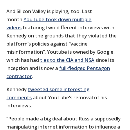
And Silicon Valley is playing, too. Last
month
YouTube took down multiple
videos
featuring two different interviews with
Kennedy on the grounds that they violated the
platform’s policies against “vaccine
misinformation”. Youtube is owned by Google,
which has had
ties to the CIA and NSA
since its
inception and is now a
full-fledged Pentagon
contractor
.
Kennedy
tweeted some interesting
comments
about YouTube’s removal of his
interviews.
“People made a big deal about Russia supposedly
manipulating internet information to influence a