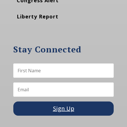
Congress Alert
Liberty Report
Stay Connected
Sign Up