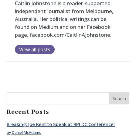
Caitlin Johnstone is a reader-supported
independent journalist from Melbourne,
Australia. Her political writings can be
found on Medium and on her Facebook
page, facebook.com/CaitlinAJohnstone.
View all posts
Search
Recent Posts
Breaking: Joe Kent to Speak at RPI DC Conference!
by Daniel McAdams