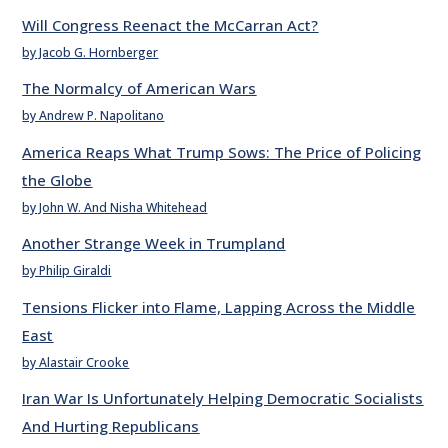
Will Congress Reenact the McCarran Act?
by Jacob G. Hornberger
The Normalcy of American Wars
by Andrew P. Napolitano
America Reaps What Trump Sows: The Price of Policing
the Globe
by John W. And Nisha Whitehead
Another Strange Week in Trumpland
by Philip Giraldi
Tensions Flicker into Flame, Lapping Across the Middle
East
by Alastair Crooke
Iran War Is Unfortunately Helping Democratic Socialists
And Hurting Republicans