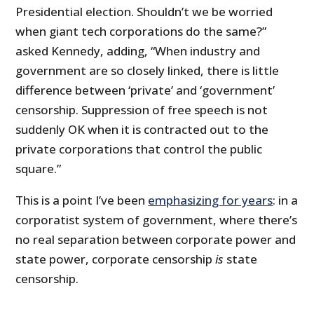
Presidential election. Shouldn’t we be worried
when giant tech corporations do the same?”
asked Kennedy, adding, “When industry and
government are so closely linked, there is little
difference between ‘private’ and ‘government’
censorship. Suppression of free speech is not
suddenly OK when it is contracted out to the
private corporations that control the public
square.”
This is a point I’ve been
emphasizing for years
: in a
corporatist system of government, where there’s
no real separation between corporate power and
state power, corporate censorship
is
state
censorship.