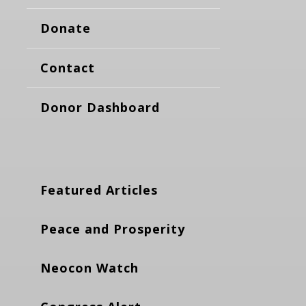
Donate
Contact
Donor Dashboard
Featured Articles
Peace and Prosperity
Neocon Watch