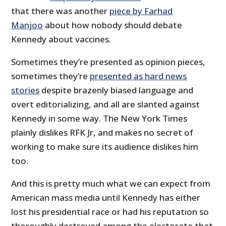
that there was another
piece by Farhad
Manjoo
about how nobody should debate
Kennedy about vaccines.
Sometimes they’re presented as opinion pieces,
sometimes they’re
presented as hard news
stories
despite brazenly biased language and
overt editorializing, and all are slanted against
Kennedy in some way. The New York Times
plainly dislikes RFK Jr, and makes no secret of
working to make sure its audience dislikes him
too.
And this is pretty much what we can expect from
American mass media until Kennedy has either
lost his presidential race or had his reputation so
thoroughly destroyed among the electorate that