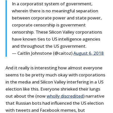
In a corporatist system of government,
wherein there is no meaningful separation
between corporate power and state power,
corporate censorship is government
censorship. These Silicon Valley corporations
have known ties to US intelligence agencies
and throughout the US government.
— Caitlin Johnstone (@caitoz)
August 6, 2018
And it really is interesting how almost everyone
seems to be pretty much okay with corporations
in the media and Silicon Valley interfering in a US
election like this. Everyone shrieked their lungs
out about the (now
wholly discredited
) narrative
that Russian bots had influenced the US election
with tweets and Facebook memes, but