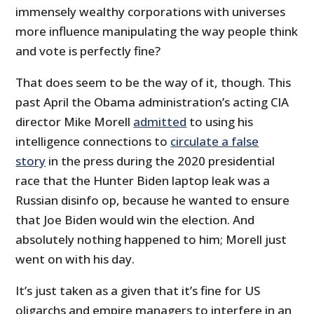
immensely wealthy corporations with universes
more influence manipulating the way people think
and vote is perfectly fine?
That does seem to be the way of it, though. This
past April the Obama administration’s acting CIA
director Mike Morell
admitted
to using his
intelligence connections to
circulate a false
story
in the press during the 2020 presidential
race that the Hunter Biden laptop leak was a
Russian disinfo op, because he wanted to ensure
that Joe Biden would win the election. And
absolutely nothing happened to him; Morell just
went on with his day.
It’s just taken as a given that it’s fine for US
oligarchs and empire managers to interfere in an