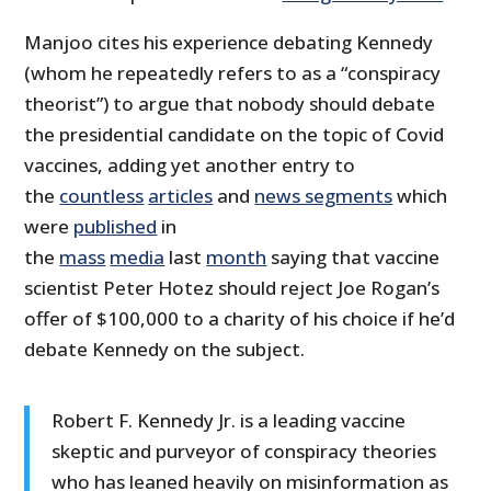
Manjoo cites his experience debating Kennedy
(whom he repeatedly refers to as a “conspiracy
theorist”) to argue that nobody should debate
the presidential candidate on the topic of Covid
vaccines, adding yet another entry to
the
countless
articles
and
news segments
which
were
published
in
the
mass
media
last
month
saying that vaccine
scientist Peter Hotez should reject Joe Rogan’s
offer of $100,000 to a charity of his choice if he’d
debate Kennedy on the subject.
Robert F. Kennedy Jr. is a leading vaccine
skeptic and purveyor of conspiracy theories
who has leaned heavily on misinformation as