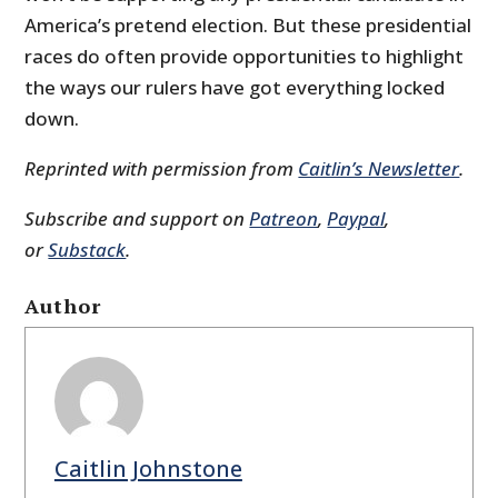
America’s pretend election. But these presidential
races do often provide opportunities to highlight
the ways our rulers have got everything locked
down.
Reprinted with permission from
Caitlin’s Newsletter
.
Subscribe and support on
Patreon
,
Paypal
,
or
Substack
.
Author
Caitlin Johnstone