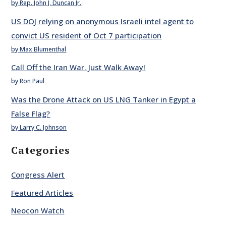
by Rep. John J. Duncan Jr.
US DOJ relying on anonymous Israeli intel agent to
convict US resident of Oct 7 participation
by Max Blumenthal
Call Off the Iran War. Just Walk Away!
by Ron Paul
Was the Drone Attack on US LNG Tanker in Egypt a
False Flag?
by Larry C. Johnson
Categories
Congress Alert
Featured Articles
Neocon Watch