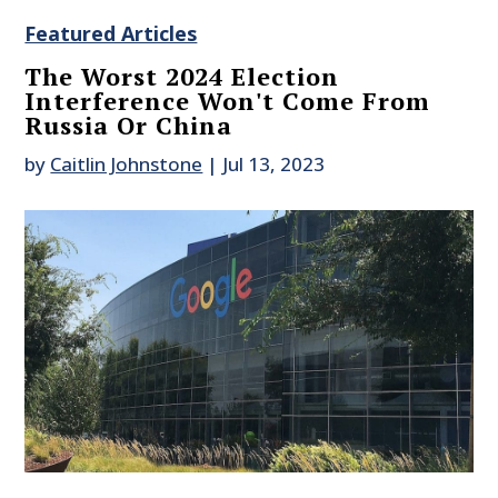
Featured Articles
The Worst 2024 Election
Interference Won't Come From
Russia Or China
by
Caitlin Johnstone
|
Jul 13, 2023