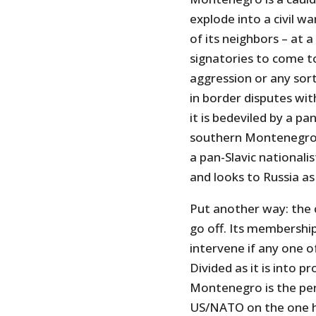
explode into a civil w
of its neighbors – at
signatories to come t
aggression or any sort
in border disputes wi
it is bedeviled by a p
southern Montenegro a
a pan-Slavic national
and looks to Russia as 
Put another way: the c
go off. Its membershi
intervene if any one of
Divided as it is into p
Montenegro is the per
US/NATO on the one ha