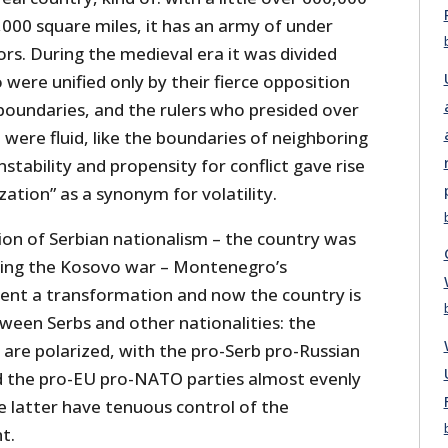
,000 square miles, it has an army of under
lors. During the medieval era it was divided
 were unified only by their fierce opposition
boundaries, and the rulers who presided over
were fluid, like the boundaries of neighboring
stability and propensity for conflict gave rise
zation” as a synonym for volatility.
ion of Serbian nationalism – the country was
ing the Kosovo war – Montenegro’s
nt a transformation and now the country is
ween Serbs and other nationalities: the
o, are polarized, with the pro-Serb pro-Russian
d the pro-EU pro-NATO parties almost evenly
 latter have tenuous control of the
t.