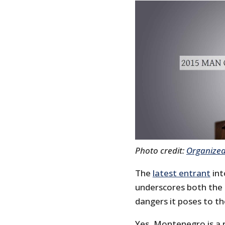
Photo credit:
Organized
The
latest entrant
int
underscores both the a
dangers it poses to th
Yes, Montenegro is a r