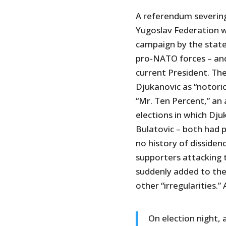
A referendum severin
Yugoslav Federation w
campaign by the state
pro-NATO forces – and
current President. T
Djukanovic as “notori
“Mr. Ten Percent,” an 
elections in which Dju
Bulatovic – both had 
no history of dissiden
supporters attacking 
suddenly added to the 
other “irregularities.” 
On election night, 