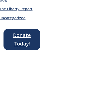
The Liberty Report
Uncategorized
Donate
Today!