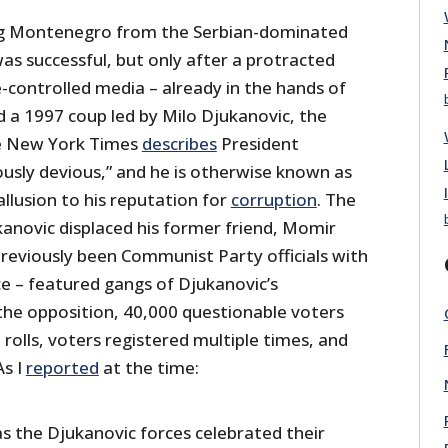
g Montenegro from the Serbian-dominated
as successful, but only after a protracted
-controlled media – already in the hands of
 a 1997 coup led by Milo Djukanovic, the
he New York Times
describes
President
ously devious,” and he is otherwise known as
allusion to his reputation for
corruption
. The
kanovic displaced his former friend, Momir
previously been Communist Party officials with
ce – featured gangs of Djukanovic’s
the opposition, 40,000 questionable voters
rolls, voters registered multiple times, and
As I
reported
at the time:
as the Djukanovic forces celebrated their