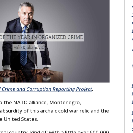
 Crime and Corruption Reporting Project
.
o the NATO alliance, Montenegro,
bsurdity of this archaic cold war relic and the
e United States.
eal country, kind of: with a little over 600,000