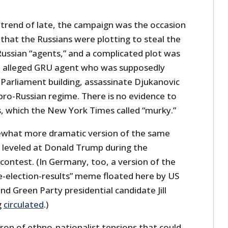
trend of late, the campaign was the occasion
that the Russians were plotting to steal the
Russian “agents,” and a complicated plot was
n alleged GRU agent who was supposedly
 Parliament building, assassinate Djukanovic
 pro-Russian regime. There is no evidence to
, which the New York Times called “murky.”
omewhat more dramatic version of the same
n leveled at Donald Trump during the
contest. (In Germany, too, a version of the
he-election-results” meme floated here by US
nd Green Party presidential candidate Jill
g
circulated
.)
ron of ethno-nationalist tensions that could