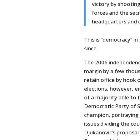
victory by shooting
forces and the sec
headquarters and c
This is “democracy” in
since.
The 2006 independen
margin by a few thou
retain office by hook 
elections, however, 
of a majority able to
Democratic Party of S
champion, portraying 
issues dividing the cou
Djukanovic’s proposa