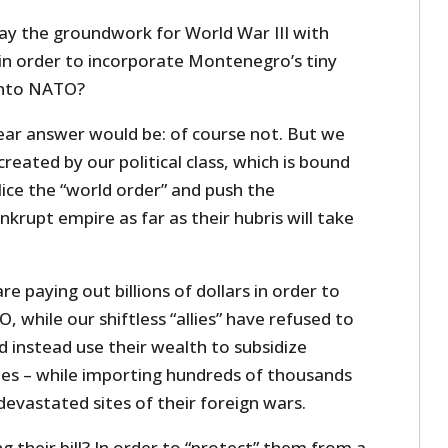
lay the groundwork for World War III with
in order to incorporate Montenegro’s tiny
into NATO?
lear answer would be: of course not. But we
 created by our political class, which is bound
ice the “world order” and push the
nkrupt empire as far as their hubris will take
are paying out billions of dollars in order to
, while our shiftless “allies” have refused to
nd instead use their wealth to subsidize
es – while importing hundreds of thousands
evastated sites of their foreign wars.
 their bill? In order to “protect” them from a