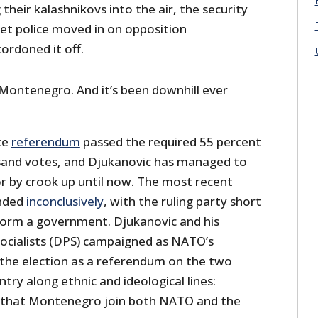
 their kalashnikovs into the air, the security
ret police moved in on opposition
ordoned it off.
 Montenegro. And it’s been downhill ever
ce
referendum
passed the required 55 percent
sand votes, and Djukanovic has managed to
or by crook up until now. The most recent
ended
inconclusively
, with the ruling party short
 form a government. Djukanovic and his
ocialists (DPS) campaigned as NATO’s
the election as a referendum on the two
ntry along ethnic and ideological lines:
l that Montenegro join both NATO and the