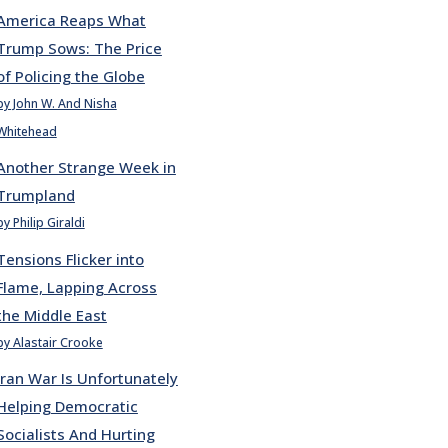
America Reaps What
Trump Sows: The Price
of Policing the Globe
by John W. And Nisha
Whitehead
Another Strange Week in
Trumpland
by Philip Giraldi
Tensions Flicker into
Flame, Lapping Across
the Middle East
by Alastair Crooke
Iran War Is Unfortunately
Helping Democratic
Socialists And Hurting