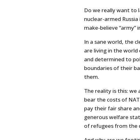
Do we really want to 
nuclear-armed Russia 
make-believe “army” 
In a sane world, the c
are living in the world
and determined to pol
boundaries of their ba
them.
The reality is this: we 
bear the costs of NATO
pay their fair share a
generous welfare stat
of refugees from the d
And why are we footing