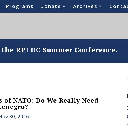
Programs
Donate
Archives
Conta
o the RPI DC Summer Conference.
s of NATO: Do We Really Need
tenegro?
Nov 30, 2016