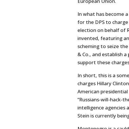
European Union.
In what has become a 
for the DPS to charge 
election on behalf of 
invented, featuring a
scheming to seize the
& Co., and establish a
support these charges
In short, this is a s
charges Hillary Clinto
American presidential 
“Russians-will-hack-t
intelligence agencies a
Stein is currently bein
Montenegro is a cauld