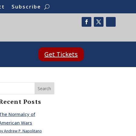
ct
Subscribe
Get Tickets
Search
Recent Posts
The Normalcy of
American Wars
by Andrew P. Napolitano