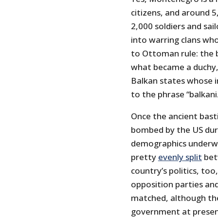
citizens, and around 5
2,000 soldiers and sai
into warring clans who
to Ottoman rule: the 
what became a duchy, 
Balkan states whose in
to the phrase “balkani
Once the ancient bast
bombed by the US dur
demographics underwe
pretty
evenly split
bet
country’s politics, to
opposition parties an
matched, although the
government at presen