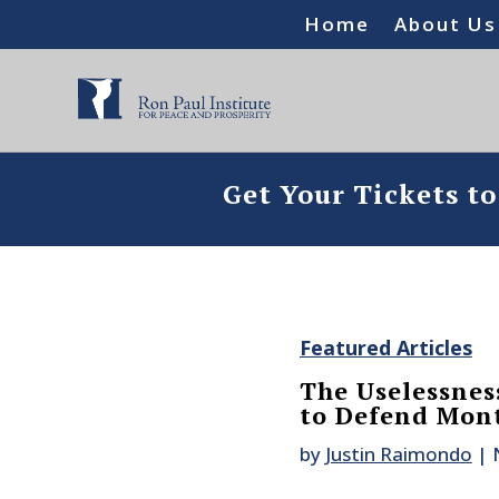
Home
About Us
Get Your Tickets t
Featured Articles
The Uselessnes
to Defend Mon
by
Justin Raimondo
|