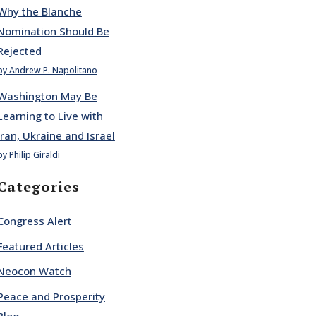
Why the Blanche
Nomination Should Be
Rejected
by Andrew P. Napolitano
Washington May Be
Learning to Live with
Iran, Ukraine and Israel
by Philip Giraldi
Categories
Congress Alert
Featured Articles
Neocon Watch
Peace and Prosperity
Blog