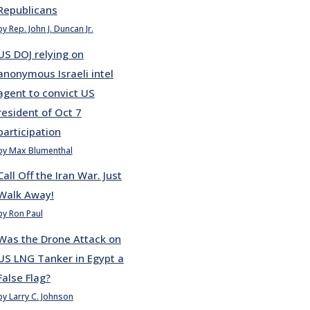
Republicans
by Rep. John J. Duncan Jr.
US DOJ relying on
anonymous Israeli intel
agent to convict US
resident of Oct 7
participation
by Max Blumenthal
Call Off the Iran War. Just
Walk Away!
by Ron Paul
Was the Drone Attack on
US LNG Tanker in Egypt a
False Flag?
by Larry C. Johnson