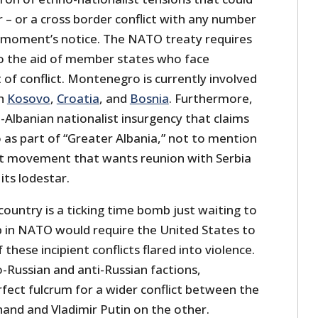
ar – or a cross border conflict with any number
 a moment’s notice. The NATO treaty requires
o the aid of member states who face
 of conflict. Montenegro is currently involved
th
Kosovo
,
Croatia
, and
Bosnia
. Furthermore,
an-Albanian nationalist insurgency that claims
s part of “Greater Albania,” not to mention
ist movement that wants reunion with Serbia
its lodestar.
ountry is a ticking time bomb just waiting to
p in NATO would require the United States to
 these incipient conflicts flared into violence.
ro-Russian and anti-Russian factions,
fect fulcrum for a wider conflict between the
nd and Vladimir Putin on the other.