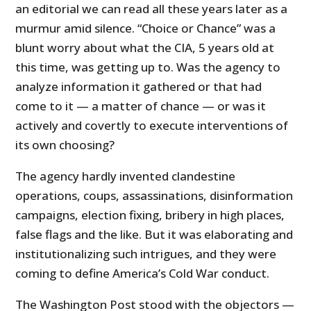
an editorial we can read all these years later as a
murmur amid silence. “Choice or Chance” was a
blunt worry about what the CIA, 5 years old at
this time, was getting up to. Was the agency to
analyze information it gathered or that had
come to it — a matter of chance — or was it
actively and covertly to execute interventions of
its own choosing?
The agency hardly invented clandestine
operations, coups, assassinations, disinformation
campaigns, election fixing, bribery in high places,
false flags and the like. But it was elaborating and
institutionalizing such intrigues, and they were
coming to define America’s Cold War conduct.
The Washington Post stood with the objectors —