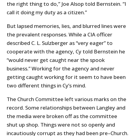
the right thing to do,” Joe Alsop told Bernstein. “I
call it doing my duty as a citizen.”
But lapsed memories, lies, and blurred lines were
the prevalent responses. While a CIA officer
described C. L. Sulzberger as “very eager” to
cooperate with the agency, Cy told Bernstein he
“would never get caught near the spook
business.” Working for the agency and never
getting caught working for it seem to have been
two different things in Cy’s mind.
The Church Committee left various marks on the
record. Some relationships between Langley and
the media were broken off as the committee
shut up shop. Things were not so openly and
incautiously corrupt as they had been pre–Church.