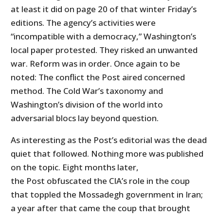
at least it did on page 20 of that winter Friday’s
editions. The agency’s activities were
“incompatible with a democracy,” Washington’s
local paper protested. They risked an unwanted
war. Reform was in order. Once again to be
noted: The conflict the Post aired concerned
method. The Cold War’s taxonomy and
Washington’s division of the world into
adversarial blocs lay beyond question.
As interesting as the Post’s editorial was the dead
quiet that followed. Nothing more was published
on the topic. Eight months later,
the Post obfuscated the CIA’s role in the coup
that toppled the Mossadegh government in Iran;
a year after that came the coup that brought