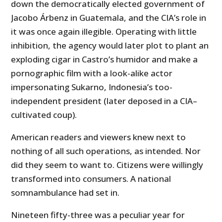
down the democratically elected government of
Jacobo Árbenz in Guatemala, and the CIA’s role in
it was once again illegible. Operating with little
inhibition, the agency would later plot to plant an
exploding cigar in Castro’s humidor and make a
pornographic film with a look-alike actor
impersonating Sukarno, Indonesia’s too-
independent president (later deposed in a CIA–
cultivated coup).
American readers and viewers knew next to
nothing of all such operations, as intended. Nor
did they seem to want to. Citizens were willingly
transformed into consumers. A national
somnambulance had set in.
Nineteen fifty-three was a peculiar year for