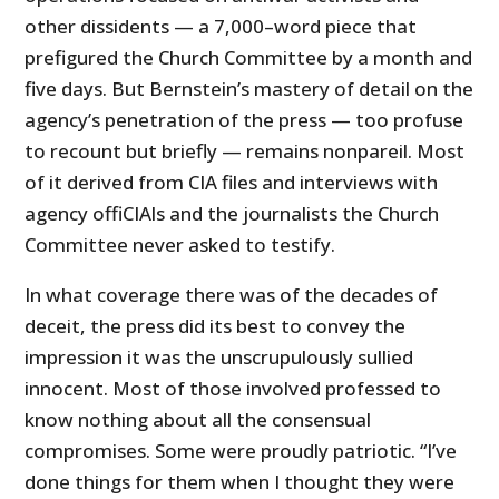
other dissidents — a 7,000–word piece that
prefigured the Church Committee by a month and
five days. But Bernstein’s mastery of detail on the
agency’s penetration of the press — too profuse
to recount but briefly — remains nonpareil. Most
of it derived from CIA files and interviews with
agency offiCIAls and the journalists the Church
Committee never asked to testify.
In what coverage there was of the decades of
deceit, the press did its best to convey the
impression it was the unscrupulously sullied
innocent. Most of those involved professed to
know nothing about all the consensual
compromises. Some were proudly patriotic. “I’ve
done things for them when I thought they were