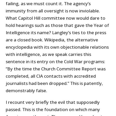
failing, as we must count it. The agency’s
immunity from all oversight is now inviolable.
What Capitol Hill committee now would dare to
hold hearings such as those that gave the Year of
Intelligence its name? Langley’s ties to the press
are a closed book. Wikipedia, the alternative
encyclopedia with its own objectionable relations
with intelligence, as we speak carries this
sentence in its entry on the Cold War programs:
“By the time the Church Committee Report was
completed, all CIA contacts with accredited
journalists had been dropped.” This is patently,
demonstrably false.
I recount very briefly the evil that supposedly
passed. This is the foundation on which many