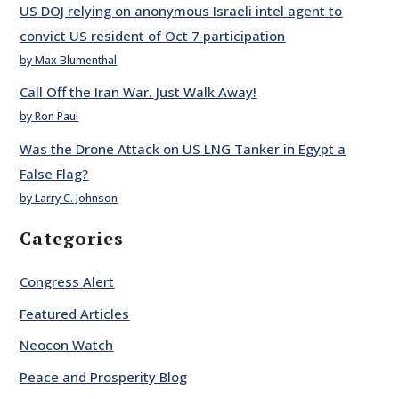
US DOJ relying on anonymous Israeli intel agent to
convict US resident of Oct 7 participation
by Max Blumenthal
Call Off the Iran War. Just Walk Away!
by Ron Paul
Was the Drone Attack on US LNG Tanker in Egypt a
False Flag?
by Larry C. Johnson
Categories
Congress Alert
Featured Articles
Neocon Watch
Peace and Prosperity Blog