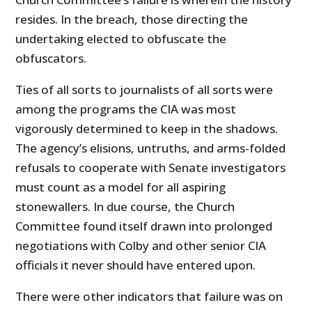
resides. In the breach, those directing the
undertaking elected to obfuscate the
obfuscators.
Ties of all sorts to journalists of all sorts were
among the programs the CIA was most
vigorously determined to keep in the shadows.
The agency’s elisions, untruths, and arms-folded
refusals to cooperate with Senate investigators
must count as a model for all aspiring
stonewallers. In due course, the Church
Committee found itself drawn into prolonged
negotiations with Colby and other senior CIA
officials it never should have entered upon.
There were other indicators that failure was on