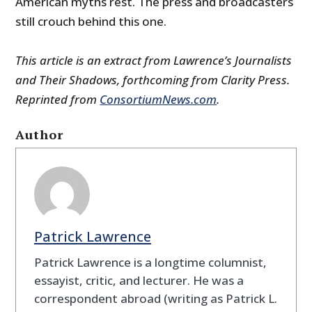
American myths rest. The press and broadcasters
still crouch behind this one.
This article is an extract from Lawrence’s
Journalists
and Their Shadows
, forthcoming from Clarity Press.
Reprinted from
ConsortiumNews.com
.
Author
Patrick Lawrence
Patrick Lawrence is a longtime columnist,
essayist, critic, and lecturer. He was a
correspondent abroad (writing as Patrick L.