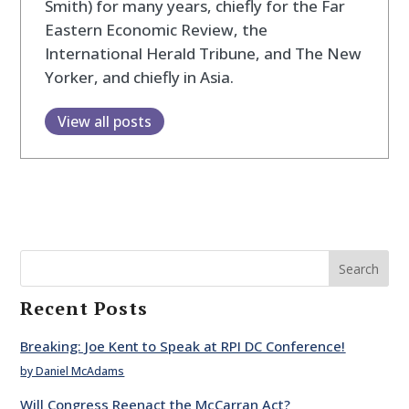
Smith) for many years, chiefly for the Far
Eastern Economic Review, the
International Herald Tribune, and The New
Yorker, and chiefly in Asia.
View all posts
Search
Recent Posts
Breaking: Joe Kent to Speak at RPI DC Conference!
by Daniel McAdams
Will Congress Reenact the McCarran Act?