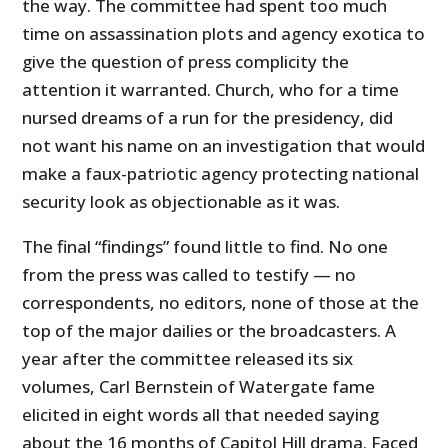
the way. The committee had spent too much
time on assassination plots and agency exotica to
give the question of press complicity the
attention it warranted. Church, who for a time
nursed dreams of a run for the presidency, did
not want his name on an investigation that would
make a faux-patriotic agency protecting national
security look as objectionable as it was.
The final “findings” found little to find. No one
from the press was called to testify — no
correspondents, no editors, none of those at the
top of the major dailies or the broadcasters. A
year after the committee released its six
volumes, Carl Bernstein of Watergate fame
elicited in eight words all that needed saying
about the 16 months of Capitol Hill drama. Faced