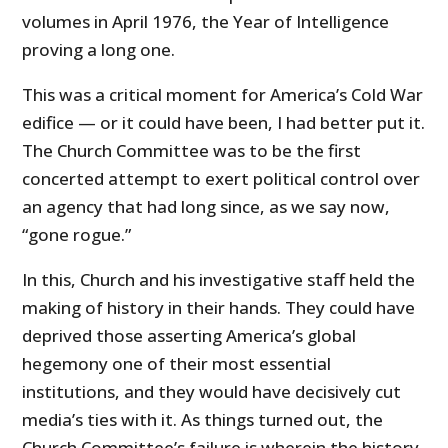
volumes in April 1976, the Year of Intelligence
proving a long one.
This was a critical moment for America’s Cold War
edifice — or it could have been, I had better put it.
The Church Committee was to be the first
concerted attempt to exert political control over
an agency that had long since, as we say now,
“gone rogue.”
In this, Church and his investigative staff held the
making of history in their hands. They could have
deprived those asserting America’s global
hegemony one of their most essential
institutions, and they would have decisively cut
media’s ties with it. As things turned out, the
Church Committee’s failure is wherein the history