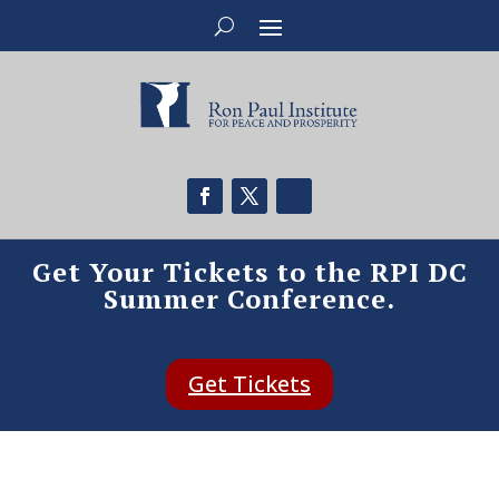
Get Your Tickets to the RPI DC
Summer Conference.
Get Tickets