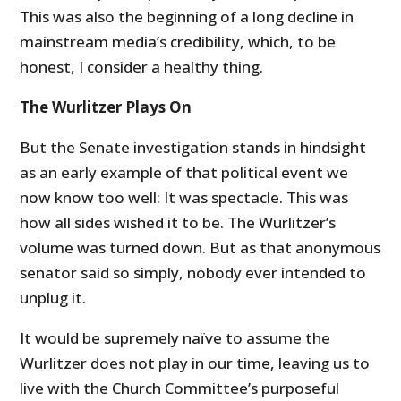
This was also the beginning of a long decline in
mainstream media’s credibility, which, to be
honest, I consider a healthy thing.
The Wurlitzer Plays On
But the Senate investigation stands in hindsight
as an early example of that political event we
now know too well: It was spectacle. This was
how all sides wished it to be. The Wurlitzer’s
volume was turned down. But as that anonymous
senator said so simply, nobody ever intended to
unplug it.
It would be supremely naïve to assume the
Wurlitzer does not play in our time, leaving us to
live with the Church Committee’s purposeful