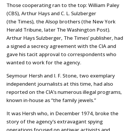
Those cooperating ran to the top: William Paley
(CBS), Arthur Hays and C. L. Sulzberger
(the Times), the Alsop brothers (the New York
Herald Tribune, later The Washington Post).
Arthur Hays Sulzberger, The Times’ publisher, had
a signed a secrecy agreement with the CIA and
gave his tacit approval to correspondents who
wanted to work for the agency.
Seymour Hersh and I. F. Stone, two exemplary
independent journalists at this time, had also
reported on the CIA’s numerous illegal programs,
known in-house as “the family jewels.”
It was Hersh who, in December 1974, broke the
story of the agency’s extravagant spying
operations focused on antiwar activists and