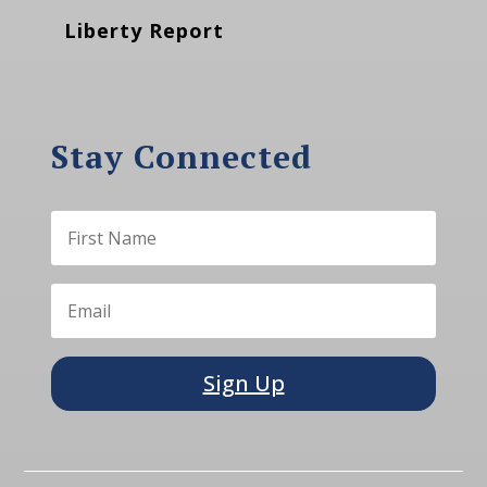
Liberty Report
Stay Connected
Sign Up