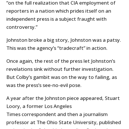
“on the full realization that CIA employment of
reporters in a nation which prides itself on an
independent press is a subject fraught with
controversy.”
Johnston broke a big story, Johnston was a patsy.
This was the agency’s “tradecraft” in action.
Once again, the rest of the press let Johnston’s
revelations sink without further investigation.
But Colby’s gambit was on the way to failing, as
was the press’s see-no-evil pose.
A year after the Johnston piece appeared, Stuart
Loory, a former Los Angeles
Times correspondent and then a journalism
professor at The Ohio State University, published