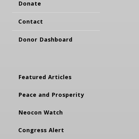
Donate
Contact
Donor Dashboard
Featured Articles
Peace and Prosperity
Neocon Watch
Congress Alert