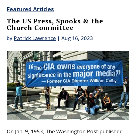
Featured Articles
The US Press, Spooks & the
Church Committee
by
Patrick Lawrence
|
Aug 16, 2023
On Jan. 9, 1953, The Washington Post published