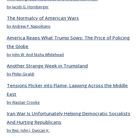
by Jacob G. Hornberger
The Normalcy of American Wars
by Andrew P. Napolitano
America Reaps What Trump Sows: The Price of Policing
the Globe
by John W. And Nisha Whitehead
Another Strange Week in Trumpland
by Philip Giraldi
Tensions Flicker into Flame, Lapping Across the Middle
East
by Alastair Crooke
Iran War Is Unfortunately Helping Democratic Socialists
And Hurting Republicans
by Rep. John J. Duncan Jr.