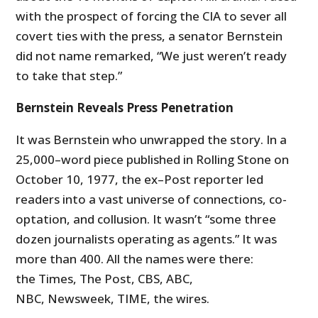
with the prospect of forcing the CIA to sever all
covert ties with the press, a senator Bernstein
did not name remarked, “We just weren’t ready
to take that step.”
Bernstein Reveals Press Penetration
It was Bernstein who unwrapped the story. In a
25,000–word piece published in Rolling Stone on
October 10, 1977, the ex–Post reporter led
readers into a vast universe of connections, co-
optation, and collusion. It wasn’t “some three
dozen journalists operating as agents.” It was
more than 400. All the names were there:
the Times, The Post, CBS, ABC,
NBC, Newsweek, TIME, the wires.