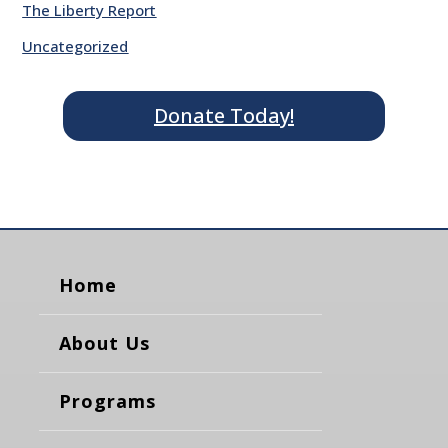
The Liberty Report
Uncategorized
Donate Today!
Home
About Us
Programs