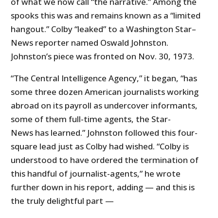
of what we now call “the narrative.” Among the
spooks this was and remains known as a “limited
hangout.” Colby “leaked” to a Washington Star–
News reporter named Oswald Johnston.
Johnston’s piece was fronted on Nov. 30, 1973.
“The Central Intelligence Agency,” it began, “has
some three dozen American journalists working
abroad on its payroll as undercover informants,
some of them full-time agents, the Star-
News has learned.” Johnston followed this four-
square lead just as Colby had wished. “Colby is
understood to have ordered the termination of
this handful of journalist-agents,” he wrote
further down in his report, adding — and this is
the truly delightful part —