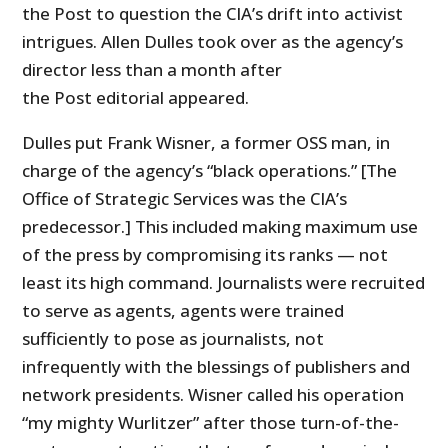
the Post to question the CIA’s drift into activist
intrigues. Allen Dulles took over as the agency’s
director less than a month after
the Post editorial appeared.
Dulles put Frank Wisner, a former OSS man, in
charge of the agency’s “black operations.” [The
Office of Strategic Services was the CIA’s
predecessor.] This included making maximum use
of the press by compromising its ranks — not
least its high command. Journalists were recruited
to serve as agents, agents were trained
sufficiently to pose as journalists, not
infrequently with the blessings of publishers and
network presidents. Wisner called his operation
“my mighty Wurlitzer” after those turn-of-the-