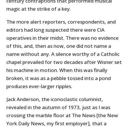
century contraptions that performed musical
magic at the strike of a key.
The more alert reporters, correspondents, and
editors had long suspected there were CIA
operatives in their midst. There was no evidence
of this, and, then as now, one did not name a
name without any. A silence worthy of a Catholic
chapel prevailed for two decades after Wisner set
his machine in motion. When this was finally
broken, it was as a pebble tossed into a pond
produces ever-larger ripples.
Jack Anderson, the iconoclastic columnist,
revealed in the autumn of 1973, just as I was
crossing the marble floor at The News [the New
York Daily News, my first employer], that a