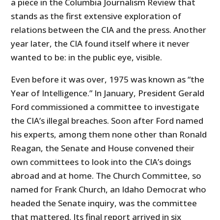
a piece in the Columbia Journalism Review that
stands as the first extensive exploration of
relations between the CIA and the press. Another
year later, the CIA found itself where it never
wanted to be: in the public eye, visible.
Even before it was over, 1975 was known as “the
Year of Intelligence.” In January, President Gerald
Ford commissioned a committee to investigate
the CIA’s illegal breaches. Soon after Ford named
his experts, among them none other than Ronald
Reagan, the Senate and House convened their
own committees to look into the CIA’s doings
abroad and at home. The Church Committee, so
named for Frank Church, an Idaho Democrat who
headed the Senate inquiry, was the committee
that mattered. Its final report arrived in six