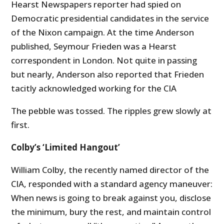
Hearst Newspapers reporter had spied on
Democratic presidential candidates in the service
of the Nixon campaign. At the time Anderson
published, Seymour Frieden was a Hearst
correspondent in London. Not quite in passing
but nearly, Anderson also reported that Frieden
tacitly acknowledged working for the CIA
The pebble was tossed. The ripples grew slowly at
first.
Colby’s ‘Limited Hangout’
William Colby, the recently named director of the
CIA, responded with a standard agency maneuver:
When news is going to break against you, disclose
the minimum, bury the rest, and maintain control