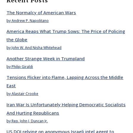
Recent Posts
The Normalcy of American Wars
by Andrew P. Napolitano
America Reaps What Trump Sows: The Price of Policing
the Globe
by John W. And Nisha Whitehead
Another Strange Week in Trumpland
by Philip Giraldi
Tensions Flicker into Flame, Lapping Across the Middle
East
by Alastair Crooke
Iran War Is Unfortunately Helping Democratic Socialists
And Hurting Republicans
by Rep. John J. Duncan Jr.
US DOJ relying on anonymous Israeli intel agent to