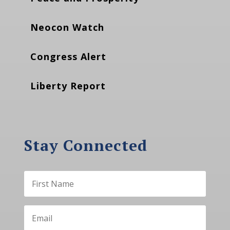
Neocon Watch
Congress Alert
Liberty Report
Stay Connected