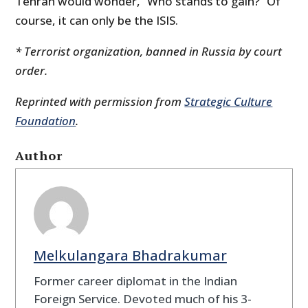
Tehran would wonder, “Who stands to gain?” Of
course, it can only be the ISIS.
* Terrorist organization, banned in Russia by court
order.
Reprinted with permission from
Strategic Culture
Foundation
.
Author
Melkulangara Bhadrakumar
Former career diplomat in the Indian
Foreign Service. Devoted much of his 3-