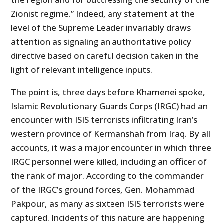
Zionist regime.” Indeed, any statement at the
level of the Supreme Leader invariably draws
attention as signaling an authoritative policy
directive based on careful decision taken in the
light of relevant intelligence inputs.
The point is, three days before Khamenei spoke,
Islamic Revolutionary Guards Corps (IRGC) had an
encounter with ISIS terrorists infiltrating Iran’s
western province of Kermanshah from Iraq. By all
accounts, it was a major encounter in which three
IRGC personnel were killed, including an officer of
the rank of major. According to the commander
of the IRGC’s ground forces, Gen. Mohammad
Pakpour, as many as sixteen ISIS terrorists were
captured. Incidents of this nature are happening