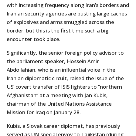
with increasing frequency along Iran’s borders and
Iranian security agencies are busting large caches
of explosives and arms smuggled across the
border, but this is the first time such a big
encounter took place.
Significantly, the senior foreign policy advisor to
the parliament speaker, Hossein Amir
Abdollahian, who is an influential voice in the
Iranian diplomatic circuit, raised the issue of the
US’ covert transfer of ISIS fighters to “northern
Afghanistan” at a meeting with Jan Kubis,
chairman of the United Nations Assistance
Mission for Iraq on January 28.
Kubis, a Slovak career diplomat, has previously
served as UN special envoy to Tajikistan (during