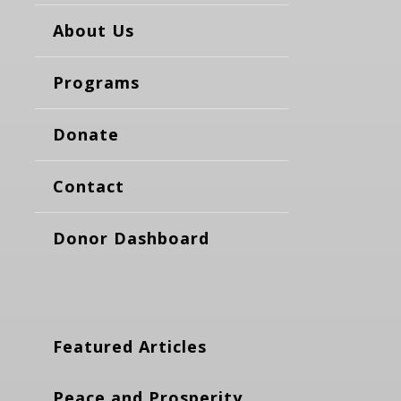
About Us
Programs
Donate
Contact
Donor Dashboard
Featured Articles
Peace and Prosperity