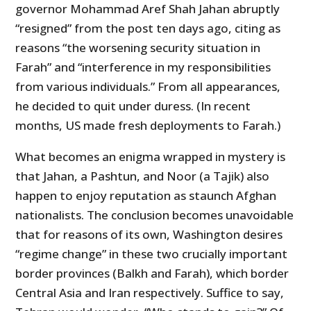
governor Mohammad Aref Shah Jahan abruptly
“resigned” from the post ten days ago, citing as
reasons “the worsening security situation in
Farah” and “interference in my responsibilities
from various individuals.” From all appearances,
he decided to quit under duress. (In recent
months, US made fresh deployments to Farah.)
What becomes an enigma wrapped in mystery is
that Jahan, a Pashtun, and Noor (a Tajik) also
happen to enjoy reputation as staunch Afghan
nationalists. The conclusion becomes unavoidable
that for reasons of its own, Washington desires
“regime change” in these two crucially important
border provinces (Balkh and Farah), which border
Central Asia and Iran respectively. Suffice to say,