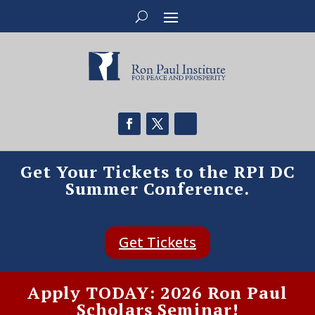
Get Your Tickets to the RPI DC
Summer Conference.
Get Tickets
Apply TODAY: 2026 Ron Paul
Scholars Seminar!