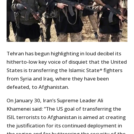
Tehran has begun highlighting in loud decibel its
hitherto-low key voice of disquiet that the United
States is transferring the Islamic State* fighters
from Syria and Iraq, where they have been
defeated, to Afghanistan.
On January 30, Iran’s Supreme Leader Ali
Khamenei said: “The US goal of transferring the
ISIL terrorists to Afghanistan is aimed at creating
the justification for its continued deployment in
the region and for buttressing the security of the