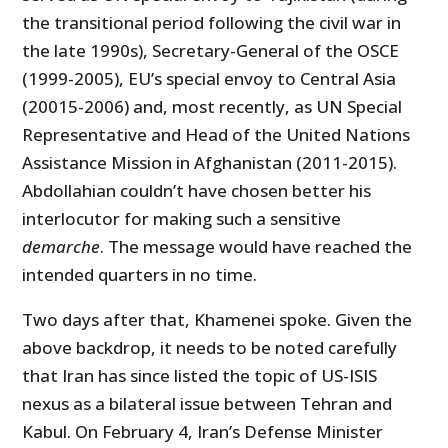
the transitional period following the civil war in
the late 1990s), Secretary-General of the OSCE
(1999-2005), EU’s special envoy to Central Asia
(20015-2006) and, most recently, as UN Special
Representative and Head of the United Nations
Assistance Mission in Afghanistan (2011-2015).
Abdollahian couldn’t have chosen better his
interlocutor for making such a sensitive
demarche
. The message would have reached the
intended quarters in no time.
Two days after that, Khamenei spoke. Given the
above backdrop, it needs to be noted carefully
that Iran has since listed the topic of US-ISIS
nexus as a bilateral issue between Tehran and
Kabul. On February 4, Iran’s Defense Minister