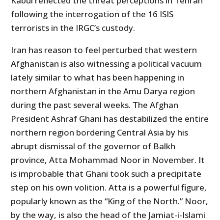
Kabul reflected the threat perceptions in Tehran
following the interrogation of the 16 ISIS
terrorists in the IRGC’s custody.
Iran has reason to feel perturbed that western
Afghanistan is also witnessing a political vacuum
lately similar to what has been happening in
northern Afghanistan in the Amu Darya region
during the past several weeks. The Afghan
President Ashraf Ghani has destabilized the entire
northern region bordering Central Asia by his
abrupt dismissal of the governor of Balkh
province, Atta Mohammad Noor in November. It
is improbable that Ghani took such a precipitate
step on his own volition. Atta is a powerful figure,
popularly known as the “King of the North.” Noor,
by the way, is also the head of the Jamiat-i-Islami