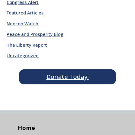
Congress Alert
Featured Articles
Neocon Watch
Peace and Prosperity Blog
The Liberty Report
Uncategorized
Donate Today!
Home