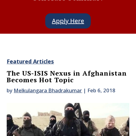
Apply Here
Featured Articles
The US-ISIS Nexus in Afghanistan
Becomes Hot Topic
by
Melkulangara Bhadrakumar
|
Feb 6, 2018