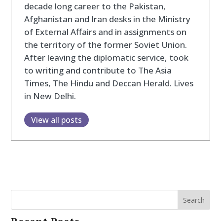
decade long career to the Pakistan,
Afghanistan and Iran desks in the Ministry
of External Affairs and in assignments on
the territory of the former Soviet Union.
After leaving the diplomatic service, took
to writing and contribute to The Asia
Times, The Hindu and Deccan Herald. Lives
in New Delhi.
View all posts
Search