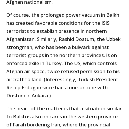
Afghan nationalism.
Of course, the prolonged power vacuum in Balkh
has created favorable conditions for the ISIS
terrorists to establish presence in northern
Afghanistan. Similarly, Rashid Dostum, the Uzbek
strongman, who has been a bulwark against
terrorist groups in the northern provinces, is on
enforced exile in Turkey. The US, which controls
Afghan air space, twice refused permission to his
aircraft to land. (Interestingly, Turkish President
Recep Erdogan since had a one-on-one with
Dostum in Ankara.)
The heart of the matter is that a situation similar
to Balkh is also on cards in the western province
of Farah bordering Iran, where the provincial