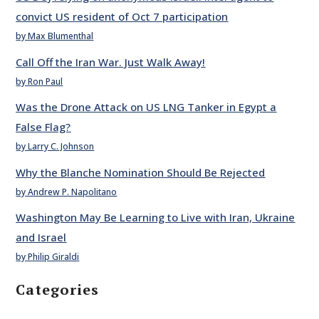
convict US resident of Oct 7 participation
by Max Blumenthal
Call Off the Iran War. Just Walk Away!
by Ron Paul
Was the Drone Attack on US LNG Tanker in Egypt a
False Flag?
by Larry C. Johnson
Why the Blanche Nomination Should Be Rejected
by Andrew P. Napolitano
Washington May Be Learning to Live with Iran, Ukraine
and Israel
by Philip Giraldi
Categories