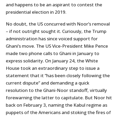
and happens to be an aspirant to contest the
presidential election in 2019.
No doubt, the US concurred with Noor’s removal
– if not outright sought it. Curiously, the Trump
administration has since voiced support for
Ghani’s move. The US Vice-President Mike Pence
made two phone calls to Ghani in January to
express solidarity. On January 24, the White
House took an extraordinary step to issue a
statement that it “has been closely following the
current dispute” and demanding a quick
resolution to the Ghani-Noor standoff, virtually
forewarning the latter to capitulate. But Noor hit
back on February 3, naming the Kabul regime as
puppets of the Americans and stoking the fires of