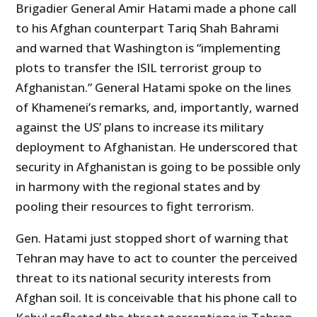
Brigadier General Amir Hatami made a phone call
to his Afghan counterpart Tariq Shah Bahrami
and warned that Washington is “implementing
plots to transfer the ISIL terrorist group to
Afghanistan.” General Hatami spoke on the lines
of Khamenei’s remarks, and, importantly, warned
against the US’ plans to increase its military
deployment to Afghanistan. He underscored that
security in Afghanistan is going to be possible only
in harmony with the regional states and by
pooling their resources to fight terrorism.
Gen. Hatami just stopped short of warning that
Tehran may have to act to counter the perceived
threat to its national security interests from
Afghan soil. It is conceivable that his phone call to