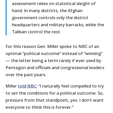
assessment relies on statistical sleight of
hand. In many districts, the Afghan
government controls only the district
headquarters and military barracks, while the
Taliban control the rest.
For this reason Gen. Miller spoke to NBC of an
optimal “political outcome” instead of “winning”
— the latter being a term rarely if ever used by
Pentagon and officials and congressional leaders
over the past years.
Miller
told NBC
: “I naturally feel compelled to try
to set the conditions for a political outcome. So,
pressure from that standpoint, yes. I don’t want
everyone to think this is forever.”