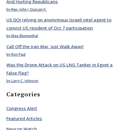
And Hurting Republicans
by Rep. John J. Duncan Jr.
US DOJ relying on anonymous Israeli intel agent to
convict US resident of Oct 7 participation
by Max Blumenthal
Call Off the Iran War. Just Walk Away!
by Ron Paul
Was the Drone Attack on US LNG Tanker in Egypt a
False Flag?
by Larry C. Johnson
Categories
Congress Alert
Featured Articles
Neocon Watch