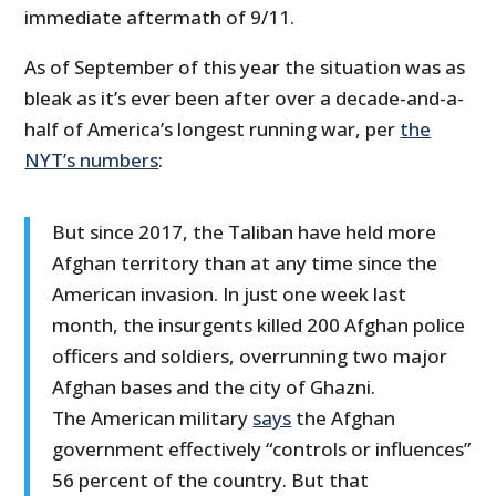
immediate aftermath of 9/11.
As of September of this year the situation was as
bleak as it’s ever been after over a decade-and-a-
half of America’s longest running war, per
the
NYT’s numbers
:
But since 2017, the Taliban have held more
Afghan territory than at any time since the
American invasion. In just one week last
month, the insurgents killed 200 Afghan police
officers and soldiers, overrunning two major
Afghan bases and the city of Ghazni.
The American military
says
the Afghan
government effectively “controls or influences”
56 percent of the country. But that