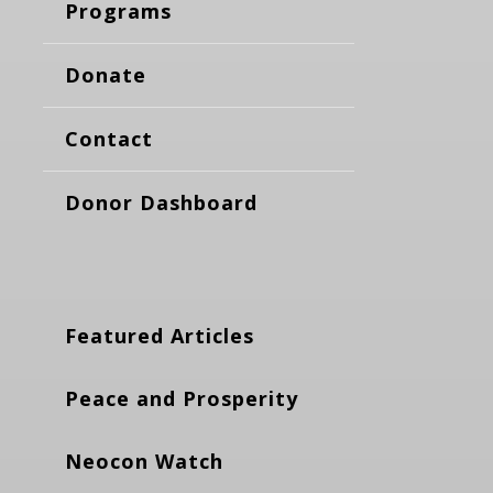
Programs
Donate
Contact
Donor Dashboard
Featured Articles
Peace and Prosperity
Neocon Watch