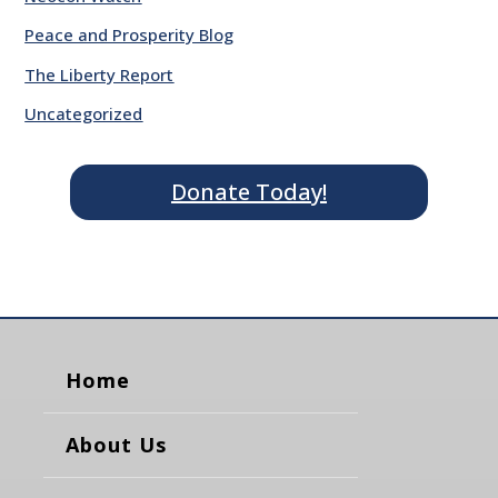
Peace and Prosperity Blog
The Liberty Report
Uncategorized
Donate Today!
Home
About Us