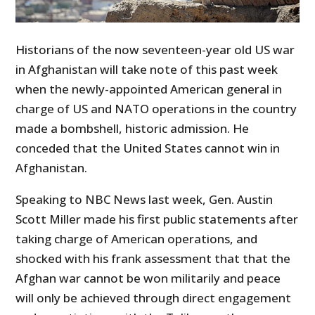
Historians of the now seventeen-year old US war
in Afghanistan will take note of this past week
when the newly-appointed American general in
charge of US and NATO operations in the country
made a bombshell, historic admission. He
conceded that the United States cannot win in
Afghanistan.
Speaking to NBC News last week, Gen. Austin
Scott Miller made his first public statements after
taking charge of American operations, and
shocked with his frank assessment that that the
Afghan war cannot be won militarily and peace
will only be achieved through direct engagement