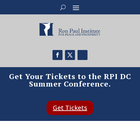
Get Your Tickets to the RPI DC
Summer Conference.
Get Tickets