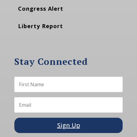
Congress Alert
Liberty Report
Stay Connected
Sign Up