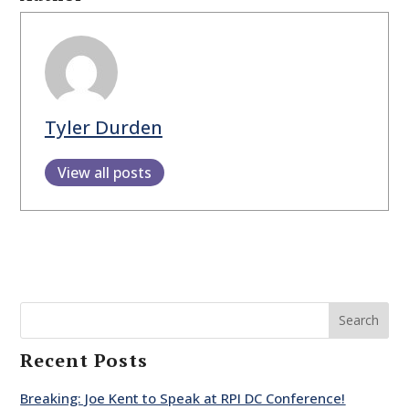
Tyler Durden
View all posts
Search
Recent Posts
Breaking: Joe Kent to Speak at RPI DC Conference!