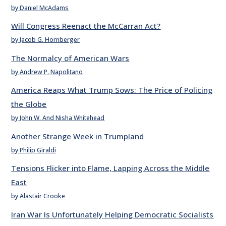
by Daniel McAdams
Will Congress Reenact the McCarran Act?
by Jacob G. Hornberger
The Normalcy of American Wars
by Andrew P. Napolitano
America Reaps What Trump Sows: The Price of Policing
the Globe
by John W. And Nisha Whitehead
Another Strange Week in Trumpland
by Philip Giraldi
Tensions Flicker into Flame, Lapping Across the Middle
East
by Alastair Crooke
Iran War Is Unfortunately Helping Democratic Socialists