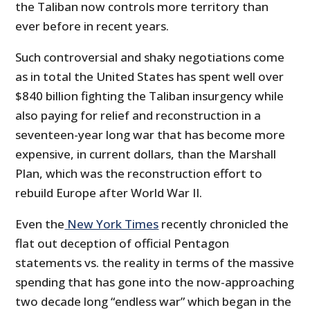
the Taliban now controls more territory than
ever before in recent years.
Such controversial and shaky negotiations come
as in total the United States has spent well over
$840 billion fighting the Taliban insurgency while
also paying for relief and reconstruction in a
seventeen-year long war that has become more
expensive, in current dollars, than the Marshall
Plan, which was the reconstruction effort to
rebuild Europe after World War II.
Even the
New York Times
recently chronicled the
flat out deception of official Pentagon
statements vs. the reality in terms of the massive
spending that has gone into the now-approaching
two decade long “endless war” which began in the