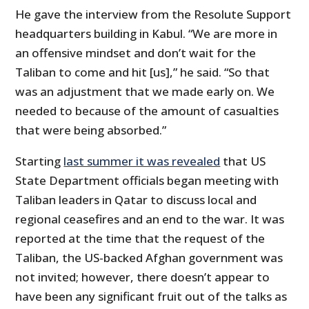
He gave the interview from the Resolute Support
headquarters building in Kabul. “We are more in
an offensive mindset and don’t wait for the
Taliban to come and hit [us],” he said. “So that
was an adjustment that we made early on. We
needed to because of the amount of casualties
that were being absorbed.”
Starting
last summer it was revealed
that US
State Department officials began meeting with
Taliban leaders in Qatar to discuss local and
regional ceasefires and an end to the war. It was
reported at the time that the request of the
Taliban, the US-backed Afghan government was
not invited; however, there doesn’t appear to
have been any significant fruit out of the talks as