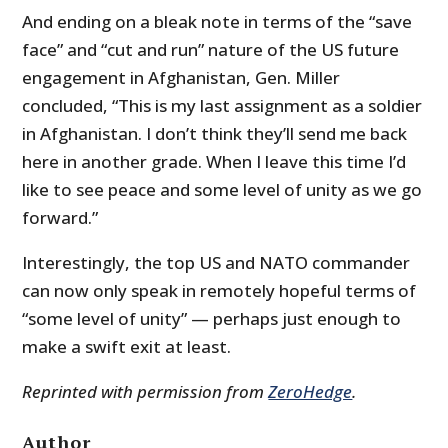
And ending on a bleak note in terms of the “save
face” and “cut and run” nature of the US future
engagement in Afghanistan, Gen. Miller
concluded, “This is my last assignment as a soldier
in Afghanistan. I don’t think they’ll send me back
here in another grade. When I leave this time I’d
like to see peace and some level of unity as we go
forward.”
Interestingly, the top US and NATO commander
can now only speak in remotely hopeful terms of
“some level of unity” — perhaps just enough to
make a swift exit at least.
Reprinted with permission from
ZeroHedge
.
Author