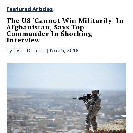
Featured Articles
The US ‘Cannot Win Militarily’ In
Afghanistan, Says Top
Commander In Shocking
Interview
by
Tyler Durden
|
Nov 5, 2018