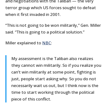
and negotiations with the Taliban — the very
terror group which US forces sought to defeat
when it first invaded in 2001.
“This is not going to be won militarily,” Gen. Miller
said. “This is going to a political solution.”
Miller explained to
NBC
:
My assessment is the Taliban also realizes
they cannot win militarily. So if you realize you
can’t win militarily at some point, fighting is
just, people start asking why. So you do not
necessarily wait us out, but I think now is the
time to start working through the political
piece of this conflict.