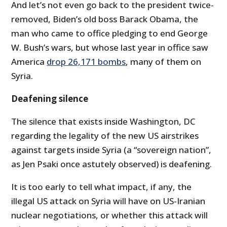
And let’s not even go back to the president twice-
removed, Biden’s old boss Barack Obama, the
man who came to office pledging to end George
W. Bush’s wars, but whose last year in office saw
America
drop 26,171 bombs
, many of them on
Syria.
Deafening silence
The silence that exists inside Washington, DC
regarding the legality of the new US airstrikes
against targets inside Syria (a “sovereign nation”,
as Jen Psaki once astutely observed) is deafening.
It is too early to tell what impact, if any, the
illegal US attack on Syria will have on US-Iranian
nuclear negotiations, or whether this attack will