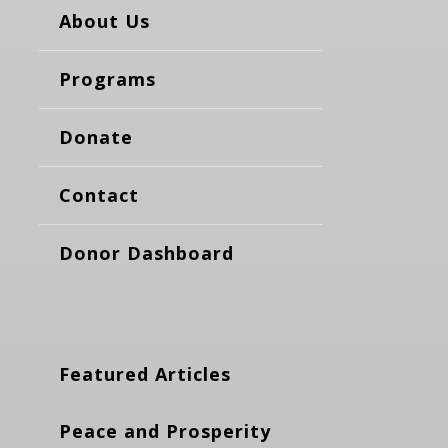
About Us
Programs
Donate
Contact
Donor Dashboard
Featured Articles
Peace and Prosperity