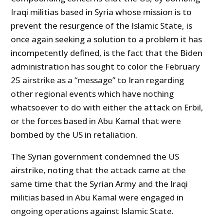
Iraqi militias based in Syria whose mission is to
prevent the resurgence of the Islamic State, is
once again seeking a solution to a problem it has
incompetently defined, is the fact that the Biden
administration has sought to color the February
25 airstrike as a “message” to Iran regarding
other regional events which have nothing
whatsoever to do with either the attack on Erbil,
or the forces based in Abu Kamal that were
bombed by the US in retaliation.
The Syrian government condemned the US
airstrike, noting that the attack came at the
same time that the Syrian Army and the Iraqi
militias based in Abu Kamal were engaged in
ongoing operations against Islamic State.