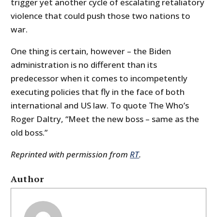
trigger yet another cycle of escalating retaliatory
violence that could push those two nations to
war.
One thing is certain, however – the Biden
administration is no different than its
predecessor when it comes to incompetently
executing policies that fly in the face of both
international and US law. To quote The Who’s
Roger Daltry, “Meet the new boss – same as the
old boss.”
Reprinted with permission from
RT
.
Author