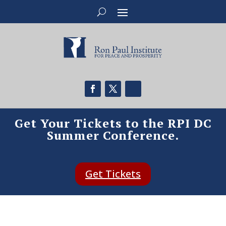
Get Your Tickets to the RPI DC
Summer Conference.
Get Tickets