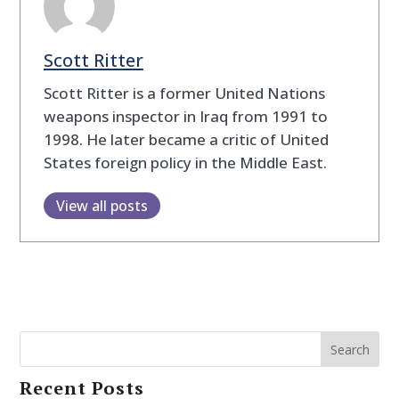
Scott Ritter
Scott Ritter is a former United Nations
weapons inspector in Iraq from 1991 to
1998. He later became a critic of United
States foreign policy in the Middle East.
View all posts
Search
Recent Posts