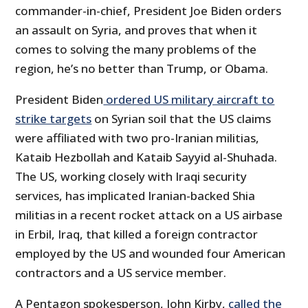
commander-in-chief, President Joe Biden orders
an assault on Syria, and proves that when it
comes to solving the many problems of the
region, he’s no better than Trump, or Obama.
President Biden
ordered US military aircraft to
strike targets
on Syrian soil that the US claims
were affiliated with two pro-Iranian militias,
Kataib Hezbollah and Kataib Sayyid al-Shuhada.
The US, working closely with Iraqi security
services, has implicated Iranian-backed Shia
militias in a recent rocket attack on a US airbase
in Erbil, Iraq, that killed a foreign contractor
employed by the US and wounded four American
contractors and a US service member.
A Pentagon spokesperson, John Kirby,
called the