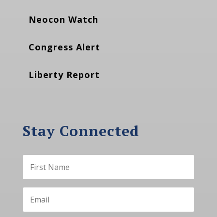
Neocon Watch
Congress Alert
Liberty Report
Stay Connected