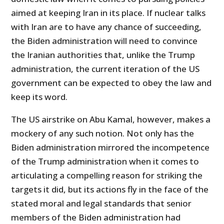
aimed at keeping Iran in its place. If nuclear talks
with Iran are to have any chance of succeeding,
the Biden administration will need to convince
the Iranian authorities that, unlike the Trump
administration, the current iteration of the US
government can be expected to obey the law and
keep its word.
The US airstrike on Abu Kamal, however, makes a
mockery of any such notion. Not only has the
Biden administration mirrored the incompetence
of the Trump administration when it comes to
articulating a compelling reason for striking the
targets it did, but its actions fly in the face of the
stated moral and legal standards that senior
members of the Biden administration had