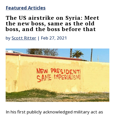
Featured Articles
The US airstrike on Syria: Meet
the new boss, same as the old
boss, and the boss before that
by
Scott Ritter
|
Feb 27, 2021
In his first publicly acknowledged military act as