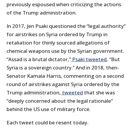
previously espoused when criticizing the actions
of the Trump administration.
In 2017, Jen Psaki questioned the “legal authority”
for airstrikes on Syria ordered by Trump in
retaliation for thinly sourced allegations of
chemical weapons use by the Syrian government.
“Assad is a brutal dictator,”
Psaki tweeted
, “But
Syria is a sovereign country.” And in 2018, then-
Senator Kamala Harris, commenting on a second
round of airstrikes against Syria ordered by the
Trump administration,
tweeted
that she was
“deeply concerned about the legal rationale”
behind the US use of military force.
Each tweet could be resent today.