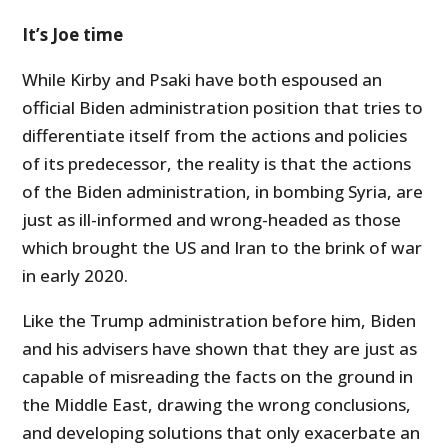
It’s Joe time
While Kirby and Psaki have both espoused an
official Biden administration position that tries to
differentiate itself from the actions and policies
of its predecessor, the reality is that the actions
of the Biden administration, in bombing Syria, are
just as ill-informed and wrong-headed as those
which brought the US and Iran to the brink of war
in early 2020.
Like the Trump administration before him, Biden
and his advisers have shown that they are just as
capable of misreading the facts on the ground in
the Middle East, drawing the wrong conclusions,
and developing solutions that only exacerbate an