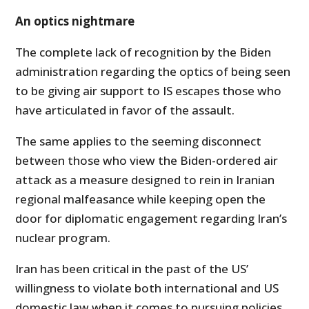
An optics nightmare
The complete lack of recognition by the Biden
administration regarding the optics of being seen
to be giving air support to IS escapes those who
have articulated in favor of the assault.
The same applies to the seeming disconnect
between those who view the Biden-ordered air
attack as a measure designed to rein in Iranian
regional malfeasance while keeping open the
door for diplomatic engagement regarding Iran’s
nuclear program.
Iran has been critical in the past of the US’
willingness to violate both international and US
domestic law when it comes to pursuing policies