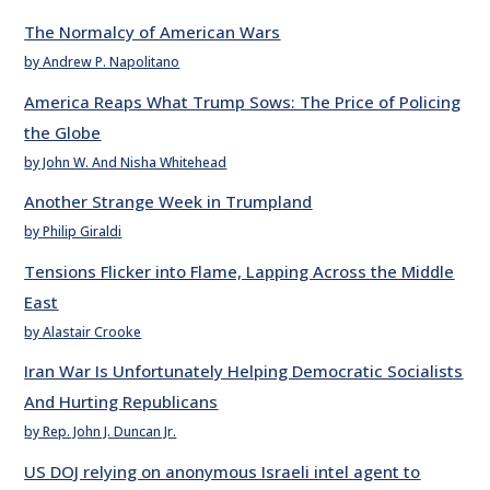
The Normalcy of American Wars
by Andrew P. Napolitano
America Reaps What Trump Sows: The Price of Policing
the Globe
by John W. And Nisha Whitehead
Another Strange Week in Trumpland
by Philip Giraldi
Tensions Flicker into Flame, Lapping Across the Middle
East
by Alastair Crooke
Iran War Is Unfortunately Helping Democratic Socialists
And Hurting Republicans
by Rep. John J. Duncan Jr.
US DOJ relying on anonymous Israeli intel agent to