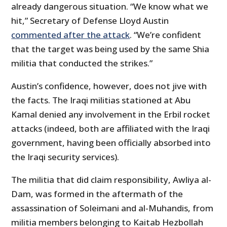
already dangerous situation. “We know what we
hit,” Secretary of Defense Lloyd Austin
commented after the attack
. “We’re confident
that the target was being used by the same Shia
militia that conducted the strikes.”
Austin’s confidence, however, does not jive with
the facts. The Iraqi militias stationed at Abu
Kamal denied any involvement in the Erbil rocket
attacks (indeed, both are affiliated with the Iraqi
government, having been officially absorbed into
the Iraqi security services).
The militia that did claim responsibility, Awliya al-
Dam, was formed in the aftermath of the
assassination of Soleimani and al-Muhandis, from
militia members belonging to Kaitab Hezbollah