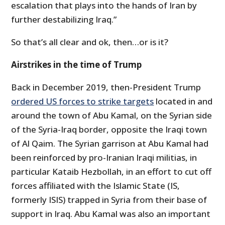
escalation that plays into the hands of Iran by
further destabilizing Iraq.”
So that’s all clear and ok, then…or is it?
Airstrikes in the time of Trump
Back in December 2019, then-President Trump
ordered US forces to strike targets
located in and
around the town of Abu Kamal, on the Syrian side
of the Syria-Iraq border, opposite the Iraqi town
of Al Qaim. The Syrian garrison at Abu Kamal had
been reinforced by pro-Iranian Iraqi militias, in
particular Kataib Hezbollah, in an effort to cut off
forces affiliated with the Islamic State (IS,
formerly ISIS) trapped in Syria from their base of
support in Iraq. Abu Kamal was also an important