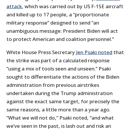
attack
, which was carried out by US F-15E aircraft
and killed up to 17 people, a “proportionate
military response” designed to send “an
unambiguous message: President Biden will act
to protect American and coalition personnel.”
White House Press Secretary
Jen Psaki noted
that
the strike was part of a calculated response
“using a mix of tools seen and unseen.” Psaki
sought to differentiate the actions of the Biden
administration from previous airstrikes
undertaken during the Trump administration
against the exact same target, for precisely the
same reasons, a little more than a year ago.
“What we will not do,” Psaki noted, “and what
we’ve seen in the past, is lash out and risk an