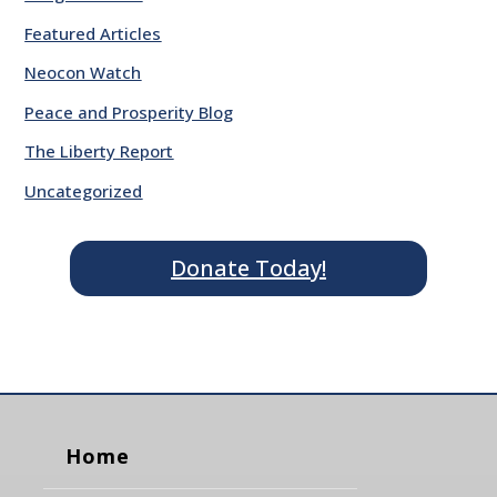
Featured Articles
Neocon Watch
Peace and Prosperity Blog
The Liberty Report
Uncategorized
Donate Today!
Home