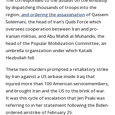
The US responded to the assault on the embassy
by dispatching thousands of troops into the
region,
and ordering the assassination
of Qassem
Soleimani, the head of Iran’s Quds Force which
oversees cooperation between Iran and pro-
Iranian militias, and Abu Mahdi al-Muhandis, the
head of the Popular Mobilization Committee, an
umbrella organization under which Kataib
Hezbollah fell.
These two murders prompted a retaliatory strike
by Iran against a US airbase inside Iraq that
injured more than 100 American servicemembers,
and brought Iran and the US to the brink of war.
It was this cycle of escalation that Jen Psaki was
referring to in her statement following the Biden-
ordered airstrike of February 25.