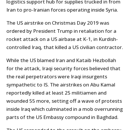
logistics support hub for supplies trucked in from
Iran to pro-Iranian forces operating inside Syria.
The US airstrike on Christmas Day 2019 was
ordered by President Trump in retaliation for a
rocket attack on a US airbase at K-1, in Kurdish-
controlled Iraq, that killed a US civilian contractor.
While the US blamed Iran and Kataib Hezbollah
for the attack, Iraqi security forces believed that
the real perpetrators were Iraqi insurgents
sympathetic to IS. The airstrikes on Abu Kamal
reportedly killed at least 25 militiamen and
wounded 55 more, setting off a wave of protests
inside Iraq which culminated in a mob overrunning
parts of the US Embassy compound in Baghdad.