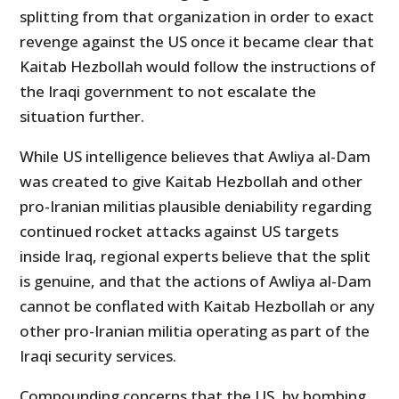
splitting from that organization in order to exact
revenge against the US once it became clear that
Kaitab Hezbollah would follow the instructions of
the Iraqi government to not escalate the
situation further.
While US intelligence believes that Awliya al-Dam
was created to give Kaitab Hezbollah and other
pro-Iranian militias plausible deniability regarding
continued rocket attacks against US targets
inside Iraq, regional experts believe that the split
is genuine, and that the actions of Awliya al-Dam
cannot be conflated with Kaitab Hezbollah or any
other pro-Iranian militia operating as part of the
Iraqi security services.
Compounding concerns that the US, by bombing