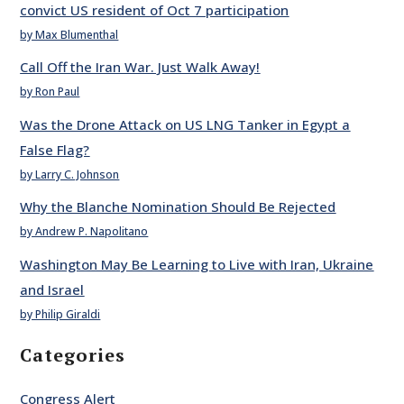
convict US resident of Oct 7 participation
by Max Blumenthal
Call Off the Iran War. Just Walk Away!
by Ron Paul
Was the Drone Attack on US LNG Tanker in Egypt a
False Flag?
by Larry C. Johnson
Why the Blanche Nomination Should Be Rejected
by Andrew P. Napolitano
Washington May Be Learning to Live with Iran, Ukraine
and Israel
by Philip Giraldi
Categories
Congress Alert