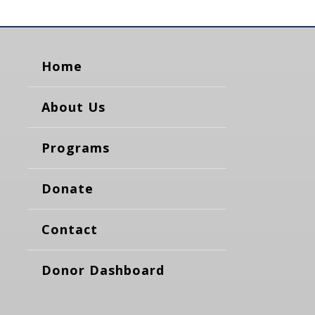
Home
About Us
Programs
Donate
Contact
Donor Dashboard