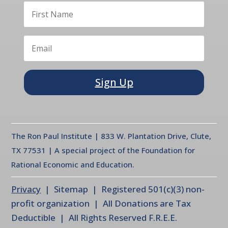
Sign Up
The Ron Paul Institute | 833 W. Plantation Drive, Clute,
TX 77531 | A special project of the Foundation for
Rational Economic and Education.
Privacy
| Sitemap | Registered 501(c)(3) non-
profit organization | All Donations are Tax
Deductible | All Rights Reserved F.R.E.E.