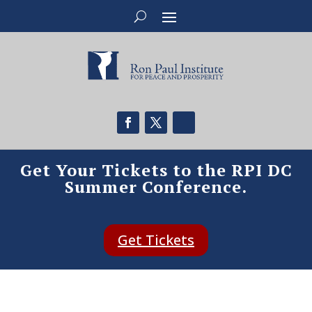
Get Your Tickets to the RPI DC
Summer Conference.
Get Tickets