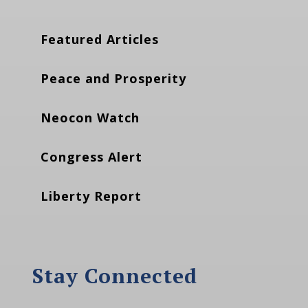
Featured Articles
Peace and Prosperity
Neocon Watch
Congress Alert
Liberty Report
Stay Connected