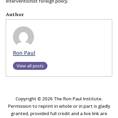
interventionist foreign policy.
Author
Ron Paul
View all posts
Copyright © 2026 The Ron Paul Institute.
Permission to reprint in whole or in part is gladly
granted, provided full credit and a live link are