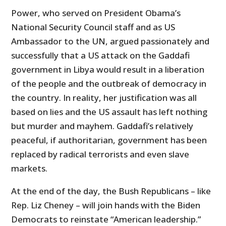
Power, who served on President Obama’s
National Security Council staff and as US
Ambassador to the UN, argued passionately and
successfully that a US attack on the Gaddafi
government in Libya would result in a liberation
of the people and the outbreak of democracy in
the country. In reality, her justification was all
based on lies and the US assault has left nothing
but murder and mayhem. Gaddafi’s relatively
peaceful, if authoritarian, government has been
replaced by radical terrorists and even slave
markets.
At the end of the day, the Bush Republicans – like
Rep. Liz Cheney – will join hands with the Biden
Democrats to reinstate “American leadership.”