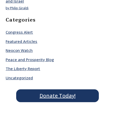
and Israel
by Philip Giraldi
Categories
Congress Alert
Featured Articles
Neocon Watch
Peace and Prosperity Blog
The Liberty Report
Uncategorized
Donate Today!