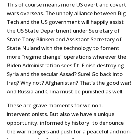
This of course means more US overt and covert
wars overseas. The unholy alliance between Big
Tech and the US government will happily assist
the US State Department under Secretary of
State Tony Blinken and Assistant Secretary of
State Nuland with the technology to foment
more “regime change” operations wherever the
Biden Administration sees fit. Finish destroying
Syria and the secular Assad? Sure! Go back into
Iraq? Why not? Afghanistan? That’s the good war!
And Russia and China must be punished as well.
These are grave moments for we non-
interventionists. But also we have a unique
opportunity, informed by history, to denounce
the warmongers and push for a peaceful and non-