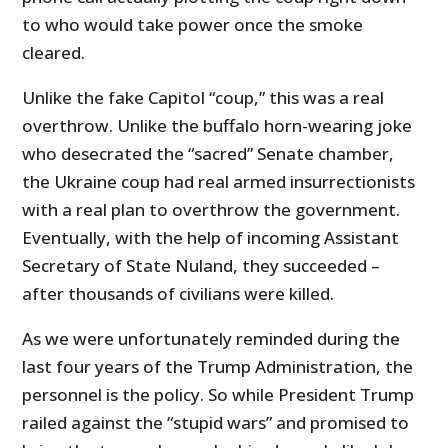
to who would take power once the smoke
cleared.
Unlike the fake Capitol “coup,” this was a real
overthrow. Unlike the buffalo horn-wearing joke
who desecrated the “sacred” Senate chamber,
the Ukraine coup had real armed insurrectionists
with a real plan to overthrow the government.
Eventually, with the help of incoming Assistant
Secretary of State Nuland, they succeeded –
after thousands of civilians were killed.
As we were unfortunately reminded during the
last four years of the Trump Administration, the
personnel is the policy. So while President Trump
railed against the “stupid wars” and promised to