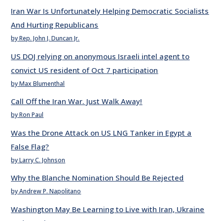
Iran War Is Unfortunately Helping Democratic Socialists
And Hurting Republicans
by Rep. John J. Duncan Jr.
US DOJ relying on anonymous Israeli intel agent to
convict US resident of Oct 7 participation
by Max Blumenthal
Call Off the Iran War. Just Walk Away!
by Ron Paul
Was the Drone Attack on US LNG Tanker in Egypt a
False Flag?
by Larry C. Johnson
Why the Blanche Nomination Should Be Rejected
by Andrew P. Napolitano
Washington May Be Learning to Live with Iran, Ukraine