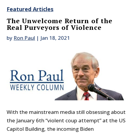
Featured Articles
The Unwelcome Return of the
Real Purveyors of Violence
by
Ron Paul
|
Jan 18, 2021
With the mainstream media still obsessing about
the January 6th “violent coup attempt” at the US
Capitol Building, the incoming Biden