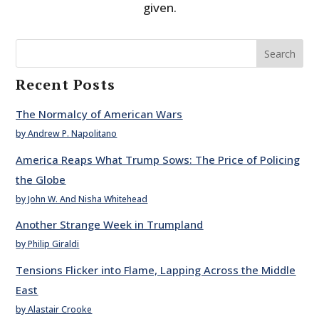
given.
Search
Recent Posts
The Normalcy of American Wars
by Andrew P. Napolitano
America Reaps What Trump Sows: The Price of Policing
the Globe
by John W. And Nisha Whitehead
Another Strange Week in Trumpland
by Philip Giraldi
Tensions Flicker into Flame, Lapping Across the Middle
East
by Alastair Crooke