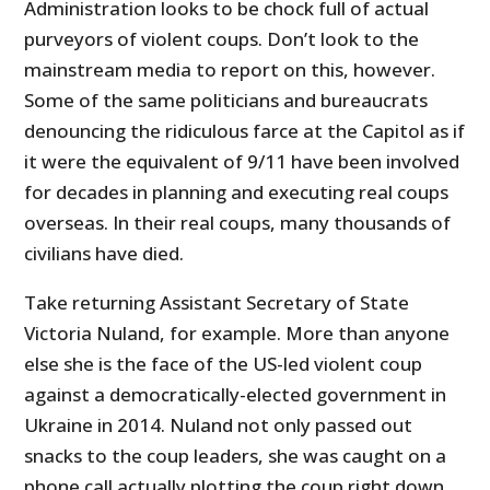
Administration looks to be chock full of actual
purveyors of violent coups. Don’t look to the
mainstream media to report on this, however.
Some of the same politicians and bureaucrats
denouncing the ridiculous farce at the Capitol as if
it were the equivalent of 9/11 have been involved
for decades in planning and executing real coups
overseas. In their real coups, many thousands of
civilians have died.
Take returning Assistant Secretary of State
Victoria Nuland, for example. More than anyone
else she is the face of the US-led violent coup
against a democratically-elected government in
Ukraine in 2014. Nuland not only passed out
snacks to the coup leaders, she was caught on a
phone call actually plotting the coup right down