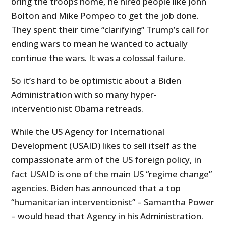
bring the troops home, he hired people like John
Bolton and Mike Pompeo to get the job done.
They spent their time “clarifying” Trump’s call for
ending wars to mean he wanted to actually
continue the wars. It was a colossal failure.
So it’s hard to be optimistic about a Biden
Administration with so many hyper-
interventionist Obama retreads.
While the US Agency for International
Development (USAID) likes to sell itself as the
compassionate arm of the US foreign policy, in
fact USAID is one of the main US “regime change”
agencies. Biden has announced that a top
“humanitarian interventionist” – Samantha Power
– would head that Agency in his Administration.