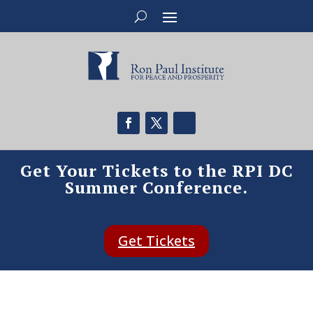
Get Your Tickets to the RPI DC
Summer Conference.
Get Tickets