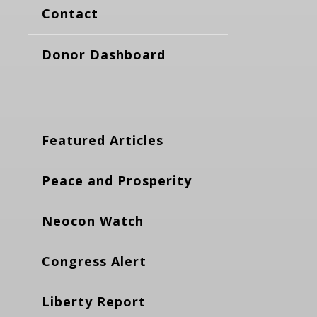
Contact
Donor Dashboard
Featured Articles
Peace and Prosperity
Neocon Watch
Congress Alert
Liberty Report