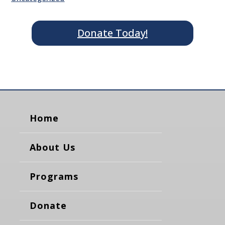
Donate Today!
Home
About Us
Programs
Donate