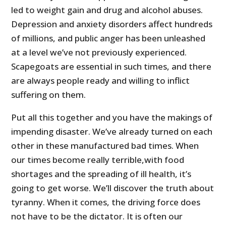
led to weight gain and drug and alcohol abuses.
Depression and anxiety disorders affect hundreds
of millions, and public anger has been unleashed
at a level we’ve not previously experienced.
Scapegoats are essential in such times, and there
are always people ready and willing to inflict
suffering on them.
Put all this together and you have the makings of
impending disaster. We’ve already turned on each
other in these manufactured bad times. When
our times become really terrible,with food
shortages and the spreading of ill health, it’s
going to get worse. We’ll discover the truth about
tyranny. When it comes, the driving force does
not have to be the dictator. It is often our