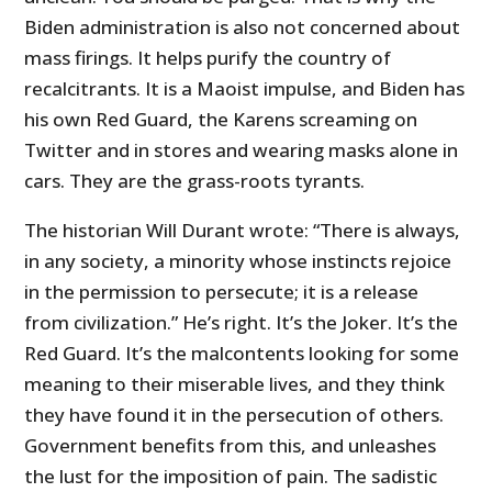
Biden administration is also not concerned about
mass firings. It helps purify the country of
recalcitrants. It is a Maoist impulse, and Biden has
his own Red Guard, the Karens screaming on
Twitter and in stores and wearing masks alone in
cars. They are the grass-roots tyrants.
The historian Will Durant wrote: “There is always,
in any society, a minority whose instincts rejoice
in the permission to persecute; it is a release
from civilization.” He’s right. It’s the Joker. It’s the
Red Guard. It’s the malcontents looking for some
meaning to their miserable lives, and they think
they have found it in the persecution of others.
Government benefits from this, and unleashes
the lust for the imposition of pain. The sadistic