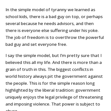
In the simple model of tyranny we learned as
school kids, there is a bad guy on top, or perhaps
several because he needs advisors, and then
there is everyone else suffering under his yoke.
The job of freedom is to overthrow the powerful
bad guy and set everyone free.
I say the simple model, but I’m pretty sure that I
believed this all my life. And there is more than a
grain of truth in this. The biggest conflicts in
world history always pit the government against
the people. This is for the simple reason long
highlighted by the liberal tradition: government
uniquely enjoys the legal privilege of threatening
and imposing violence. That power is subject to
abuse.