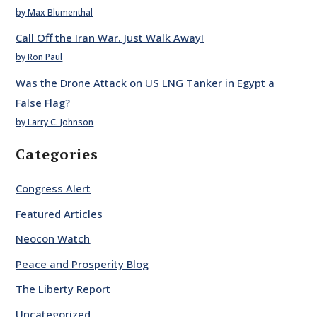
by Max Blumenthal
Call Off the Iran War. Just Walk Away!
by Ron Paul
Was the Drone Attack on US LNG Tanker in Egypt a
False Flag?
by Larry C. Johnson
Categories
Congress Alert
Featured Articles
Neocon Watch
Peace and Prosperity Blog
The Liberty Report
Uncategorized