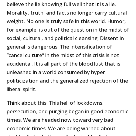
believe the lie knowing full well that it is a lie.
Morality, truth, and facts no longer carry cultural
weight. No one is truly safe in this world. Humor,
for example, is out of the question in the midst of
social, cultural, and political cleansing. Dissent in
general is dangerous. The intensification of
“cancel culture” in the midst of this crisis is not
accidental. It is all part of the blood lust that is
unleashed in a world consumed by hyper
politicization and the generalized rejection of the
liberal spirit.
Think about this. This hell of lockdowns,
persecution, and purging began in good economic
times. We are headed now toward very bad
economic times. We are being warned about