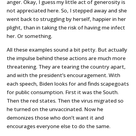
anger. Okay, I guess my little act of generosity is
not appreciated here. So, I stepped away and she
went back to struggling by herself, happier in her
plight, than in taking the risk of having me infect
her. Or something.
All these examples sound a bit petty. But actually
the impulse behind these actions are much more
threatening. They are tearing the country apart,
and with the president’s encouragement. With
each speech, Biden looks for and finds scapegoats
for public consumption. First it was the South.
Then the red states. Then the virus migrated so
he turned on the unvaccinated. Now he
demonizes those who don’t want it and
encourages everyone else to do the same.