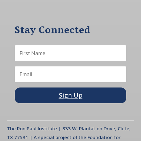
Stay Connected
Sign Up
The Ron Paul Institute | 833 W. Plantation Drive, Clute,
TX 77531 | A special project of the Foundation for