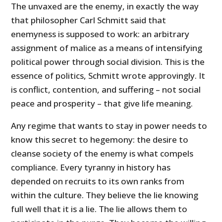
The unvaxed are the enemy, in exactly the way
that philosopher Carl Schmitt said that
enemyness is supposed to work: an arbitrary
assignment of malice as a means of intensifying
political power through social division. This is the
essence of politics, Schmitt wrote approvingly. It
is conflict, contention, and suffering – not social
peace and prosperity – that give life meaning.
Any regime that wants to stay in power needs to
know this secret to hegemony: the desire to
cleanse society of the enemy is what compels
compliance. Every tyranny in history has
depended on recruits to its own ranks from
within the culture. They believe the lie knowing
full well that it is a lie. The lie allows them to