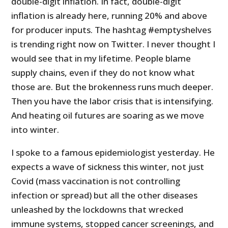
double-digit inflation. In fact, double-digit
inflation is already here, running 20% and above
for producer inputs. The hashtag #emptyshelves
is trending right now on Twitter. I never thought I
would see that in my lifetime. People blame
supply chains, even if they do not know what
those are. But the brokenness runs much deeper.
Then you have the labor crisis that is intensifying.
And heating oil futures are soaring as we move
into winter.
I spoke to a famous epidemiologist yesterday. He
expects a wave of sickness this winter, not just
Covid (mass vaccination is not controlling
infection or spread) but all the other diseases
unleashed by the lockdowns that wrecked
immune systems, stopped cancer screenings, and