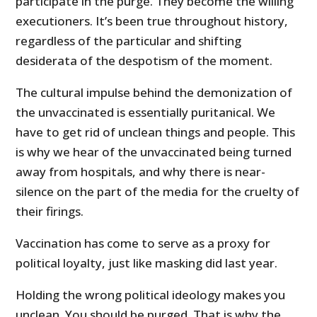
participate in the purge. They become the willing
executioners. It’s been true throughout history,
regardless of the particular and shifting
desiderata of the despotism of the moment.
The cultural impulse behind the demonization of
the unvaccinated is essentially puritanical. We
have to get rid of unclean things and people. This
is why we hear of the unvaccinated being turned
away from hospitals, and why there is near-
silence on the part of the media for the cruelty of
their firings.
Vaccination has come to serve as a proxy for
political loyalty, just like masking did last year.
Holding the wrong political ideology makes you
unclean. You should be purged. That is why the