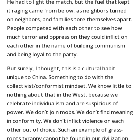
He had to light the match, but the fuel that kept
it raging came from below, as neighbors turned
on neighbors, and families tore themselves apart.
People competed with each other to see how
much terror and oppression they could inflict on
each other in the name of building communism
and being loyal to the party.
But surely, I thought, this is a cultural habit
unique to China. Something to do with the
collectivist/conformist mindset. We know little to
nothing about that in the West, because we
celebrate individualism and are suspicious of
power. We don’t join mobs. We don’t find meaning
in conformity. We don’t inflict violence on each
other out of choice. Such an example of grass-
roots tyranny cannot be found in our civilization.