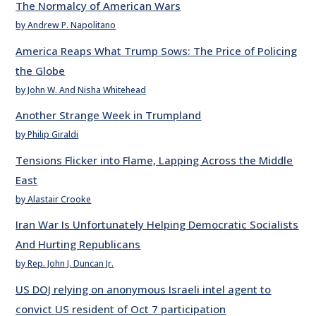
The Normalcy of American Wars
by Andrew P. Napolitano
America Reaps What Trump Sows: The Price of Policing
the Globe
by John W. And Nisha Whitehead
Another Strange Week in Trumpland
by Philip Giraldi
Tensions Flicker into Flame, Lapping Across the Middle
East
by Alastair Crooke
Iran War Is Unfortunately Helping Democratic Socialists
And Hurting Republicans
by Rep. John J. Duncan Jr.
US DOJ relying on anonymous Israeli intel agent to
convict US resident of Oct 7 participation