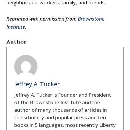
neighbors, co-workers, family, and friends.
Reprinted with permission from
Brownstone
Institute
.
Author
Jeffrey A. Tucker
Jeffrey A. Tucker is Founder and President
of the Brownstone Institute and the
author of many thousands of articles in
the scholarly and popular press and ten
books in 5 languages, most recently Liberty