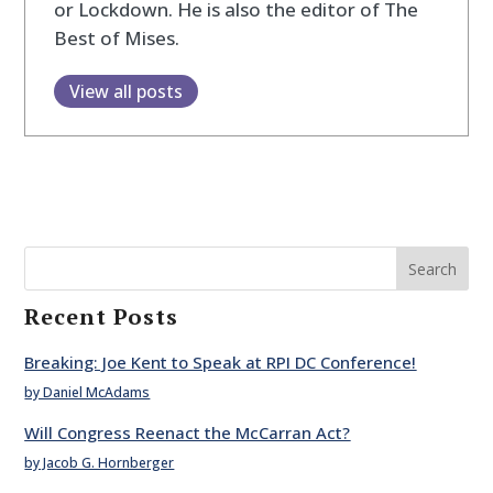
or Lockdown. He is also the editor of The
Best of Mises.
View all posts
Search
Recent Posts
Breaking: Joe Kent to Speak at RPI DC Conference!
by Daniel McAdams
Will Congress Reenact the McCarran Act?
by Jacob G. Hornberger