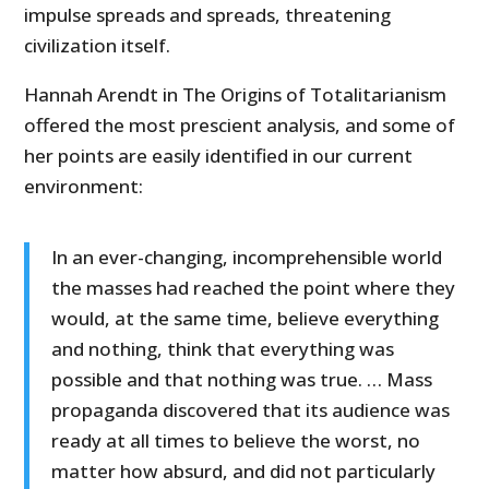
impulse spreads and spreads, threatening
civilization itself.
Hannah Arendt in The Origins of Totalitarianism
offered the most prescient analysis, and some of
her points are easily identified in our current
environment:
In an ever-changing, incomprehensible world
the masses had reached the point where they
would, at the same time, believe everything
and nothing, think that everything was
possible and that nothing was true. … Mass
propaganda discovered that its audience was
ready at all times to believe the worst, no
matter how absurd, and did not particularly