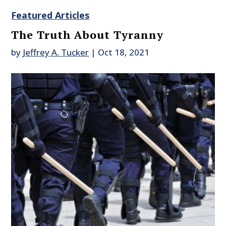
Featured Articles
The Truth About Tyranny
by
Jeffrey A. Tucker
|
Oct 18, 2021