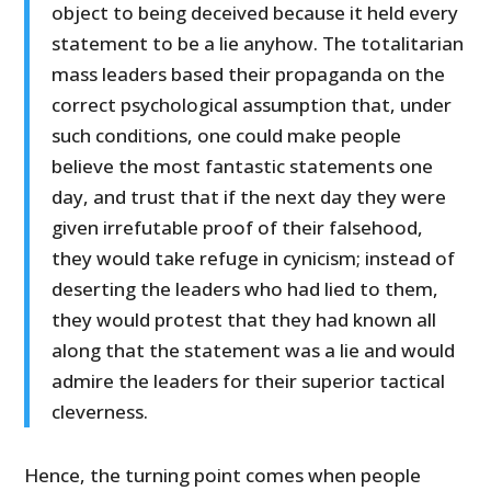
object to being deceived because it held every
statement to be a lie anyhow. The totalitarian
mass leaders based their propaganda on the
correct psychological assumption that, under
such conditions, one could make people
believe the most fantastic statements one
day, and trust that if the next day they were
given irrefutable proof of their falsehood,
they would take refuge in cynicism; instead of
deserting the leaders who had lied to them,
they would protest that they had known all
along that the statement was a lie and would
admire the leaders for their superior tactical
cleverness.
Hence, the turning point comes when people