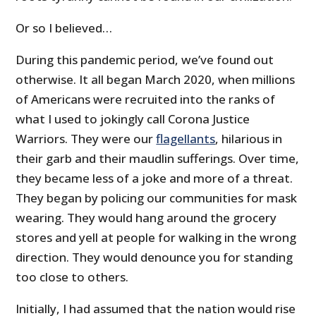
Or so I believed…
During this pandemic period, we’ve found out
otherwise. It all began March 2020, when millions
of Americans were recruited into the ranks of
what I used to jokingly call Corona Justice
Warriors. They were our
flagellants
, hilarious in
their garb and their maudlin sufferings. Over time,
they became less of a joke and more of a threat.
They began by policing our communities for mask
wearing. They would hang around the grocery
stores and yell at people for walking in the wrong
direction. They would denounce you for standing
too close to others.
Initially, I had assumed that the nation would rise