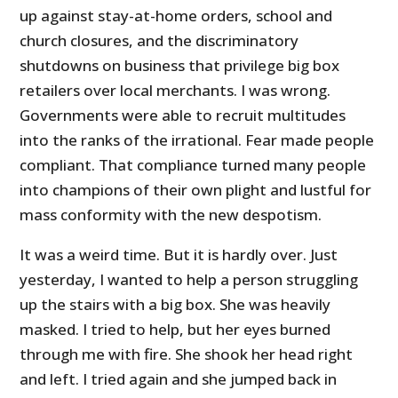
up against stay-at-home orders, school and
church closures, and the discriminatory
shutdowns on business that privilege big box
retailers over local merchants. I was wrong.
Governments were able to recruit multitudes
into the ranks of the irrational. Fear made people
compliant. That compliance turned many people
into champions of their own plight and lustful for
mass conformity with the new despotism.
It was a weird time. But it is hardly over. Just
yesterday, I wanted to help a person struggling
up the stairs with a big box. She was heavily
masked. I tried to help, but her eyes burned
through me with fire. She shook her head right
and left. I tried again and she jumped back in