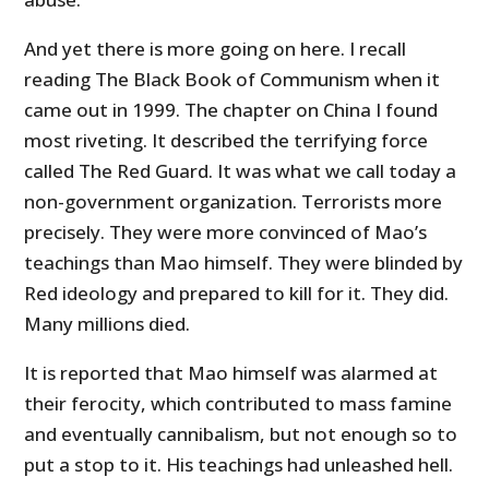
And yet there is more going on here. I recall
reading The Black Book of Communism when it
came out in 1999. The chapter on China I found
most riveting. It described the terrifying force
called The Red Guard. It was what we call today a
non-government organization. Terrorists more
precisely. They were more convinced of Mao’s
teachings than Mao himself. They were blinded by
Red ideology and prepared to kill for it. They did.
Many millions died.
It is reported that Mao himself was alarmed at
their ferocity, which contributed to mass famine
and eventually cannibalism, but not enough so to
put a stop to it. His teachings had unleashed hell.