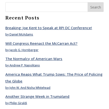
Search
Recent Posts
Breaking: Joe Kent to Speak at RPI DC Conference!
by Daniel McAdams
Will Congress Reenact the McCarran Act?
by Jacob G. Hornberger
The Normalcy of American Wars
by Andrew P. Napolitano
America Reaps What Trump Sows: The Price of Policing
the Globe
by John W. And Nisha Whitehead
Another Strange Week in Trumpland
by Philip Giraldi