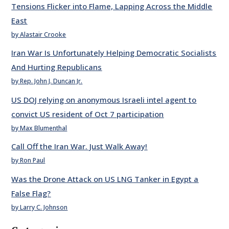
Tensions Flicker into Flame, Lapping Across the Middle
East
by Alastair Crooke
Iran War Is Unfortunately Helping Democratic Socialists
And Hurting Republicans
by Rep. John J. Duncan Jr.
US DOJ relying on anonymous Israeli intel agent to
convict US resident of Oct 7 participation
by Max Blumenthal
Call Off the Iran War. Just Walk Away!
by Ron Paul
Was the Drone Attack on US LNG Tanker in Egypt a
False Flag?
by Larry C. Johnson