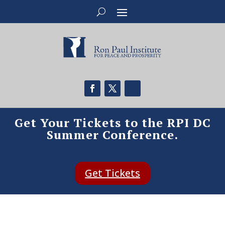
Get Your Tickets to the RPI DC
Summer Conference.
Get Tickets