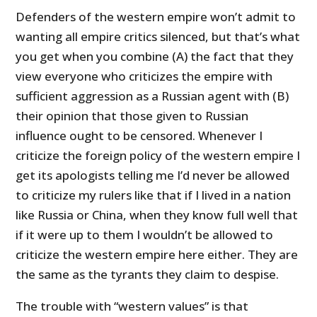
Defenders of the western empire won’t admit to
wanting all empire critics silenced, but that’s what
you get when you combine (A) the fact that they
view everyone who criticizes the empire with
sufficient aggression as a Russian agent with (B)
their opinion that those given to Russian
influence ought to be censored. Whenever I
criticize the foreign policy of the western empire I
get its apologists telling me I’d never be allowed
to criticize my rulers like that if I lived in a nation
like Russia or China, when they know full well that
if it were up to them I wouldn’t be allowed to
criticize the western empire here either. They are
the same as the tyrants they claim to despise.
The trouble with “western values” is that