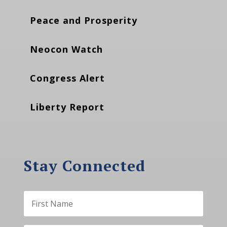
Peace and Prosperity
Neocon Watch
Congress Alert
Liberty Report
Stay Connected