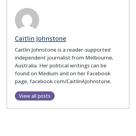
Caitlin Johnstone
Caitlin Johnstone is a reader-supported
independent journalist from Melbourne,
Australia. Her political writings can be
found on Medium and on her Facebook
page, facebook.com/CaitlinAJohnstone.
View all posts