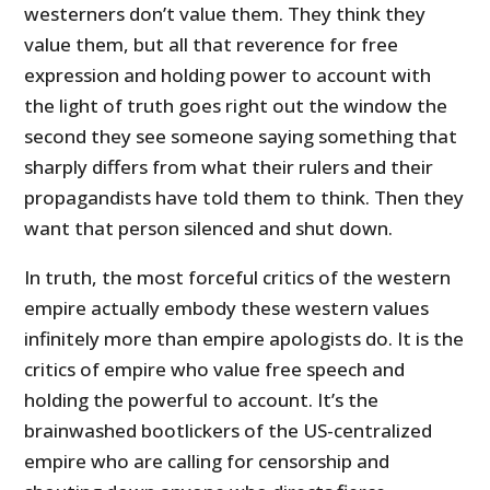
westerners don’t value them. They think they
value them, but all that reverence for free
expression and holding power to account with
the light of truth goes right out the window the
second they see someone saying something that
sharply differs from what their rulers and their
propagandists have told them to think. Then they
want that person silenced and shut down.
In truth, the most forceful critics of the western
empire actually embody these western values
infinitely more than empire apologists do. It is the
critics of empire who value free speech and
holding the powerful to account. It’s the
brainwashed bootlickers of the US-centralized
empire who are calling for censorship and