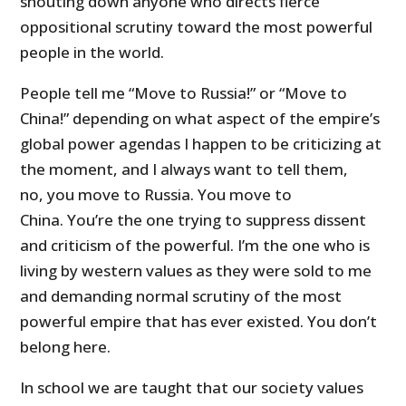
shouting down anyone who directs fierce
oppositional scrutiny toward the most powerful
people in the world.
People tell me “Move to Russia!” or “Move to
China!” depending on what aspect of the empire’s
global power agendas I happen to be criticizing at
the moment, and I always want to tell them,
no, you move to Russia. You move to
China. You’re the one trying to suppress dissent
and criticism of the powerful. I’m the one who is
living by western values as they were sold to me
and demanding normal scrutiny of the most
powerful empire that has ever existed. You don’t
belong here.
In school we are taught that our society values