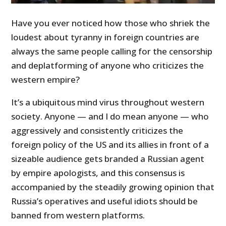
Have you ever noticed how those who shriek the
loudest about tyranny in foreign countries are
always the same people calling for the censorship
and deplatforming of anyone who criticizes the
western empire?
It’s a ubiquitous mind virus throughout western
society. Anyone — and I do mean anyone — who
aggressively and consistently criticizes the
foreign policy of the US and its allies in front of a
sizeable audience gets branded a Russian agent
by empire apologists, and this consensus is
accompanied by the steadily growing opinion that
Russia’s operatives and useful idiots should be
banned from western platforms.