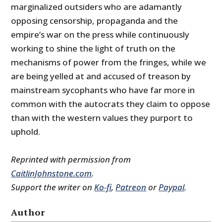
marginalized outsiders who are adamantly
opposing censorship, propaganda and the
empire’s war on the press while continuously
working to shine the light of truth on the
mechanisms of power from the fringes, while we
are being yelled at and accused of treason by
mainstream sycophants who have far more in
common with the autocrats they claim to oppose
than with the western values they purport to
uphold.
Reprinted with permission from
CaitlinJohnstone.com
.
Support the writer on
Ko-fi
,
Patreon
or
Paypal
.
Author