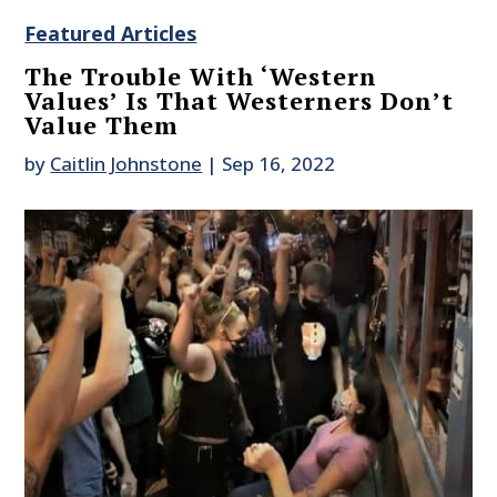
Featured Articles
The Trouble With ‘Western
Values’ Is That Westerners Don’t
Value Them
by
Caitlin Johnstone
|
Sep 16, 2022