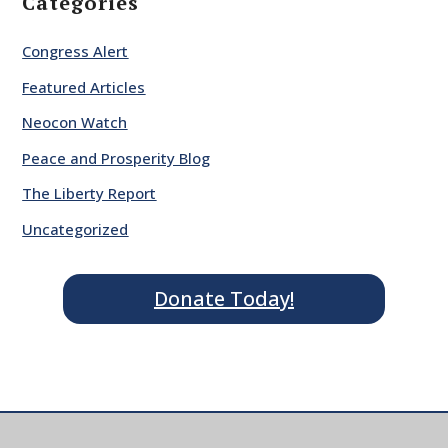
Categories
Congress Alert
Featured Articles
Neocon Watch
Peace and Prosperity Blog
The Liberty Report
Uncategorized
Donate Today!