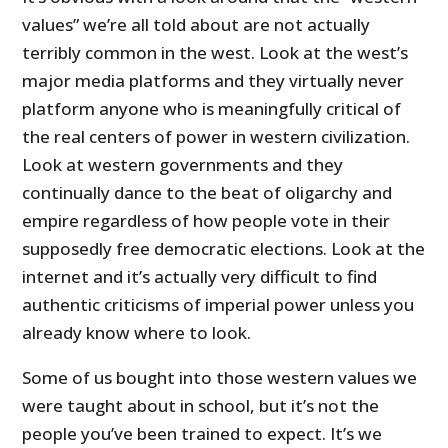
values” we’re all told about are not actually
terribly common in the west. Look at the west’s
major media platforms and they virtually never
platform anyone who is meaningfully critical of
the real centers of power in western civilization.
Look at western governments and they
continually dance to the beat of oligarchy and
empire regardless of how people vote in their
supposedly free democratic elections. Look at the
internet and it’s actually very difficult to find
authentic criticisms of imperial power unless you
already know where to look.
Some of us bought into those western values we
were taught about in school, but it’s not the
people you’ve been trained to expect. It’s we