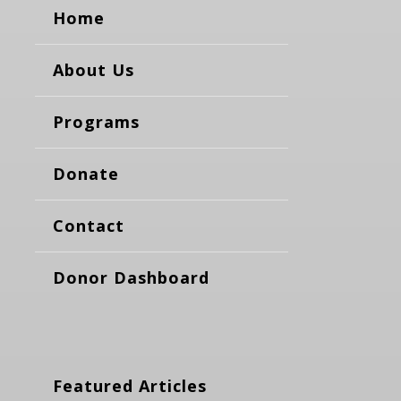
Home
About Us
Programs
Donate
Contact
Donor Dashboard
Featured Articles