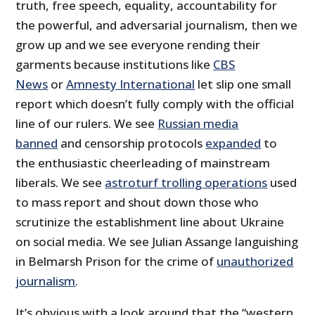
truth, free speech, equality, accountability for
the powerful, and adversarial journalism, then we
grow up and we see everyone rending their
garments because institutions like
CBS
News
or
Amnesty International
let slip one small
report which doesn’t fully comply with the official
line of our rulers. We see
Russian media
banned
and censorship protocols
expanded
to
the enthusiastic cheerleading of mainstream
liberals. We see
astroturf trolling operations
used
to mass report and shout down those who
scrutinize the establishment line about Ukraine
on social media. We see Julian Assange languishing
in Belmarsh Prison for the crime of
unauthorized
journalism
.
It’s obvious with a look around that the “western