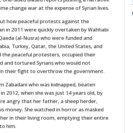
ime change war at the expense of Syrian lives.
ut how peaceful protests against the
n in 2011 were quickly overtaken by Wahhabi
al-Qaeda (al-Nusra) who were funded and
abia, Turkey, Qatar, the United States, and
 the peaceful protesters, occupied their
ed and tortured Syrians who would not
n their fight to overthrow the government.
rom Zabadani who was kidnapped, beaten
in 2012, when she was just 14 years old, by
re angry that her father, a sheep herder,
is money. She watched in horror as masked
r in their living room, emptying their entire
to him.