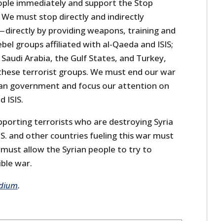
eople immediately and support the Stop
 We must stop directly and indirectly
— directly by providing weapons, training and
ebel groups affiliated with al-Qaeda and ISIS;
 Saudi Arabia, the Gulf States, and Turkey,
 these terrorist groups. We must end our war
ian government and focus our attention on
 ISIS.
pporting terrorists who are destroying Syria
S. and other countries fueling this war must
must allow the Syrian people to try to
ible war.
dium
.