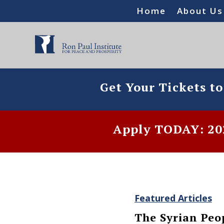
Home
About Us
Get Your Tickets t
Apply TODAY: 202
Featured Articles
The Syrian Peo