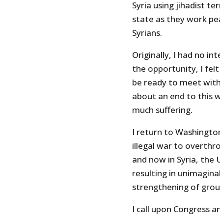
Syria using jihadist te
state as they work pea
Syrians.
Originally, I had no i
the opportunity, I felt
be ready to meet with 
about an end to this w
much suffering.
I return to Washingto
illegal war to overth
and now in Syria, the
resulting in unimaginab
strengthening of group
I call upon Congress 