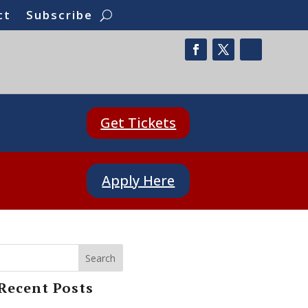
ct
Subscribe
Get Tickets
Apply Here
Search
Recent Posts