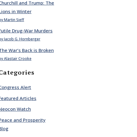
Churchill and Trump: The
Lions in Winter
by Martin Sieff
Futile Drug-War Murders
by Jacob G. Hornberger
The War’s Back is Broken
by Alastair Crooke
Categories
Congress Alert
Featured Articles
Neocon Watch
Peace and Prosperity
Blog