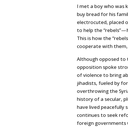
I met a boy who was k
buy bread for his fam
electrocuted, placed o
to help the “rebels” —
This is how the “rebel
cooperate with them, 
Although opposed to t
opposition spoke stro
of violence to bring 
jihadists, fueled by f
overthrowing the Syria
history of a secular, p
have lived peacefully s
continues to seek ref
foreign governments 