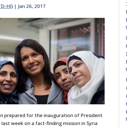
(D-HI)
|
Jan 26, 2017
 prepared for the inauguration of President
last week on a fact-finding mission in Syria