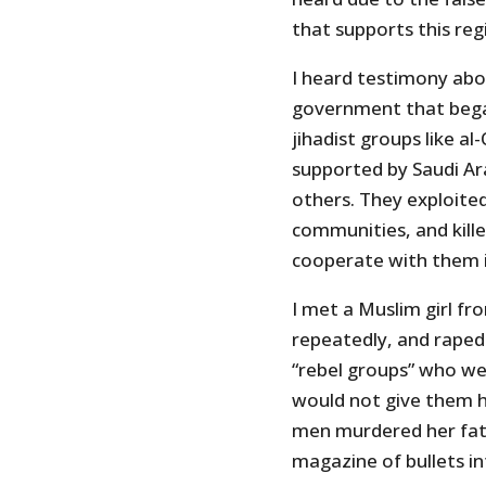
that supports this reg
I heard testimony abo
government that bega
jihadist groups like 
supported by Saudi Ar
others. They exploited
communities, and kill
cooperate with them i
I met a Muslim girl f
repeatedly, and raped 
“rebel groups” who we
would not give them h
men murdered her fathe
magazine of bullets in