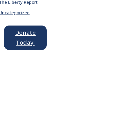
The Liberty Report
Uncategorized
Donate
Today!