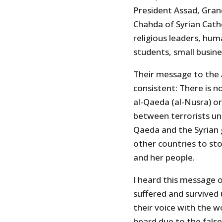
President Assad, Gra
Chahda of Syrian Catho
religious leaders, hum
students, small busin
Their message to the
consistent: There is 
al-Qaeda (al-Nusra) or 
between terrorists un
Qaeda and the Syrian 
other countries to st
and her people.
I heard this message 
suffered and survived
their voice with the w
heard due to the false