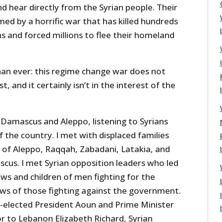
 hear directly from the Syrian people. Their
ed by a horrific war that has killed hundreds
s and forced millions to flee their homeland
han ever: this regime change war does not
t, and it certainly isn’t in the interest of the
 Damascus and Aleppo, listening to Syrians
f the country. I met with displaced families
 of Aleppo, Raqqah, Zabadani, Latakia, and
scus. I met Syrian opposition leaders who led
ws and children of men fighting for the
s of those fighting against the government.
-elected President Aoun and Prime Minister
r to Lebanon Elizabeth Richard, Syrian