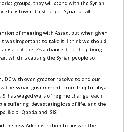
rrorist groups, they will stand with the Syrian
cefully toward a stronger Syria for all
ntention of meeting with Assad, but when given
 it was important to take it. I think we should
anyone if there’s a chance it can help bring
ar, which is causing the Syrian people so
n, DC with even greater resolve to end our
row the Syrian government. From Iraq to Libya
 U.S. has waged wars of regime change, each
le suffering, devastating loss of life, and the
s like al-Qaeda and ISIS.
and the new Administration to answer the