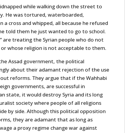
idnapped while walking down the street to
ily. He was tortured, waterboarded,
n a cross and whipped, all because he refused
 he told them he just wanted to go to school.
s” are treating the Syrian people who do not
or whose religion is not acceptable to them.
he Assad government, the political
ngly about their adamant rejection of the use
about reforms. They argue that if the Wahhabi
oreign governments, are successful in
n state, it would destroy Syria and its long
luralist society where people of all religions
ide by side. Although this political opposition
orms, they are adamant that as long as
wage a proxy regime change war against