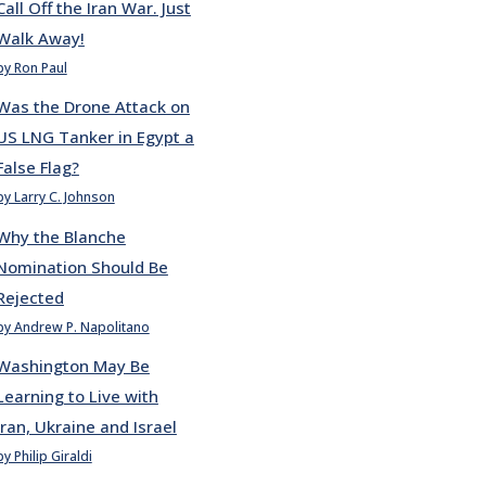
Call Off the Iran War. Just
Walk Away!
by Ron Paul
Was the Drone Attack on
US LNG Tanker in Egypt a
False Flag?
by Larry C. Johnson
Why the Blanche
Nomination Should Be
Rejected
by Andrew P. Napolitano
Washington May Be
Learning to Live with
Iran, Ukraine and Israel
by Philip Giraldi