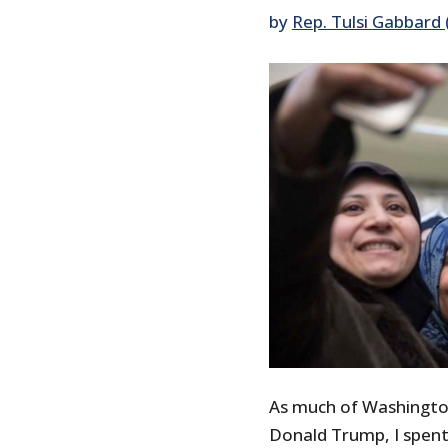
by
Rep. Tulsi Gabbard 
As much of Washington
Donald Trump, I spent 