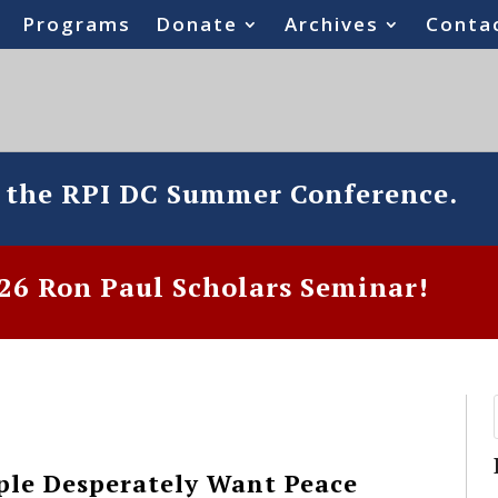
Programs
Donate
Archives
Conta
o the RPI DC Summer Conference.
6 Ron Paul Scholars Seminar!
ple Desperately Want Peace