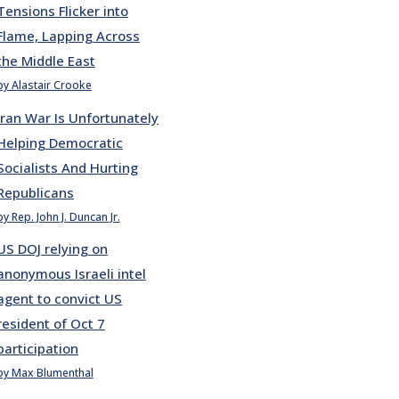
Tensions Flicker into
Flame, Lapping Across
the Middle East
by Alastair Crooke
Iran War Is Unfortunately
Helping Democratic
Socialists And Hurting
Republicans
by Rep. John J. Duncan Jr.
US DOJ relying on
anonymous Israeli intel
agent to convict US
resident of Oct 7
participation
by Max Blumenthal