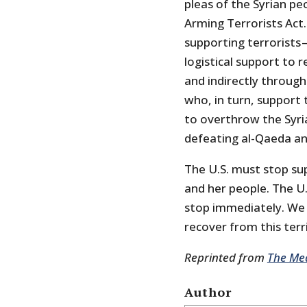
pleas of the Syrian p
Arming Terrorists Act.
supporting terrorists 
logistical support to r
and indirectly through
who, in turn, support
to overthrow the Syr
defeating al-Qaeda and
The U.S. must stop su
and her people. The U.
stop immediately. We 
recover from this terr
Reprinted from
The Me
Author