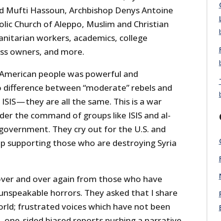
nd Mufti Hassoun, Archbishop Denys Antoine
lic Church of Aleppo, Muslim and Christian
anitarian workers, academics, college
ess owners, and more.
 American people was powerful and
no difference between “moderate” rebels and
ISIS — they are all the same. This is a war
der the command of groups like ISIS and al-
government. They cry out for the U.S. and
op supporting those who are destroying Syria
over and over again from those who have
 unspeakable horrors. They asked that I share
orld; frustrated voices which have not been
, one-sided biased reports pushing a narrative