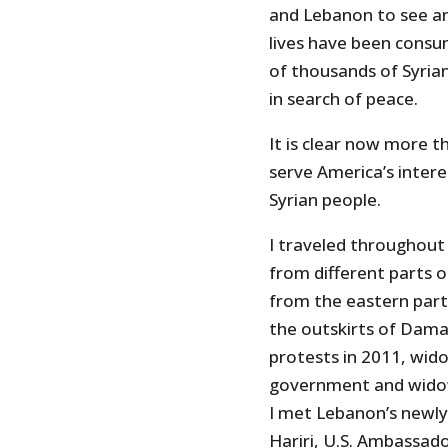
and Lebanon to see and
lives have been consum
of thousands of Syrian
in search of peace.
It is clear now more t
serve America’s interes
Syrian people.
I traveled throughout
from different parts o
from the eastern part
the outskirts of Dama
protests in 2011, wido
government and widow
I met Lebanon’s newly
Hariri, U.S. Ambassado