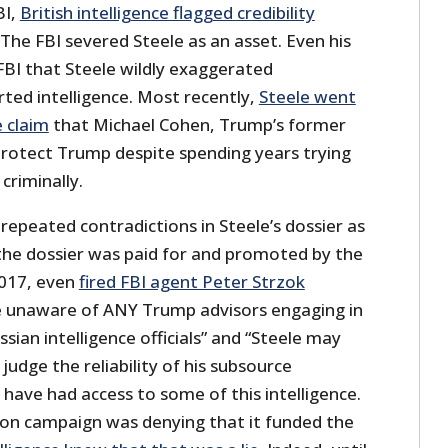
BI,
British intelligence flagged credibility
 The FBI severed Steele as an asset. Even his
FBI that Steele wildly exaggerated
ted intelligence. Most recently,
Steele went
e claim
that Michael Cohen, Trump’s former
 protect Trump despite spending years trying
criminally.
 repeated contradictions in Steele’s dossier as
 the dossier was paid for and promoted by the
2017, even
fired FBI agent Peter Strzok
e unaware of ANY Trump advisors engaging in
sian intelligence officials” and “Steele may
 judge the reliability of his subsource
 have had access to some of this intelligence.
nton campaign was denying that it funded the