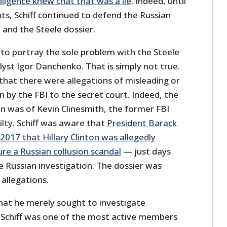
lligence knew that that was a lie
. Indeed, until
s, Schiff continued to defend the Russian
n and the Steele dossier.
 to portray the sole problem with the Steele
lyst Igor Danchenko. That is simply not true.
that there were allegations of misleading or
n by the FBI to the secret court. Indeed, the
n was of Kevin Clinesmith, the former FBI
lty. Schiff was aware that
President Barack
017 that Hillary Clinton was allegedly
re a Russian collusion scandal
— just days
e Russian investigation. The dossier was
 allegations.
that he merely sought to investigate
 Schiff was one of the most active members