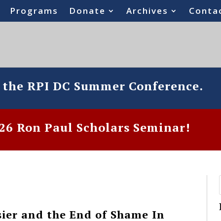
Programs
Donate
Archives
Conta
o the RPI DC Summer Conference.
6 Ron Paul Scholars Seminar!
sier and the End of Shame In