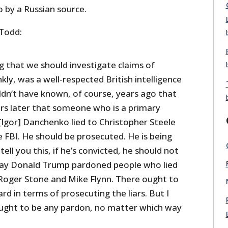
o by a Russian source.
 Todd:
ng that we should investigate claims of
y, was a well-respected British intelligence
ldn’t have known, of course, years ago that
rs later that someone who is a primary
 [Igor] Danchenko lied to Christopher Steele
e FBI. He should be prosecuted. He is being
 tell you this, if he’s convicted, he should not
ay Donald Trump pardoned people who lied
e Roger Stone and Mike Flynn. There ought to
d in terms of prosecuting the liars. But I
ought to be any pardon, no matter which way