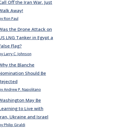
Call Off the Iran War. Just
Walk Away!
by Ron Paul
Was the Drone Attack on
US LNG Tanker in Egypt a
False Flag?
by Larry C. Johnson
Why the Blanche
Nomination Should Be
Rejected
by Andrew P. Napolitano
Washington May Be
Learning to Live with
Iran, Ukraine and Israel
by Philip Giraldi