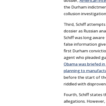
dossier,
American inte
the Durham indictment
collusion investigatio
Third, Schiff attempts
dossier as Russian ana
Schiff was long aware 
false information give
first Durham convictio
agent who pleaded gui
Obama was briefed in 2
planning to manufactu
before the start of th
riddled with disproven
Fourth, Schiff states 
allegations. However,