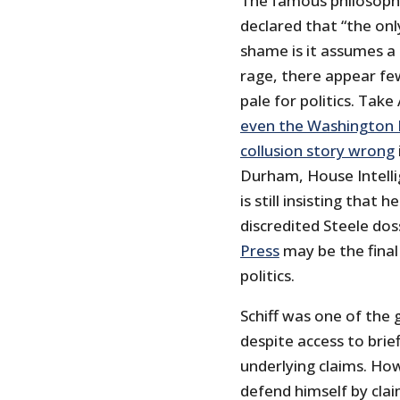
The famous philosoph
declared that “the on
shame is it assumes a 
rage, there appear fe
pale for politics. Take
even the Washington P
collusion story wrong
Durham, House Intelli
is still insisting that
discredited Steele dos
Press
may be the final
politics.
Schiff was one of the
despite access to brie
underlying claims. Ho
defend himself by cla