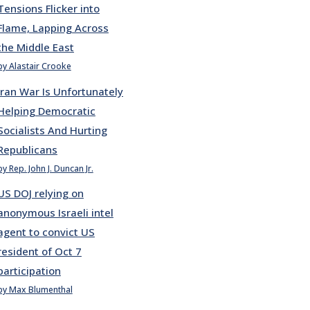
Tensions Flicker into
Flame, Lapping Across
the Middle East
by Alastair Crooke
Iran War Is Unfortunately
Helping Democratic
Socialists And Hurting
Republicans
by Rep. John J. Duncan Jr.
US DOJ relying on
anonymous Israeli intel
agent to convict US
resident of Oct 7
participation
by Max Blumenthal