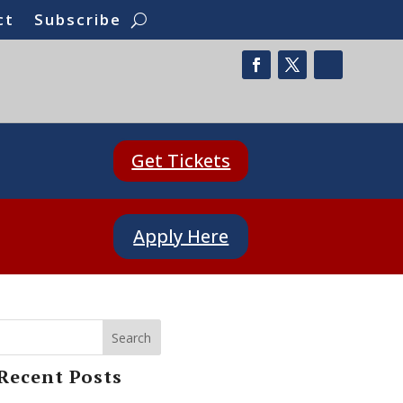
ct
Subscribe
Get Tickets
Apply Here
Search
Recent Posts