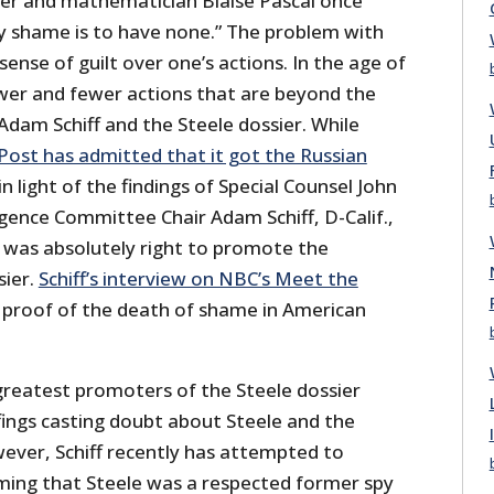
er and mathematician Blaise Pascal once
ly shame is to have none.” The problem with
sense of guilt over one’s actions. In the age of
wer and fewer actions that are beyond the
 Adam Schiff and the Steele dossier. While
ost has admitted that it got the Russian
in light of the findings of Special Counsel John
gence Committee Chair Adam Schiff, D-Calif.,
 he was absolutely right to promote the
sier.
Schiff’s interview on NBC’s Meet the
 proof of the death of shame in American
 greatest promoters of the Steele dossier
fings casting doubt about Steele and the
wever, Schiff recently has attempted to
iming that Steele was a respected former spy