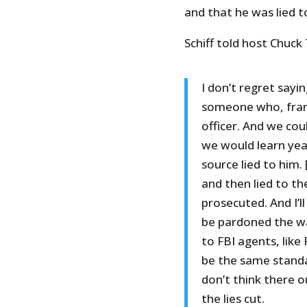
and that he was lied t
Schiff told host Chuck
I don’t regret sayi
someone who, frankl
officer. And we cou
we would learn yea
source lied to him.
and then lied to th
prosecuted. And I’ll
be pardoned the w
to FBI agents, lik
be the same standar
don’t think there 
the lies cut.