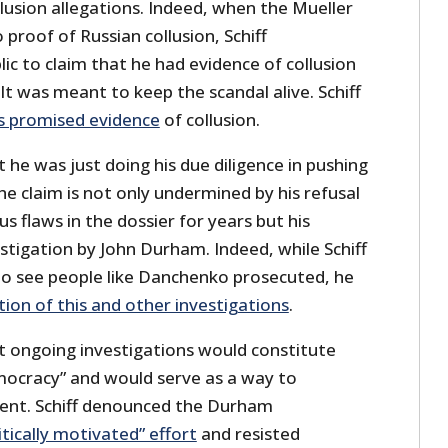
llusion allegations. Indeed, when the Mueller
 proof of Russian collusion, Schiff
c to claim that he had evidence of collusion
 It was meant to keep the scandal alive. Schiff
s promised evidence
of collusion.
at he was just doing his due diligence in pushing
the claim is not only undermined by his refusal
 flaws in the dossier for years but his
stigation by John Durham. Indeed, while Schiff
d to see people like Danchenko prosecuted, he
ion of this and other investigations
.
 ongoing investigations would constitute
ocracy” and would serve as a way to
ident. Schiff denounced the Durham
itically motivated” effort
and resisted