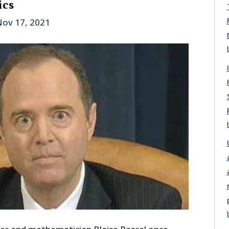
ics
ov 17, 2021