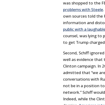
was shopped to the F
problems with Steele
.
own sources told the 
information and distor
public with a laughabl
counsel, was lying to
to get Trump charged 
Second, Schiff ignored
well as evidence that
Clinton campaign. In 
admitted that “we ar
conversations with Rus
not be in a position to
network.” Schiff would
Indeed, while the Cli