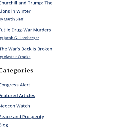
Churchill and Trump: The
Lions in Winter
by Martin Sieff
Futile Drug-War Murders
by Jacob G. Hornberger
The War’s Back is Broken
by Alastair Crooke
Categories
Congress Alert
Featured Articles
Neocon Watch
Peace and Prosperity
Blog