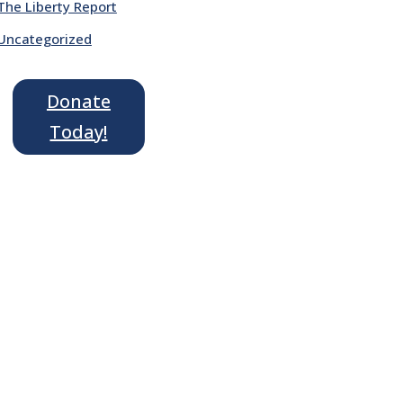
The Liberty Report
Uncategorized
Donate
Today!