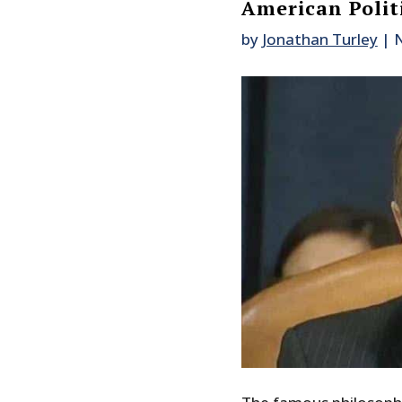
American Polit
by
Jonathan Turley
|
N