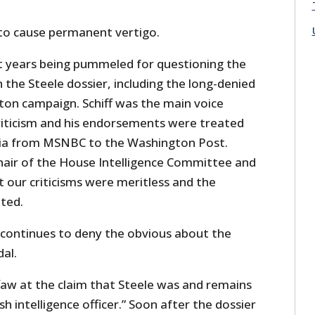
h to cause permanent vertigo.
 years being pummeled for questioning the
the Steele dossier, including the long-denied
nton campaign. Schiff was the main voice
iticism and his endorsements were treated
dia from MSNBC to the Washington Post.
chair of the House Intelligence Committee and
t our criticisms were meritless and the
ted.
, continues to deny the obvious about the
dal.
faw at the claim that Steele was and remains
sh intelligence officer.” Soon after the dossier