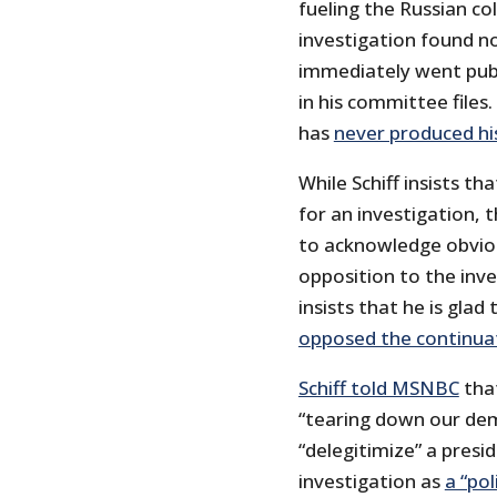
fueling the Russian co
investigation found no
immediately went publi
in his committee files.
has
never produced hi
While Schiff insists th
for an investigation, 
to acknowledge obvious
opposition to the inve
insists that he is gla
opposed the continuat
Schiff told MSNBC
that
“tearing down our dem
“delegitimize” a pres
investigation as
a “pol