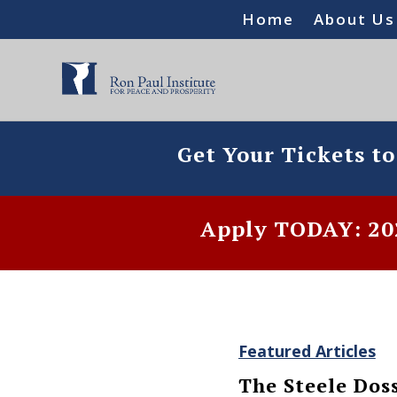
Home
About Us
Get Your Tickets t
Apply TODAY: 202
Featured Articles
The Steele Dos