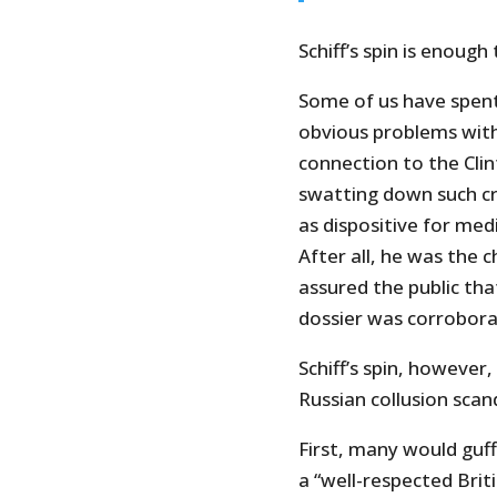
Schiff’s spin is enoug
Some of us have spent
obvious problems with 
connection to the Cli
swatting down such cr
as dispositive for me
After all, he was the 
assured the public tha
dossier was corrobora
Schiff’s spin, however
Russian collusion scan
First, many would guf
a “well-respected Briti