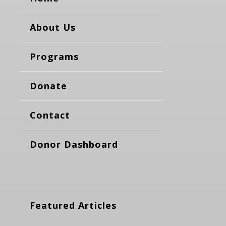
About Us
Programs
Donate
Contact
Donor Dashboard
Featured Articles