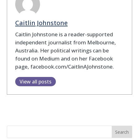
Caitlin Johnstone
Caitlin Johnstone is a reader-supported
independent journalist from Melbourne,
Australia. Her political writings can be
found on Medium and on her Facebook
page, facebook.com/CaitlinAJohnstone.
View all posts
Search