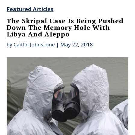
Featured Articles
The Skripal Case Is Being Pushed
Down The Memory Hole With
Libya And Aleppo
by
Caitlin Johnstone
|
May 22, 2018