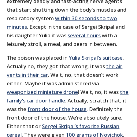
extremely deadly and fast-acting nerve agents
that start shutting down the body’s muscles and
respiratory system
within 30 seconds to two
minutes
. Except in the case of Sergei Skripal and
his daughter Yulia it was
several hours
with a
leisurely stroll, a meal, and beers in between.
The poison was placed in
Yulia Skripal’s suitcase
.
Actually no, they got that wrong, it was
the air
vents in their car
. Wait, no, that doesn’t work
either. Maybe it was administered via
weaponized miniature drone
! Wait, no, it was
the
family’s car door handle
. Actually, scratch that, it
was the
front door of the house
. Definitely the
front door of the house. We’re absolutely sure.
Either that or
Sergei Skripal’s favorite Russian
cereal
. They were given
100 grams of Novichok
.