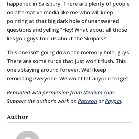
happened in Salisbury. There are plenty of people
on alternative media like me who will keep
pointing at that big dark hole of unanswered
questions and yelling “Hey! What about all those
lies you guys told us about the Skripals?”
This one isn’t going down the memory hole, guys.
There are some turds that just won’t flush. This
one’s staying around forever. We’ll keep
reminding everyone. We won’t let anyone forget.
Reprinted with permission from
Medium.com
.
Support the author’s work on
Patreon
or
Paypal
.
Author