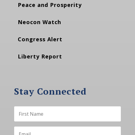
Peace and Prosperity
Neocon Watch
Congress Alert
Liberty Report
Stay Connected