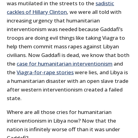
was mutilated in the streets to the
sadistic
cackles of Hillary Clinton
, we were all told with
increasing urgency that humanitarian
interventionism was needed because Gaddafi’s
troops are doing evil things like taking Viagra to
help them commit mass rapes against Libyan
civilians. Now Gaddafi is dead, we know that both
the
case for humanitarian interventionism
and
the
Viagra-for-rape stories
were lies, and Libya is
a humanitarian disaster with an open slave trade
after western interventionism created a failed
state.
Where are all those cries for humanitarian
interventionism in Libya now? Now that the
nation is infinitely worse off than it was under
Gaddafi?