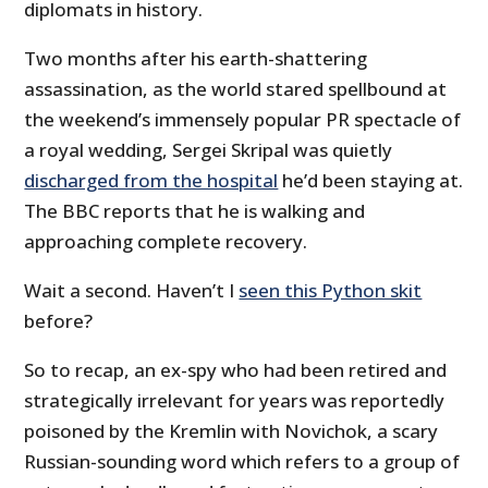
diplomats in history.
Two months after his earth-shattering
assassination, as the world stared spellbound at
the weekend’s immensely popular PR spectacle of
a royal wedding, Sergei Skripal was quietly
discharged from the hospital
he’d been staying at.
The BBC reports that he is walking and
approaching complete recovery.
Wait a second. Haven’t I
seen this Python skit
before?
So to recap, an ex-spy who had been retired and
strategically irrelevant for years was reportedly
poisoned by the Kremlin with Novichok, a scary
Russian-sounding word which refers to a group of