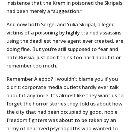
insistence that the Kremlin poisoned the Skripals
had been merely a “suggestion.”
And now both Sergei and Yulia Skripal, alleged
victims of a poisoning by highly trained assassins
using the deadliest nerve agent ever created, are
doing fine. But you’re still supposed to fear and
hate Russia. Just don’t think too hard about it or
remember too much.
Remember Aleppo? I wouldn’t blame you if you
didn’t; corporate media outlets hardly ever talk
about it anymore. It’s almost like they want us to
forget the horror stories they told us about how
the city that had been occupied by good, noble
freedom fighters was about to be taken by an
army of depraved psychopaths who wanted to