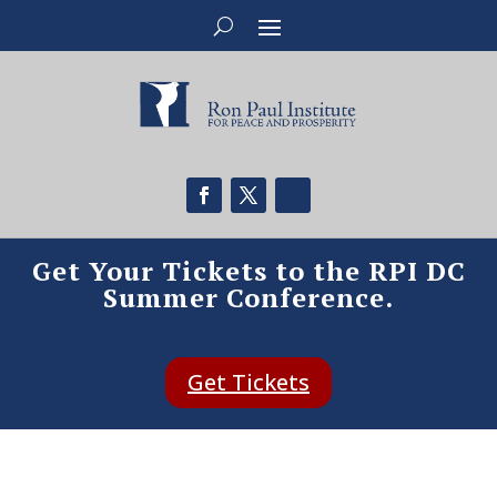
Get Your Tickets to the RPI DC
Summer Conference.
Get Tickets