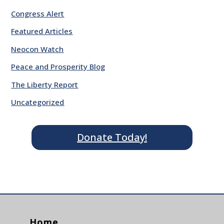
Congress Alert
Featured Articles
Neocon Watch
Peace and Prosperity Blog
The Liberty Report
Uncategorized
Donate Today!
Home