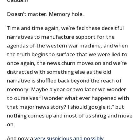
Doesn’t matter. Memory hole.
Time and time again, we’re fed these deceitful
narratives to manufacture support for the
agendas of the western war machine, and when
the truth begins to surface that we were lied to
once again, the news churn moves on and we’re
distracted with something else as the old
narrative is shuffled back beyond the reach of
memory. Maybe a year or two later we wonder
to ourselves “I wonder what ever happened with
that major news story? I should google it,” but
nothing comes up and most of us shrug and move
on.
And now a
very suspicious and possibly