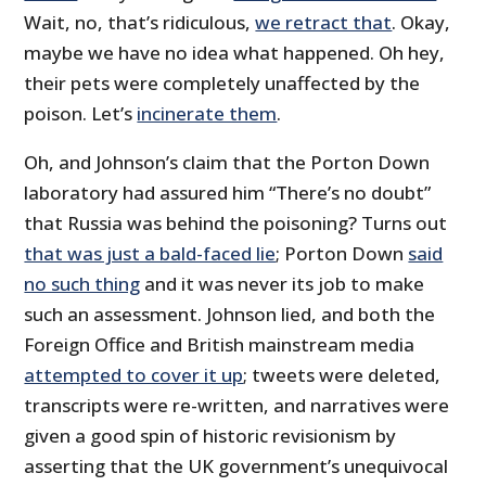
Wait, no, that’s ridiculous,
we retract that
. Okay,
maybe we have no idea what happened. Oh hey,
their pets were completely unaffected by the
poison. Let’s
incinerate them
.
Oh, and Johnson’s claim that the Porton Down
laboratory had assured him “There’s no doubt”
that Russia was behind the poisoning? Turns out
that was just a bald-faced lie
; Porton Down
said
no such thing
and it was never its job to make
such an assessment. Johnson lied, and both the
Foreign Office and British mainstream media
attempted to cover it up
; tweets were deleted,
transcripts were re-written, and narratives were
given a good spin of historic revisionism by
asserting that the UK government’s unequivocal