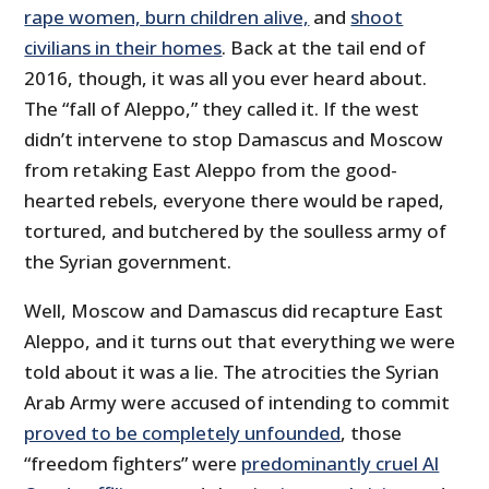
rape women, burn children alive,
and
shoot
civilians in their homes
. Back at the tail end of
2016, though, it was all you ever heard about.
The “fall of Aleppo,” they called it. If the west
didn’t intervene to stop Damascus and Moscow
from retaking East Aleppo from the good-
hearted rebels, everyone there would be raped,
tortured, and butchered by the soulless army of
the Syrian government.
Well, Moscow and Damascus did recapture East
Aleppo, and it turns out that everything we were
told about it was a lie. The atrocities the Syrian
Arab Army were accused of intending to commit
proved to be completely unfounded
, those
“freedom fighters” were
predominantly cruel Al