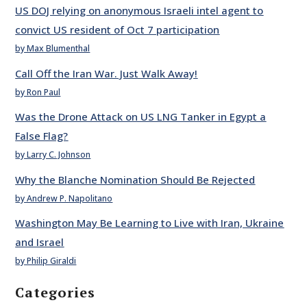
US DOJ relying on anonymous Israeli intel agent to
convict US resident of Oct 7 participation
by Max Blumenthal
Call Off the Iran War. Just Walk Away!
by Ron Paul
Was the Drone Attack on US LNG Tanker in Egypt a
False Flag?
by Larry C. Johnson
Why the Blanche Nomination Should Be Rejected
by Andrew P. Napolitano
Washington May Be Learning to Live with Iran, Ukraine
and Israel
by Philip Giraldi
Categories