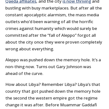
Qaeda affiliates
, and the city
is now thriving
and
bustling with busy marketplaces. But after all the
constant apocalyptic alarmism, the mass media
outlets who’d been warning of all the horrific
crimes against humanity which would surely be
committed after the “fall of Aleppo” forgot all
about the city once they were proven completely
wrong about everything.
Aleppo was pushed down the memory hole. It’s a
non-thing now. Turns out Gary Johnson was
ahead of the curve.
How about Libya? Remember Libya? Libya’s that
country that got pushed down the memory hole
the second the western empire got the regime
change it was after. Before Muammar Gaddafi