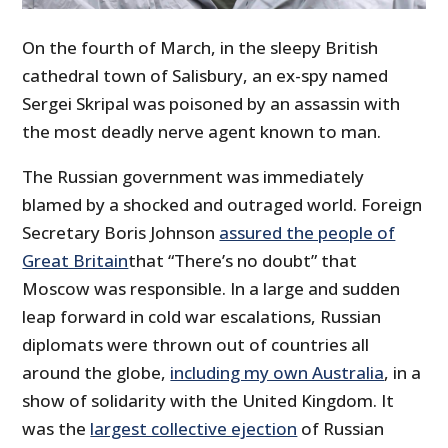
On the fourth of March, in the sleepy British
cathedral town of Salisbury, an ex-spy named
Sergei Skripal was poisoned by an assassin with
the most deadly nerve agent known to man.
The Russian government was immediately
blamed by a shocked and outraged world. Foreign
Secretary Boris Johnson
assured the people of
Great Britain
that “There’s no doubt” that
Moscow was responsible. In a large and sudden
leap forward in cold war escalations, Russian
diplomats were thrown out of countries all
around the globe,
including my own Australia
, in a
show of solidarity with the United Kingdom. It
was the
largest collective ejection
of Russian