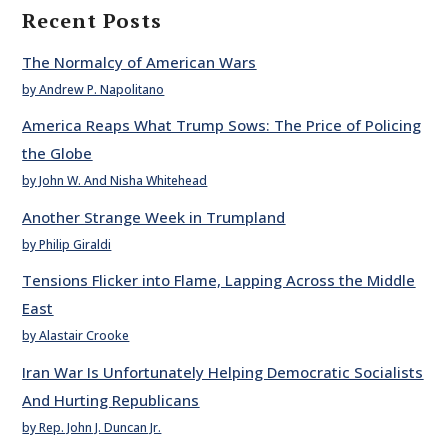
Recent Posts
The Normalcy of American Wars
by Andrew P. Napolitano
America Reaps What Trump Sows: The Price of Policing
the Globe
by John W. And Nisha Whitehead
Another Strange Week in Trumpland
by Philip Giraldi
Tensions Flicker into Flame, Lapping Across the Middle
East
by Alastair Crooke
Iran War Is Unfortunately Helping Democratic Socialists
And Hurting Republicans
by Rep. John J. Duncan Jr.