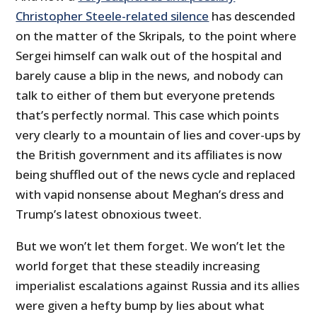
Christopher Steele-related silence
has descended
on the matter of the Skripals, to the point where
Sergei himself can walk out of the hospital and
barely cause a blip in the news, and nobody can
talk to either of them but everyone pretends
that’s perfectly normal. This case which points
very clearly to a mountain of lies and cover-ups by
the British government and its affiliates is now
being shuffled out of the news cycle and replaced
with vapid nonsense about Meghan’s dress and
Trump’s latest obnoxious tweet.
But we won’t let them forget. We won’t let the
world forget that these steadily increasing
imperialist escalations against Russia and its allies
were given a hefty bump by lies about what