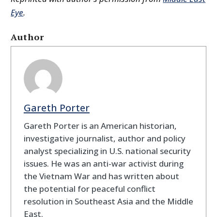
Eye
.
Author
Gareth Porter
Gareth Porter is an American historian,
investigative journalist, author and policy
analyst specializing in U.S. national security
issues. He was an anti-war activist during
the Vietnam War and has written about
the potential for peaceful conflict
resolution in Southeast Asia and the Middle
East.