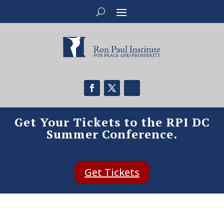
Get Your Tickets to the RPI DC
Summer Conference.
Get Tickets