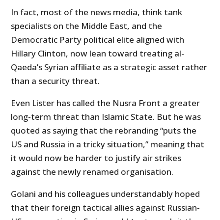
In fact, most of the news media, think tank
specialists on the Middle East, and the
Democratic Party political elite aligned with
Hillary Clinton, now lean toward treating al-
Qaeda’s Syrian affiliate as a strategic asset rather
than a security threat.
Even Lister has called the Nusra Front a greater
long-term threat than Islamic State. But he was
quoted as saying that the rebranding “puts the
US and Russia in a tricky situation,” meaning that
it would now be harder to justify air strikes
against the newly renamed organisation.
Golani and his colleagues understandably hoped
that their foreign tactical allies against Russian-