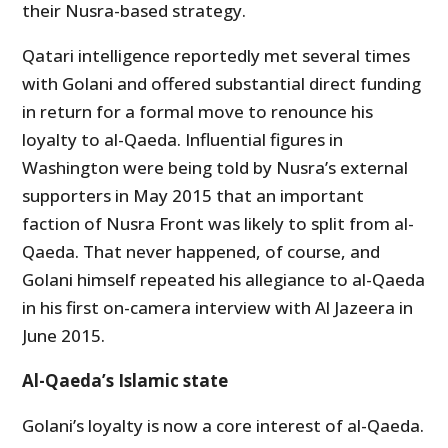
their Nusra-based strategy.
Qatari intelligence reportedly met several times
with Golani and offered substantial direct funding
in return for a formal move to renounce his
loyalty to al-Qaeda. Influential figures in
Washington were being told by Nusra’s external
supporters in May 2015 that an important
faction of Nusra Front was likely to split from al-
Qaeda. That never happened, of course, and
Golani himself repeated his allegiance to al-Qaeda
in his first on-camera interview with Al Jazeera in
June 2015.
Al-Qaeda’s Islamic state
Golani’s loyalty is now a core interest of al-Qaeda.