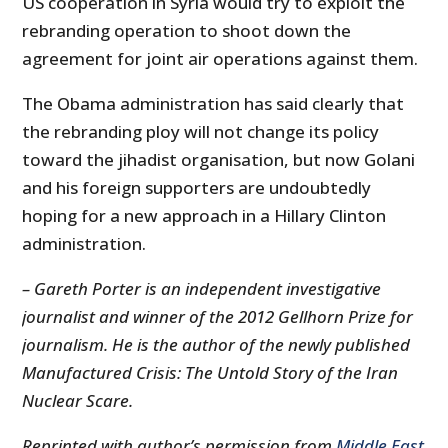
US cooperation in Syria would try to exploit the
rebranding operation to shoot down the
agreement for joint air operations against them.
The Obama administration has said clearly that
the rebranding ploy will not change its policy
toward the jihadist organisation, but now Golani
and his foreign supporters are undoubtedly
hoping for a new approach in a Hillary Clinton
administration.
– Gareth Porter is an independent investigative
journalist and winner of the 2012 Gellhorn Prize for
journalism. He is the author of the newly published
Manufactured Crisis: The Untold Story of the Iran
Nuclear Scare.
Reprinted with author’s permission from
Middle East