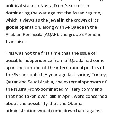
political stake in Nusra Front’s success in
dominating the war against the Assad regime,
which it views as the jewel in the crown of its
global operation, along with Al-Qaeda in the
Arabian Peninsula (AQAP), the group’s Yemeni
franchise.
This was not the first time that the issue of
possible independence from al-Qaeda had come
up in the context of the international politics of
the Syrian conflict. A year ago last spring, Turkey,
Qatar and Saudi Arabia, the external sponsors of
the Nusra Front-dominated military command
that had taken over Idlib in April, were concerned
about the possibility that the Obama
administration would come down hard against