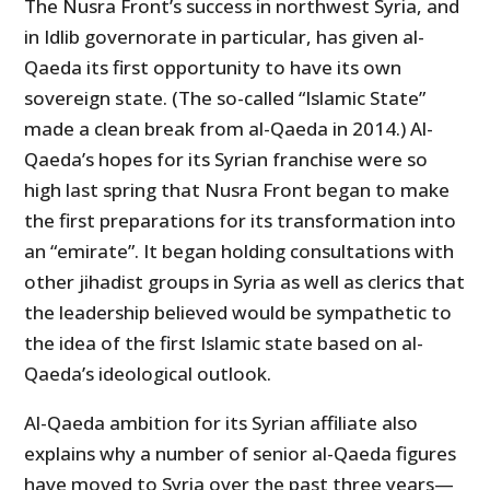
The Nusra Front’s success in northwest Syria, and
in Idlib governorate in particular, has given al-
Qaeda its first opportunity to have its own
sovereign state. (The so-called “Islamic State”
made a clean break from al-Qaeda in 2014.) Al-
Qaeda’s hopes for its Syrian franchise were so
high last spring that Nusra Front began to make
the first preparations for its transformation into
an “emirate”. It began holding consultations with
other jihadist groups in Syria as well as clerics that
the leadership believed would be sympathetic to
the idea of the first Islamic state based on al-
Qaeda’s ideological outlook.
Al-Qaeda ambition for its Syrian affiliate also
explains why a number of senior al-Qaeda figures
have moved to Syria over the past three years—