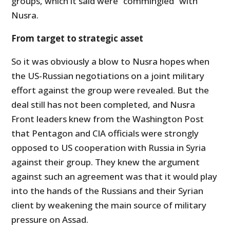
groups, which it said were “commingled” with
Nusra.
From target to strategic asset
So it was obviously a blow to Nusra hopes when
the US-Russian negotiations on a joint military
effort against the group were revealed. But the
deal still has not been completed, and Nusra
Front leaders knew from the Washington Post
that Pentagon and CIA officials were strongly
opposed to US cooperation with Russia in Syria
against their group. They knew the argument
against such an agreement was that it would play
into the hands of the Russians and their Syrian
client by weakening the main source of military
pressure on Assad.