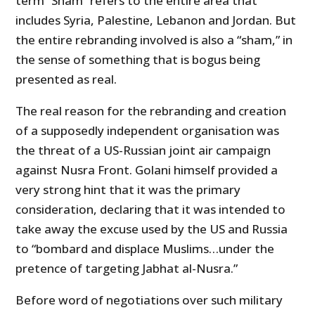
term “Sham” refers to the entire area that
includes Syria, Palestine, Lebanon and Jordan. But
the entire rebranding involved is also a “sham,” in
the sense of something that is bogus being
presented as real.
The real reason for the rebranding and creation
of a supposedly independent organisation was
the threat of a US-Russian joint air campaign
against Nusra Front. Golani himself provided a
very strong hint that it was the primary
consideration, declaring that it was intended to
take away the excuse used by the US and Russia
to “bombard and displace Muslims…under the
pretence of targeting Jabhat al-Nusra.”
Before word of negotiations over such military