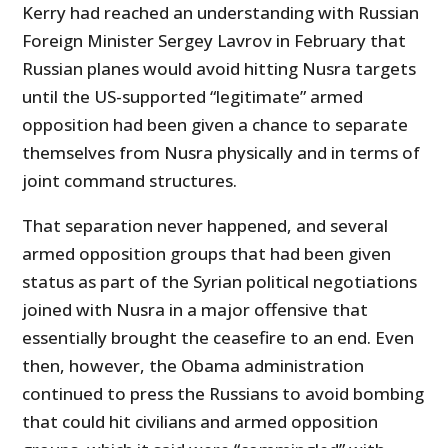
Kerry had reached an understanding with Russian
Foreign Minister Sergey Lavrov in February that
Russian planes would avoid hitting Nusra targets
until the US-supported “legitimate” armed
opposition had been given a chance to separate
themselves from Nusra physically and in terms of
joint command structures.
That separation never happened, and several
armed opposition groups that had been given
status as part of the Syrian political negotiations
joined with Nusra in a major offensive that
essentially brought the ceasefire to an end. Even
then, however, the Obama administration
continued to press the Russians to avoid bombing
that could hit civilians and armed opposition