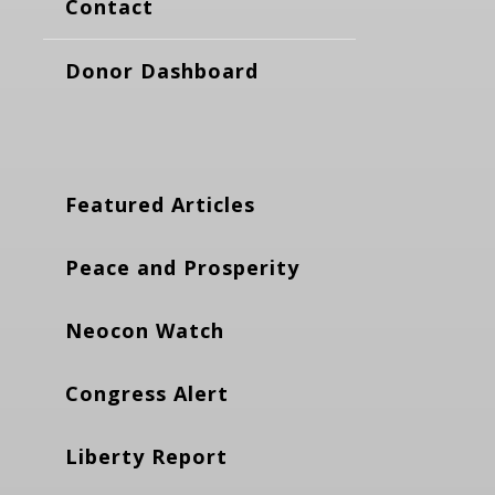
Contact
Donor Dashboard
Featured Articles
Peace and Prosperity
Neocon Watch
Congress Alert
Liberty Report