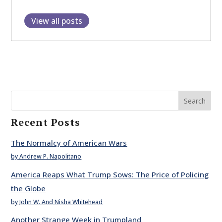
View all posts
Search
Recent Posts
The Normalcy of American Wars
by Andrew P. Napolitano
America Reaps What Trump Sows: The Price of Policing
the Globe
by John W. And Nisha Whitehead
Another Strange Week in Trumpland