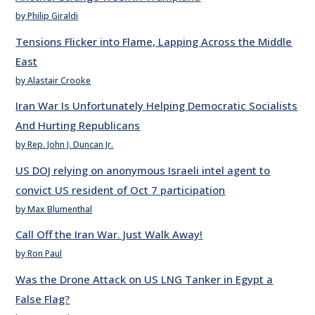
by Philip Giraldi
Tensions Flicker into Flame, Lapping Across the Middle
East
by Alastair Crooke
Iran War Is Unfortunately Helping Democratic Socialists
And Hurting Republicans
by Rep. John J. Duncan Jr.
US DOJ relying on anonymous Israeli intel agent to
convict US resident of Oct 7 participation
by Max Blumenthal
Call Off the Iran War. Just Walk Away!
by Ron Paul
Was the Drone Attack on US LNG Tanker in Egypt a
False Flag?