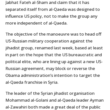
Jabhat Fateh al-Sham and claim that it has
separated itself from al-Qaeda was designed to
influence US policy, not to make the group any
more independent of al-Qaeda.
The objective of the manoeuvre was to head off
US-Russian military cooperation against the
jihadist group, renamed last week, based at least
in part on the hope that the US bureaucratic and
political elite, who are lining up against a new US-
Russian agreement, may block or reverse the
Obama administration’s intention to target the
al-Qaeda franchise in Syria.
The leader of the Syrian jihadist organisation
Mohammad al-Golani and al-Qaeda leader Ayman
al-Zawahiri both made a great deal of the public