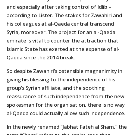
and especially after taking control of Idlib –
according to Lister. The stakes for Zawahiri and
his colleagues at al-Qaeda central transcend
Syria, moreover. The project for an al-Qaeda
emirate is vital to counter the attraction that
Islamic State has exerted at the expense of al-
Qaeda since the 2014 break.
So despite Zawahiri’s ostensible magnanimity in
giving his blessing to the independence of his
group’s Syrian affiliate, and the soothing
reassurance of such independence from the new
spokesman for the organisation, there is no way
al-Qaeda could actually allow such independence.
In the newly renamed “Jabhat Fateh al Sham,” the