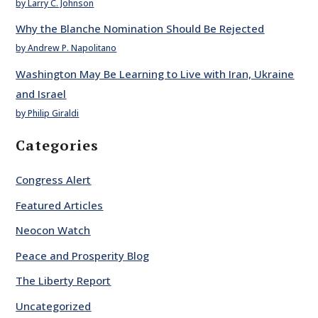
by Larry C. Johnson
Why the Blanche Nomination Should Be Rejected
by Andrew P. Napolitano
Washington May Be Learning to Live with Iran, Ukraine
and Israel
by Philip Giraldi
Categories
Congress Alert
Featured Articles
Neocon Watch
Peace and Prosperity Blog
The Liberty Report
Uncategorized