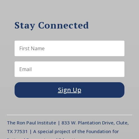
Stay Connected
Sign Up
The Ron Paul Institute | 833 W. Plantation Drive, Clute,
TX 77531 | A special project of the Foundation for