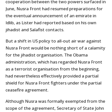
cooperation between the two powers surfaced in
June, Nusra Front had resumed preparations for
the eventual announcement of an emirate in
Idlib, as Lister had reported based on his own
jihadist and Salafist contacts.
But a shift in US policy to all-out air war against
Nusra Front would be nothing short of a calamity
for the jihadist organisation. The Obama
administration, which has regarded Nusra Front
as a terrorist organisation from the beginning,
had nevertheless effectively provided a partial
shield for Nusra Front fighters under the partial
ceasefire agreement.
Although Nusra was formally exempted from the
scope of the agreement, Secretary of State John