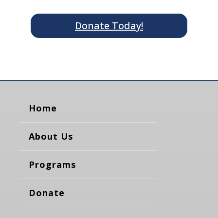
Donate Today!
Home
About Us
Programs
Donate