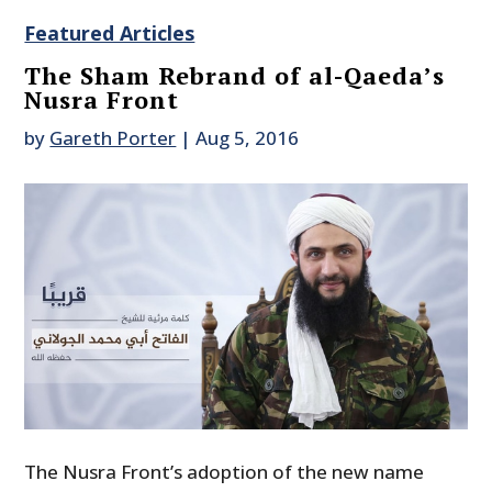
Featured Articles
The Sham Rebrand of al-Qaeda’s
Nusra Front
by
Gareth Porter
|
Aug 5, 2016
The Nusra Front’s adoption of the new name