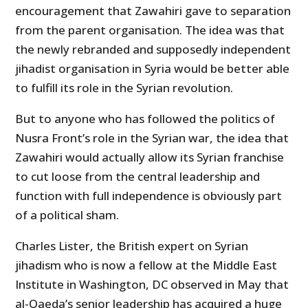
encouragement that Zawahiri gave to separation
from the parent organisation. The idea was that
the newly rebranded and supposedly independent
jihadist organisation in Syria would be better able
to fulfill its role in the Syrian revolution.
But to anyone who has followed the politics of
Nusra Front’s role in the Syrian war, the idea that
Zawahiri would actually allow its Syrian franchise
to cut loose from the central leadership and
function with full independence is obviously part
of a political sham.
Charles Lister, the British expert on Syrian
jihadism who is now a fellow at the Middle East
Institute in Washington, DC observed in May that
al-Qaeda’s senior leadership has acquired a huge