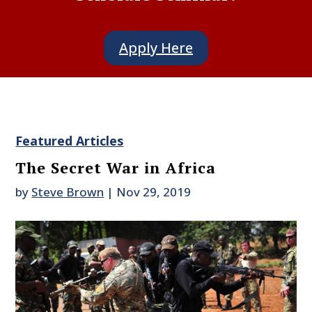
Apply Here
Featured Articles
The Secret War in Africa
by
Steve Brown
|
Nov 29, 2019