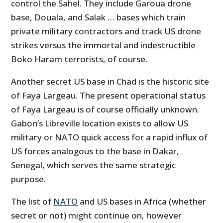
control the Sahel. They include Garoua drone
base, Douala, and Salak … bases which train
private military contractors and track US drone
strikes versus the immortal and indestructible
Boko Haram terrorists, of course.
Another secret US base in Chad is the historic site
of Faya Largeau. The present operational status
of Faya Largeau is of course officially unknown.
Gabon’s Libreville location exists to allow US
military or NATO quick access for a rapid influx of
US forces analogous to the base in Dakar,
Senegal, which serves the same strategic
purpose.
The list of
NATO
and US bases in Africa (whether
secret or not) might continue on, however