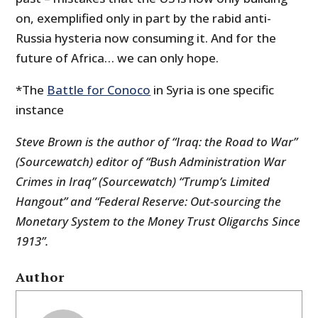
on, exemplified only in part by the rabid anti-
Russia hysteria now consuming it. And for the
future of Africa… we can only hope.
*The
Battle for Conoco
in Syria is one specific
instance
Steve Brown is the author of “Iraq: the Road to War”
(Sourcewatch) editor of “Bush Administration War
Crimes in Iraq” (Sourcewatch) “Trump’s Limited
Hangout” and “Federal Reserve: Out-sourcing the
Monetary System to the Money Trust Oligarchs Since
1913”.
Author