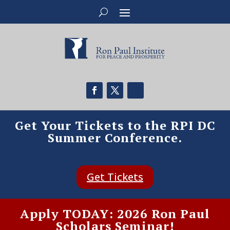
Get Your Tickets to the RPI DC
Summer Conference.
Get Tickets
Apply TODAY: 2026 Ron Paul
Scholars Seminar!