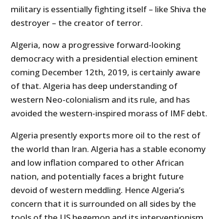
military is essentially fighting itself – like Shiva the
destroyer – the creator of terror.
Algeria, now a progressive forward-looking
democracy with a presidential election eminent
coming December 12th, 2019, is certainly aware
of that. Algeria has deep understanding of
western Neo-colonialism and its rule, and has
avoided the western-inspired morass of IMF debt.
Algeria presently exports more oil to the rest of
the world than Iran. Algeria has a stable economy
and low inflation compared to other African
nation, and potentially faces a bright future
devoid of western meddling. Hence Algeria’s
concern that it is surrounded on all sides by the
tools of the US hegemon and its interventionism.