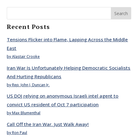
Search
Recent Posts
Tensions Flicker into Flame, Lapping Across the Middle
East
by Alastair Crooke
Iran War Is Unfortunately Helping Democratic Socialists
And Hurting Republicans
by Rep. John J. Duncan Jr.
US DOJ relying on anonymous Israeli intel agent to
convict US resident of Oct 7 participation
by Max Blumenthal
Call Off the Iran War. Just Walk Away!
by Ron Paul