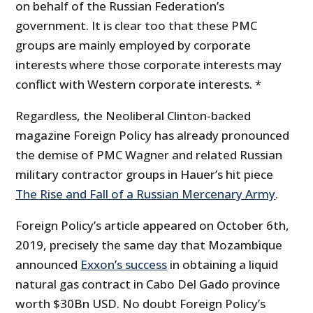
on behalf of the Russian Federation’s
government. It is clear too that these PMC
groups are mainly employed by corporate
interests where those corporate interests may
conflict with Western corporate interests. *
Regardless, the Neoliberal Clinton-backed
magazine Foreign Policy has already pronounced
the demise of PMC Wagner and related Russian
military contractor groups in Hauer’s hit piece
The Rise and Fall of a Russian Mercenary Army
.
Foreign Policy’s article appeared on October 6th,
2019, precisely the same day that Mozambique
announced
Exxon’s success
in obtaining a liquid
natural gas contract in Cabo Del Gado province
worth $30Bn USD. No doubt Foreign Policy’s