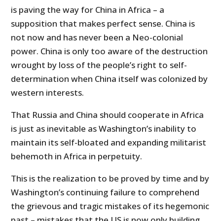
is paving the way for China in Africa – a
supposition that makes perfect sense. China is
not now and has never been a Neo-colonial
power. China is only too aware of the destruction
wrought by loss of the people’s right to self-
determination when China itself was colonized by
western interests.
That Russia and China should cooperate in Africa
is just as inevitable as Washington’s inability to
maintain its self-bloated and expanding militarist
behemoth in Africa in perpetuity.
This is the realization to be proved by time and by
Washington’s continuing failure to comprehend
the grievous and tragic mistakes of its hegemonic
past – mistakes that the US is now only building