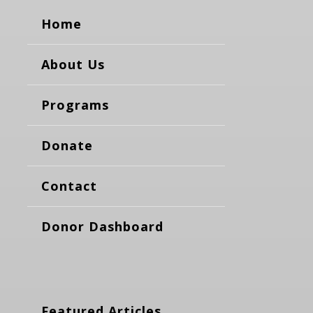
Home
About Us
Programs
Donate
Contact
Donor Dashboard
Featured Articles