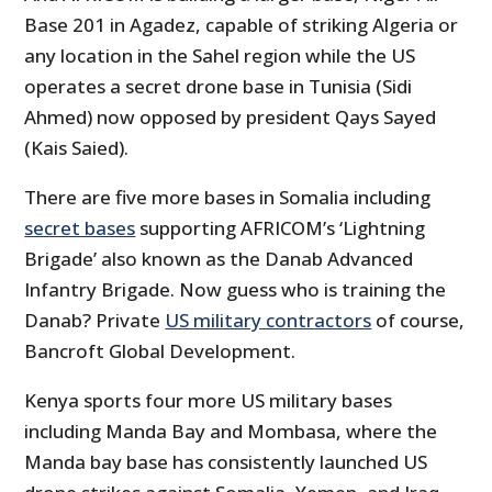
Base 201 in Agadez, capable of striking Algeria or
any location in the Sahel region while the US
operates a secret drone base in Tunisia (Sidi
Ahmed) now opposed by president Qays Sayed
(Kais Saied).
There are five more bases in Somalia including
secret bases
supporting AFRICOM’s ‘Lightning
Brigade’ also known as the Danab Advanced
Infantry Brigade. Now guess who is training the
Danab? Private
US military contractors
of course,
Bancroft Global Development.
Kenya sports four more US military bases
including Manda Bay and Mombasa, where the
Manda bay base has consistently launched US