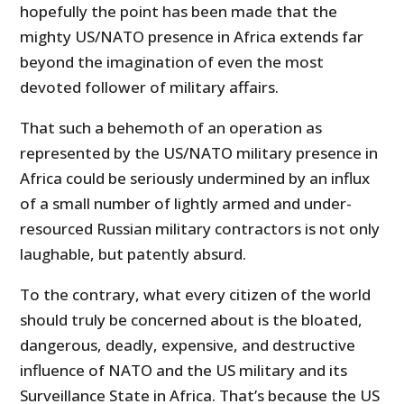
hopefully the point has been made that the
mighty US/NATO presence in Africa extends far
beyond the imagination of even the most
devoted follower of military affairs.
That such a behemoth of an operation as
represented by the US/NATO military presence in
Africa could be seriously undermined by an influx
of a small number of lightly armed and under-
resourced Russian military contractors is not only
laughable, but patently absurd.
To the contrary, what every citizen of the world
should truly be concerned about is the bloated,
dangerous, deadly, expensive, and destructive
influence of NATO and the US military and its
Surveillance State in Africa. That’s because the US