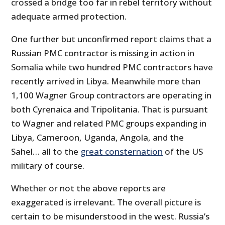
crossed a bridge too far in rebel territory without
adequate armed protection.
One further but unconfirmed report claims that a
Russian PMC contractor is missing in action in
Somalia while two hundred PMC contractors have
recently arrived in Libya. Meanwhile more than
1,100 Wagner Group contractors are operating in
both Cyrenaica and Tripolitania. That is pursuant
to Wagner and related PMC groups expanding in
Libya, Cameroon, Uganda, Angola, and the
Sahel… all to the
great consternation
of the US
military of course.
Whether or not the above reports are
exaggerated is irrelevant. The overall picture is
certain to be misunderstood in the west. Russia’s