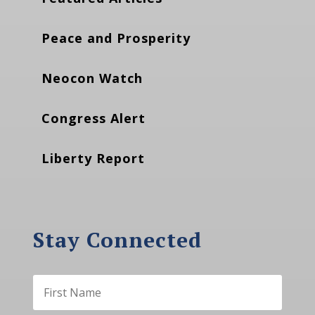
Peace and Prosperity
Neocon Watch
Congress Alert
Liberty Report
Stay Connected