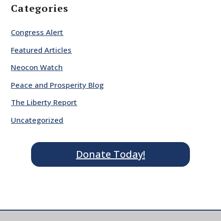
Categories
Congress Alert
Featured Articles
Neocon Watch
Peace and Prosperity Blog
The Liberty Report
Uncategorized
Donate Today!