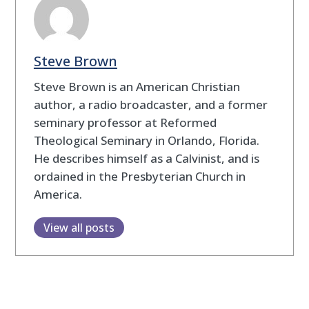
Steve Brown
Steve Brown is an American Christian
author, a radio broadcaster, and a former
seminary professor at Reformed
Theological Seminary in Orlando, Florida.
He describes himself as a Calvinist, and is
ordained in the Presbyterian Church in
America.
View all posts