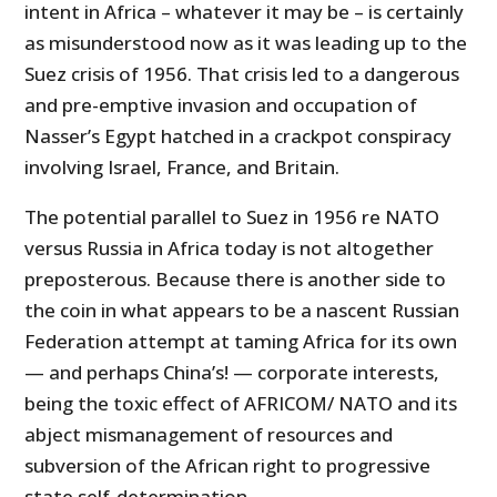
intent in Africa – whatever it may be – is certainly
as misunderstood now as it was leading up to the
Suez crisis of 1956. That crisis led to a dangerous
and pre-emptive invasion and occupation of
Nasser’s Egypt hatched in a crackpot conspiracy
involving Israel, France, and Britain.
The potential parallel to Suez in 1956 re NATO
versus Russia in Africa today is not altogether
preposterous. Because there is another side to
the coin in what appears to be a nascent Russian
Federation attempt at taming Africa for its own
— and perhaps China’s! — corporate interests,
being the toxic effect of AFRICOM/ NATO and its
abject mismanagement of resources and
subversion of the African right to progressive
state self-determination.