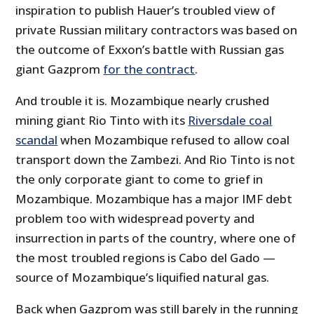
inspiration to publish Hauer’s troubled view of
private Russian military contractors was based on
the outcome of Exxon’s battle with Russian gas
giant Gazprom
for the contract
.
And trouble it is. Mozambique nearly crushed
mining giant Rio Tinto with its
Riversdale coal
scandal
when Mozambique refused to allow coal
transport down the Zambezi. And Rio Tinto is not
the only corporate giant to come to grief in
Mozambique. Mozambique has a major IMF debt
problem too with widespread poverty and
insurrection in parts of the country, where one of
the most troubled regions is Cabo del Gado —
source of Mozambique’s liquified natural gas.
Back when Gazprom was still barely in the running