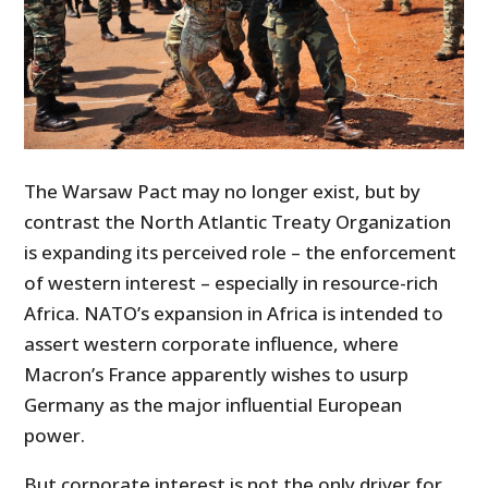
The Warsaw Pact may no longer exist, but by
contrast the North Atlantic Treaty Organization
is expanding its perceived role – the enforcement
of western interest – especially in resource-rich
Africa. NATO’s expansion in Africa is intended to
assert western corporate influence, where
Macron’s France apparently wishes to usurp
Germany as the major influential European
power.
But corporate interest is not the only driver for