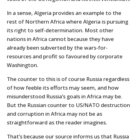
In a sense, Algeria provides an example to the
rest of Northern Africa where Algeria is pursuing
its right to self-determination. Most other
nations in Africa cannot because they have
already been subverted by the wars-for-
resources and profit so favoured by corporate
Washington.
The counter to this is of course Russia regardless
of how feeble its efforts may seem, and how
misunderstood Russia’s goals in Africa may be.
But the Russian counter to US/NATO destruction
and corruption in Africa may not be as
straightforward as the reader imagines.
That’s because our source informs us that Russia