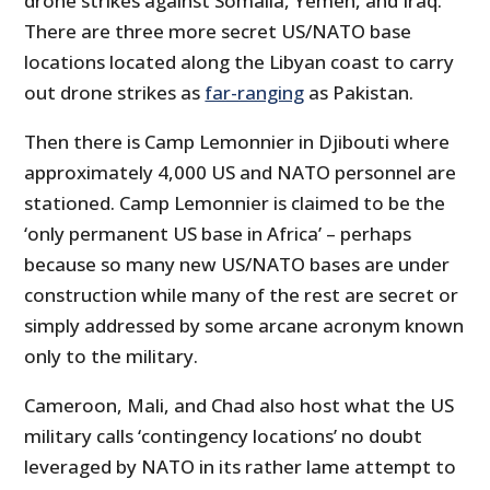
drone strikes against Somalia, Yemen, and Iraq.
There are three more secret US/NATO base
locations located along the Libyan coast to carry
out drone strikes as
far-ranging
as Pakistan.
Then there is Camp Lemonnier in Djibouti where
approximately 4,000 US and NATO personnel are
stationed. Camp Lemonnier is claimed to be the
‘only permanent US base in Africa’ – perhaps
because so many new US/NATO bases are under
construction while many of the rest are secret or
simply addressed by some arcane acronym known
only to the military.
Cameroon, Mali, and Chad also host what the US
military calls ‘contingency locations’ no doubt
leveraged by NATO in its rather lame attempt to