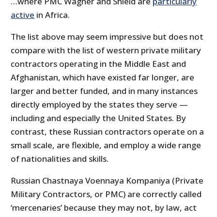
…where PMC Wagner and Shield are
particularly
active
in Africa.
The list above may seem impressive but does not
compare with the list of western private military
contractors operating in the Middle East and
Afghanistan, which have existed far longer, are
larger and better funded, and in many instances
directly employed by the states they serve —
including and especially the United States. By
contrast, these Russian contractors operate on a
small scale, are flexible, and employ a wide range
of nationalities and skills.
Russian Chastnaya Voennaya Kompaniya (Private
Military Contractors, or PMC) are correctly called
‘mercenaries’ because they may not, by law, act