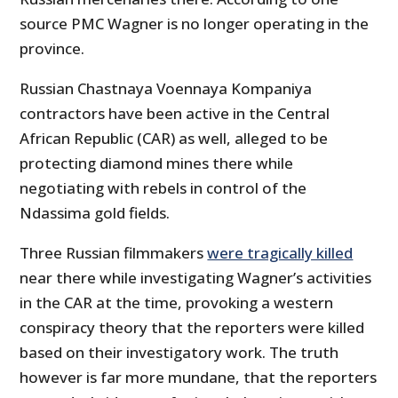
source PMC Wagner is no longer operating in the
province.
Russian Chastnaya Voennaya Kompaniya
contractors have been active in the Central
African Republic (CAR) as well, alleged to be
protecting diamond mines there while
negotiating with rebels in control of the
Ndassima gold fields.
Three Russian filmmakers
were tragically killed
near there while investigating Wagner’s activities
in the CAR at the time, provoking a western
conspiracy theory that the reporters were killed
based on their investigatory work. The truth
however is far more mundane, that the reporters