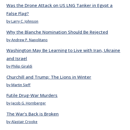
Was the Drone Attack on US LNG Tanker in Egypt a
False Flag?
by Larry C. Johnson
Why the Blanche Nomination Should Be Rejected
by Andrew P. Napolitano
Washington May Be Learning to Live with Iran, Ukraine
and Israel
by Philip Giraldi
Churchill and Trump: The Lions in Winter
by Martin Sieff
Futile Drug-War Murders
by Jacob G. Hornberger
The War’s Back is Broken
by Alastair Crooke