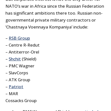
NATO’s war in Africa since the Russian Federation
has significant ambitions there too. Russian non-
governmental private military contractors or
‘Chastnaya Voennaya Kompaniya’ include:
–
RSB Group
– Centre R-Redut
– Antiterror-Orel
–
Shchit
(Shield)
– PMC Wagner
– SlavCorps
– ATK Group
–
Patriot
– MAR
Cossacks Group