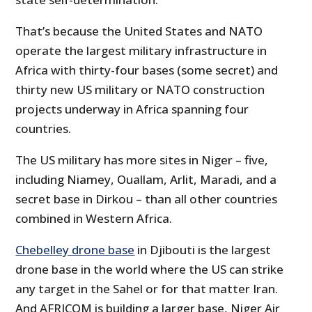
That’s because the United States and NATO
operate the largest military infrastructure in
Africa with thirty-four bases (some secret) and
thirty new US military or NATO construction
projects underway in Africa spanning four
countries.
The US military has more sites in Niger – five,
including Niamey, Ouallam, Arlit, Maradi, and a
secret base in Dirkou – than all other countries
combined in Western Africa.
Chebelley drone base
in Djibouti is the largest
drone base in the world where the US can strike
any target in the Sahel or for that matter Iran.
And AFRICOM is building a larger base, Niger Air