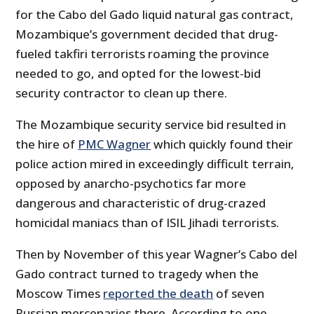
for the Cabo del Gado liquid natural gas contract,
Mozambique’s government decided that drug-
fueled takfiri terrorists roaming the province
needed to go, and opted for the lowest-bid
security contractor to clean up there.
The Mozambique security service bid resulted in
the hire of
PMC Wagner
which quickly found their
police action mired in exceedingly difficult terrain,
opposed by anarcho-psychotics far more
dangerous and characteristic of drug-crazed
homicidal maniacs than of ISIL Jihadi terrorists.
Then by November of this year Wagner’s Cabo del
Gado contract turned to tragedy when the
Moscow Times
reported the death
of seven
Russian mercenaries there. According to one