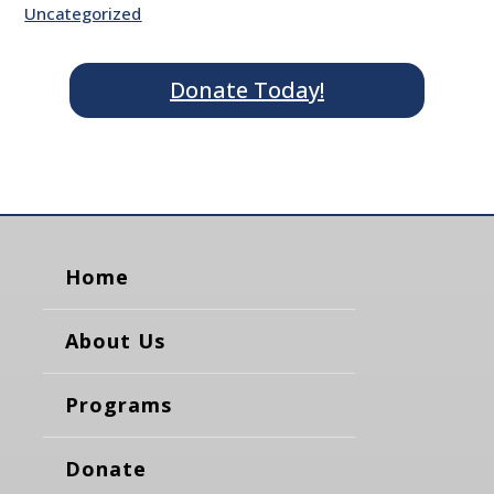
Uncategorized
Donate Today!
Home
About Us
Programs
Donate