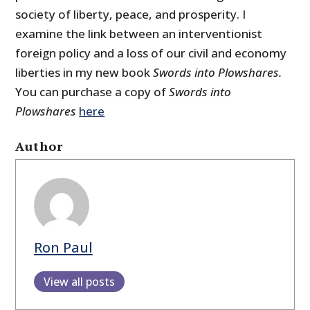
society of liberty, peace, and prosperity. I
examine the link between an interventionist
foreign policy and a loss of our civil and economy
liberties in my new book
Swords into Plowshares.
You can purchase a copy of
Swords into
Plowshares
here
Author
Ron Paul
View all posts