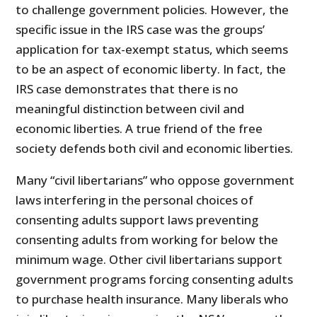
to challenge government policies. However, the
specific issue in the IRS case was the groups’
application for tax-exempt status, which seems
to be an aspect of economic liberty. In fact, the
IRS case demonstrates that there is no
meaningful distinction between civil and
economic liberties. A true friend of the free
society defends both civil and economic liberties.
Many “civil libertarians” who oppose government
laws interfering in the personal choices of
consenting adults support laws preventing
consenting adults from working for below the
minimum wage. Other civil libertarians support
government programs forcing consenting adults
to purchase health insurance. Many liberals who