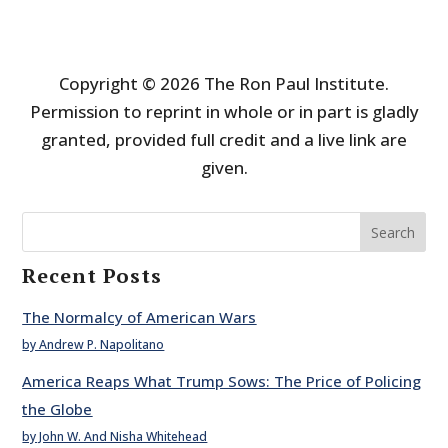
Copyright © 2026 The Ron Paul Institute.
Permission to reprint in whole or in part is gladly
granted, provided full credit and a live link are
given.
Search
Recent Posts
The Normalcy of American Wars
by Andrew P. Napolitano
America Reaps What Trump Sows: The Price of Policing
the Globe
by John W. And Nisha Whitehead