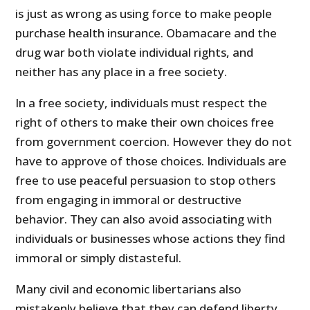
is just as wrong as using force to make people
purchase health insurance. Obamacare and the
drug war both violate individual rights, and
neither has any place in a free society.
In a free society, individuals must respect the
right of others to make their own choices free
from government coercion. However they do not
have to approve of those choices. Individuals are
free to use peaceful persuasion to stop others
from engaging in immoral or destructive
behavior. They can also avoid associating with
individuals or businesses whose actions they find
immoral or simply distasteful.
Many civil and economic libertarians also
mistakenly believe that they can defend liberty