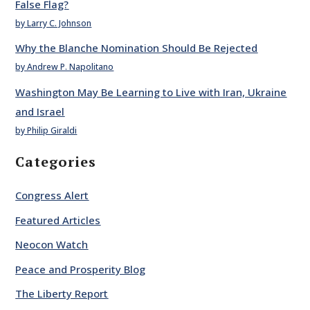
False Flag?
by Larry C. Johnson
Why the Blanche Nomination Should Be Rejected
by Andrew P. Napolitano
Washington May Be Learning to Live with Iran, Ukraine
and Israel
by Philip Giraldi
Categories
Congress Alert
Featured Articles
Neocon Watch
Peace and Prosperity Blog
The Liberty Report