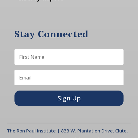
Stay Connected
Sign Up
The Ron Paul Institute | 833 W. Plantation Drive, Clute,