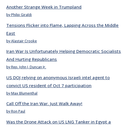
Another Strange Week in Trumpland
by Philip Giraldi
Tensions Flicker into Flame, Lapping Across the Middle
East
by Alastair Crooke
Iran War Is Unfortunately Helping Democratic Socialists
And Hurting Republicans
by Rep. John J. Duncan Jr.
US DOJ relying on anonymous Israeli intel agent to
convict US resident of Oct 7 participation
by Max Blumenthal
Call Off the Iran War. Just Walk Away!
by Ron Paul
Was the Drone Attack on US LNG Tanker in Egypt a