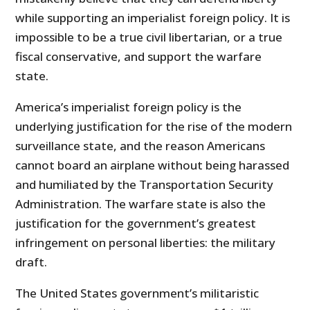
while supporting an imperialist foreign policy. It is
impossible to be a true civil libertarian, or a true
fiscal conservative, and support the warfare
state.
America’s imperialist foreign policy is the
underlying justification for the rise of the modern
surveillance state, and the reason Americans
cannot board an airplane without being harassed
and humiliated by the Transportation Security
Administration. The warfare state is also the
justification for the government’s greatest
infringement on personal liberties: the military
draft.
The United States government’s militaristic