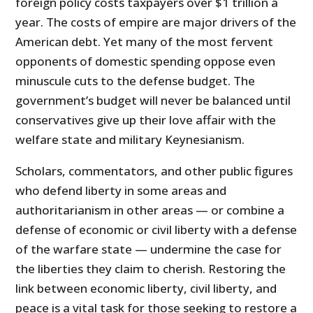
foreign policy costs taxpayers over $1 trillion a
year. The costs of empire are major drivers of the
American debt. Yet many of the most fervent
opponents of domestic spending oppose even
minuscule cuts to the defense budget. The
government’s budget will never be balanced until
conservatives give up their love affair with the
welfare state and military Keynesianism.
Scholars, commentators, and other public figures
who defend liberty in some areas and
authoritarianism in other areas — or combine a
defense of economic or civil liberty with a defense
of the warfare state — undermine the case for
the liberties they claim to cherish. Restoring the
link between economic liberty, civil liberty, and
peace is a vital task for those seeking to restore a