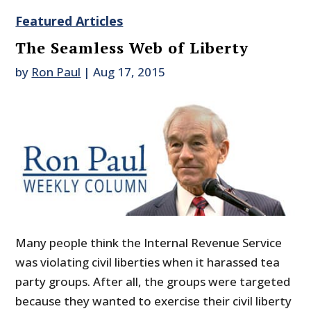
Featured Articles
The Seamless Web of Liberty
by
Ron Paul
|
Aug 17, 2015
Many people think the Internal Revenue Service
was violating civil liberties when it harassed tea
party groups. After all, the groups were targeted
because they wanted to exercise their civil liberty