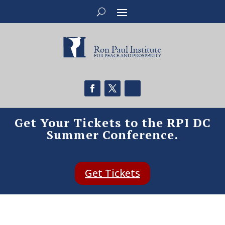
Get Your Tickets to the RPI DC
Summer Conference.
Get Tickets