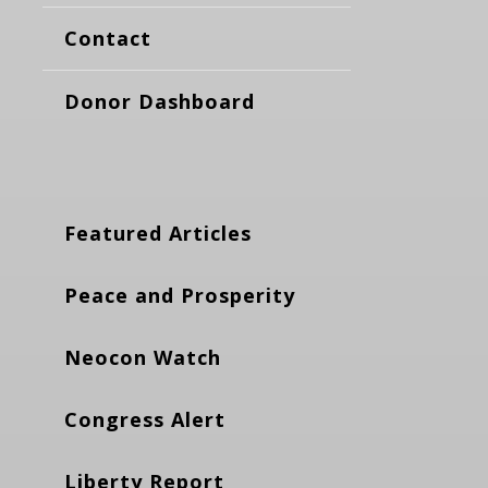
Contact
Donor Dashboard
Featured Articles
Peace and Prosperity
Neocon Watch
Congress Alert
Liberty Report