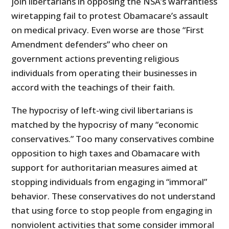
join libertarians in opposing the NSA’s warrantless
wiretapping fail to protest Obamacare’s assault
on medical privacy. Even worse are those “First
Amendment defenders” who cheer on
government actions preventing religious
individuals from operating their businesses in
accord with the teachings of their faith.
The hypocrisy of left-wing civil libertarians is
matched by the hypocrisy of many “economic
conservatives.” Too many conservatives combine
opposition to high taxes and Obamacare with
support for authoritarian measures aimed at
stopping individuals from engaging in “immoral”
behavior. These conservatives do not understand
that using force to stop people from engaging in
nonviolent activities that some consider immoral