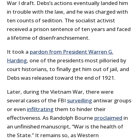
War I draft. Debs’s actions eventually landed him
in trouble with the law, and he was charged with
ten counts of sedition. The socialist activist
received a prison sentence of ten years and faced
a lifetime of disenfranchisement.
It took a
pardon from President Warren G.
Harding
, one of the presidents most pilloried by
court historians, to finally get him out of jail, and
Debs was released toward the end of 1921.
Later, during the Vietnam War, there were
several cases of the FBI
surveilling
antiwar groups
or even
infiltrating
them to hinder their
effectiveness. As Randolph Bourne
proclaimed
in
an unfinished manuscript, “War is the health of
the State.” It remains so, as Western