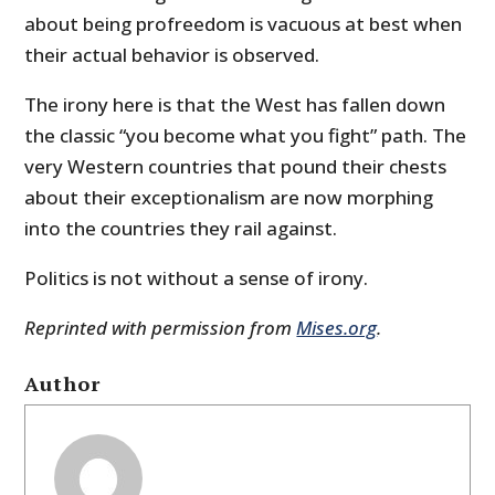
about being profreedom is vacuous at best when
their actual behavior is observed.
The irony here is that the West has fallen down
the classic “you become what you fight” path. The
very Western countries that pound their chests
about their exceptionalism are now morphing
into the countries they rail against.
Politics is not without a sense of irony.
Reprinted with permission from
Mises.org
.
Author