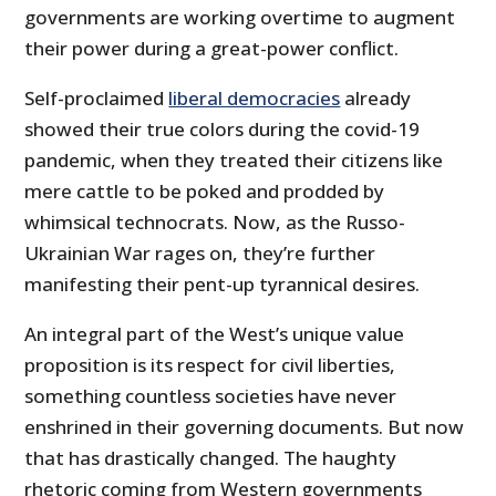
governments are working overtime to augment
their power during a great-power conflict.
Self-proclaimed
liberal democracies
already
showed their true colors during the covid-19
pandemic, when they treated their citizens like
mere cattle to be poked and prodded by
whimsical technocrats. Now, as the Russo-
Ukrainian War rages on, they’re further
manifesting their pent-up tyrannical desires.
An integral part of the West’s unique value
proposition is its respect for civil liberties,
something countless societies have never
enshrined in their governing documents. But now
that has drastically changed. The haughty
rhetoric coming from Western governments