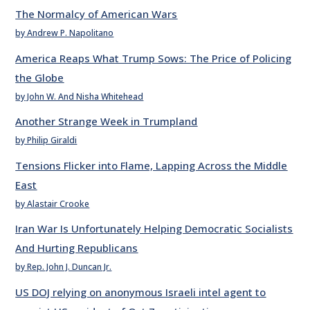
The Normalcy of American Wars
by Andrew P. Napolitano
America Reaps What Trump Sows: The Price of Policing
the Globe
by John W. And Nisha Whitehead
Another Strange Week in Trumpland
by Philip Giraldi
Tensions Flicker into Flame, Lapping Across the Middle
East
by Alastair Crooke
Iran War Is Unfortunately Helping Democratic Socialists
And Hurting Republicans
by Rep. John J. Duncan Jr.
US DOJ relying on anonymous Israeli intel agent to