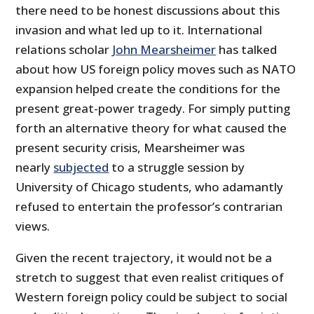
there need to be honest discussions about this
invasion and what led up to it. International
relations scholar
John Mearsheimer
has talked
about how US foreign policy moves such as NATO
expansion helped create the conditions for the
present great-power tragedy. For simply putting
forth an alternative theory for what caused the
present security crisis, Mearsheimer was
nearly
subjected
to a struggle session by
University of Chicago students, who adamantly
refused to entertain the professor’s contrarian
views.
Given the recent trajectory, it would not be a
stretch to suggest that even realist critiques of
Western foreign policy could be subject to social