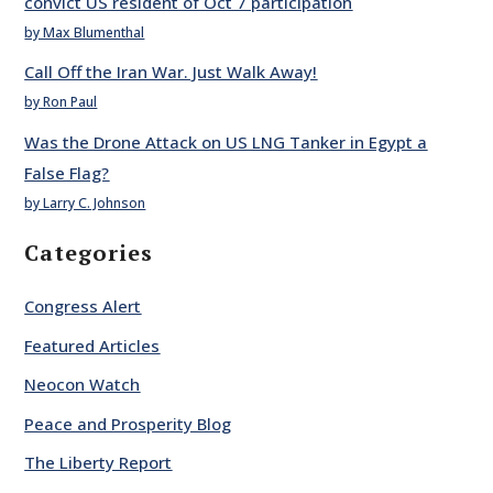
convict US resident of Oct 7 participation
by Max Blumenthal
Call Off the Iran War. Just Walk Away!
by Ron Paul
Was the Drone Attack on US LNG Tanker in Egypt a
False Flag?
by Larry C. Johnson
Categories
Congress Alert
Featured Articles
Neocon Watch
Peace and Prosperity Blog
The Liberty Report