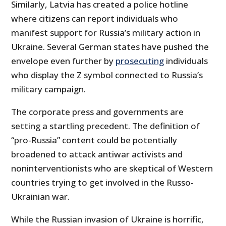
Similarly, Latvia has created a police hotline
where citizens can report individuals who
manifest support for Russia’s military action in
Ukraine. Several German states have pushed the
envelope even further by
prosecuting
individuals
who display the Z symbol connected to Russia’s
military campaign.
The corporate press and governments are
setting a startling precedent. The definition of
“pro-Russia” content could be potentially
broadened to attack antiwar activists and
noninterventionists who are skeptical of Western
countries trying to get involved in the Russo-
Ukrainian war.
While the Russian invasion of Ukraine is horrific,