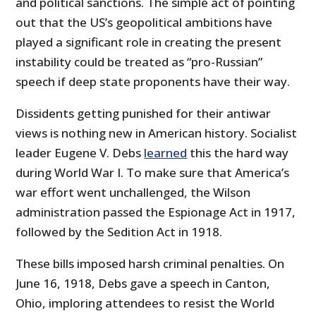
and political sanctions. The simple act of pointing
out that the US’s geopolitical ambitions have
played a significant role in creating the present
instability could be treated as “pro-Russian”
speech if deep state proponents have their way.
Dissidents getting punished for their antiwar
views is nothing new in American history. Socialist
leader Eugene V. Debs
learned
this the hard way
during World War I. To make sure that America’s
war effort went unchallenged, the Wilson
administration passed the Espionage Act in 1917,
followed by the Sedition Act in 1918.
These bills imposed harsh criminal penalties. On
June 16, 1918, Debs gave a speech in Canton,
Ohio, imploring attendees to resist the World