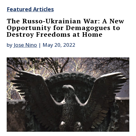
Featured Articles
The Russo-Ukrainian War: A New
Opportunity for Demagogues to
Destroy Freedoms at Home
by
Jose Nino
|
May 20, 2022