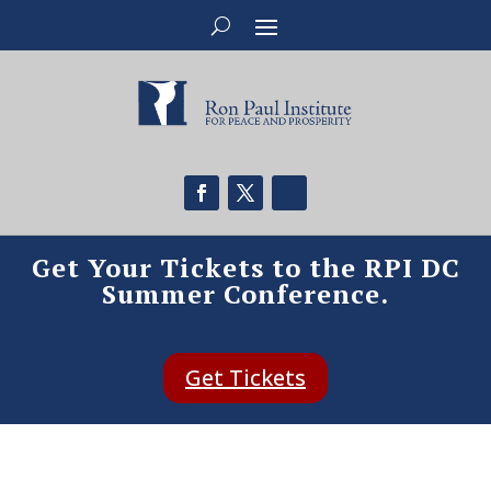
Get Your Tickets to the RPI DC
Summer Conference.
Get Tickets