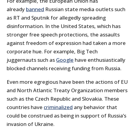
For example, the European Union has
already
banned
Russian state media outlets such
as RT and Sputnik for allegedly spreading
disinformation. In the United States, which has
stronger free speech protections, the assaults
against freedom of expression had taken a more
corporate hue. For example, Big Tech
juggernauts such as
Google
have enthusiastically
blocked channels receiving funding from Russia.
Even more egregious have been the actions of EU
and North Atlantic Treaty Organization members
such as the Czech Republic and Slovakia. These
countries have
criminalized
any behavior that
could be construed as being in support of Russia’s
invasion of Ukraine.