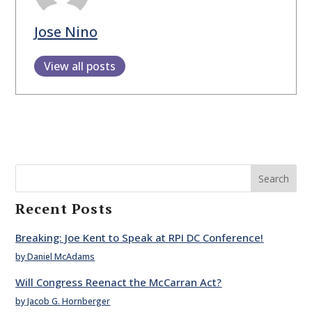
Jose Nino
View all posts
Search
Recent Posts
Breaking: Joe Kent to Speak at RPI DC Conference!
by Daniel McAdams
Will Congress Reenact the McCarran Act?
by Jacob G. Hornberger