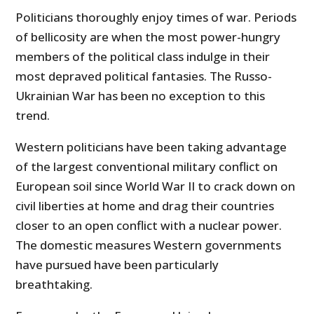
Politicians thoroughly enjoy times of war. Periods
of bellicosity are when the most power-hungry
members of the political class indulge in their
most depraved political fantasies. The Russo-
Ukrainian War has been no exception to this
trend.
Western politicians have been taking advantage
of the largest conventional military conflict on
European soil since World War II to crack down on
civil liberties at home and drag their countries
closer to an open conflict with a nuclear power.
The domestic measures Western governments
have pursued have been particularly
breathtaking.