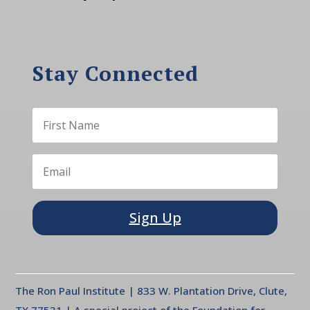
Stay Connected
Sign Up
The Ron Paul Institute | 833 W. Plantation Drive, Clute,