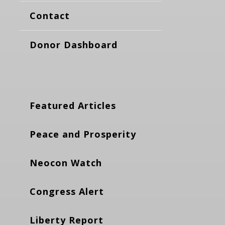
Contact
Donor Dashboard
Featured Articles
Peace and Prosperity
Neocon Watch
Congress Alert
Liberty Report