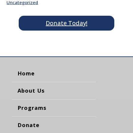
Uncategorized
Donate Today!
Home
About Us
Programs
Donate