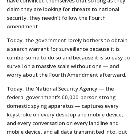
have convinced themselves that so long as they
claim they are looking for threats to national
security, they needn’t follow the Fourth
Amendment.
Today, the government rarely bothers to obtain
a search warrant for surveillance because it is
cumbersome to do so and because it is so easy to
surveil on a massive scale without one — and
worry about the Fourth Amendment afterward.
Today, the National Security Agency — the
federal government’s 60,000-person strong
domestic spying apparatus — captures every
keystroke on every desktop and mobile device,
and every conversation on every landline and
mobile device, and all data transmitted into, out