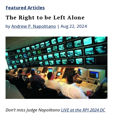
Featured Articles
The Right to be Left Alone
by
Andrew P. Napolitano
|
Aug 22, 2024
Don’t miss Judge Napolitano
LIVE at the RPI 2024 DC