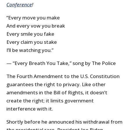
Conference
!
“Every move you make
And every vow you break
Every smile you fake
Every claim you stake
I’ll be watching you.”
— “Every Breath You Take,” song by The Police
The Fourth Amendment to the U.S. Constitution
guarantees the right to privacy. Like other
amendments in the Bill of Rights, it doesn’t
create the right; it limits government
interference with it.
Shortly before he announced his withdrawal from
the presidential race, President Joe Biden