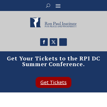
Get Your Tickets to the RPI DC
Summer Conference.
Get Tickets