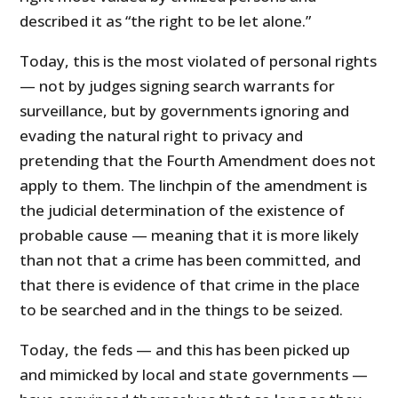
described it as “the right to be let alone.”
Today, this is the most violated of personal rights
— not by judges signing search warrants for
surveillance, but by governments ignoring and
evading the natural right to privacy and
pretending that the Fourth Amendment does not
apply to them. The linchpin of the amendment is
the judicial determination of the existence of
probable cause — meaning that it is more likely
than not that a crime has been committed, and
that there is evidence of that crime in the place
to be searched and in the things to be seized.
Today, the feds — and this has been picked up
and mimicked by local and state governments —