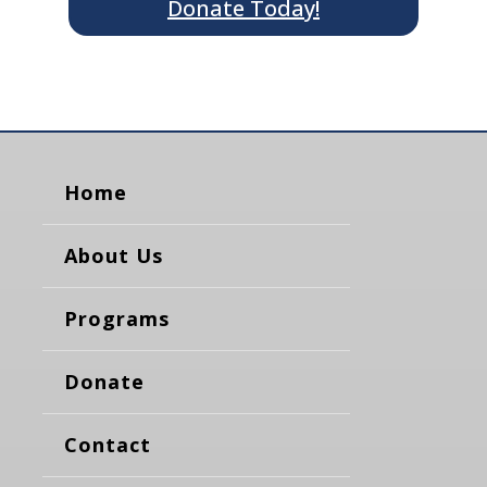
Donate Today!
Home
About Us
Programs
Donate
Contact