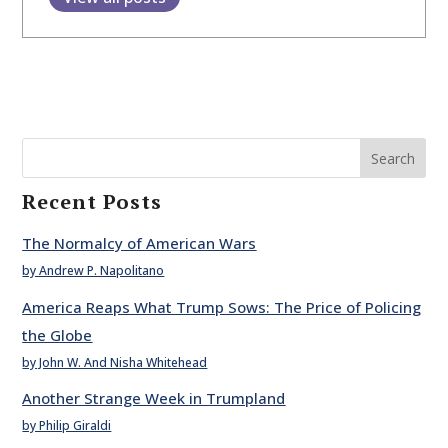
Search
Recent Posts
The Normalcy of American Wars
by Andrew P. Napolitano
America Reaps What Trump Sows: The Price of Policing
the Globe
by John W. And Nisha Whitehead
Another Strange Week in Trumpland
by Philip Giraldi