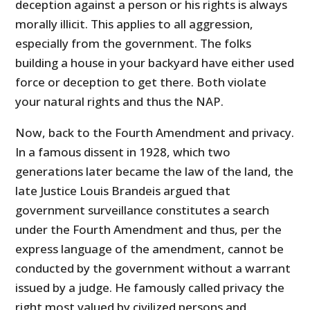
deception against a person or his rights is always
morally illicit. This applies to all aggression,
especially from the government. The folks
building a house in your backyard have either used
force or deception to get there. Both violate
your natural rights and thus the NAP.
Now, back to the Fourth Amendment and privacy.
In a famous dissent in 1928, which two
generations later became the law of the land, the
late Justice Louis Brandeis argued that
government surveillance constitutes a search
under the Fourth Amendment and thus, per the
express language of the amendment, cannot be
conducted by the government without a warrant
issued by a judge. He famously called privacy the
right most valued by civilized persons and