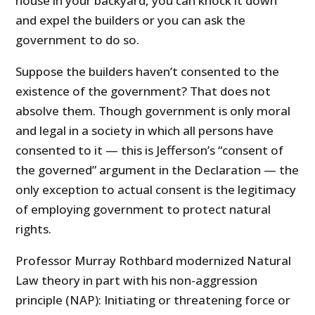
house in your backyard, you can knock it down
and expel the builders or you can ask the
government to do so.
Suppose the builders haven’t consented to the
existence of the government? That does not
absolve them. Though government is only moral
and legal in a society in which all persons have
consented to it — this is Jefferson’s “consent of
the governed” argument in the Declaration — the
only exception to actual consent is the legitimacy
of employing government to protect natural
rights.
Professor Murray Rothbard modernized Natural
Law theory in part with his non-aggression
principle (NAP): Initiating or threatening force or