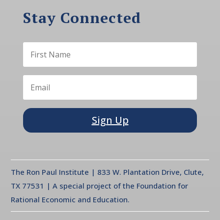
Stay Connected
Sign Up
The Ron Paul Institute | 833 W. Plantation Drive, Clute,
TX 77531 | A special project of the Foundation for
Rational Economic and Education.