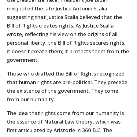
misquoted the late Justice Antonin Scalia
suggesting that Justice Scalia believed that the
Bill of Rights creates rights. As Justice Scalia
wrote, reflecting his view on the origins of all
personal liberty, the Bill of Rights secures rights,
it doesn’t create them; it protects them from the
government.
Those who drafted the Bill of Rights recognized
that human rights are pre-political. They precede
the existence of the government. They come
from our humanity.
The idea that rights come from our humanity is
the essence of Natural Law theory, which was
first articulated by Aristotle in 360 B.C. The