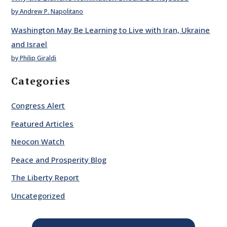
by Andrew P. Napolitano
Washington May Be Learning to Live with Iran, Ukraine
and Israel
by Philip Giraldi
Categories
Congress Alert
Featured Articles
Neocon Watch
Peace and Prosperity Blog
The Liberty Report
Uncategorized