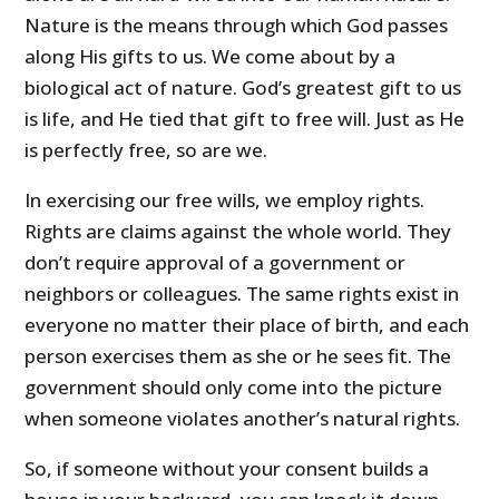
Nature is the means through which God passes
along His gifts to us. We come about by a
biological act of nature. God’s greatest gift to us
is life, and He tied that gift to free will. Just as He
is perfectly free, so are we.
In exercising our free wills, we employ rights.
Rights are claims against the whole world. They
don’t require approval of a government or
neighbors or colleagues. The same rights exist in
everyone no matter their place of birth, and each
person exercises them as she or he sees fit. The
government should only come into the picture
when someone violates another’s natural rights.
So, if someone without your consent builds a