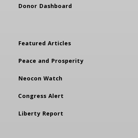
Donor Dashboard
Featured Articles
Peace and Prosperity
Neocon Watch
Congress Alert
Liberty Report