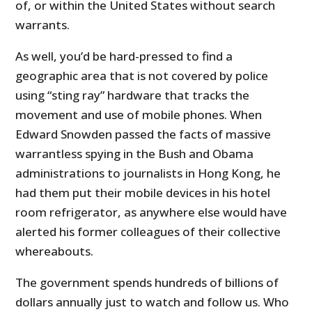
of, or within the United States without search
warrants.
As well, you’d be hard-pressed to find a
geographic area that is not covered by police
using “sting ray” hardware that tracks the
movement and use of mobile phones. When
Edward Snowden passed the facts of massive
warrantless spying in the Bush and Obama
administrations to journalists in Hong Kong, he
had them put their mobile devices in his hotel
room refrigerator, as anywhere else would have
alerted his former colleagues of their collective
whereabouts.
The government spends hundreds of billions of
dollars annually just to watch and follow us. Who