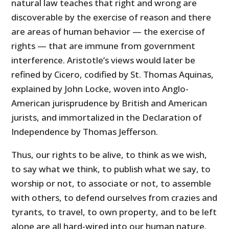
natural law teaches that right and wrong are
discoverable by the exercise of reason and there
are areas of human behavior — the exercise of
rights — that are immune from government
interference. Aristotle’s views would later be
refined by Cicero, codified by St. Thomas Aquinas,
explained by John Locke, woven into Anglo-
American jurisprudence by British and American
jurists, and immortalized in the Declaration of
Independence by Thomas Jefferson.
Thus, our rights to be alive, to think as we wish,
to say what we think, to publish what we say, to
worship or not, to associate or not, to assemble
with others, to defend ourselves from crazies and
tyrants, to travel, to own property, and to be left
alone are all hard-wired into our human nature.