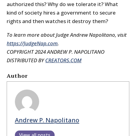
authorized this? Why do we tolerate it? What
kind of society hires a government to secure
rights and then watches it destroy them?
To learn more about Judge Andrew Napolitano, visit
https://JudgeNap.com
.
COPYRIGHT 2024 ANDREW P. NAPOLITANO
DISTRIBUTED BY
CREATORS.COM
Author
Andrew P. Napolitano
View all posts