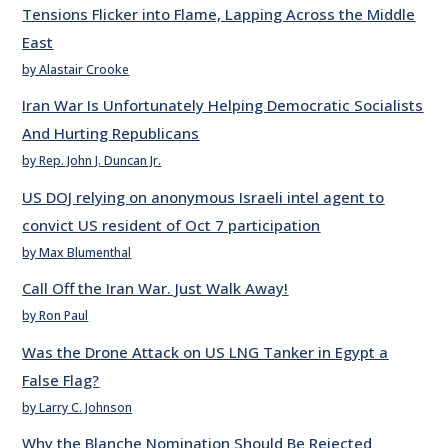
Tensions Flicker into Flame, Lapping Across the Middle
East
by Alastair Crooke
Iran War Is Unfortunately Helping Democratic Socialists
And Hurting Republicans
by Rep. John J. Duncan Jr.
US DOJ relying on anonymous Israeli intel agent to
convict US resident of Oct 7 participation
by Max Blumenthal
Call Off the Iran War. Just Walk Away!
by Ron Paul
Was the Drone Attack on US LNG Tanker in Egypt a
False Flag?
by Larry C. Johnson
Why the Blanche Nomination Should Be Rejected