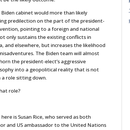
 Biden cabinet would more than likely
ng predilection on the part of the president-
rvention, pointing to a foreign and national
ot only sustains the existing conflicts in
ia, and elsewhere, but increases the likelihood
 misadventures. The Biden team will almost
horn the president-elect’s aggressive
sophy into a geopolitical reality that is not
 a role sitting down.
what role?
 here is Susan Rice, who served as both
isor and US ambassador to the United Nations