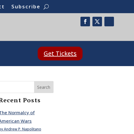
ct
Subscribe
Get Tickets
Search
Recent Posts
The Normalcy of
American Wars
by Andrew P. Napolitano