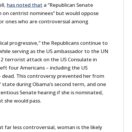
ll,
has noted that
a “Republican Senate
n on centrist nominees” but would oppose
” or ones who are controversial among
dical progressive,” the Republicans continue to
while serving as the US ambassador to the UN
2 terrorist attack on the US Consulate in
left four Americans – including the US
 dead. This controversy prevented her from
f state during Obama’s second term, and one
entious Senate hearing if she is nominated,
t she would pass.
ut far less controversial, woman is the likely