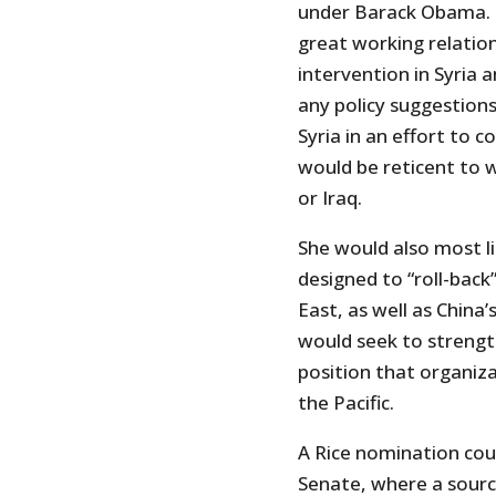
under Barack Obama. B
great working relatio
intervention in Syria 
any policy suggestion
Syria in an effort to 
would be reticent to 
or Iraq.
She would also most li
designed to “roll-back
East, as well as China’
would seek to strengt
position that organiza
the Pacific.
A Rice nomination coul
Senate, where a sourc