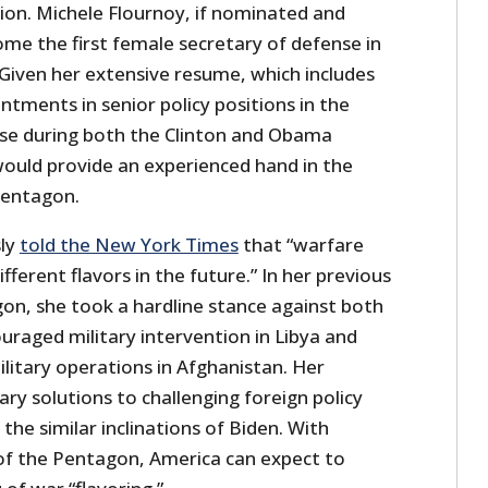
ion. Michele Flournoy, if nominated and
me the first female secretary of defense in
 Given her extensive resume, which includes
ntments in senior policy positions in the
e during both the Clinton and Obama
would provide an experienced hand in the
Pentagon.
ly
told the New York Times
that “warfare
fferent flavors in the future.” In her previous
gon, she took a hardline stance against both
uraged military intervention in Libya and
ilitary operations in Afghanistan. Her
tary solutions to challenging foreign policy
the similar inclinations of Biden. With
of the Pentagon, America can expect to