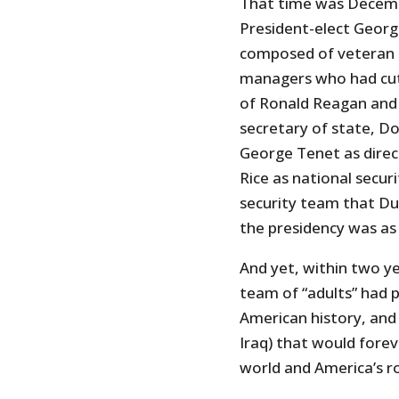
That time was Decemb
President-elect George
composed of veteran s
managers who had cut 
of Ronald Reagan and 
secretary of state, D
George Tenet as direc
Rice as national securi
security team that D
the presidency was as
And yet, within two yea
team of “adults” had p
American history, and 
Iraq) that would fore
world and America’s ro