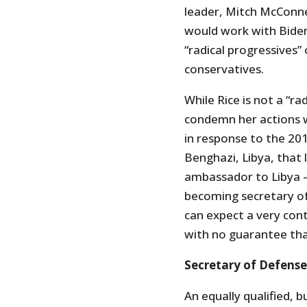
leader, Mitch McConne
would work with Bide
“radical progressives
conservatives.
While Rice is not a “ra
condemn her actions 
in response to the 201
Benghazi, Libya, that 
ambassador to Libya –
becoming secretary o
can expect a very cont
with no guarantee tha
Secretary of Defense
An equally qualified, b