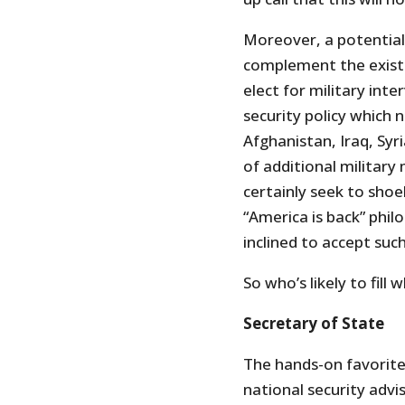
Moreover, a potential
complement the existi
elect for military inte
security policy which n
Afghanistan, Iraq, Syr
of additional military
certainly seek to shoe
“America is back” philo
inclined to accept such
So who’s likely to fill 
Secretary of State
The hands-on favorite
national security adv