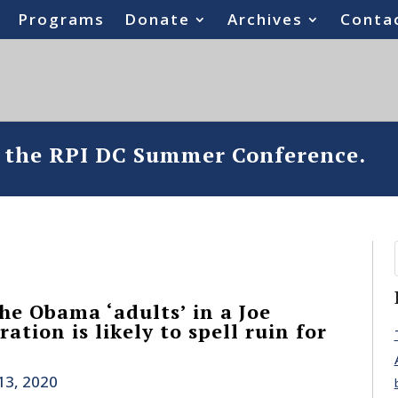
Programs
Donate
Archives
Conta
o the RPI DC Summer Conference.
he Obama ‘adults’ in a Joe
ation is likely to spell ruin for
13, 2020