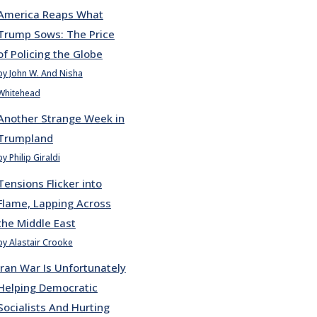
America Reaps What
Trump Sows: The Price
of Policing the Globe
by John W. And Nisha
Whitehead
Another Strange Week in
Trumpland
by Philip Giraldi
Tensions Flicker into
Flame, Lapping Across
the Middle East
by Alastair Crooke
Iran War Is Unfortunately
Helping Democratic
Socialists And Hurting