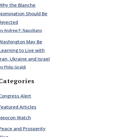
Why the Blanche
Nomination Should Be
Rejected
by Andrew P. Napolitano
Washington May Be
Learning to Live with
Iran, Ukraine and Israel
by Philip Giraldi
Categories
Congress Alert
Featured Articles
Neocon Watch
Peace and Prosperity
Blog