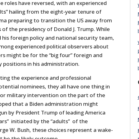
he roles have reversed, with an experienced
ts” hailing from the eight-year tenure of
ma preparing to transition the US away from
 of the presidency of Donald J. Trump. While
d his foreign policy and national security team,
among experienced political observers about
s might be for the “big four” foreign and
y positions in his administration.
bting the experience and professional
otential nominees, they all have one thing in
or military intervention on the part of the
oped that a Biden administration might
un by President Trump of leading America
ars” initiated by the “adults” of the
rge W. Bush, these choices represent a wake-
not be the likely outcome.