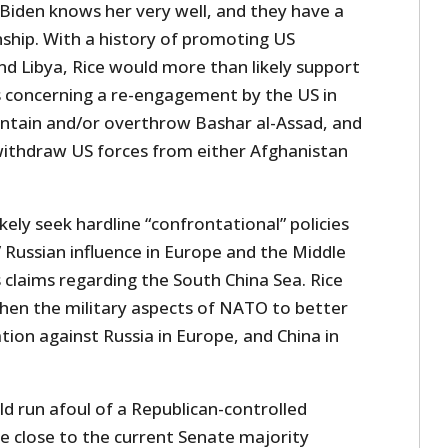
iden knows her very well, and they have a
nship. With a history of promoting US
and Libya, Rice would more than likely support
s concerning a re-engagement by the US in
contain and/or overthrow Bashar al-Assad, and
withdraw US forces from either Afghanistan
kely seek hardline “confrontational” policies
” Russian influence in Europe and the Middle
s claims regarding the South China Sea. Rice
hen the military aspects of NATO to better
tion against Russia in Europe, and China in
d run afoul of a Republican-controlled
e close to the current Senate majority