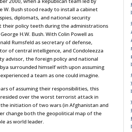
er 2000, when a Republican team led by
 W. Bush stood ready to install a cabinet
pies, diplomats, and national security
their policy teeth during the administrations
George H.W. Bush. With Colin Powell as
onald Rumsfeld as secretary of defense,
tor of central intelligence, and Condoleezza
ty advisor, the foreign policy and national
ubya surrounded himself with upon assuming
 experienced a team as one could imagine.
rs of assuming their responsibilities, this
resided over the worst terrorist attack in
the initiation of two wars (in Afghanistan and
ver change both the geopolitical map of the
le as world leader.