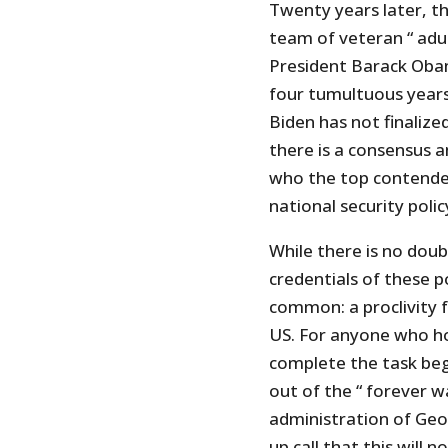
Twenty years later, t
team of veteran “ adul
President Barack Oba
four tumultuous years
Biden has not finalize
there is a consensus 
who the top contender
national security polic
While there is no dou
credentials of these p
common: a proclivity f
US. For anyone who h
complete the task beg
out of the “ forever w
administration of Geo
up call that this will 