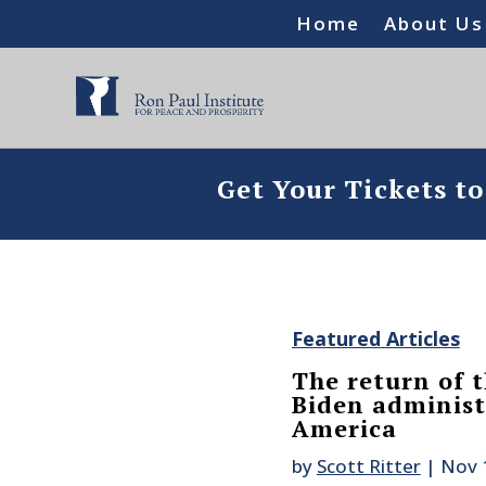
Home
About Us
Get Your Tickets t
Featured Articles
The return of t
Biden administr
America
by
Scott Ritter
|
Nov 