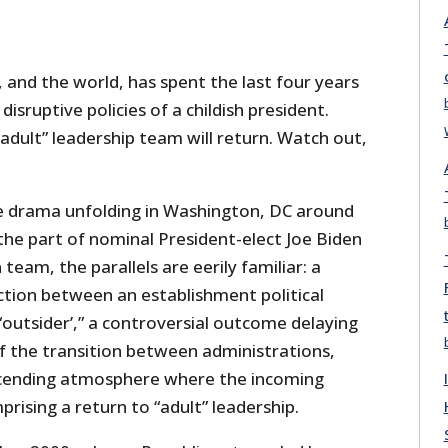
 and the world, has spent the last four years
disruptive policies of a childish president.
dult” leadership team will return. Watch out,
e drama unfolding in Washington, DC around
 the part of nominal President-elect Joe Biden
 team, the parallels are eerily familiar: a
ction between an establishment political
“outsider’,” a controversial outcome delaying
 the transition between administrations,
cending atmosphere where the incoming
rising a return to “adult” leadership.