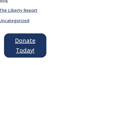
The Liberty Report
Uncategorized
Donate
Today!