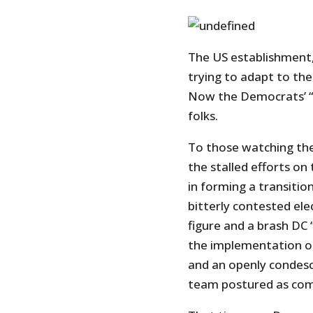
The US establishment,
trying to adapt to the 
Now the Democrats’ “a
folks.
To those watching th
the stalled efforts on
in forming a transition
bitterly contested ele
figure and a brash DC 
the implementation of
and an openly condes
team postured as comp