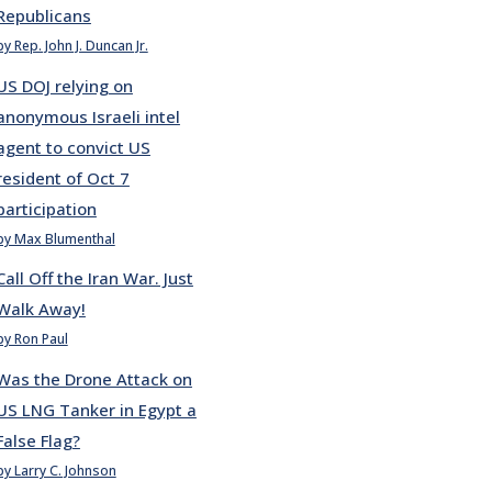
Republicans
by Rep. John J. Duncan Jr.
US DOJ relying on
anonymous Israeli intel
agent to convict US
resident of Oct 7
participation
by Max Blumenthal
Call Off the Iran War. Just
Walk Away!
by Ron Paul
Was the Drone Attack on
US LNG Tanker in Egypt a
False Flag?
by Larry C. Johnson