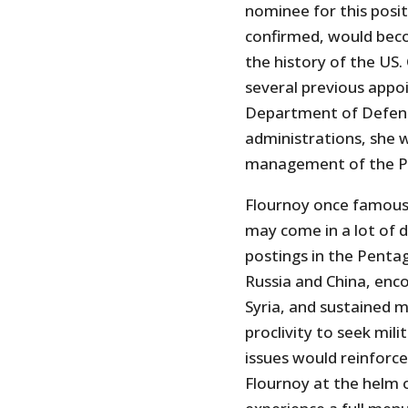
nominee for this posit
confirmed, would beco
the history of the US.
several previous appoi
Department of Defens
administrations, she 
management of the 
Flournoy once famous
may come in a lot of di
postings in the Penta
Russia and China, enco
Syria, and sustained m
proclivity to seek mili
issues would reinforce 
Flournoy at the helm 