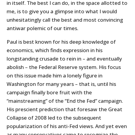
in itself. The best I can do, in the space allotted to
me, is to give you a glimpse into what I would
unhesitatingly call the best and most convincing
antiwar polemic of our times.
Paul is best known for his deep knowledge of
economics, which finds expression in his
longstanding crusade to rein in – and eventually
abolish – the Federal Reserve system. His focus
on this issue made him a lonely figure in
Washington for many years – that is, until his
campaign finally bore fruit with the
“mainstreaming” of the “End the Fed” campaign.
His prescient prediction that foresaw the Great
Collapse of 2008 led to the subsequent
popularization of his anti-Fed views. And yet even
as many conservatives came to recognize the