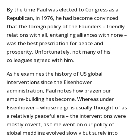
By the time Paul was elected to Congress as a
Republican, in 1976, he had become convinced
that the foreign policy of the Founders – friendly
relations with all, entangling alliances with none –
was the best prescription for peace and
prosperity. Unfortunately, not many of his
colleagues agreed with him.
As he examines the history of US global
interventions since the Eisenhower
administration, Paul notes how brazen our
empire-building has become. Whereas under
Eisenhower – whose reign is usually thought of as
a relatively peaceful era – the interventions were
mostly covert, as time went on our policy of
global meddling evolved slowly but surely into