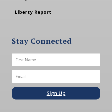
Liberty Report
Stay Connected
Sign Up