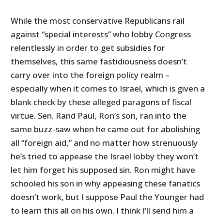
While the most conservative Republicans rail
against “special interests” who lobby Congress
relentlessly in order to get subsidies for
themselves, this same fastidiousness doesn’t
carry over into the foreign policy realm –
especially when it comes to Israel, which is given a
blank check by these alleged paragons of fiscal
virtue. Sen. Rand Paul, Ron’s son, ran into the
same buzz-saw when he came out for abolishing
all “foreign aid,” and no matter how strenuously
he’s tried to appease the Israel lobby they won’t
let him forget his supposed sin. Ron might have
schooled his son in why appeasing these fanatics
doesn’t work, but I suppose Paul the Younger had
to learn this all on his own. I think I’ll send him a