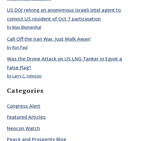
US DOJ relying on anonymous Israeli intel agent to
convict US resident of Oct 7 participation
by Max Blumenthal
Call Off the Iran War. Just Walk Away!
by Ron Paul
Was the Drone Attack on US LNG Tanker in Egypt a
False Flag?
by Larry C. Johnson
Categories
Congress Alert
Featured Articles
Neocon Watch
Peace and Prosperity Blog