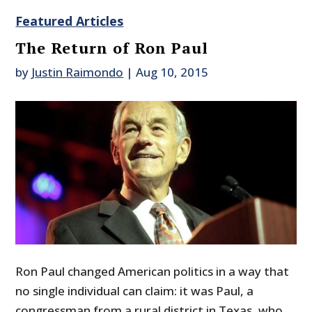
Featured Articles
The Return of Ron Paul
by
Justin Raimondo
|
Aug 10, 2015
Ron Paul changed American politics in a way that
no single individual can claim: it was Paul, a
congressman from a rural district in Texas, who