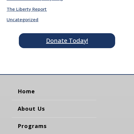
The Liberty Report
Uncategorized
Donate Today!
Home
About Us
Programs