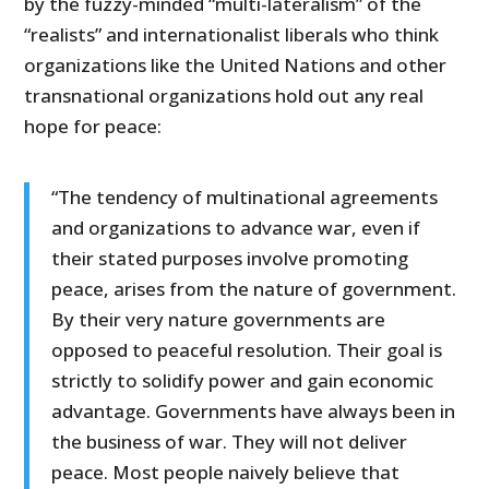
by the fuzzy-minded “multi-lateralism” of the
“realists” and internationalist liberals who think
organizations like the United Nations and other
transnational organizations hold out any real
hope for peace:
“The tendency of multinational agreements
and organizations to advance war, even if
their stated purposes involve promoting
peace, arises from the nature of government.
By their very nature governments are
opposed to peaceful resolution. Their goal is
strictly to solidify power and gain economic
advantage. Governments have always been in
the business of war. They will not deliver
peace. Most people naively believe that