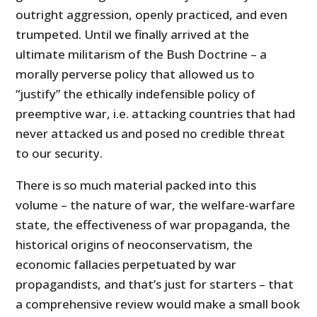
outright aggression, openly practiced, and even
trumpeted. Until we finally arrived at the
ultimate militarism of the Bush Doctrine – a
morally perverse policy that allowed us to
“justify” the ethically indefensible policy of
preemptive war, i.e. attacking countries that had
never attacked us and posed no credible threat
to our security.
There is so much material packed into this
volume – the nature of war, the welfare-warfare
state, the effectiveness of war propaganda, the
historical origins of neoconservatism, the
economic fallacies perpetuated by war
propagandists, and that’s just for starters – that
a comprehensive review would make a small book