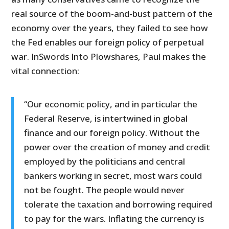
real source of the boom-and-bust pattern of the
economy over the years, they failed to see how
the Fed enables our foreign policy of perpetual
war. InSwords Into Plowshares, Paul makes the
vital connection:
“Our economic policy, and in particular the
Federal Reserve, is intertwined in global
finance and our foreign policy. Without the
power over the creation of money and credit
employed by the politicians and central
bankers working in secret, most wars could
not be fought. The people would never
tolerate the taxation and borrowing required
to pay for the wars. Inflating the currency is