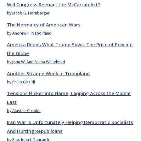
Will Congress Reenact the McCarran Act?
by Jacob G. Hornberger
The Normalcy of American Wars
by Andrew P. Napolitano
America Reaps What Trump Sows: The Price of Policing
the Globe
by John W. And Nisha Whitehead
Another Strange Week in Trumpland
by Philip Giraldi
Tensions Flicker into Flame, Lapping Across the Middle
East
by Alastair Crooke
Iran War Is Unfortunately Helping Democratic Socialists
And Hurting Republicans
by Rep. John J. Duncan Jr.