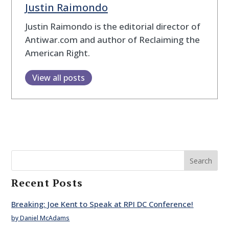
Justin Raimondo
Justin Raimondo is the editorial director of
Antiwar.com and author of Reclaiming the
American Right.
View all posts
Search
Recent Posts
Breaking: Joe Kent to Speak at RPI DC Conference!
by Daniel McAdams