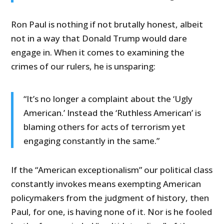
Ron Paul is nothing if not brutally honest, albeit
not in a way that Donald Trump would dare
engage in. When it comes to examining the
crimes of our rulers, he is unsparing:
“It’s no longer a complaint about the ‘Ugly
American.’ Instead the ‘Ruthless American’ is
blaming others for acts of terrorism yet
engaging constantly in the same.”
If the “American exceptionalism” our political class
constantly invokes means exempting American
policymakers from the judgment of history, then
Paul, for one, is having none of it. Nor is he fooled