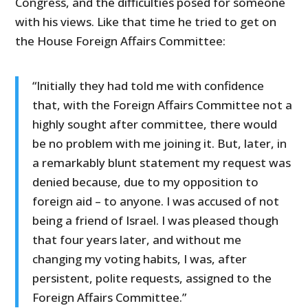
Congress, and the difficulties posed for someone
with his views. Like that time he tried to get on
the House Foreign Affairs Committee:
“Initially they had told me with confidence
that, with the Foreign Affairs Committee not a
highly sought after committee, there would
be no problem with me joining it. But, later, in
a remarkably blunt statement my request was
denied because, due to my opposition to
foreign aid – to anyone. I was accused of not
being a friend of Israel. I was pleased though
that four years later, and without me
changing my voting habits, I was, after
persistent, polite requests, assigned to the
Foreign Affairs Committee.”