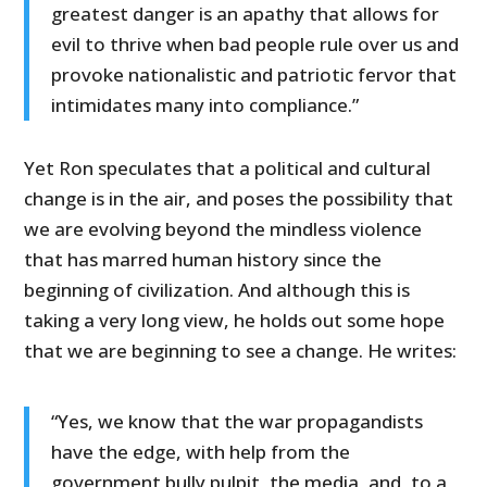
greatest danger is an apathy that allows for
evil to thrive when bad people rule over us and
provoke nationalistic and patriotic fervor that
intimidates many into compliance.”
Yet Ron speculates that a political and cultural
change is in the air, and poses the possibility that
we are evolving beyond the mindless violence
that has marred human history since the
beginning of civilization. And although this is
taking a very long view, he holds out some hope
that we are beginning to see a change. He writes:
“Yes, we know that the war propagandists
have the edge, with help from the
government bully pulpit, the media, and, to a