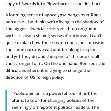
copy of Swords Into Plowshares: it couldn’t hurt.
A looming sense of apocalypse hangs over Ron’s
narrative – he thinks we’re living in the shadow of
the biggest financial crisis yet – but congruent
with it is also a shining sense of optimism. I can’t
quite explain how these two tropes can coexist in
the same narrative without breaking its spine,
and yet they do and the spine of this book is all
the stronger for it. On the one hand, Ron sees the
difficulties inherent in trying to change the
direction of US foreign policy:
“Public opinion is a powerful tool, if not the
ultimate tool, for changing policies of the
seemingly omnipotent political leaders. The