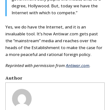
degree, Hollywood. But, today we have the
Internet with which to compete.”
Yes, we do have the Internet, and it is an
invaluable tool. It’s how Antiwar.com gets past
the “mainstream” media and reaches over the
heads of the Establishment to make the case for
a more peaceful and rational foreign policy.
Reprinted with permission from
Antiwar.com
.
Author