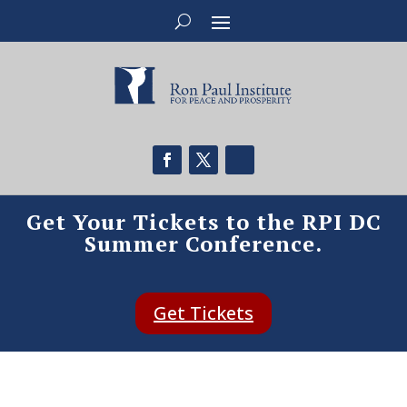
Get Your Tickets to the RPI DC
Summer Conference.
Get Tickets