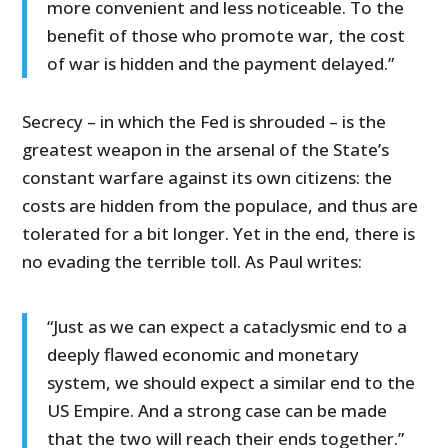
more convenient and less noticeable. To the
benefit of those who promote war, the cost
of war is hidden and the payment delayed.”
Secrecy – in which the Fed is shrouded – is the
greatest weapon in the arsenal of the State’s
constant warfare against its own citizens: the
costs are hidden from the populace, and thus are
tolerated for a bit longer. Yet in the end, there is
no evading the terrible toll. As Paul writes:
“Just as we can expect a cataclysmic end to a
deeply flawed economic and monetary
system, we should expect a similar end to the
US Empire. And a strong case can be made
that the two will reach their ends together.”