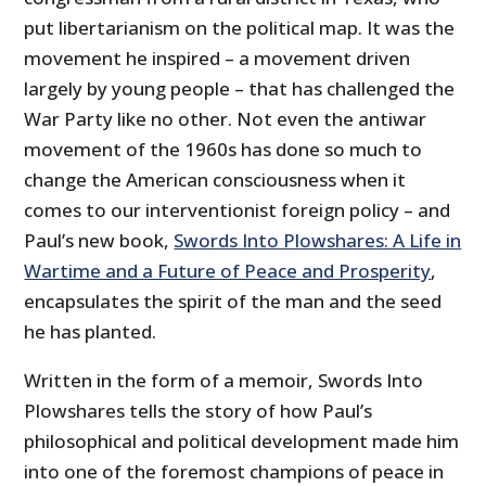
put libertarianism on the political map. It was the
movement he inspired – a movement driven
largely by young people – that has challenged the
War Party like no other. Not even the antiwar
movement of the 1960s has done so much to
change the American consciousness when it
comes to our interventionist foreign policy – and
Paul’s new book,
Swords Into Plowshares: A Life in
Wartime and a Future of Peace and Prosperity
,
encapsulates the spirit of the man and the seed
he has planted.
Written in the form of a memoir, Swords Into
Plowshares tells the story of how Paul’s
philosophical and political development made him
into one of the foremost champions of peace in