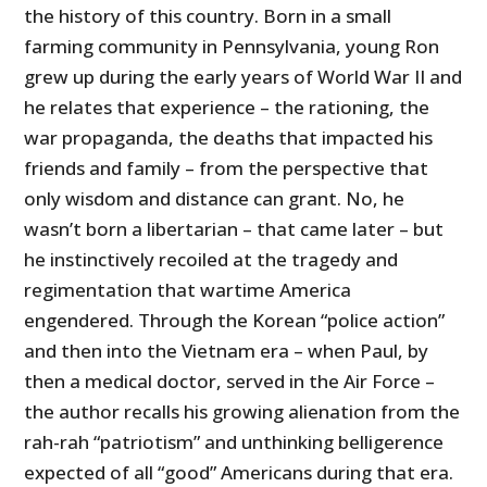
the history of this country. Born in a small
farming community in Pennsylvania, young Ron
grew up during the early years of World War II and
he relates that experience – the rationing, the
war propaganda, the deaths that impacted his
friends and family – from the perspective that
only wisdom and distance can grant. No, he
wasn’t born a libertarian – that came later – but
he instinctively recoiled at the tragedy and
regimentation that wartime America
engendered. Through the Korean “police action”
and then into the Vietnam era – when Paul, by
then a medical doctor, served in the Air Force –
the author recalls his growing alienation from the
rah-rah “patriotism” and unthinking belligerence
expected of all “good” Americans during that era.