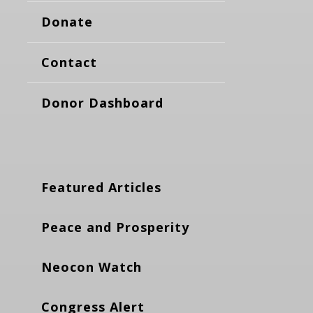
Donate
Contact
Donor Dashboard
Featured Articles
Peace and Prosperity
Neocon Watch
Congress Alert