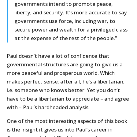
governments intend to promote peace,
liberty, and security. It’s more accurate to say
governments use force, including war, to
secure power and wealth for a privileged class
at the expense of the rest of the people.”
Paul doesn’t have a lot of confidence that
governmental structures are going to give us a
more peaceful and prosperous world. Which
makes perfect sense: after all, he’s a libertarian,
i.e. someone who knows better. Yet you don’t
have to be a libertarian to appreciate – and agree
with – Paul’s hardheaded analysis.
One of the most interesting aspects of this book
is the insight it gives us into Paul’s career in