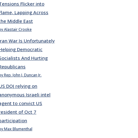
Tensions Flicker into
Flame, Lapping Across
the Middle East
by Alastair Crooke
Iran War Is Unfortunately
Helping Democratic
Socialists And Hurting
Republicans
by Rep. John J. Duncan Jr.
US DOJ relying on
anonymous Israeli intel
agent to convict US
resident of Oct 7
participation
by Max Blumenthal