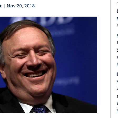
r
|
Nov 20, 2018