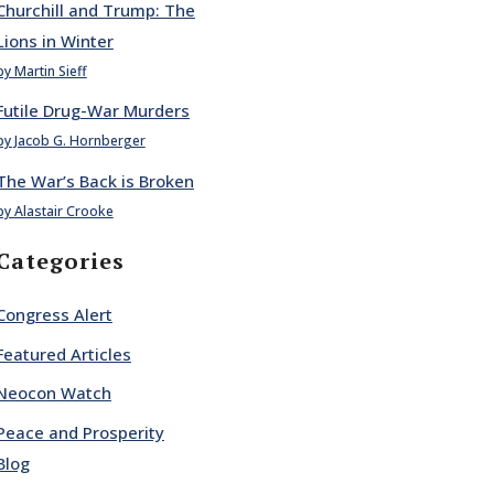
Churchill and Trump: The
Lions in Winter
by Martin Sieff
Futile Drug-War Murders
by Jacob G. Hornberger
The War’s Back is Broken
by Alastair Crooke
Categories
Congress Alert
Featured Articles
Neocon Watch
Peace and Prosperity
Blog