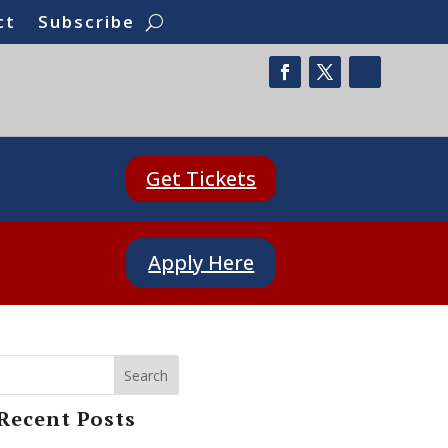
ct
Subscribe
Get Tickets
Apply Here
Search
Recent Posts