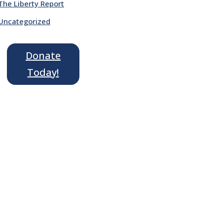
The Liberty Report
Uncategorized
Donate
Today!