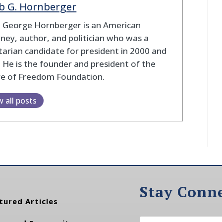
b G. Hornberger
b George Hornberger is an American
ney, author, and politician who was a
tarian candidate for president in 2000 and
 He is the founder and president of the
re of Freedom Foundation.
w all posts
Stay Conn
tured Articles