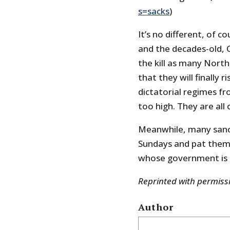
s=sacks
)
It’s no different, of 
and the decades-old, 
the kill as many Nort
that they will finally r
dictatorial regimes f
too high. They are all 
Meanwhile, many sanct
Sundays and pat themse
whose government is 
Reprinted with permis
Author