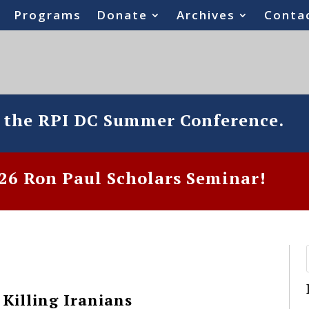
Programs
Donate
Archives
Conta
o the RPI DC Summer Conference.
6 Ron Paul Scholars Seminar!
 Killing Iranians