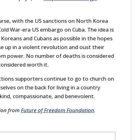
course, with the US sanctions on North Korea
Cold War-era US embargo on Cuba. The idea is
h Koreans and Cubans as possible in the hopes
ise up in a violent revolution and oust their
rom power. No number of deaths is considered
considered worth it.
ions supporters continue to go to church on
lves on the back for living in a country
kind, compassionate, and benevolent.
sion from
Future of Freedom Foundation
.