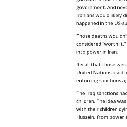
government. And neve
Iranians would likely d
happened in the US-sup
Those deaths wouldn’t
considered “worth it,”
into power in Iran.
Recall that those we
United Nations used 
enforcing sanctions ag
The Iraq sanctions had
children. The idea was
with their children dy
Hussein, from power a