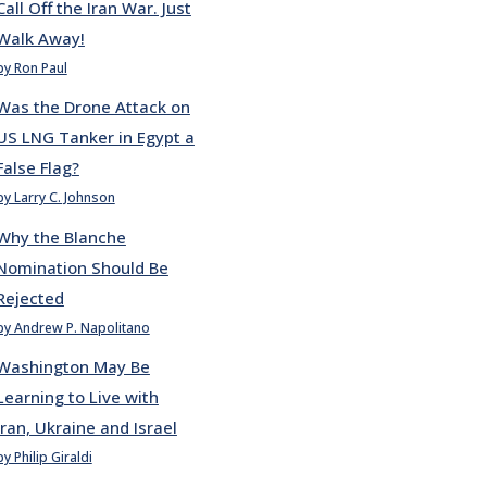
Call Off the Iran War. Just
Walk Away!
by Ron Paul
Was the Drone Attack on
US LNG Tanker in Egypt a
False Flag?
by Larry C. Johnson
Why the Blanche
Nomination Should Be
Rejected
by Andrew P. Napolitano
Washington May Be
Learning to Live with
Iran, Ukraine and Israel
by Philip Giraldi