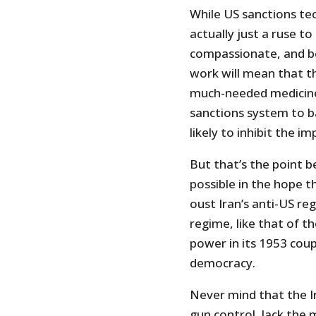
While US sanctions tec
actually just a ruse to 
compassionate, and be
work will mean that th
much-needed medicines
sanctions system to b
likely to inhibit the i
But that’s the point be
possible in the hope th
oust Iran’s anti-US r
regime, like that of th
power in its 1953 cou
democracy.
Never mind that the Ir
gun control, lack the 