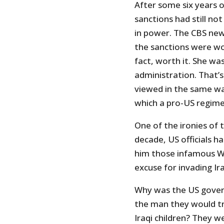
After some six years o
sanctions had still no
in power. The CBS new
the sanctions were wor
fact, worth it. She was
administration. That’s
viewed in the same way
which a pro-US regime 
One of the ironies of t
decade, US officials 
him those infamous W
excuse for invading Ir
Why was the US gover
the man they would try
Iraqi children? They we