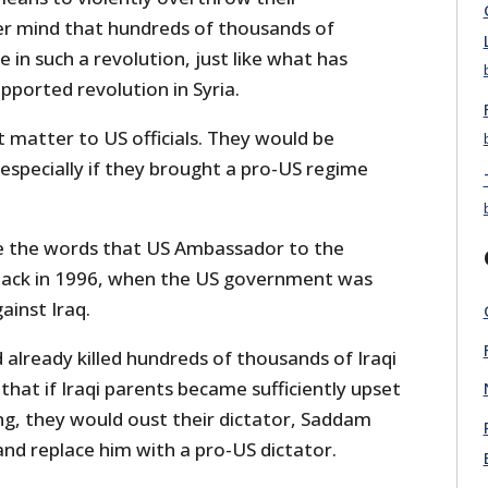
r mind that hundreds of thousands of
ie in such a revolution, just like what has
ported revolution in Syria.
 matter to US officials. They would be
 especially if they brought a pro-US regime
re the words that US Ambassador to the
back in 1996, when the US government was
ainst Iraq.
 already killed hundreds of thousands of Iraqi
 that if Iraqi parents became sufficiently upset
ing, they would oust their dictator, Saddam
nd replace him with a pro-US dictator.