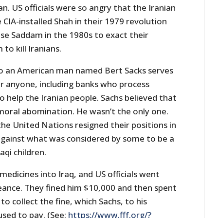
an. US officials were so angry that the Iranian
CIA-installed Shah in their 1979 revolution
use Saddam in the 1980s to exact their
to kill Iranians.
 to an American man named Bert Sacks serves
or anyone, including banks who process
 help the Iranian people. Sachs believed that
moral abomination. He wasn’t the only one.
 the United Nations resigned their positions in
 against what was considered by some to be a
aqi children.
medicines into Iraq, and US officials went
eance. They fined him $10,000 and then spent
o collect the fine, which Sachs, to his
used to pay. (See:
https://www.fff.org/?