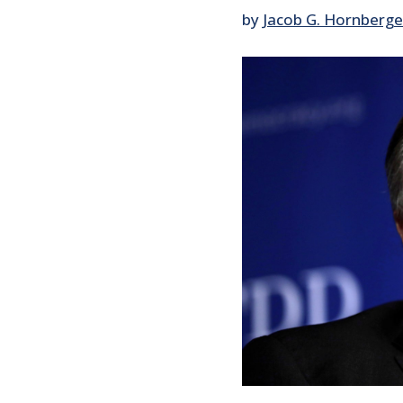
by
Jacob G. Hornberge