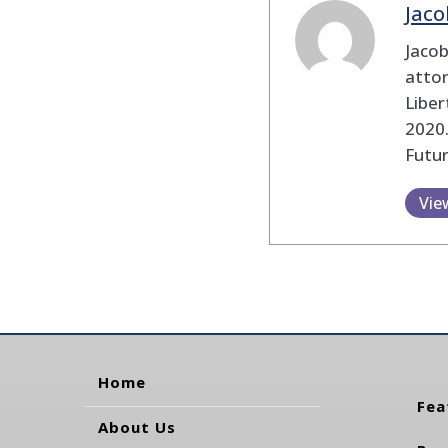
Jaco
Jaco
attor
Liber
2020.
Futu
Vie
Home
Fea
About Us