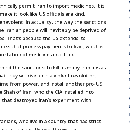
hnically permit Iran to import medicines, it is
make it look like US officials are kind,
nevolent. In actuality, the way the sanctions
e Iranian people will inevitably be deprived of
. That’s because the US extends its
anks that process payments to Iran, which is
mportation of medicines into Iran.
hind the sanctions: to kill as many Iranians as
at they will rise up in a violent revolution,
egime from power, and install another pro-US
e Shah of Iran, who the CIA installed into
p that destroyed Iran’s experiment with
anians, who live in a country that has strict
means to violently overthrow their