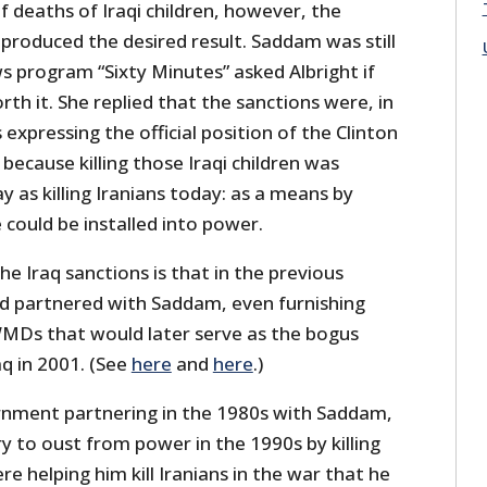
f deaths of Iraqi children, however, the
t produced the desired result. Saddam was still
s program “Sixty Minutes” asked Albright if
th it. She replied that the sanctions were, in
 expressing the official position of the Clinton
 because killing those Iraqi children was
 as killing Iranians today: as a means by
could be installed into power.
he Iraq sanctions is that in the previous
had partnered with Saddam, even furnishing
MDs that would later serve as the bogus
aq in 2001. (See
here
and
here
.)
nment partnering in the 1980s with Saddam,
 to oust from power in the 1990s by killing
re helping him kill Iranians in the war that he