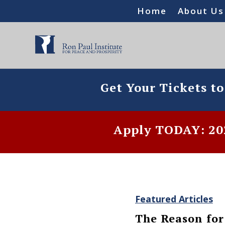
Home
About Us
Get Your Tickets t
Apply TODAY: 202
Featured Articles
The Reason for