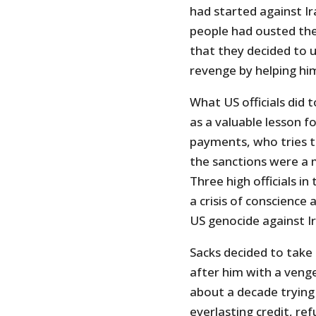
had started against Ir
people had ousted the 
that they decided to 
revenge by helping him 
What US officials did
as a valuable lesson f
payments, who tries to
the sanctions were a 
Three high officials in
a crisis of conscience
US genocide against Ir
Sacks decided to take 
after him with a veng
about a decade trying t
everlasting credit, ref