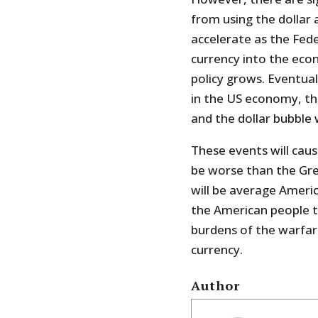
from using the dollar a
accelerate as the Fed
currency into the ec
policy grows. Eventuall
in the US economy, the 
and the dollar bubble w
These events will ca
be worse than the Grea
will be average Americ
the American people t
burdens of the warfare
currency.
Author