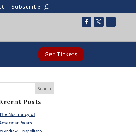
ct
Subscribe
Get Tickets
Search
Recent Posts
The Normalcy of
American Wars
by Andrew P. Napolitano