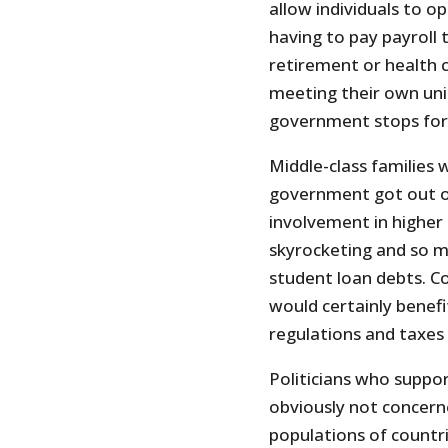
allow individuals to o
having to pay payroll 
retirement or health c
meeting their own uni
government stops forci
Middle-class families 
government got out o
involvement in higher 
skyrocketing and so 
student loan debts. C
would certainly benef
regulations and taxes
Politicians who suppor
obviously not concerne
populations of countr