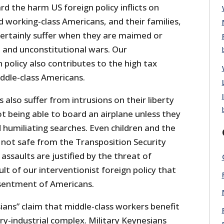
ard the harm US foreign policy inflicts on
 working-class Americans, and their families,
certainly suffer when they are maimed or
st and unconstitutional wars. Our
n policy also contributes to the high tax
dle-class Americans.
 also suffer from intrusions on their liberty
ot being able to board an airplane unless they
 humiliating searches. Even children and the
e not safe from the Transposition Security
assaults are justified by the threat of
ult of our interventionist foreign policy that
esentment of Americans.
ians” claim that middle-class workers benefit
ary-industrial complex. Military Keynesians