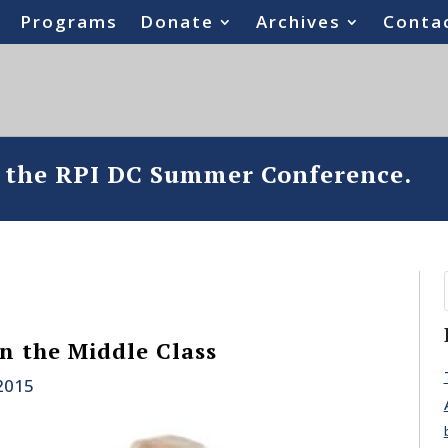
Programs
Donate
Archives
Conta
o the RPI DC Summer Conference.
n the Middle Class
 2015