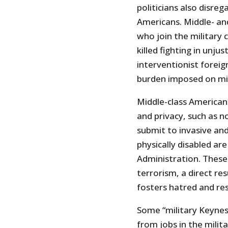
politicians also disreg
Americans. Middle- and
who join the military 
killed fighting in unju
interventionist foreig
burden imposed on mid
Middle-class Americans
and privacy, such as n
submit to invasive and
physically disabled ar
Administration. These 
terrorism, a direct res
fosters hatred and r
Some “military Keynes
from jobs in the milit