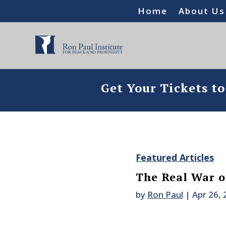
Home
About Us
Get Your Tickets t
Featured Articles
The Real War o
by
Ron Paul
|
Apr 26,