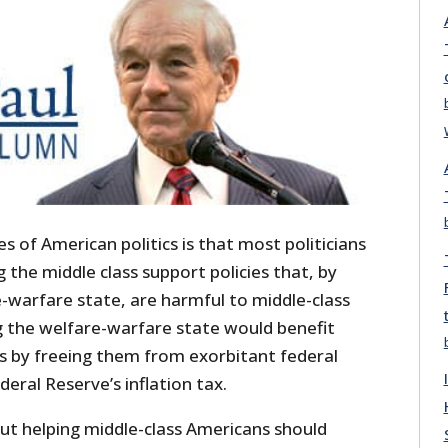
s of American politics is that most politicians
 the middle class support policies that, by
-warfare state, are harmful to middle-class
g the welfare-warfare state would benefit
s by freeing them from exorbitant federal
deral Reserve’s inflation tax.
out helping middle-class Americans should