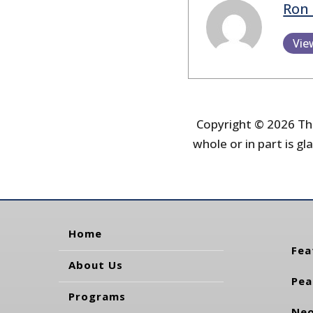
Ron 
Vie
Copyright © 2026 The
whole or in part is gla
Home
Fea
About Us
Pea
Programs
Neo