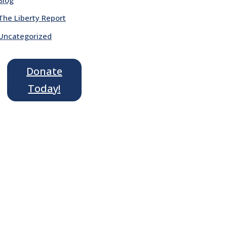
The Liberty Report
Uncategorized
Donate
Today!