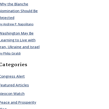
Why the Blanche
Nomination Should Be
Rejected
by Andrew P. Napolitano
Washington May Be
Learning to Live with
Iran, Ukraine and Israel
by Philip Giraldi
Categories
Congress Alert
Featured Articles
Neocon Watch
Peace and Prosperity
Blog