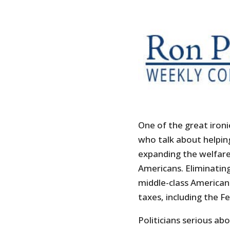
One of the great ironie
who talk about helping
expanding the welfare
Americans. Eliminatin
middle-class American
taxes, including the Fe
Politicians serious ab