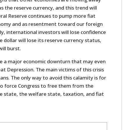
s the reserve currency, and this trend will
eral Reserve continues to pump more fiat
onomy and as resentment toward our foreign
y, international investors will lose confidence
dollar will lose its reserve currency status,
ill burst.
use a major economic downturn that may even
t Depression. The main victims of this crisis
ans. The only way to avoid this calamity is for
o force Congress to free them from the
 state, the welfare state, taxation, and fiat