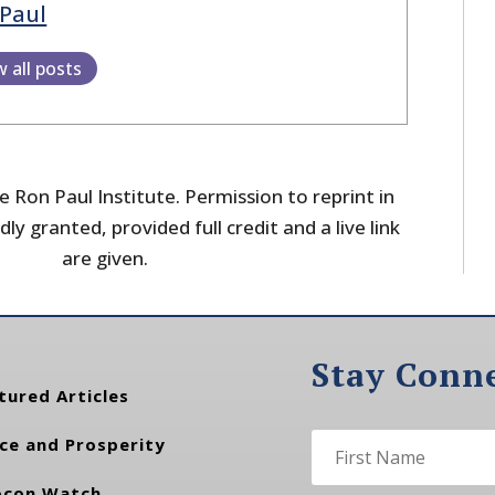
Paul
w all posts
 Ron Paul Institute. Permission to reprint in
dly granted, provided full credit and a live link
are given.
Stay Conn
tured Articles
ce and Prosperity
con Watch