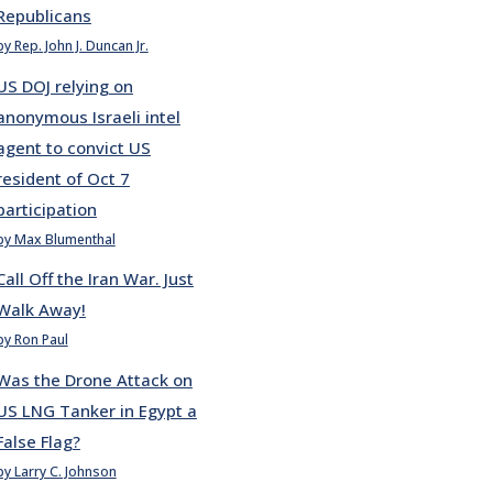
Republicans
by Rep. John J. Duncan Jr.
US DOJ relying on
anonymous Israeli intel
agent to convict US
resident of Oct 7
participation
by Max Blumenthal
Call Off the Iran War. Just
Walk Away!
by Ron Paul
Was the Drone Attack on
US LNG Tanker in Egypt a
False Flag?
by Larry C. Johnson