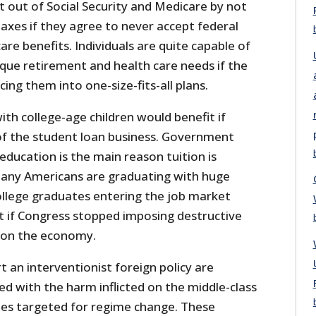
pt out of Social Security and Medicare by not
taxes if they agree to never accept federal
are benefits. Individuals are quite capable of
que retirement and health care needs if the
ng them into one-size-fits-all plans.
with college-age children would benefit if
f the student loan business. Government
education is the main reason tuition is
many Americans are graduating with huge
ollege graduates entering the job market
it if Congress stopped imposing destructive
 on the economy.
t an interventionist foreign policy are
d with the harm inflicted on the middle-class
ies targeted for regime change. These