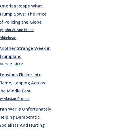
America Reaps What
Trump Sows: The Price
of Policing the Globe
by John W. And Nisha
Whitehead
Another Strange Week in
Trumpland
by Philip Giraldi
Tensions Flicker into
Flame, Lapping Across
the Middle East
by Alastair Crooke
Iran War Is Unfortunately
Helping Democratic
Socialists And Hurting