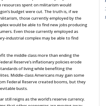
e resources spent on militarism would
gon’s budget were cut. The truth is, if we
ilitarism, those currently employed by the
mplex would be able to find new jobs producing
umers. Even those currently employed as
tary-industrial complex may be able to find
fit the middle class more than ending the
ederal Reserve’s inflationary policies erode
standards of living while benefiting the
l elites. Middle-class Americans may gain some
rom Federal Reserve created booms, but they
evitable busts.
lar still reigns as the world’s reserve currency.
igns that other economies are moving away