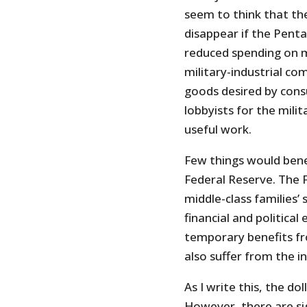
seem to think that th
disappear if the Penta
reduced spending on m
military-industrial co
goods desired by cons
lobbyists for the mili
useful work.
Few things would bene
Federal Reserve. The F
middle-class families’ 
financial and politica
temporary benefits f
also suffer from the in
As I write this, the dol
However, there are s