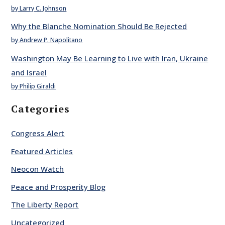
by Larry C. Johnson
Why the Blanche Nomination Should Be Rejected
by Andrew P. Napolitano
Washington May Be Learning to Live with Iran, Ukraine
and Israel
by Philip Giraldi
Categories
Congress Alert
Featured Articles
Neocon Watch
Peace and Prosperity Blog
The Liberty Report
Uncategorized