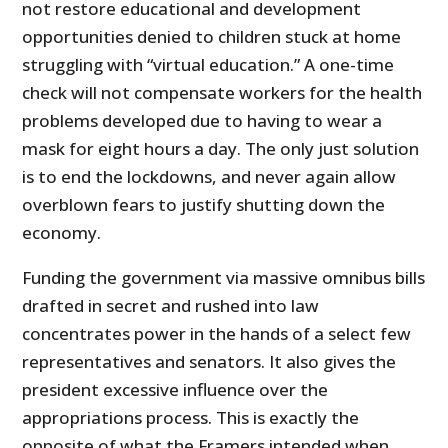
not restore educational and development
opportunities denied to children stuck at home
struggling with “virtual education.” A one-time
check will not compensate workers for the health
problems developed due to having to wear a
mask for eight hours a day. The only just solution
is to end the lockdowns, and never again allow
overblown fears to justify shutting down the
economy.
Funding the government via massive omnibus bills
drafted in secret and rushed into law
concentrates power in the hands of a select few
representatives and senators. It also gives the
president excessive influence over the
appropriations process. This is exactly the
opposite of what the Framers intended when