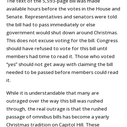
The text of the 5,593-page bill was made
available hours before the votes in the House and
Senate. Representatives and senators were told
the bill had to pass immediately or else
government would shut down around Christmas.
This does not excuse voting for the bill. Congress
should have refused to vote for this bill until
members had time to read it. Those who voted
“yes” should not get away with claiming the bill
needed to be passed before members could read
it.
While it is understandable that many are
outraged over the way this bill was rushed
through, the real outrage is that the rushed
passage of omnibus bills has become a yearly
Christmas tradition on Capitol Hill. These