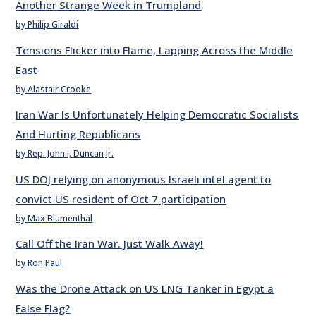
Another Strange Week in Trumpland
by Philip Giraldi
Tensions Flicker into Flame, Lapping Across the Middle
East
by Alastair Crooke
Iran War Is Unfortunately Helping Democratic Socialists
And Hurting Republicans
by Rep. John J. Duncan Jr.
US DOJ relying on anonymous Israeli intel agent to
convict US resident of Oct 7 participation
by Max Blumenthal
Call Off the Iran War. Just Walk Away!
by Ron Paul
Was the Drone Attack on US LNG Tanker in Egypt a
False Flag?