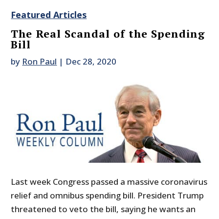
Featured Articles
The Real Scandal of the Spending
Bill
by
Ron Paul
|
Dec 28, 2020
Last week Congress passed a massive coronavirus
relief and omnibus spending bill. President Trump
threatened to veto the bill, saying he wants an