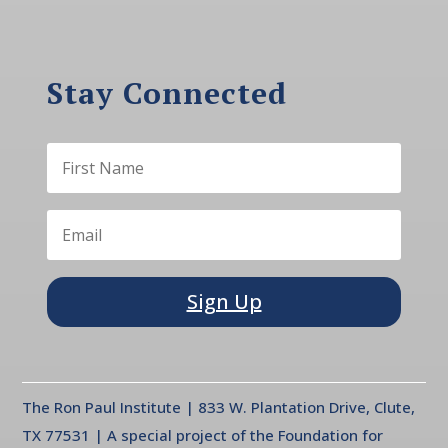
Stay Connected
Sign Up
The Ron Paul Institute | 833 W. Plantation Drive, Clute,
TX 77531 | A special project of the Foundation for