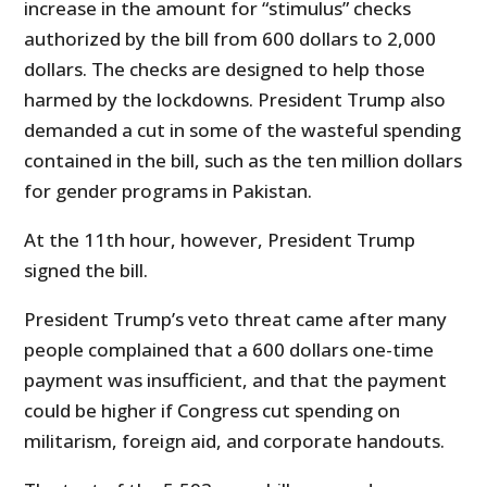
increase in the amount for “stimulus” checks
authorized by the bill from 600 dollars to 2,000
dollars. The checks are designed to help those
harmed by the lockdowns. President Trump also
demanded a cut in some of the wasteful spending
contained in the bill, such as the ten million dollars
for gender programs in Pakistan.
At the 11th hour, however, President Trump
signed the bill.
President Trump’s veto threat came after many
people complained that a 600 dollars one-time
payment was insufficient, and that the payment
could be higher if Congress cut spending on
militarism, foreign aid, and corporate handouts.