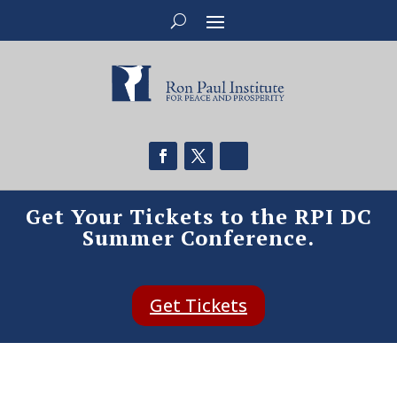
Get Your Tickets to the RPI DC
Summer Conference.
Get Tickets