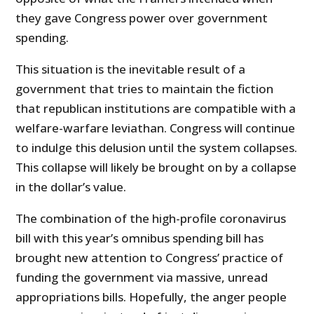
they gave Congress power over government
spending.
This situation is the inevitable result of a
government that tries to maintain the fiction
that republican institutions are compatible with a
welfare-warfare leviathan. Congress will continue
to indulge this delusion until the system collapses.
This collapse will likely be brought on by a collapse
in the dollar’s value.
The combination of the high-profile coronavirus
bill with this year’s omnibus spending bill has
brought new attention to Congress’ practice of
funding the government via massive, unread
appropriations bills. Hopefully, the anger people