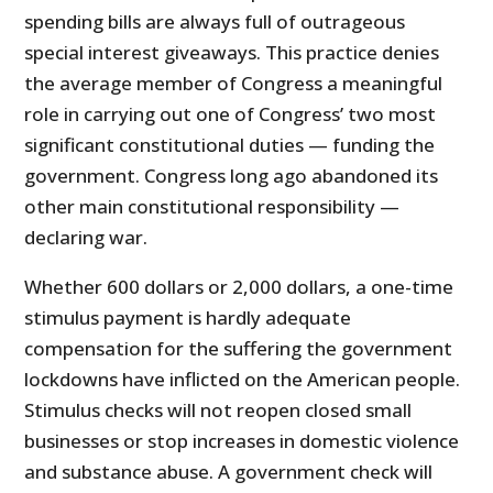
spending bills are always full of outrageous
special interest giveaways. This practice denies
the average member of Congress a meaningful
role in carrying out one of Congress’ two most
significant constitutional duties — funding the
government. Congress long ago abandoned its
other main constitutional responsibility —
declaring war.
Whether 600 dollars or 2,000 dollars, a one-time
stimulus payment is hardly adequate
compensation for the suffering the government
lockdowns have inflicted on the American people.
Stimulus checks will not reopen closed small
businesses or stop increases in domestic violence
and substance abuse. A government check will