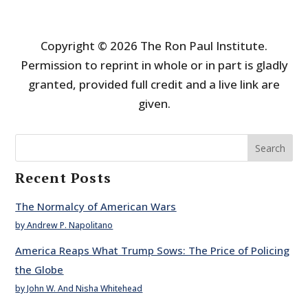
Copyright © 2026 The Ron Paul Institute.
Permission to reprint in whole or in part is gladly
granted, provided full credit and a live link are
given.
Search
Recent Posts
The Normalcy of American Wars
by Andrew P. Napolitano
America Reaps What Trump Sows: The Price of Policing
the Globe
by John W. And Nisha Whitehead