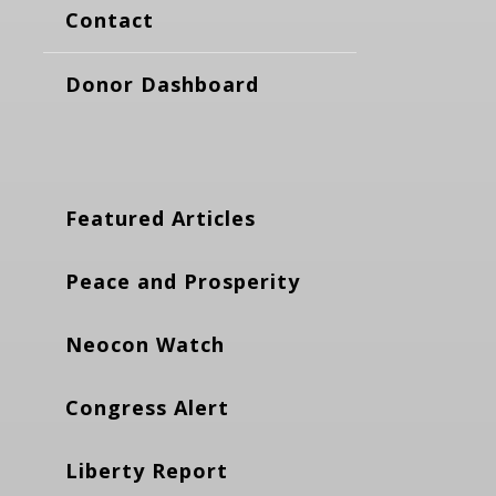
Contact
Donor Dashboard
Featured Articles
Peace and Prosperity
Neocon Watch
Congress Alert
Liberty Report