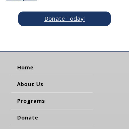
Donate Today!
Home
About Us
Programs
Donate