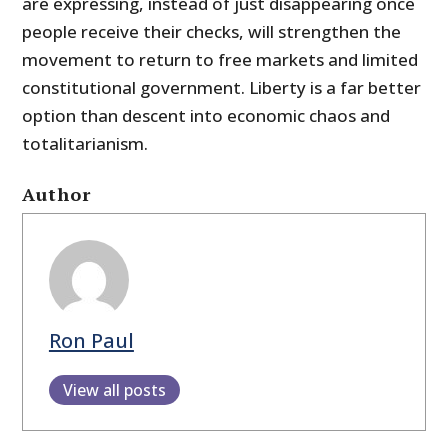
are expressing, instead of just disappearing once
people receive their checks, will strengthen the
movement to return to free markets and limited
constitutional government. Liberty is a far better
option than descent into economic chaos and
totalitarianism.
Author
Ron Paul
View all posts