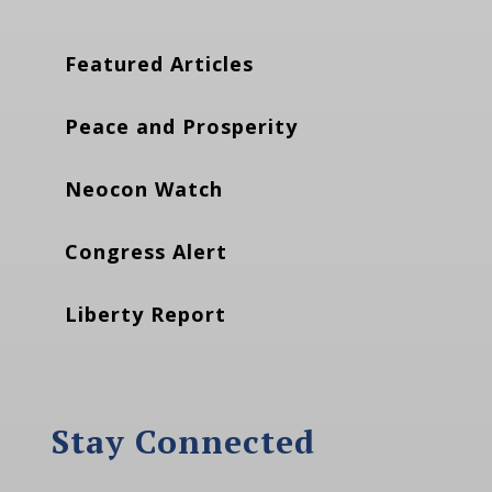
Featured Articles
Peace and Prosperity
Neocon Watch
Congress Alert
Liberty Report
Stay Connected