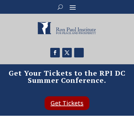
Get Your Tickets to the RPI DC
Summer Conference.
Get Tickets