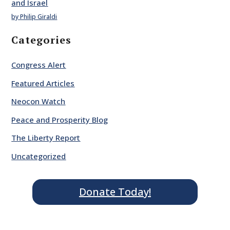
and Israel
by Philip Giraldi
Categories
Congress Alert
Featured Articles
Neocon Watch
Peace and Prosperity Blog
The Liberty Report
Uncategorized
Donate Today!