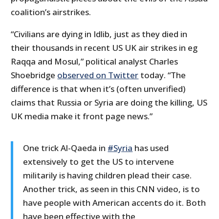
coalition’s airstrikes.
“Civilians are dying in Idlib, just as they died in
their thousands in recent US UK air strikes in eg
Raqqa and Mosul,” political analyst Charles
Shoebridge
observed on Twitter
today. “The
difference is that when it’s (often unverified)
claims that Russia or Syria are doing the killing, US
UK media make it front page news.”
One trick Al-Qaeda in
#Syria
has used
extensively to get the US to intervene
militarily is having children plead their case.
Another trick, as seen in this CNN video, is to
have people with American accents do it. Both
have been effective with the