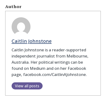
Author
Caitlin Johnstone
Caitlin Johnstone is a reader-supported
independent journalist from Melbourne,
Australia. Her political writings can be
found on Medium and on her Facebook
page, facebook.com/CaitlinAJohnstone.
View all posts