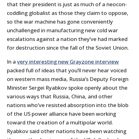
that their president is just as much of a neocon-
coddling globalist as those they claim to oppose,
so the war machine has gone conveniently
unchallenged in manufacturing new cold war
escalations against a nation they’ve had marked
for destruction since the fall of the Soviet Union.
In a
very interesting new Grayzone interview
packed full of ideas that you’ll never hear voiced
on western mass media, Russia’s Deputy Foreign
Minister Sergei Ryabkov spoke openly about the
various ways that Russia, China, and other
nations who’ve resisted absorption into the blob
of the US power alliance have been working
toward the creation of a multipolar world.
Ryabkov said other nations have been watching