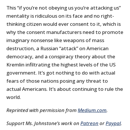
This “if you’re not obeying us you’re attacking us”
mentality is ridiculous on its face and no right-
thinking citizen would ever consent to it, which is
why the consent manufacturers need to promote
imaginary nonsense like weapons of mass
destruction, a Russian “attack” on American
democracy, and a conspiracy theory about the
Kremlin infiltrating the highest levels of the US
government. It’s got nothing to do with actual
fears of those nations posing any threat to
actual Americans. It’s about continuing to rule the
world.
Reprinted with permission from
Medium.com
.
Support Ms. Johnstone’s work
on
Patreon
or
Paypal
.