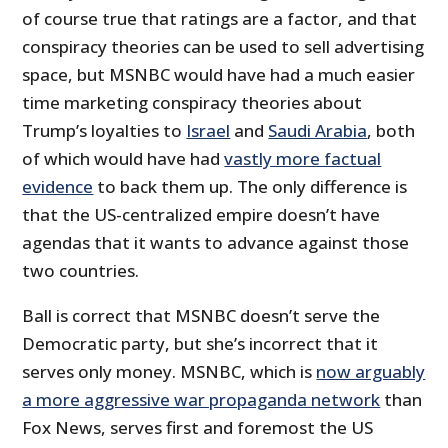
of course true that ratings are a factor, and that
conspiracy theories can be used to sell advertising
space, but MSNBC would have had a much easier
time marketing conspiracy theories about
Trump’s loyalties to
Israel
and
Saudi Arabia
, both
of which would have had
vastly more factual
evidence
to back them up. The only difference is
that the US-centralized empire doesn’t have
agendas that it wants to advance against those
two countries.
Ball is correct that MSNBC doesn’t serve the
Democratic party, but she’s incorrect that it
serves only money. MSNBC, which is
now arguably
a more aggressive war propaganda network
than
Fox News, serves first and foremost the US