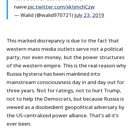
naive.
pic.twitter.com/xkIjmchCzw
— Walid (@walid970721)
July 23, 2019
This marked discrepancy is due to the fact that
western mass media outlets serve not a political
party, nor even money, but the power structures
of the western empire. This is the real reason why
Russia hysteria has been mainlined into
mainstream consciousness day in and day out for
three years. Not for ratings, not to hurt Trump,
not to help the Democrats, but because Russia is
viewed as a disobedient geopolitical adversary by
the US-centralized power alliance. That’s all it’s
ever been.