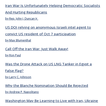
Iran War Is Unfortunately Helping Democratic Socialists
And Hurting Republicans
by Rep. John J. Duncan Jr.
US DOJ relying on anonymous Israeli intel agent to
convict US resident of Oct 7 participation
by Max Blumenthal
Call Off the Iran War. Just Walk Away!
by Ron Paul
Was the Drone Attack on US LNG Tanker in Egypt a
False Flag?
by Larry C. Johnson
Why the Blanche Nomination Should Be Rejected
by Andrew P. Napolitano
Washington May Be Learning to Live with Iran, Ukraine