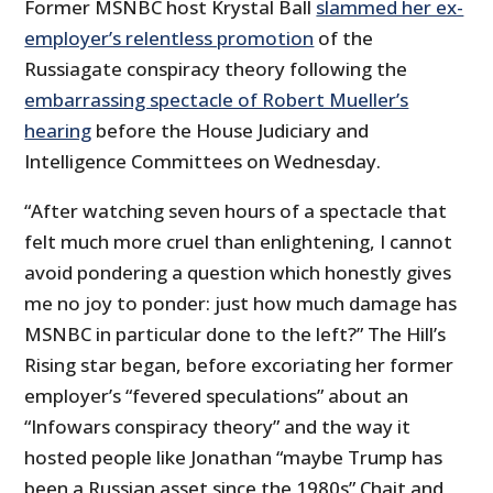
Former MSNBC host Krystal Ball
slammed her ex-
employer’s relentless promotion
of the
Russiagate conspiracy theory following the
embarrassing spectacle of Robert Mueller’s
hearing
before the House Judiciary and
Intelligence Committees on Wednesday.
“After watching seven hours of a spectacle that
felt much more cruel than enlightening, I cannot
avoid pondering a question which honestly gives
me no joy to ponder: just how much damage has
MSNBC in particular done to the left?” The Hill’s
Rising star began, before excoriating her former
employer’s “fevered speculations” about an
“Infowars conspiracy theory” and the way it
hosted people like Jonathan “maybe Trump has
been a Russian asset since the 1980s” Chait and