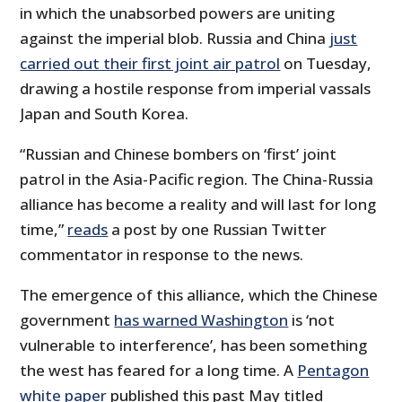
in which the unabsorbed powers are uniting
against the imperial blob. Russia and China
just
carried out their first joint air patrol
on Tuesday,
drawing a hostile response from imperial vassals
Japan and South Korea.
“Russian and Chinese bombers on ‘first’ joint
patrol in the Asia-Pacific region. The China-Russia
alliance has become a reality and will last for long
time,”
reads
a post by one Russian Twitter
commentator in response to the news.
The emergence of this alliance, which the Chinese
government
has warned Washington
is ‘not
vulnerable to interference’, has been something
the west has feared for a long time. A
Pentagon
white paper
published this past May titled