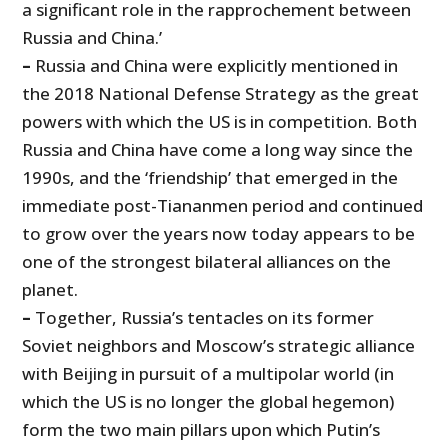
a significant role in the rapprochement between
Russia and China.’
–
Russia and China were explicitly mentioned in
the 2018 National Defense Strategy as the great
powers with which the US is in competition. Both
Russia and China have come a long way since the
1990s, and the ‘friendship’ that emerged in the
immediate post-Tiananmen period and continued
to grow over the years now today appears to be
one of the strongest bilateral alliances on the
planet.
–
Together, Russia’s tentacles on its former
Soviet neighbors and Moscow’s strategic alliance
with Beijing in pursuit of a multipolar world (in
which the US is no longer the global hegemon)
form the two main pillars upon which Putin’s