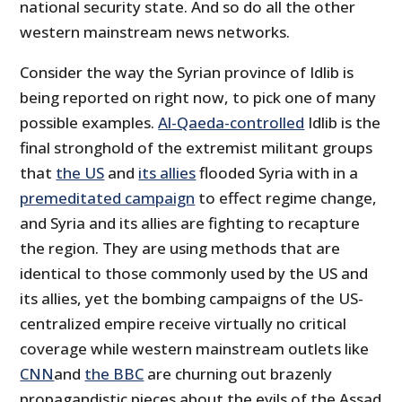
national security state. And so do all the other
western mainstream news networks.
Consider the way the Syrian province of Idlib is
being reported on right now, to pick one of many
possible examples.
Al-Qaeda-controlled
Idlib is the
final stronghold of the extremist militant groups
that
the US
and
its allies
flooded Syria with in a
premeditated campaign
to effect regime change,
and Syria and its allies are fighting to recapture
the region. They are using methods that are
identical to those commonly used by the US and
its allies, yet the bombing campaigns of the US-
centralized empire receive virtually no critical
coverage while western mainstream outlets like
CNN
and
the BBC
are churning out brazenly
propagandistic pieces about the evils of the Assad