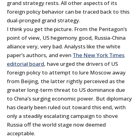
grand strategy rests. All other aspects of its
foreign policy behavior can be traced back to this
dual-pronged grand strategy.
I think you get the picture. From the Pentagon’s
point of view, US hegemony good, Russia-China
alliance very, very bad. Analysts like the white
paper’s authors, and even
The New York Times
editorial board
, have urged the drivers of US
foreign policy to attempt to lure Moscow away
from Beijing, the latter rightly perceived as the
greater long-term threat to US dominance due
to China’s surging economic power. But diplomacy
has clearly been ruled out toward this end, with
only a steadily escalating campaign to shove
Russia off the world stage now deemed
acceptable.