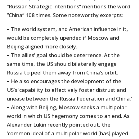
“Russian Strategic Intentions” mentions the word
“China” 108 times. Some noteworthy excerpts:
–
The world system, and American influence in it,
would be completely upended if Moscow and
Beijing aligned more closely.
–
The allies’ goal should be deterrence. At the
same time, the US should bilaterally engage
Russia to peel them away from China’s orbit.
–
He also encourages the development of the
US’s ‘capability to effectively foster distrust and
unease between the Russia Federation and China.’
–
Along with Beijing, Moscow seeks a multipolar
world in which US hegemony comes to an end. As
Alexander Lukin recently pointed out, the
‘common ideal of a multipolar world [has] played