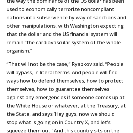
the way the dominance of the US dollar has been
used to economically terrorize noncompliant
nations into subservience by way of sanctions and
other manipulations, with Washington expecting
that the dollar and the US financial system will
remain “the cardiovascular system of the whole
organism.”
“That will not be the case,” Ryabkov said. “People
will bypass, in literal terms. And people will find
ways how to defend themselves, how to protect
themselves, how to guarantee themselves
against any emergencies if someone comes up at
the White House or whatever, at the Treasury, at
the State, and says ‘Hey guys, now we should
stop what is going on in Country X, and let’s
squeeze them out.’ And this country sits on the