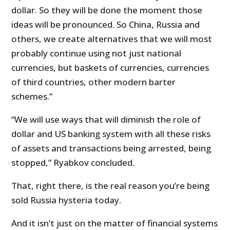
dollar. So they will be done the moment those
ideas will be pronounced. So China, Russia and
others, we create alternatives that we will most
probably continue using not just national
currencies, but baskets of currencies, currencies
of third countries, other modern barter
schemes.”
“We will use ways that will diminish the role of
dollar and US banking system with all these risks
of assets and transactions being arrested, being
stopped,” Ryabkov concluded.
That, right there, is the real reason you’re being
sold Russia hysteria today.
And it isn’t just on the matter of financial systems