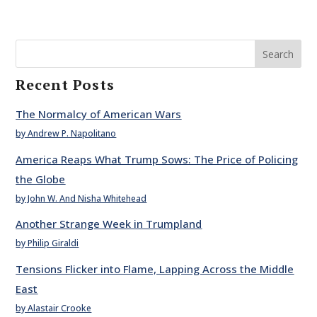
Search
Recent Posts
The Normalcy of American Wars
by Andrew P. Napolitano
America Reaps What Trump Sows: The Price of Policing
the Globe
by John W. And Nisha Whitehead
Another Strange Week in Trumpland
by Philip Giraldi
Tensions Flicker into Flame, Lapping Across the Middle
East
by Alastair Crooke