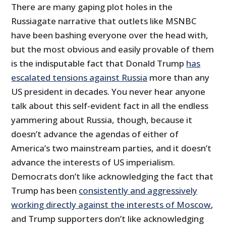
There are many gaping plot holes in the
Russiagate narrative that outlets like MSNBC
have been bashing everyone over the head with,
but the most obvious and easily provable of them
is the indisputable fact that Donald Trump
has
escalated tensions against Russia
more than any
US president in decades. You never hear anyone
talk about this self-evident fact in all the endless
yammering about Russia, though, because it
doesn’t advance the agendas of either of
America’s two mainstream parties, and it doesn’t
advance the interests of US imperialism.
Democrats don’t like acknowledging the fact that
Trump has been
consistently and aggressively
working directly against the interests of Moscow
,
and Trump supporters don’t like acknowledging