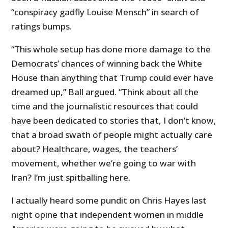
“conspiracy gadfly Louise Mensch” in search of
ratings bumps.
“This whole setup has done more damage to the
Democrats’ chances of winning back the White
House than anything that Trump could ever have
dreamed up,” Ball argued. “Think about all the
time and the journalistic resources that could
have been dedicated to stories that, I don’t know,
that a broad swath of people might actually care
about? Healthcare, wages, the teachers’
movement, whether we’re going to war with
Iran? I’m just spitballing here.
I actually heard some pundit on Chris Hayes last
night opine that independent women in middle