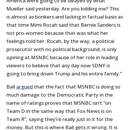
America were going to be swayed by what
Mueller said yesterday. Are you kidding me? This
is almost as bonkers and lacking in factual basis as
that time Mimi Rocah said that Bernie Sanders is
not pro-women because that was what her
feelings told her. Rocah, by the way, a political
prosecutor with no political background, is only
opining at MSNBC because of her role in leading
viewers to believe that any day now SDNY is
going to bring down Trump and his entire family.”
Ball
argued
that the fact that MSNBC is doing so
much damage to the Democratic Party in the
name of ratings proves that MSNBC isn’t “on
Team D in the same way that Fox News is on
Team R”, saying they’re really just in it for the
money. But this is where Ball gets it wrong. It is