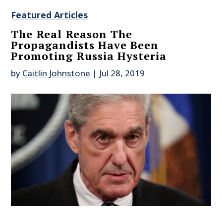
Featured Articles
The Real Reason The
Propagandists Have Been
Promoting Russia Hysteria
by
Caitlin Johnstone
|
Jul 28, 2019