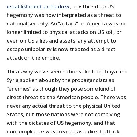
establishment orthodoxy
, any threat to US
hegemony was now interpreted as a threat to
national security. An “attack” on America was no
longer limited to physical attacks on US soil, or
even on US allies and assets: any attempt to
escape unipolarity is now treated as a direct
attack on the empire.
This is why we’ve seen nations like Iraq, Libya and
Syria spoken about by the propagandists as
“enemies” as though they pose some kind of
direct threat to the American people. There was
never any actual threat to the physical United
States, but those nations were not complying
with the dictates of US hegemony, and that
noncompliance was treated as a direct attack.