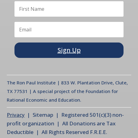
Sign Up
The Ron Paul Institute | 833 W. Plantation Drive, Clute,
TX 77531 | A special project of the Foundation for
Rational Economic and Education.
Privacy
| Sitemap | Registered 501(c)(3) non-
profit organization | All Donations are Tax
Deductible | All Rights Reserved F.R.E.E.