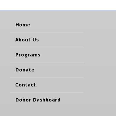
Home
About Us
Programs
Donate
Contact
Donor Dashboard