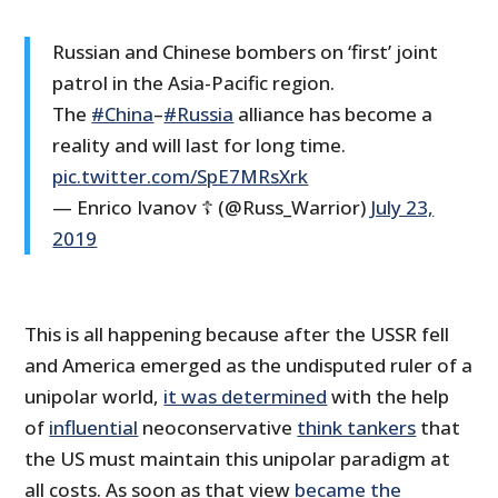
Russian and Chinese bombers on ‘first’ joint
patrol in the Asia-Pacific region.
The
#China
–
#Russia
alliance has become a
reality and will last for long time.
pic.twitter.com/SpE7MRsXrk
— Enrico Ivanov ☦ (@Russ_Warrior)
July 23,
2019
This is all happening because after the USSR fell
and America emerged as the undisputed ruler of a
unipolar world,
it was determined
with the help
of
influential
neoconservative
think tankers
that
the US must maintain this unipolar paradigm at
all costs. As soon as that view
became the