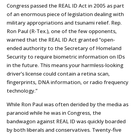
Congress passed the REAL ID Act in 2005 as part
of an enormous piece of legislation dealing with
military appropriations and tsunami relief. Rep.
Ron Paul (R-Tex.), one of the few opponents,
warned that the REAL ID Act granted “open-
ended authority to the Secretary of Homeland
Security to require biometric information on IDs
in the future. This means your harmless-looking
driver’s license could contain a retina scan,
fingerprints, DNA information, or radio frequency
technology.”
While Ron Paul was often derided by the media as
paranoid while he was in Congress, the
bandwagon against REAL ID was quickly boarded
by both liberals and conservatives. Twenty-five