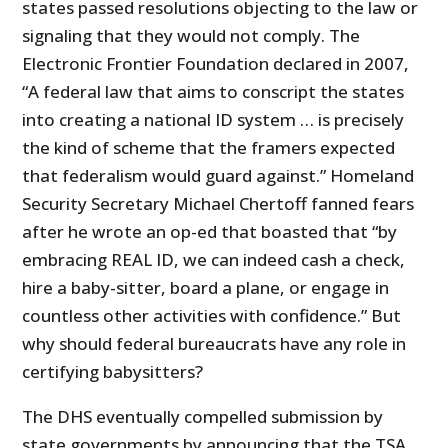
states passed resolutions objecting to the law or
signaling that they would not comply. The
Electronic Frontier Foundation declared in 2007,
“A federal law that aims to conscript the states
into creating a national ID system … is precisely
the kind of scheme that the framers expected
that federalism would guard against.” Homeland
Security Secretary Michael Chertoff fanned fears
after he wrote an op-ed that boasted that “by
embracing REAL ID, we can indeed cash a check,
hire a baby-sitter, board a plane, or engage in
countless other activities with confidence.” But
why should federal bureaucrats have any role in
certifying babysitters?
The DHS eventually compelled submission by
state governments by announcing that the TSA