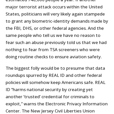
major terrorist attack occurs within the United
States, politicians will very likely again stampede
to grant any biometric-identity demands made by
the FBI, DHS, or other federal agencies. And the
same people who tell us we have no reason to
fear such an abuse previously told us that we had
nothing to fear from TSA screeners who were
doing routine checks to ensure aviation safety.
The biggest folly would be to presume that data
roundups spurred by REAL ID and other federal
policies will somehow keep Americans safe. REAL
ID “harms national security by creating yet
another ‘trusted’ credential for criminals to
exploit,” warns the Electronic Privacy Information
Center. The New Jersey Civil Liberties Union