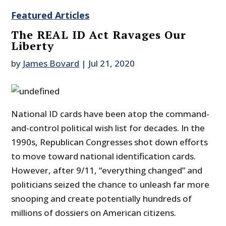
Featured Articles
The REAL ID Act Ravages Our
Liberty
by
James Bovard
|
Jul 21, 2020
National ID cards have been atop the command-
and-control political wish list for decades. In the
1990s, Republican Congresses shot down efforts
to move toward national identification cards.
However, after 9/11, “everything changed” and
politicians seized the chance to unleash far more
snooping and create potentially hundreds of
millions of dossiers on American citizens.