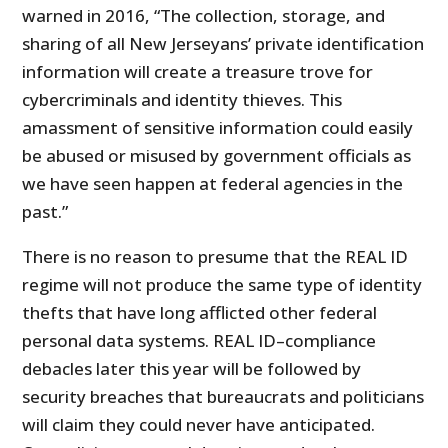
warned in 2016, “The collection, storage, and
sharing of all New Jerseyans’ private identification
information will create a treasure trove for
cybercriminals and identity thieves. This
amassment of sensitive information could easily
be abused or misused by government officials as
we have seen happen at federal agencies in the
past.”
There is no reason to presume that the REAL ID
regime will not produce the same type of identity
thefts that have long afflicted other federal
personal data systems. REAL ID–compliance
debacles later this year will be followed by
security breaches that bureaucrats and politicians
will claim they could never have anticipated.