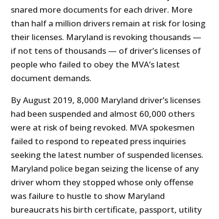
snared more documents for each driver. More
than half a million drivers remain at risk for losing
their licenses. Maryland is revoking thousands —
if not tens of thousands — of driver’s licenses of
people who failed to obey the MVA’s latest
document demands.
By August 2019, 8,000 Maryland driver’s licenses
had been suspended and almost 60,000 others
were at risk of being revoked. MVA spokesmen
failed to respond to repeated press inquiries
seeking the latest number of suspended licenses.
Maryland police began seizing the license of any
driver whom they stopped whose only offense
was failure to hustle to show Maryland
bureaucrats his birth certificate, passport, utility