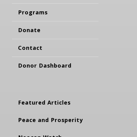
Programs
Donate
Contact
Donor Dashboard
Featured Articles
Peace and Prosperity