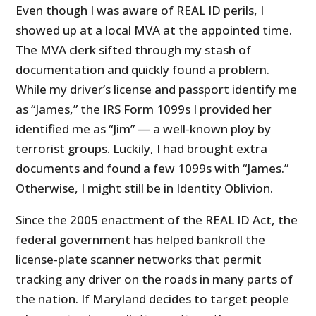
Even though I was aware of REAL ID perils, I
showed up at a local MVA at the appointed time.
The MVA clerk sifted through my stash of
documentation and quickly found a problem.
While my driver’s license and passport identify me
as “James,” the IRS Form 1099s I provided her
identified me as “Jim” — a well-known ploy by
terrorist groups. Luckily, I had brought extra
documents and found a few 1099s with “James.”
Otherwise, I might still be in Identity Oblivion.
Since the 2005 enactment of the REAL ID Act, the
federal government has helped bankroll the
license-plate scanner networks that permit
tracking any driver on the roads in many parts of
the nation. If Maryland decides to target people