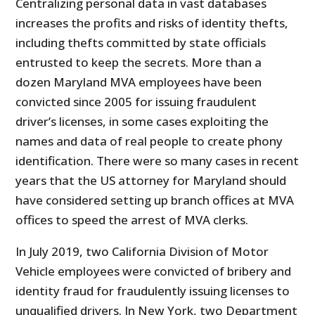
Centralizing personal data in vast databases
increases the profits and risks of identity thefts,
including thefts committed by state officials
entrusted to keep the secrets. More than a
dozen Maryland MVA employees have been
convicted since 2005 for issuing fraudulent
driver’s licenses, in some cases exploiting the
names and data of real people to create phony
identification. There were so many cases in recent
years that the US attorney for Maryland should
have considered setting up branch offices at MVA
offices to speed the arrest of MVA clerks.
In July 2019, two California Division of Motor
Vehicle employees were convicted of bribery and
identity fraud for fraudulently issuing licenses to
unqualified drivers. In New York, two Department