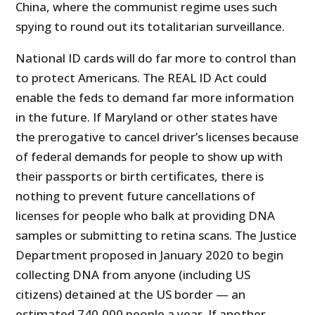
China, where the communist regime uses such
spying to round out its totalitarian surveillance.
National ID cards will do far more to control than
to protect Americans. The REAL ID Act could
enable the feds to demand far more information
in the future. If Maryland or other states have
the prerogative to cancel driver’s licenses because
of federal demands for people to show up with
their passports or birth certificates, there is
nothing to prevent future cancellations of
licenses for people who balk at providing DNA
samples or submitting to retina scans. The Justice
Department proposed in January 2020 to begin
collecting DNA from anyone (including US
citizens) detained at the US border — an
estimated 740,000 people a year. If another