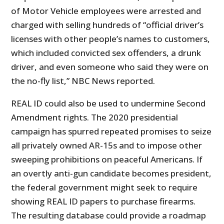
of Motor Vehicle employees were arrested and
charged with selling hundreds of “official driver’s
licenses with other people’s names to customers,
which included convicted sex offenders, a drunk
driver, and even someone who said they were on
the no-fly list,” NBC News reported.
REAL ID could also be used to undermine Second
Amendment rights. The 2020 presidential
campaign has spurred repeated promises to seize
all privately owned AR-15s and to impose other
sweeping prohibitions on peaceful Americans. If
an overtly anti-gun candidate becomes president,
the federal government might seek to require
showing REAL ID papers to purchase firearms.
The resulting database could provide a roadmap