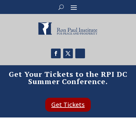
Get Your Tickets to the RPI DC
Summer Conference.
Get Tickets