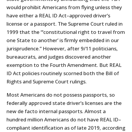
would prohibit Americans from flying unless they
have either a REAL ID Act–approved driver’s
license or a passport. The Supreme Court ruled in
1999 that the “‘constitutional right to travel from
one State to another’ is firmly embedded in our
jurisprudence.” However, after 9/11 politicians,
bureaucrats, and judges discovered another
exemption to the Fourth Amendment. But REAL
ID Act policies routinely scorned both the Bill of
Rights and Supreme Court rulings.
Most Americans do not possess passports, so
federally approved state driver’s licenses are the
new de facto internal passports. Almost a
hundred million Americans do not have REAL ID–
compliant identification as of late 2019, according