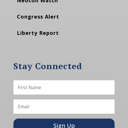
Neocon Watch
Congress Alert
Liberty Report
Stay Connected
Sign Up