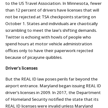
to the US Travel Association. In Minnesota, fewer
than 12 percent of drivers have licenses that will
not be rejected at TSA checkpoints starting on
October 1. States and individuals are chaotically
scrambling to meet the law’s shifting demands.
Twitter is echoing with howls of people who
spend hours at motor vehicle administration
offices only to have their paperwork rejected
because of picayune quibbles.
Driver’s licenses
But the REAL ID law poses perils far beyond the
airport entrance. Maryland began issuing REAL ID
driver’s licenses in 2009. In 2017, the Department
of Homeland Security notified the state that its
REAL ID licenses were invalid unless Maryland