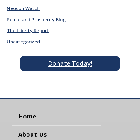
Neocon Watch
Peace and Prosperity Blog
The Liberty Report
Uncategorized
Donate Today!
Home
About Us