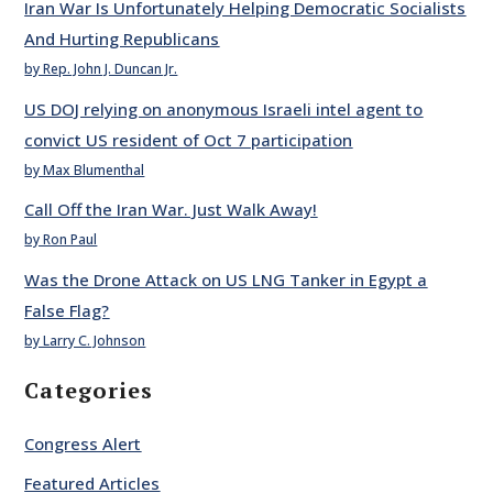
Iran War Is Unfortunately Helping Democratic Socialists
And Hurting Republicans
by Rep. John J. Duncan Jr.
US DOJ relying on anonymous Israeli intel agent to
convict US resident of Oct 7 participation
by Max Blumenthal
Call Off the Iran War. Just Walk Away!
by Ron Paul
Was the Drone Attack on US LNG Tanker in Egypt a
False Flag?
by Larry C. Johnson
Categories
Congress Alert
Featured Articles