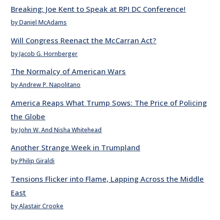
Breaking: Joe Kent to Speak at RPI DC Conference!
by Daniel McAdams
Will Congress Reenact the McCarran Act?
by Jacob G. Hornberger
The Normalcy of American Wars
by Andrew P. Napolitano
America Reaps What Trump Sows: The Price of Policing
the Globe
by John W. And Nisha Whitehead
Another Strange Week in Trumpland
by Philip Giraldi
Tensions Flicker into Flame, Lapping Across the Middle
East
by Alastair Crooke