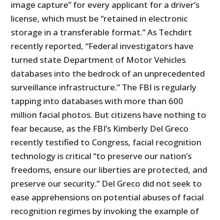
image capture” for every applicant for a driver’s
license, which must be “retained in electronic
storage in a transferable format.” As Techdirt
recently reported, “Federal investigators have
turned state Department of Motor Vehicles
databases into the bedrock of an unprecedented
surveillance infrastructure.” The FBI is regularly
tapping into databases with more than 600
million facial photos. But citizens have nothing to
fear because, as the FBI’s Kimberly Del Greco
recently testified to Congress, facial recognition
technology is critical ‘‘to preserve our nation’s
freedoms, ensure our liberties are protected, and
preserve our security.’’ Del Greco did not seek to
ease apprehensions on potential abuses of facial
recognition regimes by invoking the example of