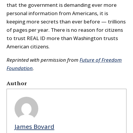
that the government is demanding ever more
personal information from Americans, it is
keeping more secrets than ever before — trillions
of pages per year. There is no reason for citizens
to trust REAL ID more than Washington trusts
American citizens.
Reprinted with permission from
Future of Freedom
Foundation
.
Author
James Bovard