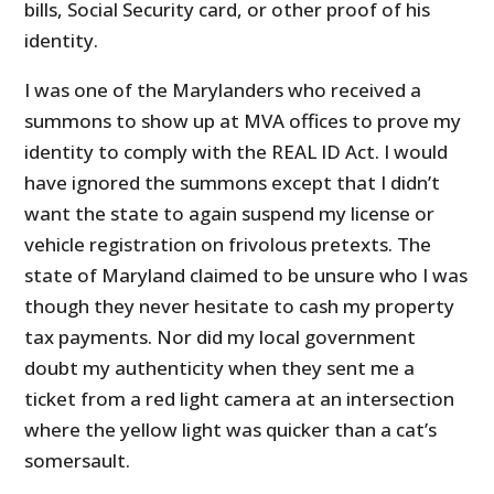
bills, Social Security card, or other proof of his
identity.
I was one of the Marylanders who received a
summons to show up at MVA offices to prove my
identity to comply with the REAL ID Act. I would
have ignored the summons except that I didn’t
want the state to again suspend my license or
vehicle registration on frivolous pretexts. The
state of Maryland claimed to be unsure who I was
though they never hesitate to cash my property
tax payments. Nor did my local government
doubt my authenticity when they sent me a
ticket from a red light camera at an intersection
where the yellow light was quicker than a cat’s
somersault.