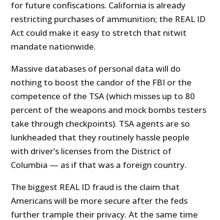
for future confiscations. California is already
restricting purchases of ammunition; the REAL ID
Act could make it easy to stretch that nitwit
mandate nationwide.
Massive databases of personal data will do
nothing to boost the candor of the FBI or the
competence of the TSA (which misses up to 80
percent of the weapons and mock bombs testers
take through checkpoints). TSA agents are so
lunkheaded that they routinely hassle people
with driver’s licenses from the District of
Columbia — as if that was a foreign country.
The biggest REAL ID fraud is the claim that
Americans will be more secure after the feds
further trample their privacy. At the same time