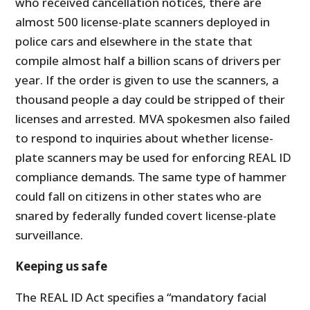
who received cancellation notices, there are
almost 500 license-plate scanners deployed in
police cars and elsewhere in the state that
compile almost half a billion scans of drivers per
year. If the order is given to use the scanners, a
thousand people a day could be stripped of their
licenses and arrested. MVA spokesmen also failed
to respond to inquiries about whether license-
plate scanners may be used for enforcing REAL ID
compliance demands. The same type of hammer
could fall on citizens in other states who are
snared by federally funded covert license-plate
surveillance.
Keeping us safe
The REAL ID Act specifies a “mandatory facial