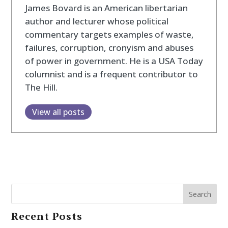
James Bovard is an American libertarian
author and lecturer whose political
commentary targets examples of waste,
failures, corruption, cronyism and abuses
of power in government. He is a USA Today
columnist and is a frequent contributor to
The Hill.
View all posts
Search
Recent Posts