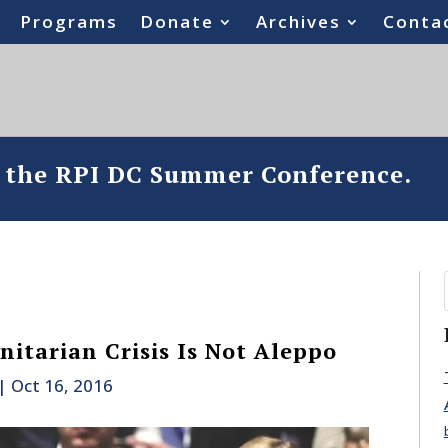
Programs
Donate
Archives
Conta
o the RPI DC Summer Conference.
itarian Crisis Is Not Aleppo
|
Oct 16, 2016