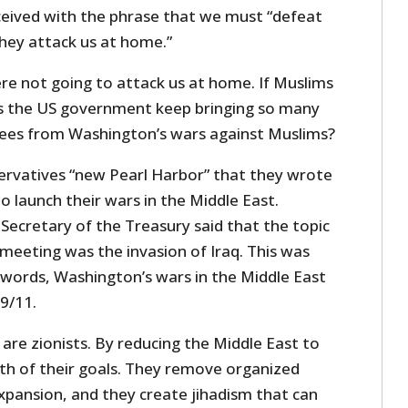
ceived with the phrase that we must “defeat
hey attack us at home.”
re not going to attack us at home. If Muslims
es the US government keep bringing so many
gees from Washington’s wars against Muslims?
rvatives “new Pearl Harbor” that they wrote
o launch their wars in the Middle East.
 Secretary of the Treasury said that the topic
t meeting was the invasion of Iraq. This was
r words, Washington’s wars in the Middle East
9/11.
are zionists. By reducing the Middle East to
th of their goals. They remove organized
expansion, and they create jihadism that can