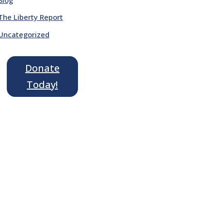
The Liberty Report
Uncategorized
Donate
Today!