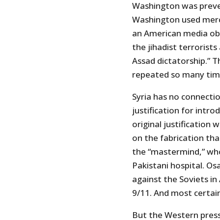
Washington was preven
Washington used merce
an American media ob
the jihadist terrorist
Assad dictatorship.” T
repeated so many time
Syria has no connecti
justification for intro
original justification
on the fabrication th
the “mastermind,” who 
Pakistani hospital. O
against the Soviets i
9/11. And most certain
But the Western presst