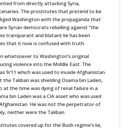
ted from directly attacking Syria,
naries. The prostitutes that pretend to be
liged Washington with the propaganda that
s are Syrian democrats rebelling against “the
his transparant and blatant lie has been
s that it now is confused with truth.
on whatsoever to Washington’s original
ducing violence into the Middle East. The
 was 9/11 which was used to invade Afghanistan
at the Taliban was shielding Osama bin Laden,
at the time was dying of renal failure in a
sama bin Laden was a CIA asset who was used
n Afghanistan. He was not the perpetrator of
ly, neither were the Taliban.
itutes covered up for the Bush regime’s lie,