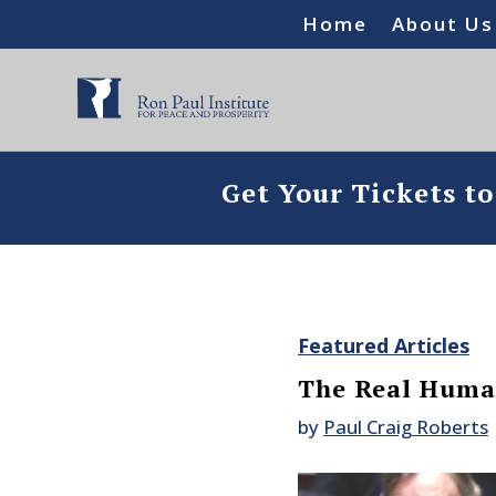
Home
About Us
Get Your Tickets t
Featured Articles
The Real Human
by
Paul Craig Roberts