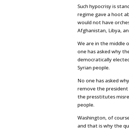
Such hypocrisy is sta
regime gave a hoot ab
would not have orchest
Afghanistan, Libya, a
We are in the middle o
one has asked why the
democratically electe
Syrian people.
No one has asked why
remove the president o
the presstitutes misr
people.
Washington, of course
and that is why the qu