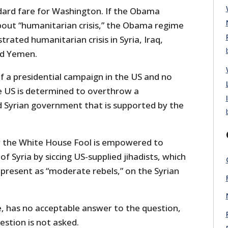
ndard fare for Washington. If the Obama
out “humanitarian crisis,” the Obama regime
rated humanitarian crisis in Syria, Iraq,
nd Yemen.
f a presidential campaign in the US and no
 US is determined to overthrow a
d Syrian government that is supported by the
 the White House Fool is empowered to
f Syria by siccing US-supplied jihadists, which
epresent as “moderate rebels,” on the Syrian
, has no acceptable answer to the question,
estion is not asked.