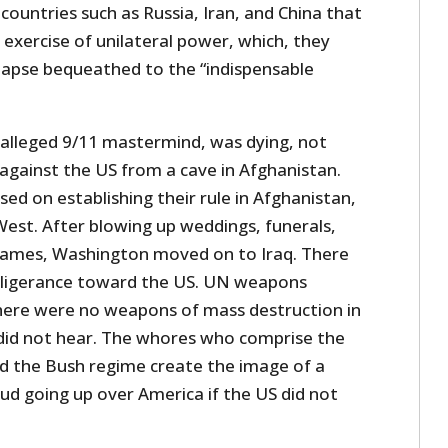
 countries such as Russia, Iran, and China that
r exercise of unilateral power, which, they
llapse bequeathed to the “indispensable
alleged 9/11 mastermind, was dying, not
 against the US from a cave in Afghanistan.
ed on establishing their rule in Afghanistan,
West. After blowing up weddings, funerals,
 games, Washington moved on to Iraq. There
beligerance toward the US. UN weapons
there were no weapons of mass destruction in
did not hear. The whores who comprise the
d the Bush regime create the image of a
d going up over America if the US did not