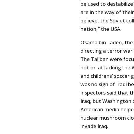
be used to destabilize
are in the way of thei
believe, the Soviet co
nation,” the USA.
Osama bin Laden, the 
directing a terror war
The Taliban were focus
not on attacking the 
and childrens’ soccer
was no sign of Iraqi 
inspectors said that 
Iraq, but Washington 
American media helpe
nuclear mushroom clou
invade Iraq.