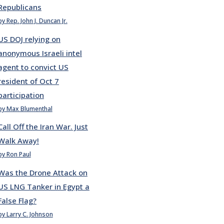
Republicans
by Rep. John J. Duncan Jr.
US DOJ relying on
anonymous Israeli intel
agent to convict US
resident of Oct 7
participation
by Max Blumenthal
Call Off the Iran War. Just
Walk Away!
by Ron Paul
Was the Drone Attack on
US LNG Tanker in Egypt a
False Flag?
by Larry C. Johnson