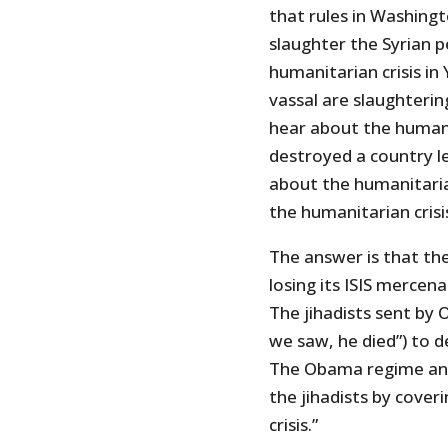
that rules in Washingt
slaughter the Syrian 
humanitarian crisis i
vassal are slaughteri
hear about the humani
destroyed a country le
about the humanitarian
the humanitarian crisi
The answer is that the 
losing its ISIS mercena
The jihadists sent by 
we saw, he died”) to 
The Obama regime and 
the jihadists by cover
crisis.”