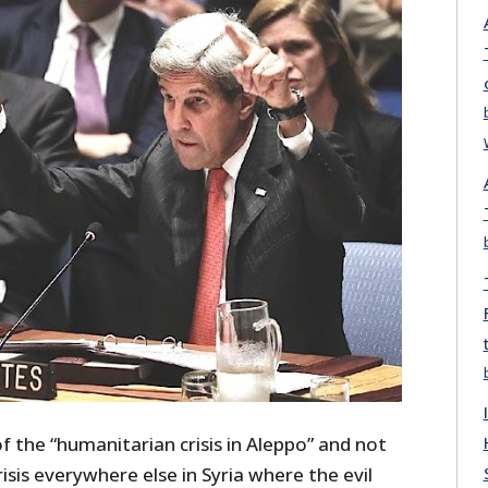
 the “humanitarian crisis in Aleppo” and not
isis everywhere else in Syria where the evil