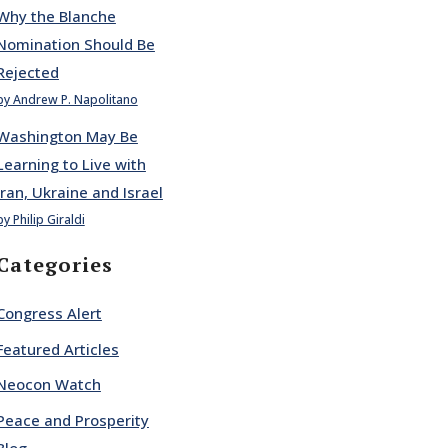
Why the Blanche
Nomination Should Be
Rejected
by Andrew P. Napolitano
Washington May Be
Learning to Live with
Iran, Ukraine and Israel
by Philip Giraldi
Categories
Congress Alert
Featured Articles
Neocon Watch
Peace and Prosperity
Blog