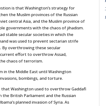
stion is that Washington’s strategy for
 then the Muslim provinces of the Russian
iet central Asia, and the Muslim province of
able governments with the chaos of jihadism.
had stable secular societies in which the
and was used to prevent sectarian strife
 By overthrowing these secular
current effort to overthrow Assad,
he chaos of terrorism.
m in the Middle East until Washington
invasions, bombings, and torture.
se that Washington used to overthrow Gaddafi
n the British Parliament and the Russian
ama’s planned invasion of Syria. As