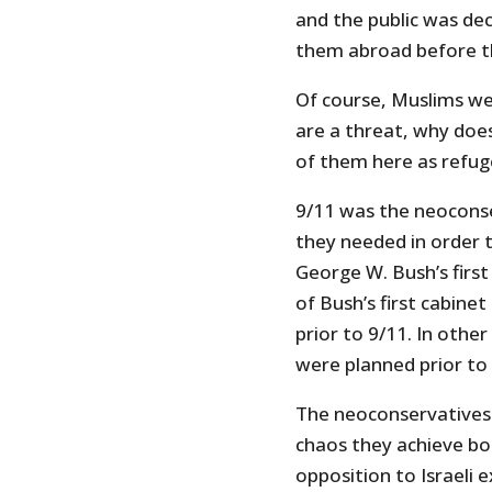
and the public was de
them abroad before t
Of course, Muslims we
are a threat, why do
of them here as refu
9/11 was the neoconse
they needed in order t
George W. Bush’s first
of Bush’s first cabine
prior to 9/11. In othe
were planned prior to 
The neoconservatives 
chaos they achieve bo
opposition to Israeli 