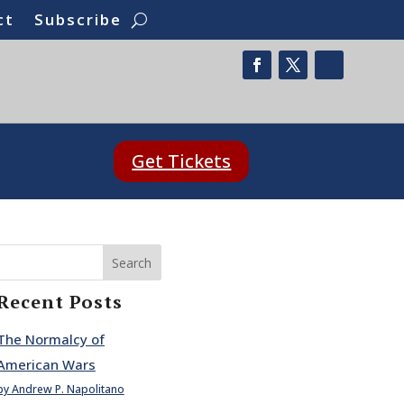
ct
Subscribe
Get Tickets
Search
Recent Posts
The Normalcy of
American Wars
by Andrew P. Napolitano