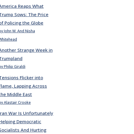
America Reaps What
Trump Sows: The Price
of Policing the Globe
by John W. And Nisha
Whitehead
Another Strange Week in
Trumpland
by Philip Giraldi
Tensions Flicker into
Flame, Lapping Across
the Middle East
by Alastair Crooke
Iran War Is Unfortunately
Helping Democratic
Socialists And Hurting