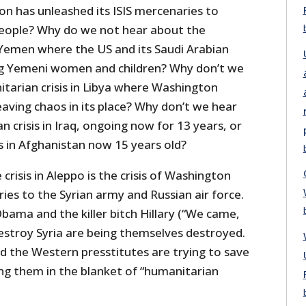
on has unleashed its ISIS mercenaries to
people? Why do we not hear about the
n Yemen where the US and its Saudi Arabian
ng Yemeni women and children? Why don’t we
tarian crisis in Libya where Washington
aving chaos in its place? Why don’t we hear
 crisis in Iraq, ongoing now for 13 years, or
s in Afghanistan now 15 years old?
crisis in Aleppo is the crisis of Washington
ries to the Syrian army and Russian air force.
Obama and the killer bitch Hillary (“We came,
destroy Syria are being themselves destroyed.
the Western presstitutes are trying to save
ing them in the blanket of “humanitarian