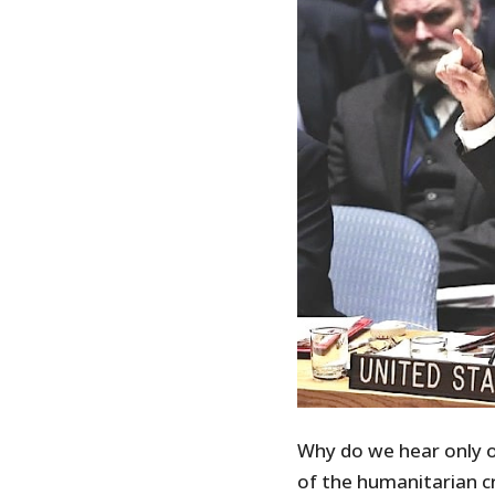
Why do we hear only of
of the humanitarian cr