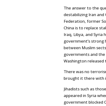
The answer to the que
destabilizing Iran and
Federation, former Sov
China is to replace st
Iraq, Libya, and Syria 
government’s strong h
between Muslim sects.
governments and the 
Washington released t
There was no terroris
brought it there with 
Jihadists such as tho
appeared in Syria whe
government blocked Ob