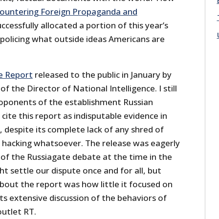
ountering Foreign Propaganda and
uccessfully allocated a portion of this year’s
olicing what outside ideas Americans are
ce Report
released to the public in January by
of the Director of National Intelligence. I still
proponents of the establishment Russian
cite this report as indisputable evidence in
, despite its complete lack of any shred of
ny hacking whatsoever. The release was eagerly
 of the Russiagate debate at the time in the
ht settle our dispute once and for all, but
about the report was how little it focused on
s extensive discussion of the behaviors of
outlet RT.