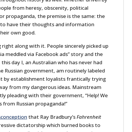
ople from heresy, obscenity, political
 or propaganda, the premise is the same: the
o have their thoughts and information
their own good.
 right along with it. People sincerely picked up
sia meddled via Facebook ads” story and the
 this day I, an Australian who has never had
he Russian government, am routinely labeled
 by establishment loyalists frantically trying
way from my dangerous ideas. Mainstream
ly pleading with their government, “Help! We
s from Russian propaganda!”
conception
that Ray Bradbury’s
Fahrenheit
essive dictatorship which burned books to