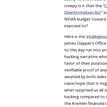
creepy is it that the “
C
Disinformation Act
” s
NDAA budget toward p
exposed to?
Here is the
Intelligen
James Clapper’s Office 
to this day run into 
hacking narrative who 
favor of their position
verifiable proof of a
awaited by both sides
naive hope that it mig
what surprised us all 
hacking compared to it
the Kremlin-financed 