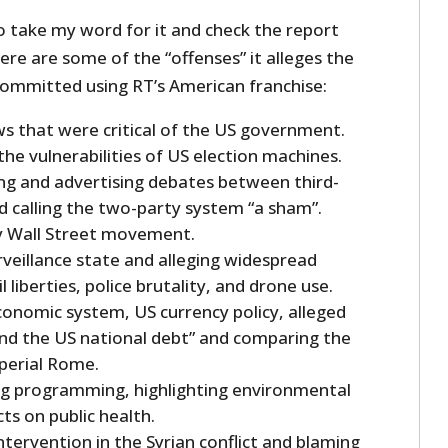
o take my word for it and check the report
here are some of the “offenses” it alleges the
ommitted using RT’s American franchise:
s that were critical of the US government.
he vulnerabilities of US election machines.
ng and advertising debates between third-
d calling the two-party system “a sham”.
y Wall Street movement.
urveillance state and alleging widespread
l liberties, police brutality, and drone use.
economic system, US currency policy, alleged
and the US national debt” and comparing the
perial Rome.
ng programming, highlighting environmental
ts on public health.
tervention in the Syrian conflict and blaming