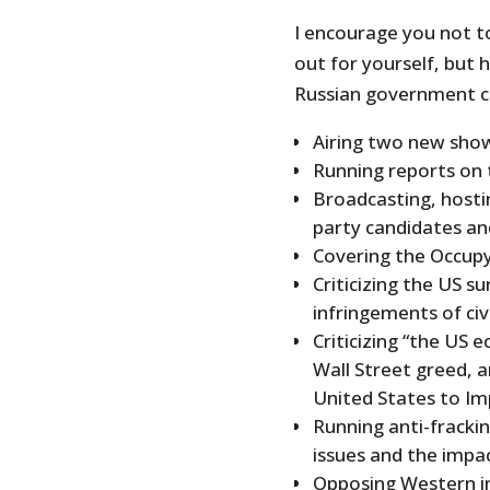
I encourage you not t
out for yourself, but 
Russian government c
Airing two new show
Running reports on t
Broadcasting, hosti
party candidates an
Covering the Occup
Criticizing the US s
infringements of civi
Criticizing “the US 
Wall Street greed, 
United States to Im
Running anti-fracki
issues and the impac
Opposing Western in