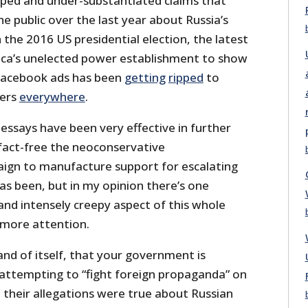
hyped and under-substantiated claims that
 public over the last year about Russia’s
n the 2016 US presidential election, the latest
ica’s unelected power establishment to show
 Facebook ads has been
getting
ripped
to
kers
everywhere
.
ssays have been very effective in further
fact-free the neoconservative
ign to manufacture support for escalating
as been, but in my opinion there’s one
nd intensely creepy aspect of this whole
 more attention.
n and of itself, that your government is
h attempting to “fight foreign propaganda” on
ll their allegations were true about Russian