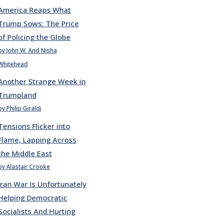
America Reaps What
Trump Sows: The Price
of Policing the Globe
by John W. And Nisha
Whitehead
Another Strange Week in
Trumpland
by Philip Giraldi
Tensions Flicker into
Flame, Lapping Across
the Middle East
by Alastair Crooke
Iran War Is Unfortunately
Helping Democratic
Socialists And Hurting