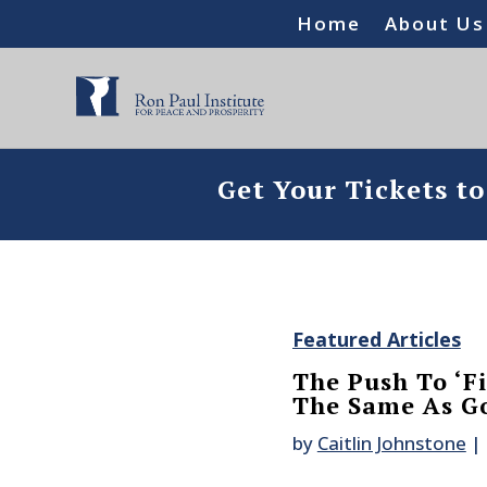
Home
About Us
Get Your Tickets t
Featured Articles
The Push To ‘F
The Same As G
by
Caitlin Johnstone
|