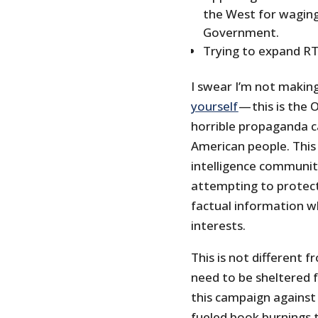
the West for waging
Government.
Trying to expand RT
I swear I’m not makin
yourself
— this is the O
horrible propaganda c
American people. This 
intelligence community
attempting to protect
factual information wh
interests.
This is not different 
need to be sheltered f
this campaign against
fueled book burnings 