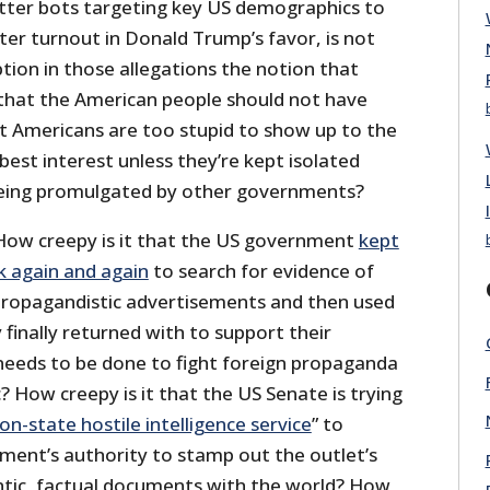
tter bots targeting key US demographics to
ter turnout in Donald Trump’s favor, is not
tion in those allegations the notion that
that the American people should not have
 Americans are too stupid to show up to the
 best interest unless they’re kept isolated
being promulgated by other governments?
How creepy is it that the US government
kept
 again and again
to search for evidence of
propagandistic advertisements and then used
finally returned with to support their
eeds to be done to fight foreign propaganda
c? How creepy is it that the US Senate is trying
on-state hostile intelligence service
” to
ent’s authority to stamp out the outlet’s
entic, factual documents with the world? How