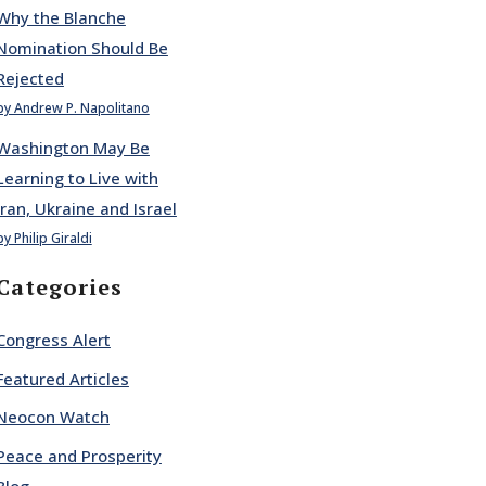
Why the Blanche
Nomination Should Be
Rejected
by Andrew P. Napolitano
Washington May Be
Learning to Live with
Iran, Ukraine and Israel
by Philip Giraldi
Categories
Congress Alert
Featured Articles
Neocon Watch
Peace and Prosperity
Blog