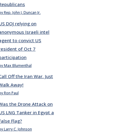
Republicans
by Rep. John J. Duncan Jr.
US DOJ relying on
anonymous Israeli intel
agent to convict US
resident of Oct 7
participation
by Max Blumenthal
Call Off the Iran War. Just
Walk Away!
by Ron Paul
Was the Drone Attack on
US LNG Tanker in Egypt a
False Flag?
by Larry C. Johnson