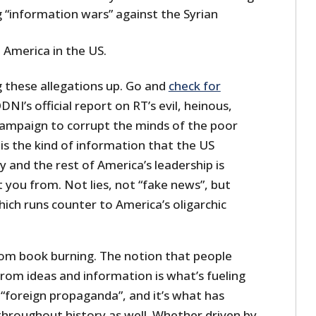
 “information wars” against the Syrian
 America in the US.
g these allegations up. Go and
check for
DNI’s official report on RT’s evil, heinous,
ampaign to corrupt the minds of the poor
is the kind of information that the US
 and the rest of America’s leadership is
 you from. Not lies, not “fake news”, but
ich runs counter to America’s oligarchic
from book burning. The notion that people
rom ideas and information is what’s fueling
 “foreign propaganda”, and it’s what has
throughout history as well. Whether driven by