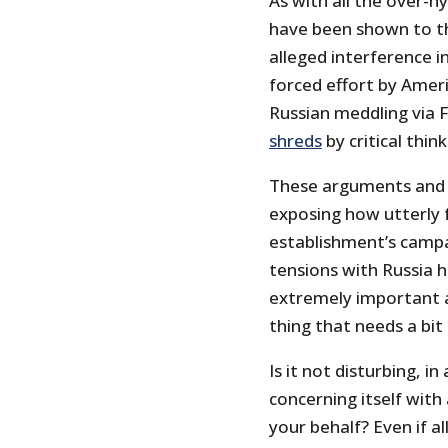
As with all the over-
have been shown to the
alleged interference i
forced effort by Amer
Russian meddling via
shreds
by critical thin
These arguments and e
exposing how utterly 
establishment’s campa
tensions with Russia h
extremely important a
thing that needs a bit
Is it not disturbing, i
concerning itself wit
your behalf? Even if a