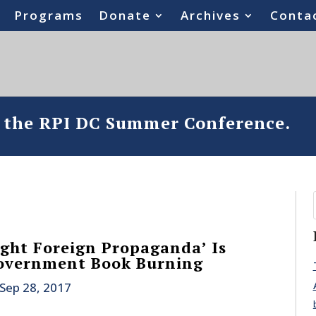
Programs
Donate
Archives
Conta
o the RPI DC Summer Conference.
ight Foreign Propaganda’ Is
overnment Book Burning
Sep 28, 2017