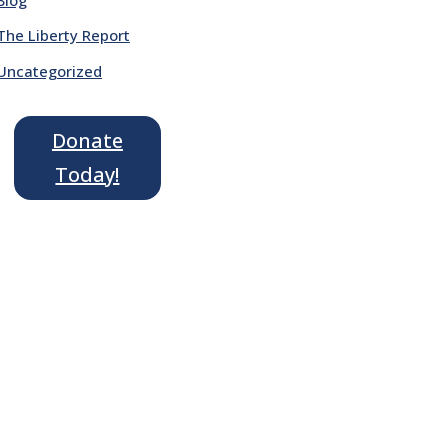
The Liberty Report
Uncategorized
Donate
Today!