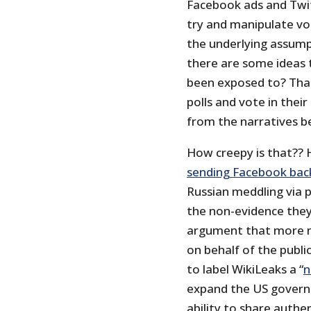
Facebook ads and Twi
try and manipulate vo
the underlying assump
there are some ideas 
been exposed to? That
polls and vote in their
from the narratives 
How creepy is that?? 
sending Facebook back
Russian meddling via 
the non-evidence they 
argument that more n
on behalf of the publi
to label WikiLeaks a “
n
expand the US governm
ability to share auth