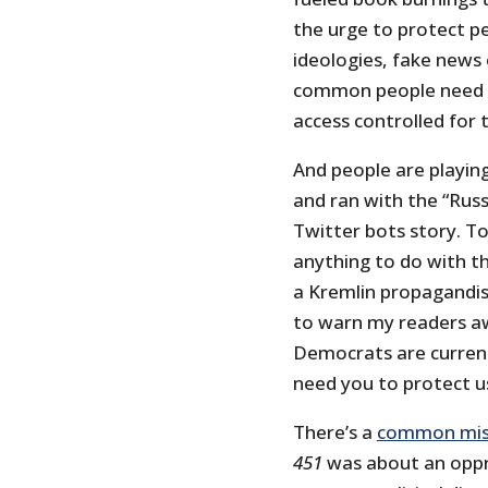
the urge to protect pe
ideologies, fake news
common people need t
access controlled for 
And people are playing
and ran with the “Rus
Twitter bots story. To
anything to do with t
a Kremlin propagandist
to warn my readers a
Democrats are current
need you to protect u
There’s a
common mis
451
was about an oppr