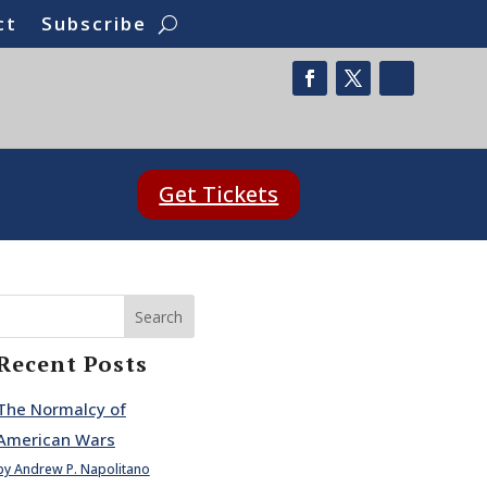
ct
Subscribe
Get Tickets
Search
Recent Posts
The Normalcy of
American Wars
by Andrew P. Napolitano