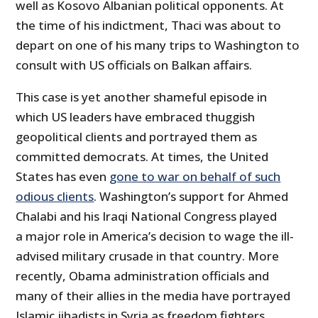
well as Kosovo Albanian political opponents. At
the time of his indictment, Thaci was about to
depart on one of his many trips to Washington to
consult with US officials on Balkan affairs.
This case is yet another shameful episode in
which US leaders have embraced thuggish
geopolitical clients and portrayed them as
committed democrats. At times, the United
States has even
gone to war on behalf of such
odious clients
. Washington’s support for Ahmed
Chalabi and his Iraqi National Congress played
a major role in America’s decision to wage the ill‐​
advised military crusade in that country. More
recently, Obama administration officials and
many of their allies in the media have portrayed
Islamic jihadists in Syria as freedom fighters