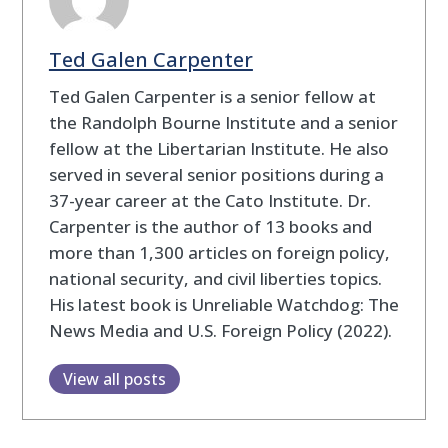
Ted Galen Carpenter
Ted Galen Carpenter is a senior fellow at
the Randolph Bourne Institute and a senior
fellow at the Libertarian Institute. He also
served in several senior positions during a
37-year career at the Cato Institute. Dr.
Carpenter is the author of 13 books and
more than 1,300 articles on foreign policy,
national security, and civil liberties topics.
His latest book is Unreliable Watchdog: The
News Media and U.S. Foreign Policy (2022).
View all posts