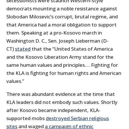
secessionists were staunch Western‐​style
democrats mounting a noble resistance against
Slobodan Milosevic’s corrupt, brutal regime, and
that America had a moral obligation to support
them. Speaking at a pro‐​Kosovo march in
Washington D. C., Sen. Joseph Lieberman (D-
CT)
stated
that the “United States of America
and the Kosovo Liberation Army stand for the
same human values and principles.… Fighting for
the KLA is fighting for human rights and American
values.”
There was abundant evidence at the time that
KLA leaders did not embody such values. Shortly
after Kosovo became independent, KLA‐​
supported mobs
destroyed Serbian religious
sites
and waged
a campaign of ethnic