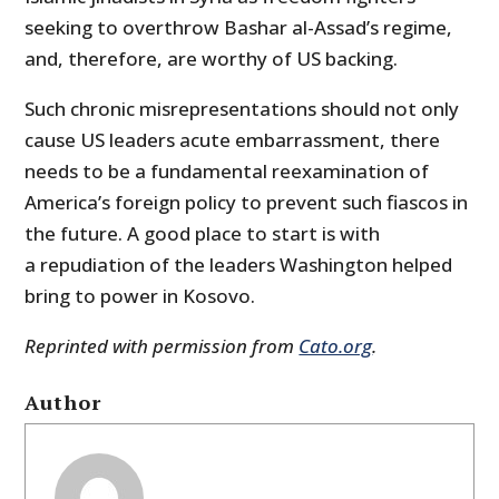
seeking to overthrow Bashar al-Assad’s regime,
and, therefore, are worthy of US backing.
Such chronic misrepresentations should not only
cause US leaders acute embarrassment, there
needs to be a fundamental reexamination of
America’s foreign policy to prevent such fiascos in
the future. A good place to start is with
a repudiation of the leaders Washington helped
bring to power in Kosovo.
Reprinted with permission from
Cato.org
.
Author