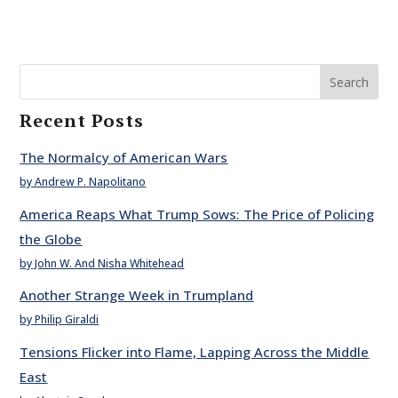
Search
Recent Posts
The Normalcy of American Wars
by Andrew P. Napolitano
America Reaps What Trump Sows: The Price of Policing
the Globe
by John W. And Nisha Whitehead
Another Strange Week in Trumpland
by Philip Giraldi
Tensions Flicker into Flame, Lapping Across the Middle
East