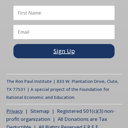
Sign Up
The Ron Paul Institute | 833 W. Plantation Drive, Clute,
TX 77531 | A special project of the Foundation for
Rational Economic and Education.
Privacy
| Sitemap | Registered 501(c)(3) non-
profit organization | All Donations are Tax
Deductible | All Rights Reserved F.R.E.E.