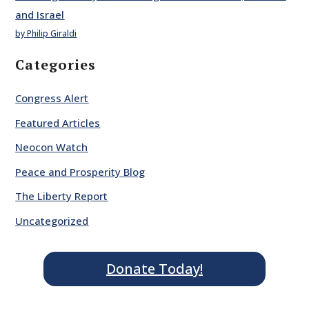
and Israel
by Philip Giraldi
Categories
Congress Alert
Featured Articles
Neocon Watch
Peace and Prosperity Blog
The Liberty Report
Uncategorized
Donate Today!