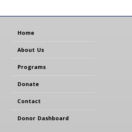
Home
About Us
Programs
Donate
Contact
Donor Dashboard