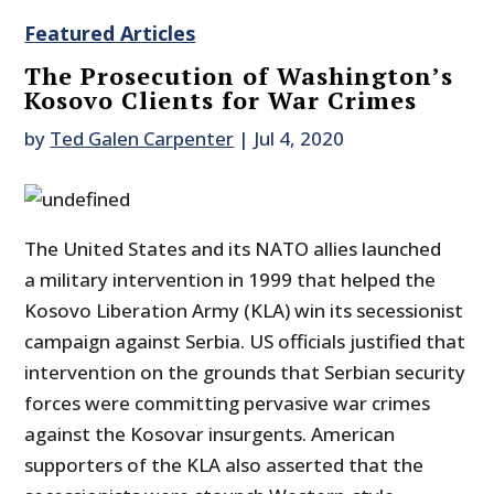
Featured Articles
The Prosecution of Washington’s
Kosovo Clients for War Crimes
by
Ted Galen Carpenter
|
Jul 4, 2020
The United States and its NATO allies launched
a military intervention in 1999 that helped the
Kosovo Liberation Army (KLA) win its secessionist
campaign against Serbia. US officials justified that
intervention on the grounds that Serbian security
forces were committing pervasive war crimes
against the Kosovar insurgents. American
supporters of the KLA also asserted that the