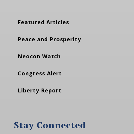
Featured Articles
Peace and Prosperity
Neocon Watch
Congress Alert
Liberty Report
Stay Connected