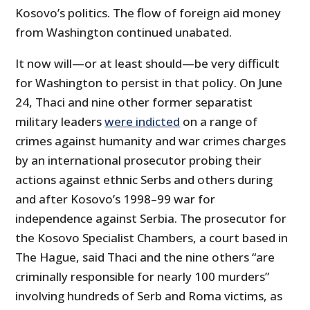
Kosovo’s politics. The flow of foreign aid money
from Washington continued unabated.
It now will—or at least should—be very difficult
for Washington to persist in that policy. On June
24, Thaci and nine other former separatist
military leaders
were indicted
on a range of
crimes against humanity and war crimes charges
by an international prosecutor probing their
actions against ethnic Serbs and others during
and after Kosovo’s 1998–99 war for
independence against Serbia. The prosecutor for
the Kosovo Specialist Chambers, a court based in
The Hague, said Thaci and the nine others “are
criminally responsible for nearly 100 murders”
involving hundreds of Serb and Roma victims, as