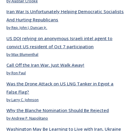
by Alastair Crooke
Iran War Is Unfortunately Helping Democratic Socialists
And Hurting Republicans
by Rep. John J. Duncan Jr.
US DOJ relying on anonymous Israeli intel agent to
convict US resident of Oct 7 participation
by Max Blumenthal
Call Off the Iran War. Just Walk Away!
by Ron Paul
Was the Drone Attack on US LNG Tanker in Egypt a
False Flag?
by Larry C. Johnson
Why the Blanche Nomination Should Be Rejected
by Andrew P. Napolitano
Washington May Be Learning to Live with Iran, Ukraine