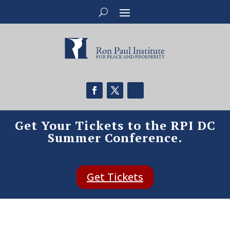
Get Your Tickets to the RPI DC
Summer Conference.
Get Tickets