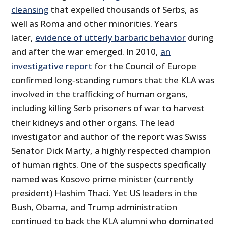
cleansing
that expelled thousands of Serbs, as
well as Roma and other minorities. Years
later,
evidence of utterly barbaric behavior
during
and after the war emerged. In 2010,
an
investigative report
for the Council of Europe
confirmed long‐​standing rumors that the KLA was
involved in the trafficking of human organs,
including killing Serb prisoners of war to harvest
their kidneys and other organs. The lead
investigator and author of the report was Swiss
Senator Dick Marty, a highly respected champion
of human rights. One of the suspects specifically
named was Kosovo prime minister (currently
president) Hashim Thaci. Yet US leaders in the
Bush, Obama, and Trump administration
continued to back the KLA alumni who dominated