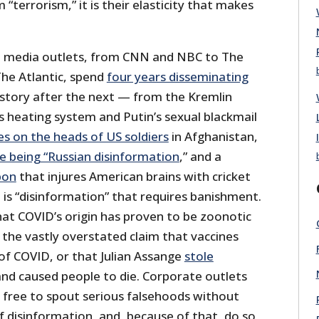
“terrorism,” it is their elasticity that makes
te media outlets, from CNN and NBC to The
he Atlantic, spend
four years disseminating
 story after the next — from the Kremlin
s heating system and Putin’s sexual blackmail
s on the heads of US soldiers
in Afghanistan,
e being “Russian disinformation
,” and a
pon
that injures American brains with cricket
 is “disinformation” that requires banishment.
hat COVID’s origin has proven to be zoonotic
, the vastly overstated claim that vaccines
of COVID, or that Julian Assange
stole
nd caused people to die. Corporate outlets
e free to spout serious falsehoods without
f disinformation, and, because of that, do so