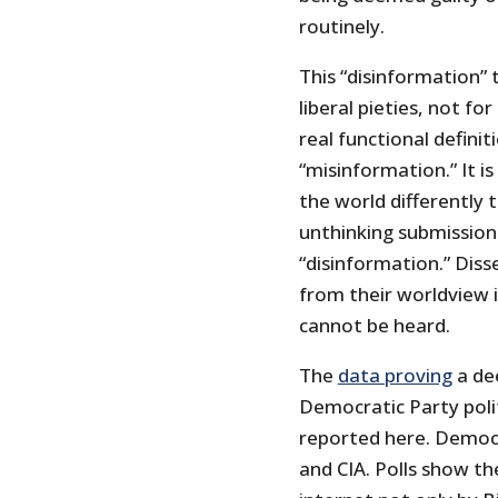
routinely.
This “disinformation”
liberal pieties, not f
real functional definit
“misinformation.” It is
the world differently 
unthinking submission
“disinformation.” Diss
from their worldview i
cannot be heard.
The
data proving
a dee
Democratic Party poli
reported here. Demo
and CIA. Polls show t