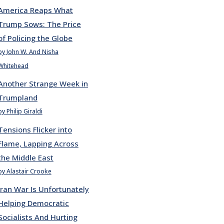
America Reaps What
Trump Sows: The Price
of Policing the Globe
by John W. And Nisha
Whitehead
Another Strange Week in
Trumpland
by Philip Giraldi
Tensions Flicker into
Flame, Lapping Across
the Middle East
by Alastair Crooke
Iran War Is Unfortunately
Helping Democratic
Socialists And Hurting