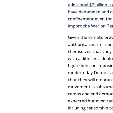
additional $2 billion t
have
demanded and ob
confinement even for 
import the War on Ter
Given the climate preva
authoritarianism is an
themselves that they 
with a different ideol
figure bent on imposin
modern-day Democratic 
that they will embrace
movement is subsumed 
camps and end democra
expected but even rat
including censorship to