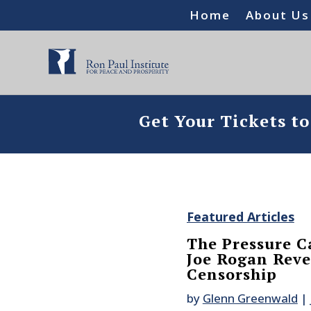
Home
About Us
Get Your Tickets t
Featured Articles
The Pressure C
Joe Rogan Revea
Censorship
by
Glenn Greenwald
|