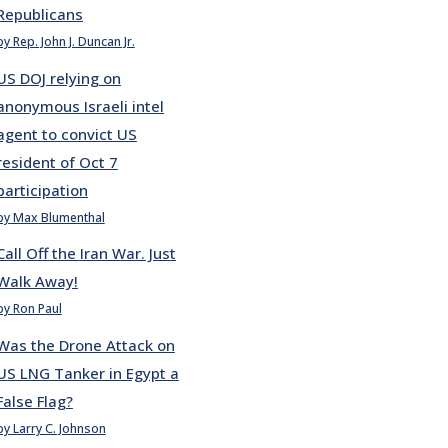
Republicans
by Rep. John J. Duncan Jr.
US DOJ relying on
anonymous Israeli intel
agent to convict US
resident of Oct 7
participation
by Max Blumenthal
Call Off the Iran War. Just
Walk Away!
by Ron Paul
Was the Drone Attack on
US LNG Tanker in Egypt a
False Flag?
by Larry C. Johnson