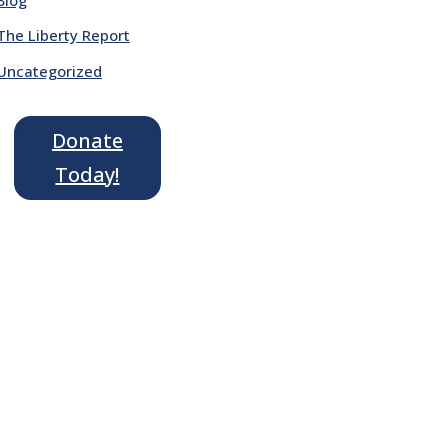
The Liberty Report
Uncategorized
Donate
Today!