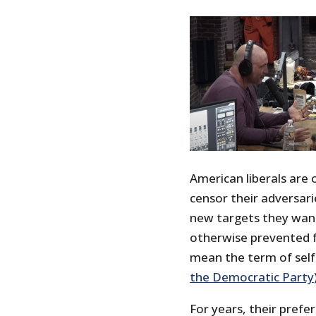
American liberals are 
censor their adversari
new targets they want
otherwise prevented fr
mean the term of self
the Democratic Party
For years, their prefe