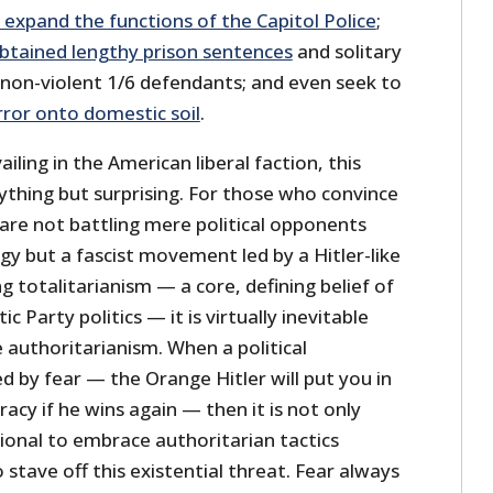
o expand the functions of the Capitol Police
;
tained lengthy prison sentences
and solitary
non-violent 1/6 defendants; and even seek to
ror onto domestic soil
.
iling in the American liberal faction, this
ything but surprising. For those who convince
are not battling mere political opponents
ogy but a fascist movement led by a Hitler-like
g totalitarianism — a core, defining belief of
Party politics — it is virtually inevitable
 authoritarianism. When a political
by fear — the Orange Hitler will put you in
cy if he wins again — then it is not only
ional to embrace authoritarian tactics
 stave off this existential threat. Fear always