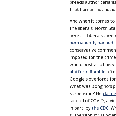
breeds authoritariani
that human instinct is
And when it comes to 
the liberals’ North St
heretic. Liberals che
permanently banned
t
conservative commen
imposed for the crime
would post all of his v
platform Rumble
afte
Google’s overlords fo
What was Bongino’s p
suspension? He
claim
spread of COVID, a vi
in part, by
the CDC
. W
suspension by using a