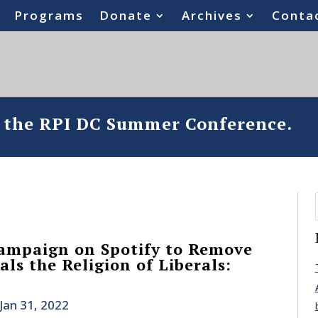
Programs
Donate
Archives
Conta
o the RPI DC Summer Conference.
ampaign on Spotify to Remove
ls the Religion of Liberals:
Jan 31, 2022