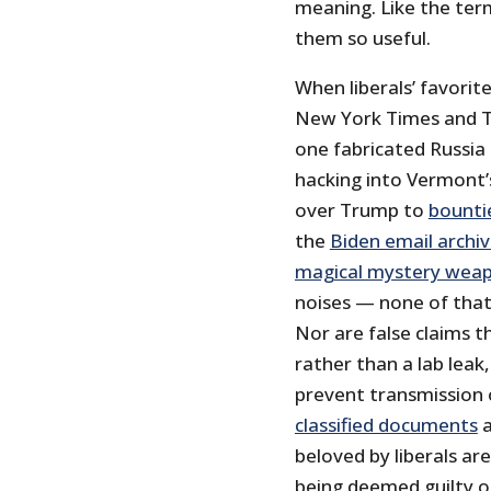
meaning. Like the term 
them so useful.
When liberals’ favori
New York Times and T
one fabricated Russia
hacking into Vermont’
over Trump to
bountie
the
Biden email archiv
magical mystery wea
noises — none of that
Nor are false claims t
rather than a lab leak
prevent transmission 
classified documents
a
beloved by liberals ar
being deemed guilty o