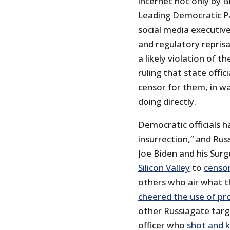
internet not only by B
Leading Democratic Pa
social media executiv
and regulatory reprisa
a likely violation of 
ruling that state offic
censor for them, in w
doing directly.
Democratic officials h
insurrection,” and Rus
Joe Biden and his Sur
Silicon Valley
to
censo
others who air what t
cheered the use of pr
other Russiagate targe
officer who
shot and k