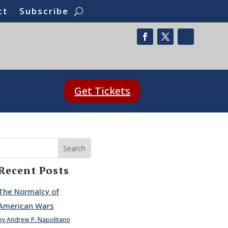
ct
Subscribe
Get Tickets
Search
Recent Posts
The Normalcy of
American Wars
by Andrew P. Napolitano