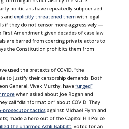
ig Tech oligarchs but also by the state.
rty politicians have repeatedly subpoenaed
es and
explicitly threatened them
with legal
ls if they do not censor more aggressively —
the First Amendment given decades of case law
ials are barred from coercing private actors to
ays the Constitution prohibits them from
ave used the pretexts of COVID, “the
sia to justify their censorship demands. Both
geon General, Vivek Murthy, have
“urged”
r more
when asked about Joe Rogan and
hey call “disinformation” about COVID. They
o-prosecutor tactics
against Michael Flynn and
ts; made a hero out of the Capitol Hill Police
illed the unarmed Ashli Babbitt
; voted for an