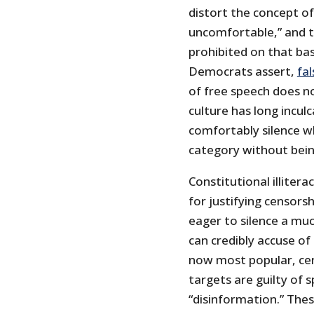
distort the concept o
uncomfortable,” and t
prohibited on that bas
Democrats assert,
fal
of free speech does no
culture has long incul
comfortably silence wh
category without being
Constitutional illiter
for justifying censorsh
eager to silence a mu
can credibly accuse of
now most popular, cen
targets are guilty of 
“disinformation.” Thes