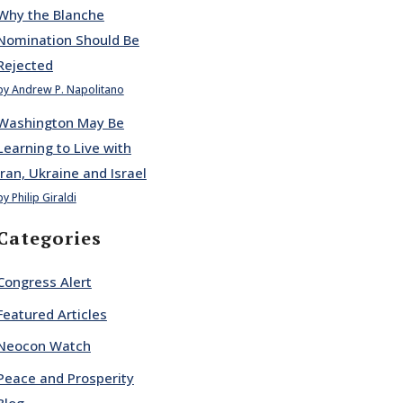
Why the Blanche
Nomination Should Be
Rejected
by Andrew P. Napolitano
Washington May Be
Learning to Live with
Iran, Ukraine and Israel
by Philip Giraldi
Categories
Congress Alert
Featured Articles
Neocon Watch
Peace and Prosperity
Blog