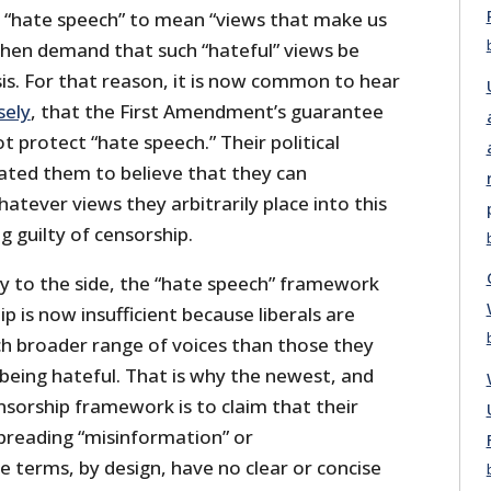
f “hate speech” to mean “views that make us
hen demand that such “hateful” views be
is. For that reason, it is now common to hear
sely
, that the First Amendment’s guarantee
t protect “hate speech.” Their political
cated them to believe that they can
atever views they arbitrarily place into this
 guilty of censorship.
acy to the side, the “hate speech” framework
ip is now insufficient because liberals are
ch broader range of voices than those they
 being hateful. That is why the newest, and
sorship framework is to claim that their
spreading “misinformation” or
e terms, by design, have no clear or concise