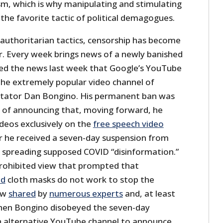
sm, which is why manipulating and stimulating
 the favorite tactic of political demagogues.
authoritarian tactics, censorship has become
ar. Every week brings news of a newly banished
ered the news last week that Google’s YouTube
he extremely popular video channel of
tator Dan Bongino. His permanent ban was
 of announcing that, moving forward, he
ideos exclusively on the
free speech video
r he received a seven-day suspension from
r spreading supposed COVID “disinformation.”
rohibited view that prompted that
ed
cloth masks do not work to stop the
ew
shared
by
numerous experts
and, at least
hen Bongino disobeyed the seven-day
n alternative YouTube channel to announce