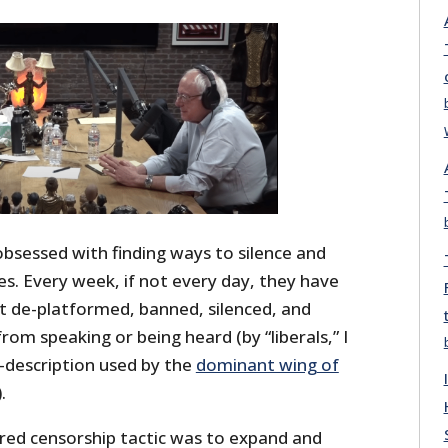
obsessed with finding ways to silence and
es. Every week, if not every day, they have
 de-platformed, banned, silenced, and
om speaking or being heard (by “liberals,” I
-description used by the
dominant wing of
).
rred censorship tactic was to expand and