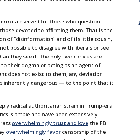
 term is reserved for those who question
or those devoted to affirming them. That is the
ion of “disinformation” and of its little cousin,
 not possible to disagree with liberals or see
than they see it. The only two choices are
 to their dogma or acting as an agent of
ent does not exist to them; any deviation
s inherently dangerous — to the point that it
ply radical authoritarian strain in Trump-era
tics is ample and have been extensively
crats
overwhelmingly trust and love
the FBI
hey
overwhelmingly favor
censorship of the