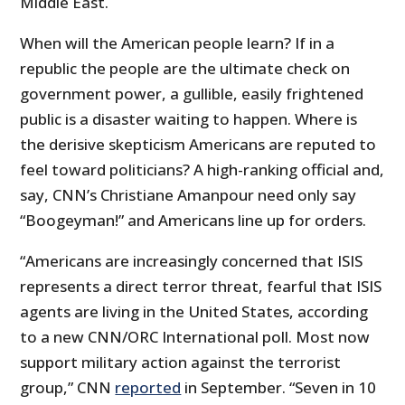
Middle East.
When will the American people learn? If in a
republic the people are the ultimate check on
government power, a gullible, easily frightened
public is a disaster waiting to happen. Where is
the derisive skepticism Americans are reputed to
feel toward politicians? A high-ranking official and,
say, CNN’s Christiane Amanpour need only say
“Boogeyman!” and Americans line up for orders.
“Americans are increasingly concerned that ISIS
represents a direct terror threat, fearful that ISIS
agents are living in the United States, according
to a new CNN/ORC International poll. Most now
support military action against the terrorist
group,” CNN
reported
in September. “Seven in 10