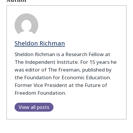
Sheldon Richman
Sheldon Richman is a Research Fellow at
The Independent Institute. For 15 years he
was editor of The Freeman, published by
the Foundation for Economic Education.
Former Vice President at the Future of
Freedom Foundation.
View all posts