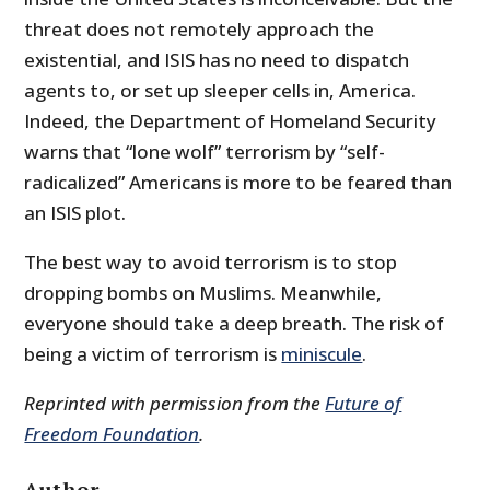
threat does not remotely approach the
existential, and ISIS has no need to dispatch
agents to, or set up sleeper cells in, America.
Indeed, the Department of Homeland Security
warns that “lone wolf” terrorism by “self-
radicalized” Americans is more to be feared than
an ISIS plot.
The best way to avoid terrorism is to stop
dropping bombs on Muslims. Meanwhile,
everyone should take a deep breath. The risk of
being a victim of terrorism is
miniscule
.
Reprinted with permission from the
Future of
Freedom Foundation
.
Author