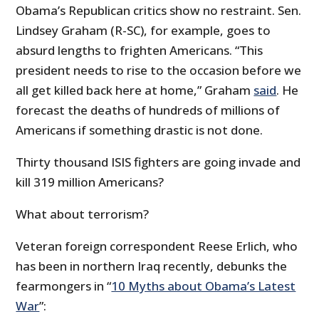
Obama’s Republican critics show no restraint. Sen.
Lindsey Graham (R-SC), for example, goes to
absurd lengths to frighten Americans. “This
president needs to rise to the occasion before we
all get killed back here at home,” Graham
said
. He
forecast the deaths of hundreds of millions of
Americans if something drastic is not done.
Thirty thousand ISIS fighters are going invade and
kill 319 million Americans?
What about terrorism?
Veteran foreign correspondent Reese Erlich, who
has been in northern Iraq recently, debunks the
fearmongers in “
10 Myths about Obama’s Latest
War
”: