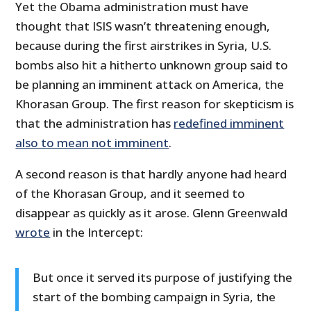
Yet the Obama administration must have
thought that ISIS wasn’t threatening enough,
because during the first airstrikes in Syria, U.S.
bombs also hit a hitherto unknown group said to
be planning an imminent attack on America, the
Khorasan Group. The first reason for skepticism is
that the administration has
redefined imminent
also to mean not imminent
.
A second reason is that hardly anyone had heard
of the Khorasan Group, and it seemed to
disappear as quickly as it arose. Glenn Greenwald
wrote
in the Intercept:
But once it served its purpose of justifying the
start of the bombing campaign in Syria, the