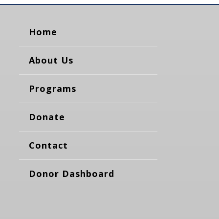
Home
About Us
Programs
Donate
Contact
Donor Dashboard