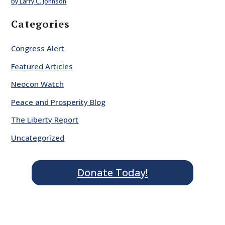
by Larry C. Johnson
Categories
Congress Alert
Featured Articles
Neocon Watch
Peace and Prosperity Blog
The Liberty Report
Uncategorized
Donate Today!