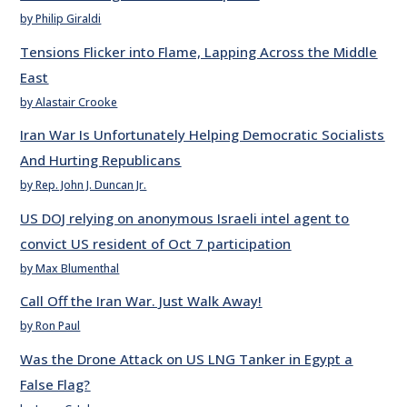
by Philip Giraldi
Tensions Flicker into Flame, Lapping Across the Middle
East
by Alastair Crooke
Iran War Is Unfortunately Helping Democratic Socialists
And Hurting Republicans
by Rep. John J. Duncan Jr.
US DOJ relying on anonymous Israeli intel agent to
convict US resident of Oct 7 participation
by Max Blumenthal
Call Off the Iran War. Just Walk Away!
by Ron Paul
Was the Drone Attack on US LNG Tanker in Egypt a
False Flag?