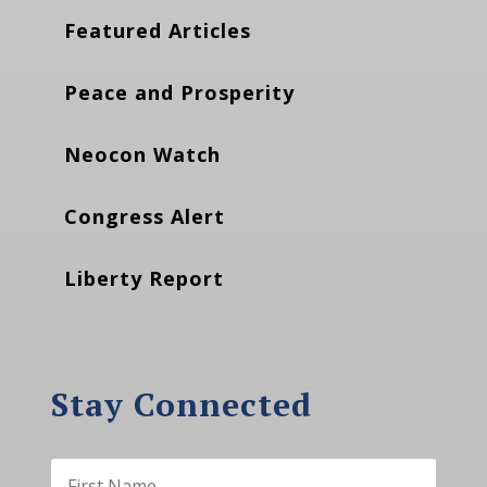
Featured Articles
Peace and Prosperity
Neocon Watch
Congress Alert
Liberty Report
Stay Connected