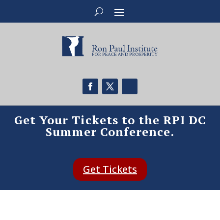
Get Your Tickets to the RPI DC
Summer Conference.
Get Tickets