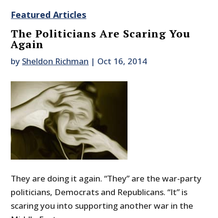
Featured Articles
The Politicians Are Scaring You
Again
by
Sheldon Richman
|
Oct 16, 2014
They are doing it again. “They” are the war-party
politicians, Democrats and Republicans. “It” is
scaring you into supporting another war in the