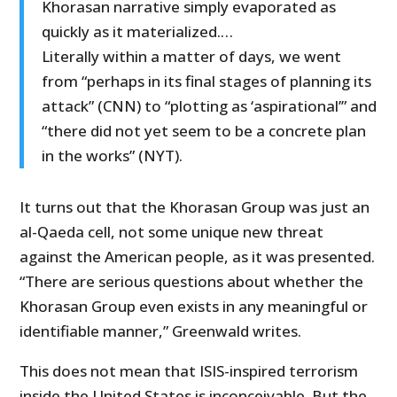
Khorasan narrative simply evaporated as
quickly as it materialized.…
Literally within a matter of days, we went
from “perhaps in its final stages of planning its
attack” (CNN) to “plotting as ‘aspirational’” and
“there did not yet seem to be a concrete plan
in the works” (NYT).
It turns out that the Khorasan Group was just an
al-Qaeda cell, not some unique new threat
against the American people, as it was presented.
“There are serious questions about whether the
Khorasan Group even exists in any meaningful or
identifiable manner,” Greenwald writes.
This does not mean that ISIS-inspired terrorism
inside the United States is inconceivable. But the