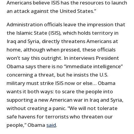
Americans believe ISIS has the resources to launch
an attack against the United States.”
Administration officials leave the impression that
the Islamic State (ISIS), which holds territory in
Iraq and Syria, directly threatens Americans at
home, although when pressed, these officials
won’t say this outright. In interviews President
Obama says there is no “immediate intelligence”
concerning a threat, but he insists the U.S.
military must strike ISIS now or else… Obama
wants it both ways: to scare the people into
supporting a new American war in Iraq and Syria,
without creating a panic. “We will not tolerate
safe havens for terrorists who threaten our
people,” Obama
said
.