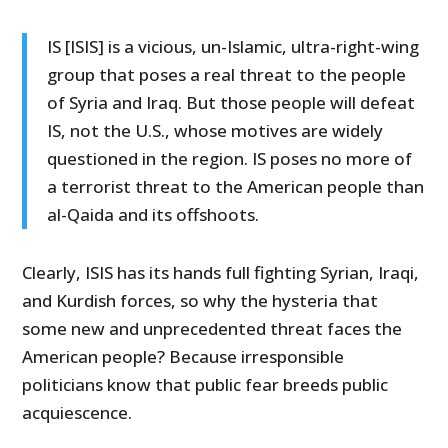
IS [ISIS] is a vicious, un-Islamic, ultra-right-wing
group that poses a real threat to the people
of Syria and Iraq. But those people will defeat
IS, not the U.S., whose motives are widely
questioned in the region. IS poses no more of
a terrorist threat to the American people than
al-Qaida and its offshoots.
Clearly, ISIS has its hands full fighting Syrian, Iraqi,
and Kurdish forces, so why the hysteria that
some new and unprecedented threat faces the
American people? Because irresponsible
politicians know that public fear breeds public
acquiescence.