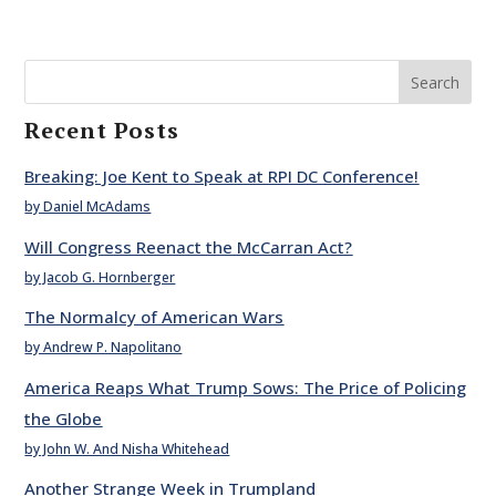
Search
Recent Posts
Breaking: Joe Kent to Speak at RPI DC Conference!
by Daniel McAdams
Will Congress Reenact the McCarran Act?
by Jacob G. Hornberger
The Normalcy of American Wars
by Andrew P. Napolitano
America Reaps What Trump Sows: The Price of Policing
the Globe
by John W. And Nisha Whitehead
Another Strange Week in Trumpland