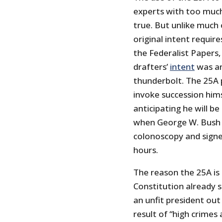
experts with too much
true. But unlike much
original intent requir
the Federalist Papers,
drafters’
intent
was a
thunderbolt. The 25A 
invoke succession himse
anticipating he will be
when George W. Bush 
colonoscopy and signed
hours.
The reason the 25A is 
Constitution already 
an unfit president out a
result of “high crime