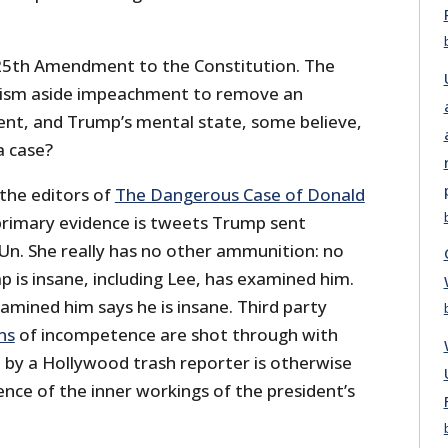
e 25th Amendment to the Constitution. The
ism aside impeachment to remove an
dent, and Trump’s mental state, some believe,
 a case?
 the editors of
The Dangerous Case of Donald
primary evidence is tweets Trump sent
Un. She really has no other ammunition: no
 is insane, including Lee, has examined him.
amined him says he is insane. Third party
ns
of incompetence are shot through with
n by a Hollywood trash reporter is otherwise
nce of the inner workings of the president’s