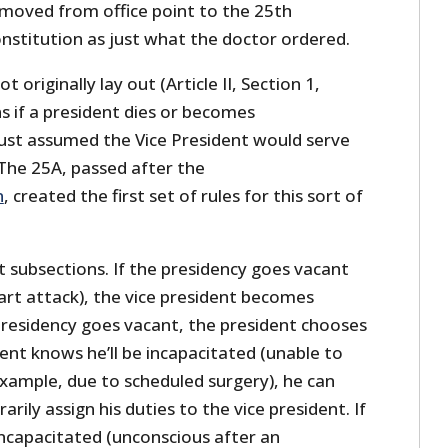
moved from office point to the 25th
titution as just what the doctor ordered.
 originally lay out (Article II, Section 1,
s if a president dies or becomes
just assumed the Vice President would serve
 The 25A, passed after the
n
, created the first set of rules for this sort of
 subsections. If the presidency goes vacant
art attack), the vice president becomes
-presidency goes vacant, the president chooses
dent knows he’ll be incapacitated (unable to
 example, due to scheduled surgery), he can
rily assign his duties to the vice president. If
 incapacitated (unconscious after an