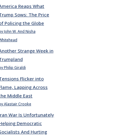
America Reaps What
Trump Sows: The Price
of Policing the Globe
by John W. And Nisha
Whitehead
Another Strange Week in
Trumpland
by Philip Giraldi
Tensions Flicker into
Flame, Lapping Across
the Middle East
by Alastair Crooke
Iran War Is Unfortunately
Helping Democratic
Socialists And Hurting