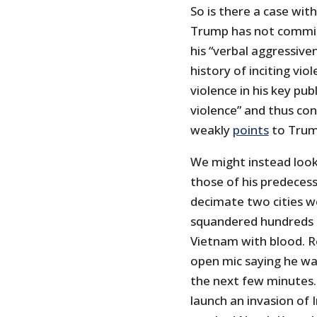
So is there a case wit
Trump has not committ
his “verbal aggressive
history of inciting vio
violence in his key pu
violence” and thus con
weakly
points
to Trump
We might instead look
those of his predeces
decimate two cities wo
squandered hundreds o
Vietnam with blood. 
open mic saying he wa
the next few minutes
launch an invasion of 