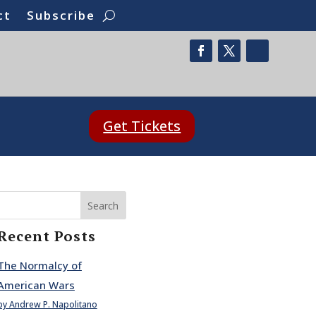
ct
Subscribe
Get Tickets
Search
Recent Posts
The Normalcy of
American Wars
by Andrew P. Napolitano