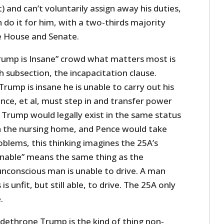
 and can’t voluntarily assign away his duties,
 do it for him, with a two-thirds majority
e House and Senate.
Trump is Insane” crowd what matters most is
 subsection, the incapacitation clause.
rump is insane he is unable to carry out his
nce, et al, must step in and transfer power
Trump would legally exist in the same status
n the nursing home, and Pence would take
blems, this thinking imagines the 25A’s
“unable” means the same thing as the
 unconscious man is unable to drive. A man
s unfit, but still able, to drive. The 25A only
.
 dethrone Trump is the kind of thing non-