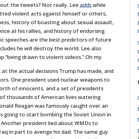
hout the tweets? Not really. Lee
adds
while
ed violent acts against himself or others,
ness, history of boasting about sexual assault,
lence at his rallies, and history of endorsing
blic speeches are the best predictors of future
cludes he will destroy the world. Lee also
 “being drawn to violent videos.” Oh my.
 at the actual decisions Trump has made, and
sors. One president used nuclear weapons to
rth of innocents, and a set of presidents
f thousands of American lives watering
Ronald Reagan was famously caught over an
s going to start bombing the Soviet Union in
. Another president lied about WMDs to
Iraq in part to avenge his dad. The same guy