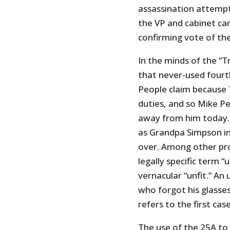
assassination attempt)
the VP and cabinet can
confirming vote of th
In the minds of the “
that never-used fourth
People claim because T
duties, and so Mike Pe
away from him today. 
as Grandpa Simpson i
over. Among other pro
legally specific term 
vernacular “unfit.” An
who forgot his glasses i
refers to the first case
The use of the 25A to