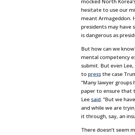
mocked North Korea’s
hesitate to use our m
meant Armageddon. His
presidents may have s
is dangerous as presi
But how can we know? 
mental competency ex
submit. But even Lee,
to
press
the case Trump
“Many lawyer groups ha
paper to ensure that t
Lee
said
. “But we have 
and while we are tryin
it through, say, an ins
There doesn’t seem muc