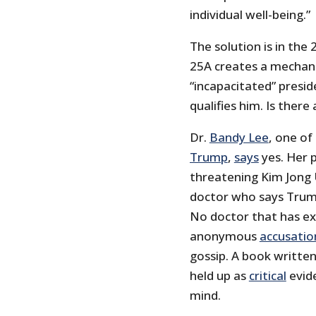
individual well-being.”
The solution is in th
25A creates a mechan
“incapacitated” presi
qualifies him. Is there
Dr.
Bandy Lee
, one of
Trump
,
says
yes. Her 
threatening Kim Jong 
doctor who says Trump
No doctor that has ex
anonymous
accusatio
gossip. A book writte
held up as
critical
evide
mind.