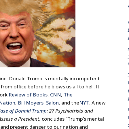
ind: Donald Trump is mentally incompetent
om office before he blows us all to hell. It
York
Review of Books
,
CNN
,
The
Nation
,
Bill Moyers
,
Salon
, and the
NYT
. A new
ase of Donald Trump
: 27 Psychiatrists and
Assess a President
, concludes “Trump’s mental
r and present danger to our nation and