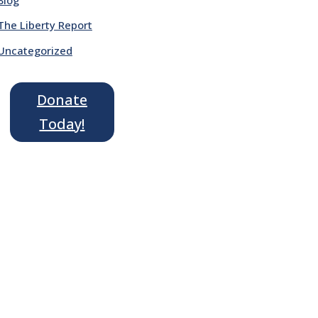
The Liberty Report
Uncategorized
Donate
Today!