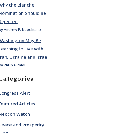
Why the Blanche
Nomination Should Be
Rejected
by Andrew P. Napolitano
Washington May Be
Learning to Live with
Iran, Ukraine and Israel
by Philip Giraldi
Categories
Congress Alert
Featured Articles
Neocon Watch
Peace and Prosperity
Blog