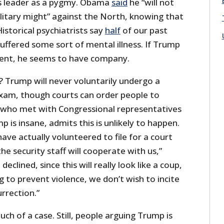
 leader as a pygmy. Obama
said
he “will not
ilitary might” against the North, knowing that
torical psychiatrists say
half
of our past
uffered some sort of mental illness. If Trump
dent, he seems to have company.
Trump will never voluntarily undergo a
am, though courts can order people to
 who met with Congressional representatives
 is insane, admits this is unlikely to happen.
ve actually volunteered to file for a court
he security staff will cooperate with us,”
declined, since this will really look like a coup,
g to prevent violence, we don’t wish to incite
urrection.”
h of a case. Still, people arguing Trump is