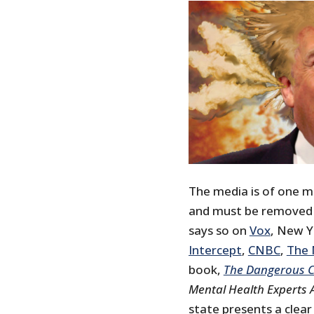
The media is of one m
and must be removed fr
says so on
Vox
, New 
Intercept
,
CNBC
,
The 
book,
The Dangerous C
Mental Health Experts 
state presents a clea