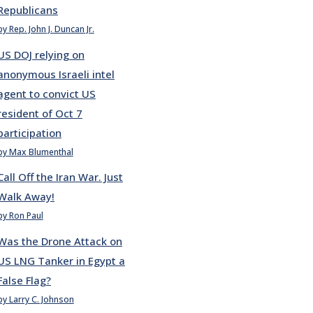
Republicans
by Rep. John J. Duncan Jr.
US DOJ relying on
anonymous Israeli intel
agent to convict US
resident of Oct 7
participation
by Max Blumenthal
Call Off the Iran War. Just
Walk Away!
by Ron Paul
Was the Drone Attack on
US LNG Tanker in Egypt a
False Flag?
by Larry C. Johnson