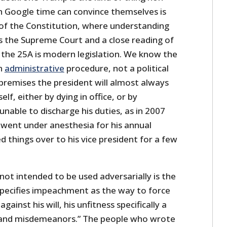
 Google time can convince themselves is
 of the Constitution, where understanding
es the Supreme Court and a close reading of
 the 25A is modern legislation. We know the
n
administrative
procedure, not a political
premises the president will almost always
lf, either by dying in office, or by
 unable to discharge his duties, as in 2007
went under anesthesia for his annual
 things over to his vice president for a few
not intended to be used adversarially is the
specifies impeachment as the way to force
gainst his will, his unfitness specifically a
s and misdemeanors.” The people who wrote