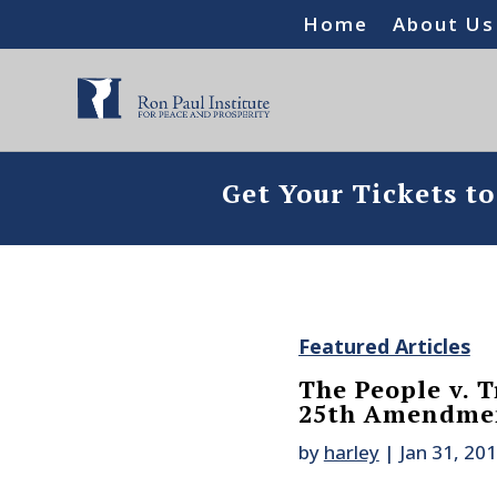
Home
About Us
Get Your Tickets t
Featured Articles
The People v. T
25th Amendme
by
harley
|
Jan 31, 20