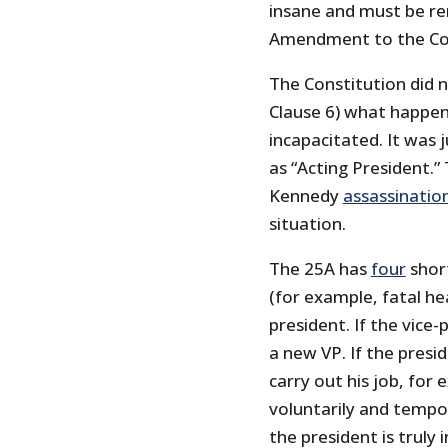
insane and must be re
Amendment to the Cons
The Constitution did not
Clause 6) what happen
incapacitated. It was 
as “Acting President.”
Kennedy
assassinatio
situation.
The 25A has
four
short
(for example, fatal he
president. If the vice
a new VP. If the presi
carry out his job, for
voluntarily and tempora
the president is truly