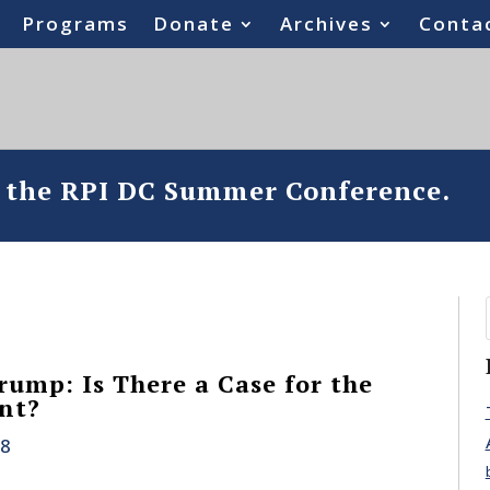
Programs
Donate
Archives
Conta
o the RPI DC Summer Conference.
rump: Is There a Case for the
nt?
18