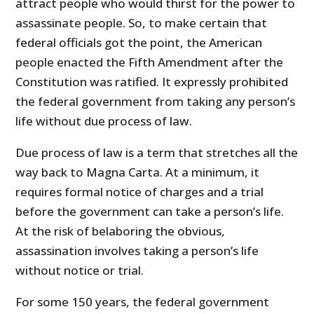
attract people who would thirst for the power to
assassinate people. So, to make certain that
federal officials got the point, the American
people enacted the Fifth Amendment after the
Constitution was ratified. It expressly prohibited
the federal government from taking any person’s
life without due process of law.
Due process of law is a term that stretches all the
way back to Magna Carta. At a minimum, it
requires formal notice of charges and a trial
before the government can take a person’s life.
At the risk of belaboring the obvious,
assassination involves taking a person’s life
without notice or trial.
For some 150 years, the federal government