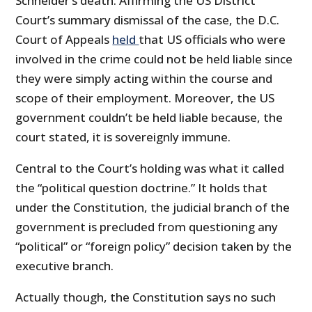
Schneider’s death. Affirming the US District
Court’s summary dismissal of the case, the D.C.
Court of Appeals
held
that US officials who were
involved in the crime could not be held liable since
they were simply acting within the course and
scope of their employment. Moreover, the US
government couldn’t be held liable because, the
court stated, it is sovereignly immune.
Central to the Court’s holding was what it called
the “political question doctrine.” It holds that
under the Constitution, the judicial branch of the
government is precluded from questioning any
“political” or “foreign policy” decision taken by the
executive branch.
Actually though, the Constitution says no such