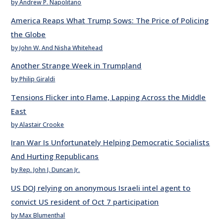
by Andrew P. Napolitano
America Reaps What Trump Sows: The Price of Policing
the Globe
by John W. And Nisha Whitehead
Another Strange Week in Trumpland
by Philip Giraldi
Tensions Flicker into Flame, Lapping Across the Middle
East
by Alastair Crooke
Iran War Is Unfortunately Helping Democratic Socialists
And Hurting Republicans
by Rep. John J. Duncan Jr.
US DOJ relying on anonymous Israeli intel agent to
convict US resident of Oct 7 participation
by Max Blumenthal