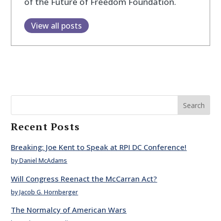
of the Future of Freedom Foundation.
View all posts
Search
Recent Posts
Breaking: Joe Kent to Speak at RPI DC Conference!
by Daniel McAdams
Will Congress Reenact the McCarran Act?
by Jacob G. Hornberger
The Normalcy of American Wars