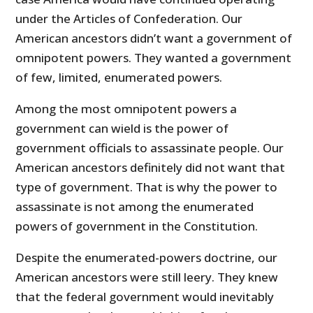
under the Articles of Confederation. Our
American ancestors didn’t want a government of
omnipotent powers. They wanted a government
of few, limited, enumerated powers.
Among the most omnipotent powers a
government can wield is the power of
government officials to assassinate people. Our
American ancestors definitely did not want that
type of government. That is why the power to
assassinate is not among the enumerated
powers of government in the Constitution.
Despite the enumerated-powers doctrine, our
American ancestors were still leery. They knew
that the federal government would inevitably