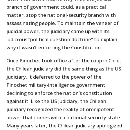
branch of government could, as a practical
matter, stop the national-security branch with
assassinating people. To maintain the veneer of
judicial power, the judiciary came up with its
ludicrous “political question doctrine” to explain
why it wasn’t enforcing the Constitution
Once Pinochet took office after the coup in Chile,
the Chilean judiciary did the same thing as the US
judiciary. It deferred to the power of the
Pinochet military-intelligence government,
declining to enforce the nation’s constitution
against it. Like the US judiciary, the Chilean
judiciary recognized the reality of omnipotent
power that comes with a national-security state.
Many years later, the Chilean judiciary apologized