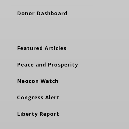
Donor Dashboard
Featured Articles
Peace and Prosperity
Neocon Watch
Congress Alert
Liberty Report