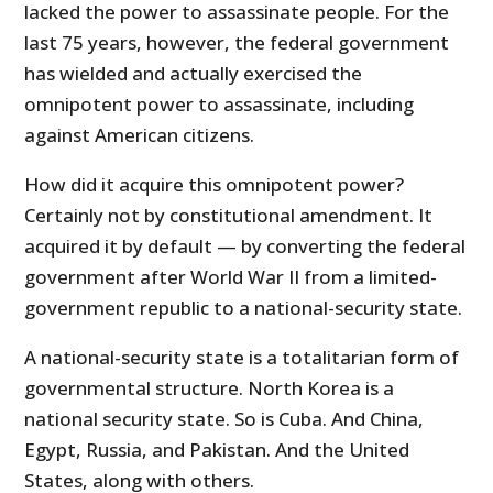
lacked the power to assassinate people. For the
last 75 years, however, the federal government
has wielded and actually exercised the
omnipotent power to assassinate, including
against American citizens.
How did it acquire this omnipotent power?
Certainly not by constitutional amendment. It
acquired it by default — by converting the federal
government after World War II from a limited-
government republic to a national-security state.
A national-security state is a totalitarian form of
governmental structure. North Korea is a
national security state. So is Cuba. And China,
Egypt, Russia, and Pakistan. And the United
States, along with others.