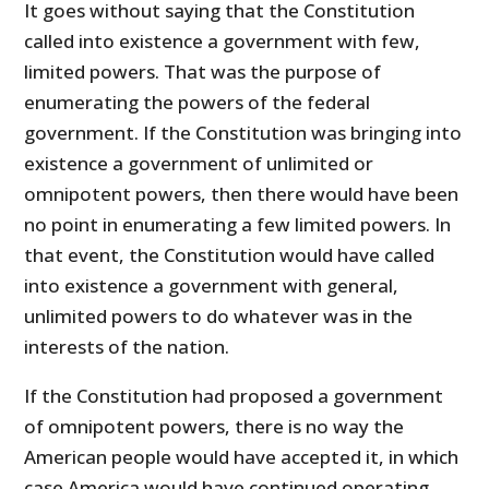
It goes without saying that the Constitution
called into existence a government with few,
limited powers. That was the purpose of
enumerating the powers of the federal
government. If the Constitution was bringing into
existence a government of unlimited or
omnipotent powers, then there would have been
no point in enumerating a few limited powers. In
that event, the Constitution would have called
into existence a government with general,
unlimited powers to do whatever was in the
interests of the nation.
If the Constitution had proposed a government
of omnipotent powers, there is no way the
American people would have accepted it, in which
case America would have continued operating