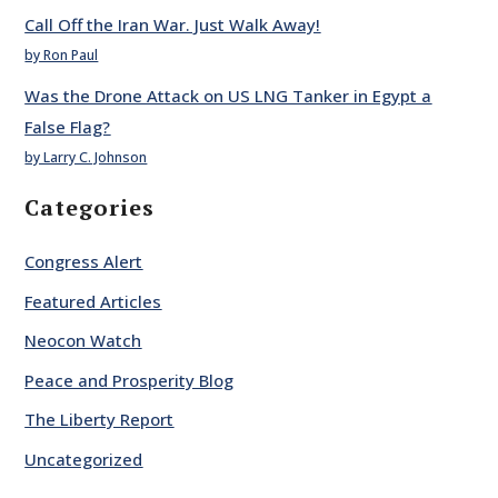
Call Off the Iran War. Just Walk Away!
by Ron Paul
Was the Drone Attack on US LNG Tanker in Egypt a
False Flag?
by Larry C. Johnson
Categories
Congress Alert
Featured Articles
Neocon Watch
Peace and Prosperity Blog
The Liberty Report
Uncategorized