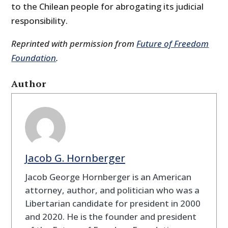
to the Chilean people for abrogating its judicial
responsibility.
Reprinted with permission from
Future of Freedom
Foundation
.
Author
Jacob G. Hornberger
Jacob George Hornberger is an American
attorney, author, and politician who was a
Libertarian candidate for president in 2000
and 2020. He is the founder and president