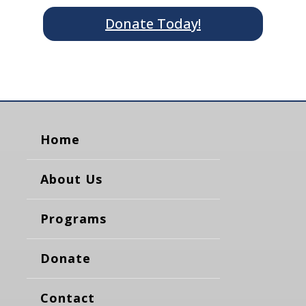
Donate Today!
Home
About Us
Programs
Donate
Contact