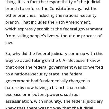
thing. It is in fact the responsibility of the judicial
branch to enforce the Constitution against the
other branches, including the national-security
branch. That includes the Fifth Amendment,
which expressly prohibits the federal government
from taking people’s lives without due process of
law.
So, why did the federal judiciary come up with this
way to avoid taking on the CIA? Because it knew
that once the federal government was converted
to a national-security state, the federal
government had fundamentally changed in
nature by now having a branch that could
exercise omnipotent powers, such as
assassination, with impunity. The federal judiciary
knew that there was no way that the judicial