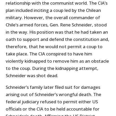
relationship with the communist world. The CIA’s
plan included inciting a coup led by the Chilean
military. However, the overall commander of
Chile’s armed forces, Gen. Rene Schneider, stood
in the way. His position was that he had taken an
oath to support and defend the constitution and,
therefore, that he would not permit a coup to
take place. The CIA conspired to have him
violently kidnapped to remove him as an obstacle
to the coup. During the kidnapping attempt,
Schneider was shot dead.
Schneider’s family later filed suit for damages
arising out of Schneider’s wrongful death. The
federal judiciary refused to permit either US
officials or the CIA to be held accountable for