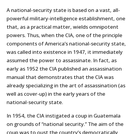
A national-security state is based on a vast, all-
powerful military-intelligence establishment, one
that, as a practical matter, wields omnipotent
powers. Thus, when the CIA, one of the principle
components of America’s national-security state,
was called into existence in 1947, it immediately
assumed the power to assassinate. In fact, as
early as 1952 the CIA published an assassination
manual that demonstrates that the CIA was
already specializing in the art of assassination (as
well as cover-up) in the early years of the
national-security state.
In 1954, the CIA instigated a coup in Guatemala
on grounds of “national security.” The aim of the
coup was to oust the country’s democratically