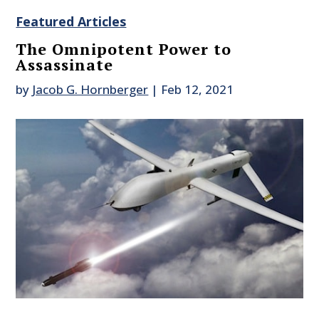
Featured Articles
The Omnipotent Power to
Assassinate
by
Jacob G. Hornberger
|
Feb 12, 2021