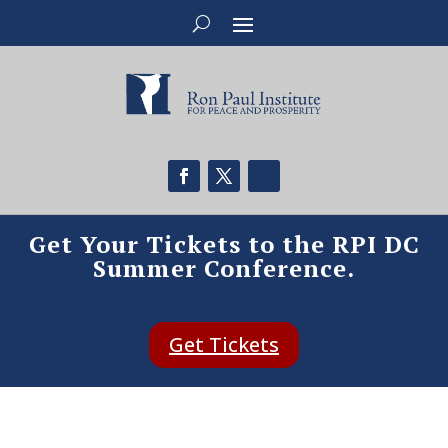
Get Your Tickets to the RPI DC
Summer Conference.
Get Tickets