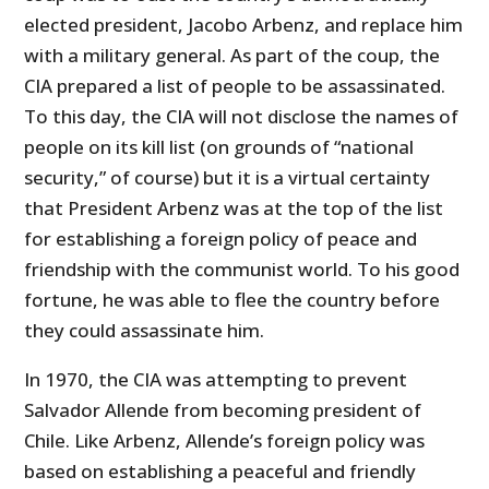
elected president, Jacobo Arbenz, and replace him
with a military general. As part of the coup, the
CIA prepared a list of people to be assassinated.
To this day, the CIA will not disclose the names of
people on its kill list (on grounds of “national
security,” of course) but it is a virtual certainty
that President Arbenz was at the top of the list
for establishing a foreign policy of peace and
friendship with the communist world. To his good
fortune, he was able to flee the country before
they could assassinate him.
In 1970, the CIA was attempting to prevent
Salvador Allende from becoming president of
Chile. Like Arbenz, Allende’s foreign policy was
based on establishing a peaceful and friendly