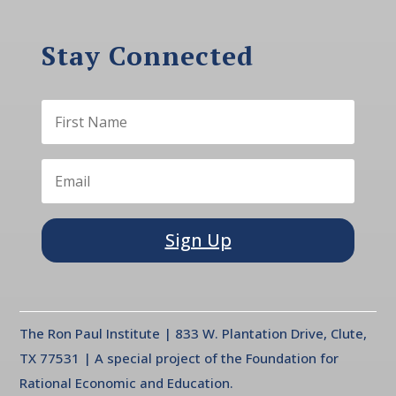
Stay Connected
Sign Up
The Ron Paul Institute | 833 W. Plantation Drive, Clute,
TX 77531 | A special project of the Foundation for
Rational Economic and Education.