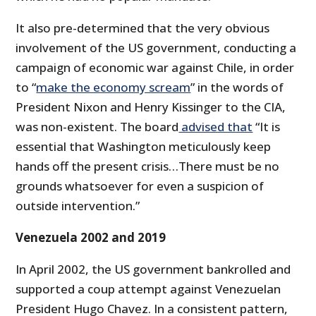
It also pre-determined that the very obvious
involvement of the US government, conducting a
campaign of economic war against Chile, in order
to “
make the economy scream
” in the words of
President Nixon and Henry Kissinger to the CIA,
was non-existent. The board
advised that
“It is
essential that Washington meticulously keep
hands off the present crisis…There must be no
grounds whatsoever for even a suspicion of
outside intervention.”
Venezuela 2002 and 2019
In April 2002, the US government bankrolled and
supported a coup attempt against Venezuelan
President Hugo Chavez. In a consistent pattern,