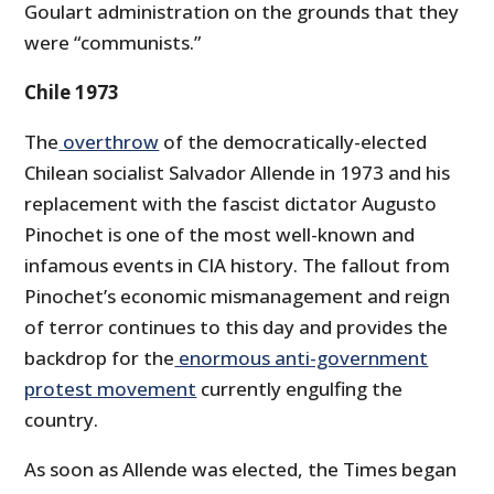
Goulart administration on the grounds that they
were “communists.”
Chile 1973
The
overthrow
of the democratically-elected
Chilean socialist Salvador Allende in 1973 and his
replacement with the fascist dictator Augusto
Pinochet is one of the most well-known and
infamous events in CIA history. The fallout from
Pinochet’s economic mismanagement and reign
of terror continues to this day and provides the
backdrop for the
enormous anti-government
protest movement
currently engulfing the
country.
As soon as Allende was elected, the Times began