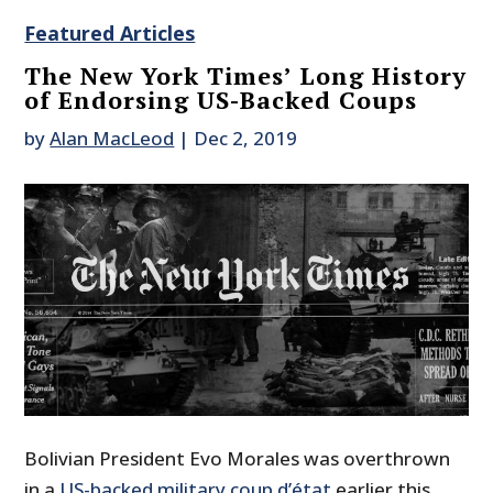
Featured Articles
The New York Times’ Long History
of Endorsing US-Backed Coups
by
Alan MacLeod
|
Dec 2, 2019
Bolivian President Evo Morales was overthrown
in a
US-backed military coup d’état
earlier this