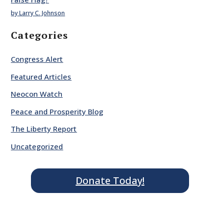
by Larry C. Johnson
Categories
Congress Alert
Featured Articles
Neocon Watch
Peace and Prosperity Blog
The Liberty Report
Uncategorized
Donate Today!