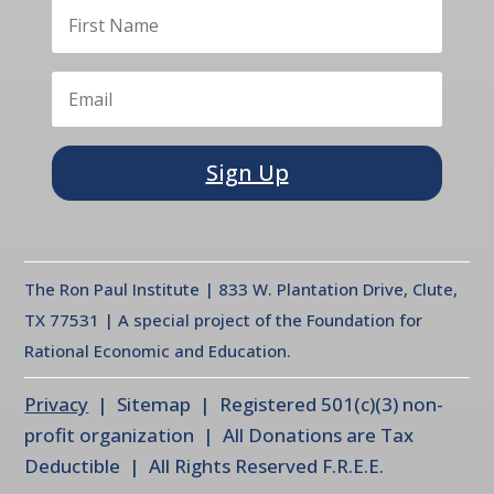
Sign Up
The Ron Paul Institute | 833 W. Plantation Drive, Clute,
TX 77531 | A special project of the Foundation for
Rational Economic and Education.
Privacy
| Sitemap | Registered 501(c)(3) non-
profit organization | All Donations are Tax
Deductible | All Rights Reserved F.R.E.E.