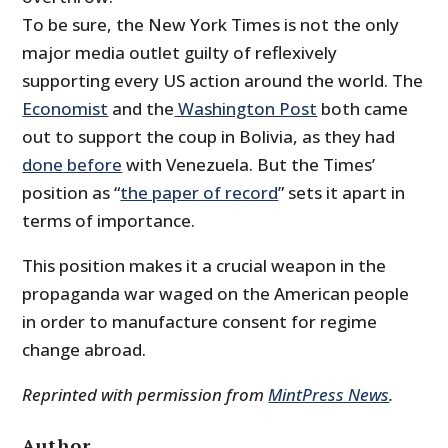
To be sure, the New York Times is not the only
major media outlet guilty of reflexively
supporting every US action around the world. The
Economist
and the
Washington Post
both came
out to support the coup in Bolivia, as they had
done
before
with Venezuela. But the Times’
position as “
the paper of record
” sets it apart in
terms of importance.
This position makes it a crucial weapon in the
propaganda war waged on the American people
in order to manufacture consent for regime
change abroad.
Reprinted with permission from
MintPress News
.
Author