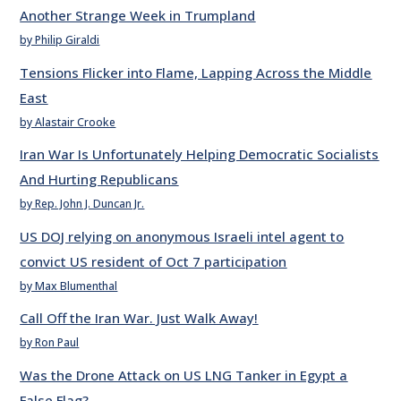
Another Strange Week in Trumpland
by Philip Giraldi
Tensions Flicker into Flame, Lapping Across the Middle
East
by Alastair Crooke
Iran War Is Unfortunately Helping Democratic Socialists
And Hurting Republicans
by Rep. John J. Duncan Jr.
US DOJ relying on anonymous Israeli intel agent to
convict US resident of Oct 7 participation
by Max Blumenthal
Call Off the Iran War. Just Walk Away!
by Ron Paul
Was the Drone Attack on US LNG Tanker in Egypt a
False Flag?