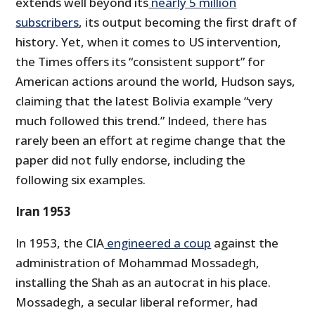
extends well beyond its
nearly 5 million
subscribers
, its output becoming the first draft of
history. Yet, when it comes to US intervention,
the Times offers its “consistent support” for
American actions around the world, Hudson says,
claiming that the latest Bolivia example “very
much followed this trend.” Indeed, there has
rarely been an effort at regime change that the
paper did not fully endorse, including the
following six examples.
Iran 1953
In 1953, the CIA
engineered a coup
against the
administration of Mohammad Mossadegh,
installing the Shah as an autocrat in his place.
Mossadegh, a secular liberal reformer, had