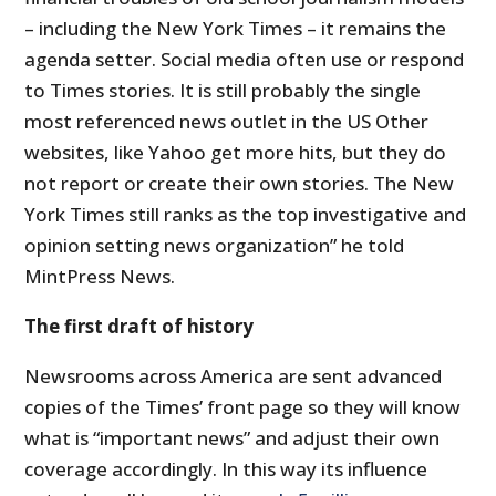
– including the New York Times – it remains the
agenda setter. Social media often use or respond
to Times stories. It is still probably the single
most referenced news outlet in the US Other
websites, like Yahoo get more hits, but they do
not report or create their own stories. The New
York Times still ranks as the top investigative and
opinion setting news organization” he told
MintPress News.
The first draft of history
Newsrooms across America are sent advanced
copies of the Times’ front page so they will know
what is “important news” and adjust their own
coverage accordingly. In this way its influence