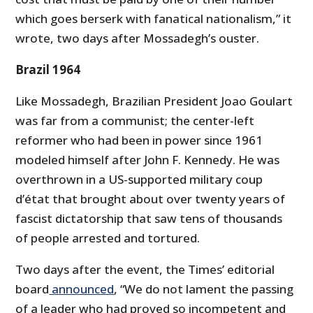
which goes berserk with fanatical nationalism,” it
wrote, two days after Mossadegh’s ouster.
Brazil 1964
Like Mossadegh, Brazilian President Joao Goulart
was far from a communist; the center-left
reformer who had been in power since 1961
modeled himself after John F. Kennedy. He was
overthrown in a US-supported military coup
d’état that brought about over twenty years of
fascist dictatorship that saw tens of thousands
of people arrested and tortured.
Two days after the event, the Times’ editorial
board
announced
, “We do not lament the passing
of a leader who had proved so incompetent and