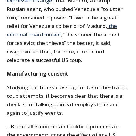
expressed its anger
that Maduro, a corrupt
Russian agent, who pushed Venezuela “to utter
ruin,” remained in power. “It would be a great
relief for Venezuela to be rid” of Maduro,
the
editorial board mused
, “the sooner the armed
forces evict the thieves” the better, it said,
disappointed that, for once, it could not
celebrate a successful US coup.
Manufacturing consent
Studying the Times’ coverage of US-orchestrated
coup attempts, it becomes clear that there is a
checklist of talking points it employs time and
again to justify events.
– Blame all economic and political problems on
the government; ignore the effect of any US