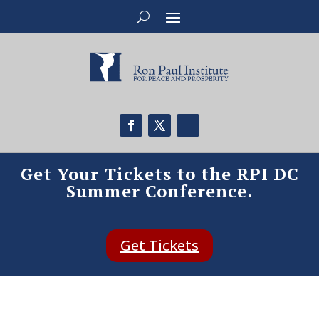
Get Your Tickets to the RPI DC
Summer Conference.
Get Tickets