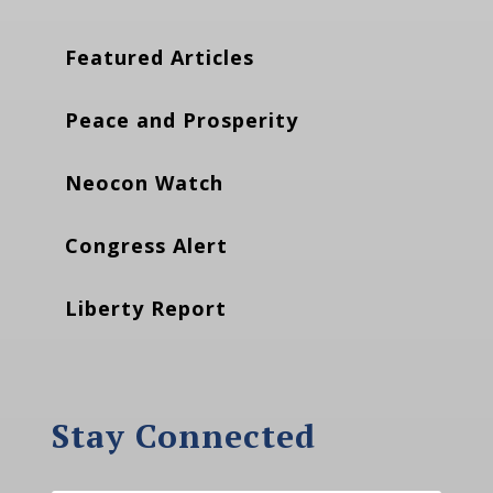
Featured Articles
Peace and Prosperity
Neocon Watch
Congress Alert
Liberty Report
Stay Connected