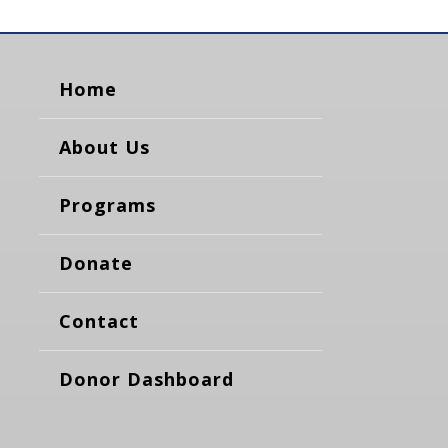
Home
About Us
Programs
Donate
Contact
Donor Dashboard