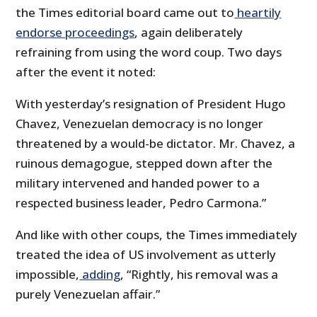
the Times editorial board came out to
heartily
endorse proceedings
, again deliberately
refraining from using the word coup. Two days
after the event it noted:
With yesterday’s resignation of President Hugo
Chavez, Venezuelan democracy is no longer
threatened by a would-be dictator. Mr. Chavez, a
ruinous demagogue, stepped down after the
military intervened and handed power to a
respected business leader, Pedro Carmona.”
And like with other coups, the Times immediately
treated the idea of US involvement as utterly
impossible,
adding
, “Rightly, his removal was a
purely Venezuelan affair.”