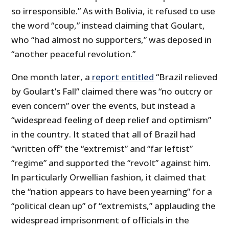
so irresponsible.” As with Bolivia, it refused to use
the word “coup,” instead claiming that Goulart,
who “had almost no supporters,” was deposed in
“another peaceful revolution.”
One month later, a
report entitled
“Brazil relieved
by Goulart’s Fall” claimed there was “no outcry or
even concern” over the events, but instead a
“widespread feeling of deep relief and optimism”
in the country. It stated that all of Brazil had
“written off” the “extremist” and “far leftist”
“regime” and supported the “revolt” against him.
In particularly Orwellian fashion, it claimed that
the “nation appears to have been yearning” for a
“political clean up” of “extremists,” applauding the
widespread imprisonment of officials in the