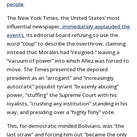
people
.
The New York Times, the United States’ most
influential newspaper,
immediately applauded the
events
, its editorial board refusing to use the
word “coup” to describe the overthrow, claiming
instead that Morales had “resigned,” leaving a
“vacuum of power” into which Añez was forced to
move. The Times presented the deposed
president as an “arrogant” and “increasingly
autocratic” populist tyrant “brazenly abusing”
power, “stuffing” the Supreme Court with his
loyalists, “crushing any institution” standing in his
way, and presiding over a “highly fishy” vote.
This, for democratic-minded Bolivians, was “the
last straw” and forcing him out “became the only