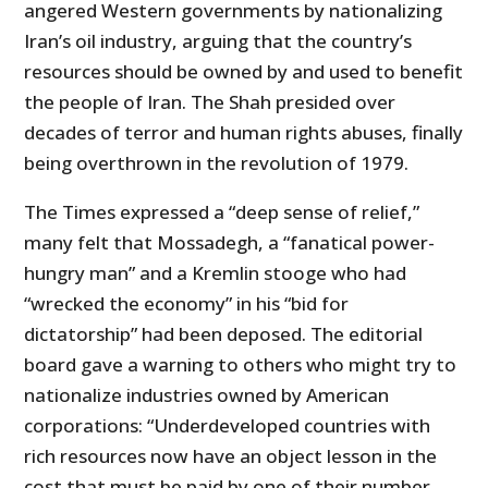
angered Western governments by nationalizing
Iran’s oil industry, arguing that the country’s
resources should be owned by and used to benefit
the people of Iran. The Shah presided over
decades of terror and human rights abuses, finally
being overthrown in the revolution of 1979.
The Times expressed a “deep sense of relief,”
many felt that Mossadegh, a “fanatical power-
hungry man” and a Kremlin stooge who had
“wrecked the economy” in his “bid for
dictatorship” had been deposed. The editorial
board gave a warning to others who might try to
nationalize industries owned by American
corporations: “Underdeveloped countries with
rich resources now have an object lesson in the
cost that must be paid by one of their number