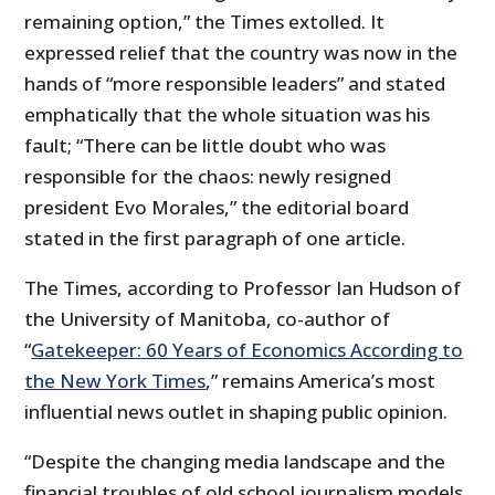
remaining option,” the Times extolled. It
expressed relief that the country was now in the
hands of “more responsible leaders” and stated
emphatically that the whole situation was his
fault; “There can be little doubt who was
responsible for the chaos: newly resigned
president Evo Morales,” the editorial board
stated in the first paragraph of one article.
The Times, according to Professor Ian Hudson of
the University of Manitoba, co-author of
“
Gatekeeper: 60 Years of Economics According to
the New York Times
,” remains America’s most
influential news outlet in shaping public opinion.
“Despite the changing media landscape and the
financial troubles of old school journalism models