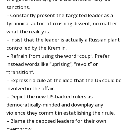
sanctions.
– Constantly present the targeted leader as a
tyrannical autocrat crushing dissent, no matter
what the reality is.
– Insist that the leader is actually a Russian plant
controlled by the Kremlin.
– Refrain from using the word “coup”. Prefer
instead words like “uprising”, “revolt” or
“transition”.
– Express ridicule at the idea that the US could be
involved in the affair.
– Depict the new US-backed rulers as
democratically-minded and downplay any
violence they commit in establishing their rule.
– Blame the deposed leaders for their own
overthrow.