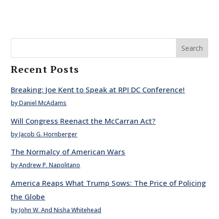
Search
Recent Posts
Breaking: Joe Kent to Speak at RPI DC Conference!
by Daniel McAdams
Will Congress Reenact the McCarran Act?
by Jacob G. Hornberger
The Normalcy of American Wars
by Andrew P. Napolitano
America Reaps What Trump Sows: The Price of Policing
the Globe
by John W. And Nisha Whitehead