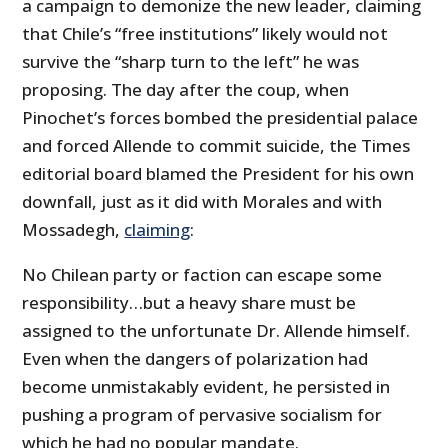
a campaign to demonize the new leader, claiming
that Chile’s “free institutions” likely would not
survive the “sharp turn to the left” he was
proposing. The day after the coup, when
Pinochet’s forces bombed the presidential palace
and forced Allende to commit suicide, the Times
editorial board blamed the President for his own
downfall, just as it did with Morales and with
Mossadegh,
claiming
:
No Chilean party or faction can escape some
responsibility…but a heavy share must be
assigned to the unfortunate Dr. Allende himself.
Even when the dangers of polarization had
become unmistakably evident, he persisted in
pushing a program of pervasive socialism for
which he had no popular mandate.