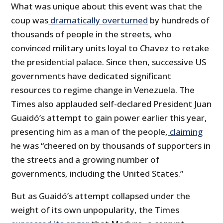
What was unique about this event was that the
coup was
dramatically overturned
by hundreds of
thousands of people in the streets, who
convinced military units loyal to Chavez to retake
the presidential palace. Since then, successive US
governments have dedicated significant
resources to regime change in Venezuela. The
Times also applauded self-declared President Juan
Guaidó’s attempt to gain power earlier this year,
presenting him as a man of the people,
claiming
he was “cheered on by thousands of supporters in
the streets and a growing number of
governments, including the United States.”
But as Guaidó’s attempt collapsed under the
weight of its own unpopularity, the Times