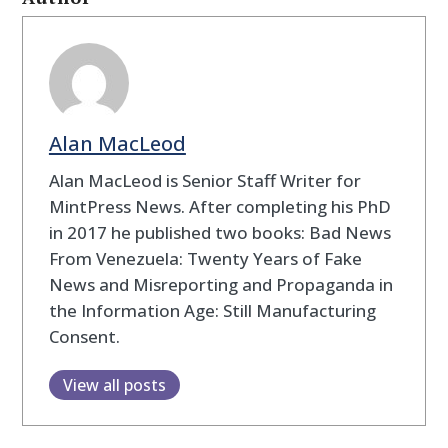
Alan MacLeod
Alan MacLeod is Senior Staff Writer for
MintPress News. After completing his PhD
in 2017 he published two books: Bad News
From Venezuela: Twenty Years of Fake
News and Misreporting and Propaganda in
the Information Age: Still Manufacturing
Consent.
View all posts