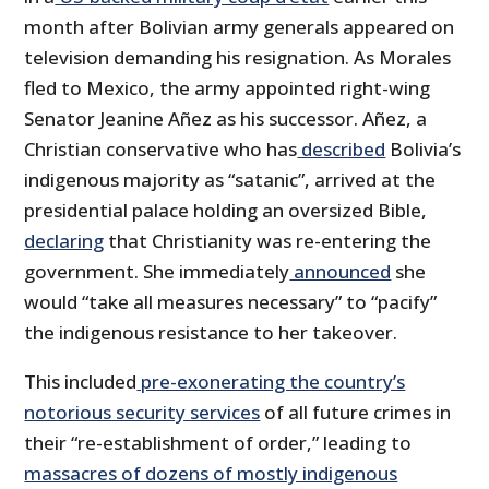
month after Bolivian army generals appeared on
television demanding his resignation. As Morales
fled to Mexico, the army appointed right-wing
Senator Jeanine Añez as his successor. Añez, a
Christian conservative who has
described
Bolivia’s
indigenous majority as “satanic”, arrived at the
presidential palace holding an oversized Bible,
declaring
that Christianity was re-entering the
government. She immediately
announced
she
would “take all measures necessary” to “pacify”
the indigenous resistance to her takeover.
This included
pre-exonerating the country’s
notorious security services
of all future crimes in
their “re-establishment of order,” leading to
massacres of dozens of mostly indigenous