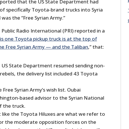
 reported that the US State Department had
of specifically Toyota-brand trucks into Syria
was the “Free Syrian Army.”
ublic Radio International (PRI) reported in a
is one Toyota pickup truck is at the top of
the Free Syrian Army — and the Taliban
,” that:
e US State Department resumed sending non-
 rebels, the delivery list included 43 Toyota
 Free Syrian Army’s wish list. Oubai
ington-based advisor to the Syrian National
f the truck.
 like the Toyota Hiluxes are what we refer to
for the moderate opposition forces on the