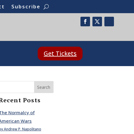
ct
Subscribe
Get Tickets
Search
Recent Posts
The Normalcy of
American Wars
by Andrew P. Napolitano