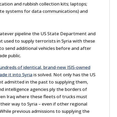
cation and rubbish collection kits; laptops;
lite systems for data communications) and
whatever pipeline the US State Department and
 used to supply terrorists in Syria with these
 to send additional vehicles before and after
de public.
undreds of identical, brand-new ISIS-owned
de it into Syria
is solved. Not only has the US
t admitted in the past to supplying them,
nd intelligence agencies ply the borders of
en Iraq where these fleets of trucks must
their way to Syria – even if other regional
 While previous admissions to supplying the