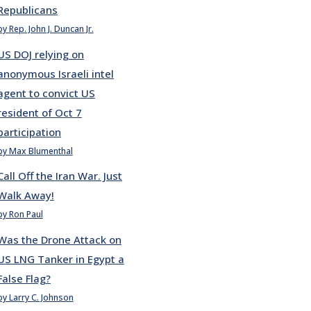
Republicans
by Rep. John J. Duncan Jr.
US DOJ relying on
anonymous Israeli intel
agent to convict US
resident of Oct 7
participation
by Max Blumenthal
Call Off the Iran War. Just
Walk Away!
by Ron Paul
Was the Drone Attack on
US LNG Tanker in Egypt a
False Flag?
by Larry C. Johnson