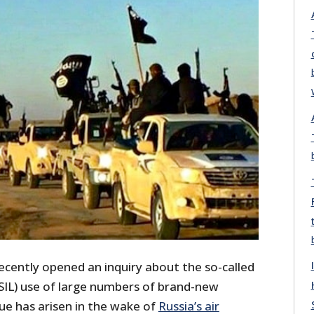
ecently opened an inquiry about the so-called
S/ISIL) use of large numbers of brand-new
ue has arisen in the wake of
Russia’s air