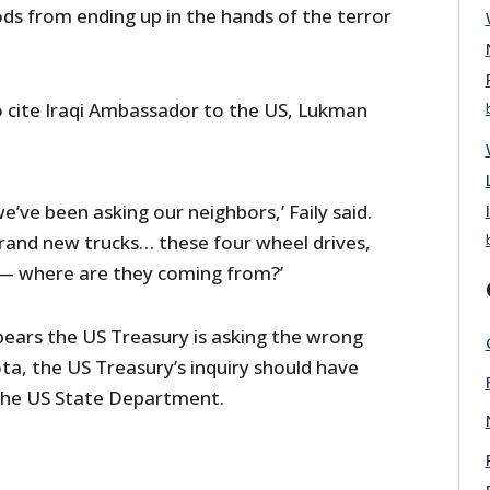
 from ending up in the hands of the terror
 cite Iraqi Ambassador to the US, Lukman
we’ve been asking our neighbors,’ Faily said.
rand new trucks… these four wheel drives,
— where are they coming from?’
ppears the US Treasury is asking the wrong
ta, the US Treasury’s inquiry should have
the US State Department.