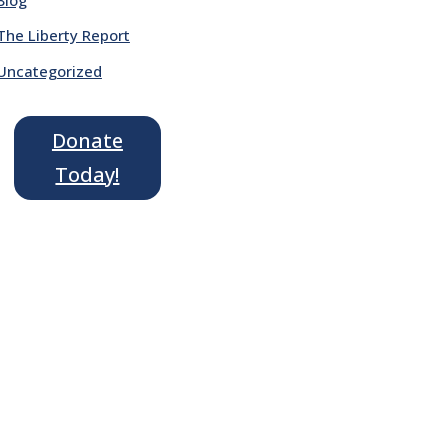
The Liberty Report
Uncategorized
Donate
Today!