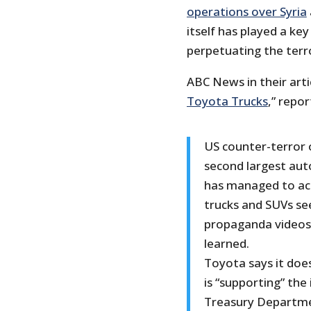
operations over Syria
itself has played a key
perpetuating the terro
ABC News in their artic
Toyota Trucks
,” repor
US counter-terror o
second largest aut
has managed to acq
trucks and SUVs se
propaganda videos 
learned.
Toyota says it doe
is “supporting” the 
Treasury Departmen