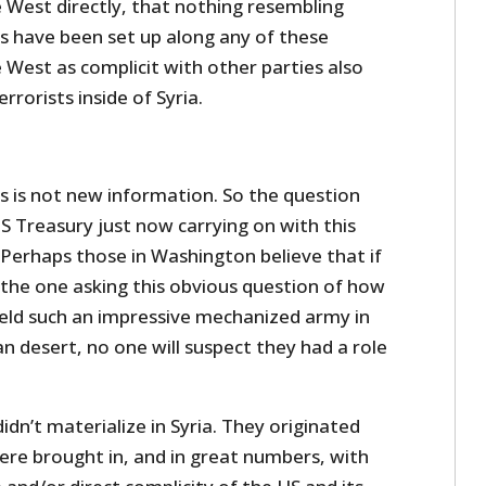
e West directly, that nothing resembling
ns have been set up along any of these
 West as complicit with other parties also
errorists inside of Syria.
s is not new information. So the question
S Treasury just now carrying on with this
Perhaps those in Washington believe that if
the one asking this obvious question of how
ield such an impressive mechanized army in
an desert, no one will suspect they had a role
idn’t materialize in Syria. They originated
ere brought in, and in great numbers, with