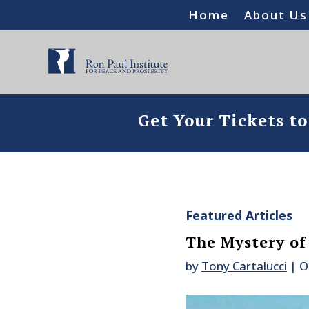
Home
About Us
Get Your Tickets t
Featured Articles
The Mystery of
by
Tony Cartalucci
|
O