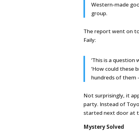
Western-made goods
group.
The report went on to
Faily:
‘This is a question 
‘How could these b
hundreds of them 
Not surprisingly, it a
party. Instead of Toyo
started next door at 
Mystery Solved