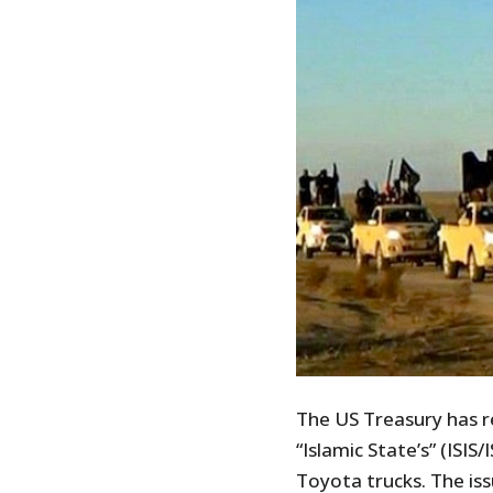
The US Treasury has r
“Islamic State’s” (ISI
Toyota trucks. The iss