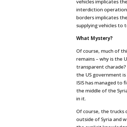
vehicles implicates th
interdiction operatio
borders implicates the
supplying vehicles to t
What Mystery?
Of course, much of thi
remains – why is the U
transparent charade? 
the US government is 
ISIS has managed to f
the middle of the Syri
in it.
Of course, the trucks d
outside of Syria and w