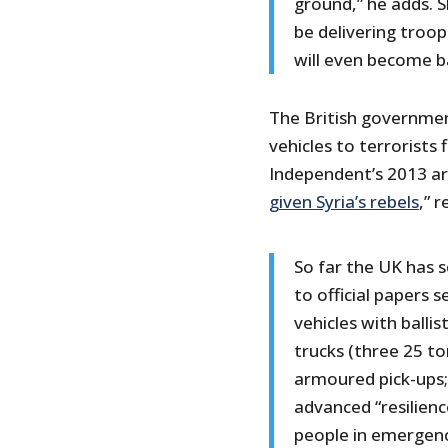
ground,” he adds. S
be delivering troop
will even become b
The British governmen
vehicles to terrorists f
Independent’s 2013 arti
given Syria’s rebels
,” 
So far the UK has s
to official papers 
vehicles with balli
trucks (three 25 to
armoured pick-ups; 
advanced “resilienc
people in emergenc