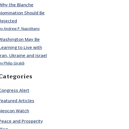
Why the Blanche
Nomination Should Be
Rejected
by Andrew P. Napolitano
Washington May Be
Learning to Live with
Iran, Ukraine and Israel
by Philip Giraldi
Categories
Congress Alert
Featured Articles
Neocon Watch
Peace and Prosperity
Blog