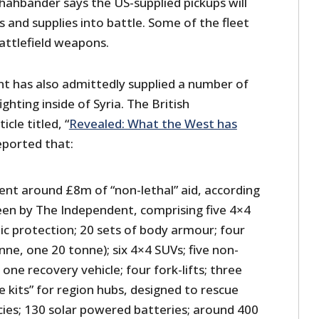
hahbander says the US-supplied pickups will
s and supplies into battle. Some of the fleet
attlefield weapons.
t has also admittedly supplied a number of
ighting inside of Syria. The British
cle titled, “
Revealed: What the West has
reported that:
ent around £8m of “non-lethal” aid, according
seen by The Independent, comprising five 4×4
stic protection; 20 sets of body armour; four
nne, one 20 tonne); six 4×4 SUVs; five non-
one recovery vehicle; four fork-lifts; three
e kits” for region hubs, designed to rescue
ies; 130 solar powered batteries; around 400