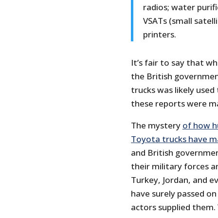
radios; water purifi
VSATs (small satel
printers.
It’s fair to say that 
the British government
trucks was likely used
these reports were ma
The mystery
of how h
Toyota trucks have ma
and British governmen
their military forces a
Turkey, Jordan, and ev
have surely passed on 
actors supplied them.