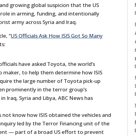
and growing global suspicion that the US
 role in arming, funding, and intentionally
rist army across Syria and Iraq.
le, “
US Officials Ask How ISIS Got So Many
ts:
fficials have asked Toyota, the world’s
o maker, to help them determine how ISIS
uire the large number of Toyota pick-up
en prominently in the terror group’s
in Iraq, Syria and Libya, ABC News has
s not know how ISIS obtained the vehicles and
inquiry led by the Terror Financing unit of the
t — part of a broad US effort to prevent