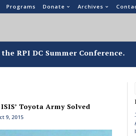
Programs
Donate
Archives
Conta
o the RPI DC Summer Conference.
 ISIS’ Toyota Army Solved
ct 9, 2015