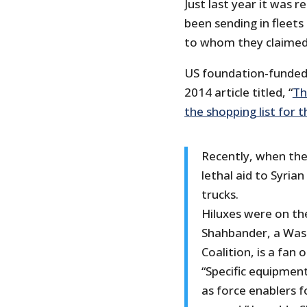
Just last year it was
been sending in fleets 
to whom they claimed 
US foundation-funded P
2014 article titled, “
Th
the shopping list for 
Recently, when th
lethal aid to Syrian
trucks.
Hiluxes were on the
Shahbander, a Wash
Coalition, is a fan o
“Specific equipment
as force enablers 