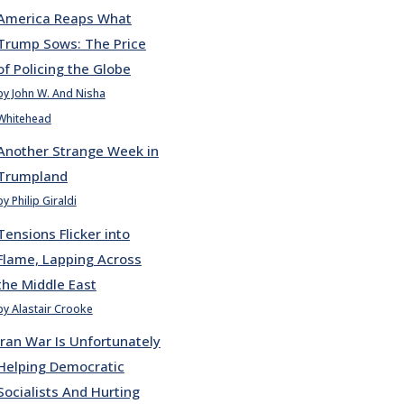
America Reaps What
Trump Sows: The Price
of Policing the Globe
by John W. And Nisha
Whitehead
Another Strange Week in
Trumpland
by Philip Giraldi
Tensions Flicker into
Flame, Lapping Across
the Middle East
by Alastair Crooke
Iran War Is Unfortunately
Helping Democratic
Socialists And Hurting