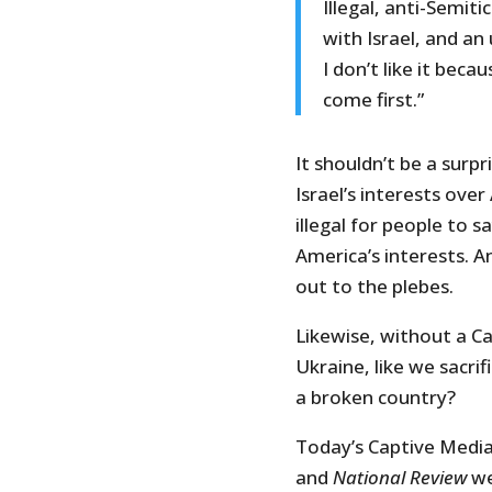
Illegal, anti-Semiti
with Israel, and a
I don’t like it bec
come first.”
It shouldn’t be a surp
Israel’s interests ove
illegal for people to s
America’s interests. A
out to the plebes.
Likewise, without a C
Ukraine, like we sacrif
a broken country?
Today’s Captive Media 
and
National Review
we