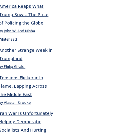
America Reaps What
Trump Sows: The Price
of Policing the Globe
by John W. And Nisha
Whitehead
Another Strange Week in
Trumpland
by Philip Giraldi
Tensions Flicker into
Flame, Lapping Across
the Middle East
by Alastair Crooke
Iran War Is Unfortunately
Helping Democratic
Socialists And Hurting