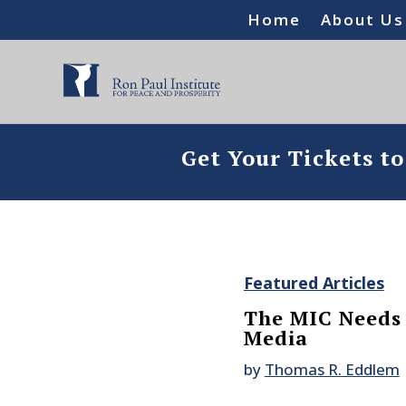
Home
About Us
Get Your Tickets t
Featured Articles
The MIC Needs 
Media
by
Thomas R. Eddlem