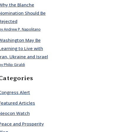
Why the Blanche
Nomination Should Be
Rejected
by Andrew P. Napolitano
Washington May Be
Learning to Live with
Iran, Ukraine and Israel
by Philip Giraldi
Categories
Congress Alert
Featured Articles
Neocon Watch
Peace and Prosperity
Blog