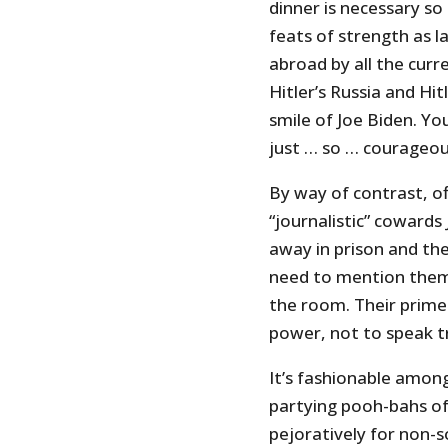
dinner is necessary so
feats of strength as 
abroad by all the curr
Hitler’s Russia and Hit
smile of Joe Biden. Yo
just … so … courageou
By way of contrast, of
“journalistic” cowards
away in prison and the
need to mention them 
the room. Their prime 
power, not to speak t
It’s fashionable amon
partying pooh-bahs of 
pejoratively for non-so