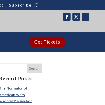
ct
Subscribe
Get Tickets
Search
Recent Posts
The Normalcy of
American Wars
by Andrew P. Napolitano