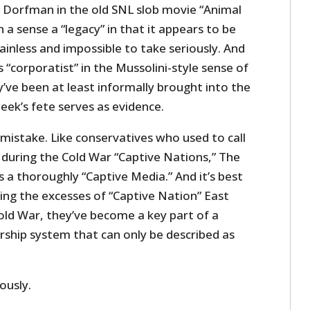
e Dorfman in the old SNL slob movie “Animal
n a sense a “legacy” in that it appears to be
ainless and impossible to take seriously. And
 “corporatist” in the Mussolini-style sense of
’ve been at least informally brought into the
eek’s fete serves as evidence.
 mistake. Like conservatives who used to call
s during the Cold War “Captive Nations,” The
s a thoroughly “Captive Media.” And it’s best
ting the excesses of “Captive Nation” East
ld War, they’ve become a key part of a
rship system that can only be described as
ously.