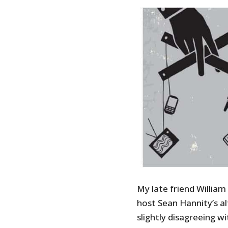
My late friend Willia
host Sean Hannity’s a
slightly disagreeing w