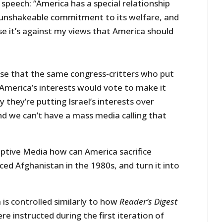
c speech: “America has a special relationship
n unshakeable commitment to its welfare, and
ause it’s against my views that America should
rise that the same congress-critters who put
r America’s interests would vote to make it
ay they’re putting Israel’s interests over
nd we can’t have a mass media calling that
aptive Media how can America sacrifice
iced Afghanistan in the 1980s, and turn it into
is controlled similarly to how
Reader’s Digest
re instructed during the first iteration of