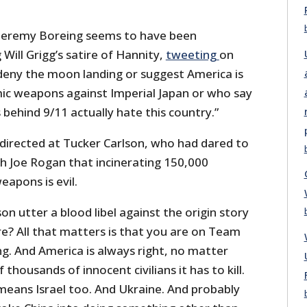
 Jeremy Boreing seems to have been
 Will Grigg’s satire of Hannity,
tweeting
on
 deny the moon landing or suggest America is
omic weapons against Imperial Japan or who say
behind 9/11 actually hate this country.”
directed at Tucker Carlson, who had dared to
th Joe Rogan that incinerating 150,000
weapons is evil.
n utter a blood libel against the origin story
e? All that matters is that you are on Team
g. And America is always right, no matter
housands of innocent civilians it has to kill.
means Israel too. And Ukraine. And probably