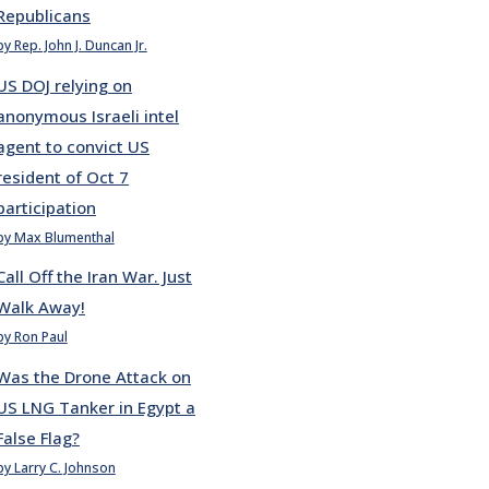
Republicans
by Rep. John J. Duncan Jr.
US DOJ relying on
anonymous Israeli intel
agent to convict US
resident of Oct 7
participation
by Max Blumenthal
Call Off the Iran War. Just
Walk Away!
by Ron Paul
Was the Drone Attack on
US LNG Tanker in Egypt a
False Flag?
by Larry C. Johnson