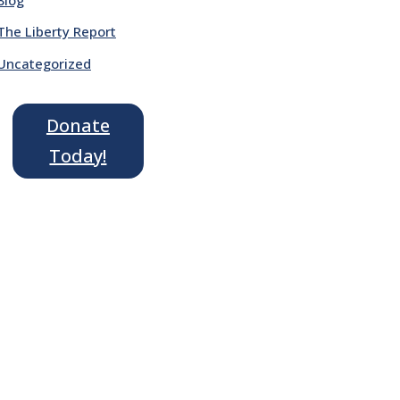
The Liberty Report
Uncategorized
Donate
Today!