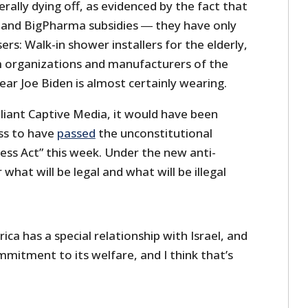
iterally dying off, as evidenced by the fact that
 and BigPharma subsidies ― they have only
ers: Walk-in shower installers for the elderly,
 organizations and manufacturers of the
ear Joe Biden is almost certainly wearing.
iant Captive Media, it would have been
ss to have
passed
the unconstitutional
ss Act” this week. Under the new anti-
r what will be legal and what will be illegal
ica has a special relationship with Israel, and
mitment to its welfare, and I think that’s