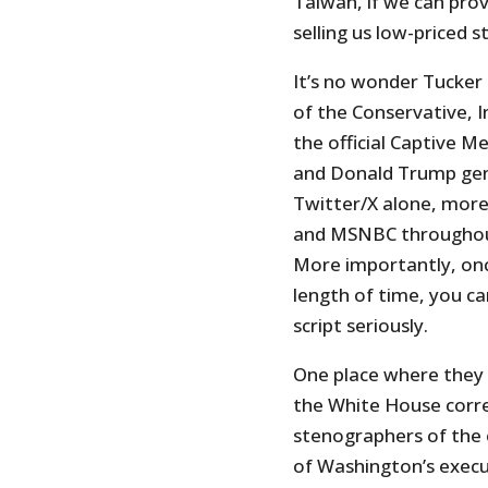
Taiwan, if we can pro
selling us low-priced st
It’s no wonder Tucke
of the Conservative, I
the official Captive Me
and Donald Trump gen
Twitter/X alone, mor
and MSNBC throughout 
More importantly, onc
length of time, you ca
script seriously.
One place where they s
the White House corre
stenographers of the e
of Washington’s execut