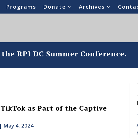
Programs
Donate
Archives
Conta
o the RPI DC Summer Conference.
TikTok as Part of the Captive
|
May 4, 2024