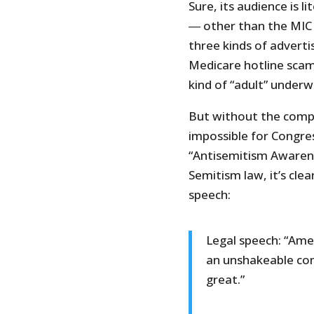
Sure, its audience is l
― other than the MIC
three kinds of advertis
Medicare hotline scam
kind of “adult” underw
But without the compl
impossible for Congre
“Antisemitism Awarene
Semitism law, it’s clea
speech:
Legal speech: “Amer
an unshakeable com
great.”