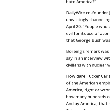
hate America?”
DailyWire co-founder
unwittingly channeling
April 20: “People who
evil for its use of at
that George Bush was 
Boreing’s remark was 
say in an interview wi
civilians with nuclear 
How dare Tucker Carlso
of the American empir
America, right or wron
how many hundreds of t
And by America, that 