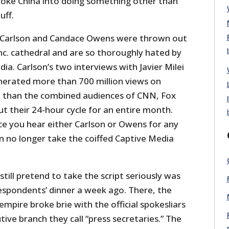
voke China into doing something other than
uff.
r Carlson and Candace Owens were thrown out
nc. cathedral and are so thoroughly hated by
dia. Carlson’s two interviews with Javier Milei
erated more than 700 million views on
e than the combined audiences of CNN, Fox
their 24-hour cycle for an entire month.
e you hear either Carlson or Owens for any
n no longer take the coiffed Captive Media
till pretend to take the script seriously was
spondents’ dinner a week ago. There, the
mpire broke brie with the official spokesliars
ive branch they call “press secretaries.” The