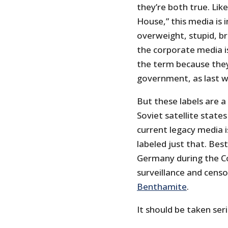
they’re both true. Lik
House,” this media is i
overweight, stupid, br
the corporate media is
the term because they
government, as last w
But these labels are a
Soviet satellite state
current legacy media i
labeled just that. Bes
Germany during the Co
surveillance and censo
Benthamite
.
It should be taken seri