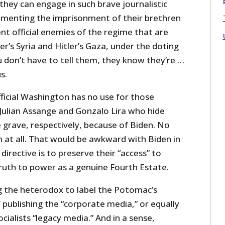
 they can engage in such brave journalistic
lamenting the imprisonment of their brethren
ent official enemies of the regime that are
ler’s Syria and Hitler’s Gaza, under the doting
u don’t have to tell them, they know they’re …
s.
ficial Washington has no use for those
 Julian Assange and Gonzalo Lira who hide
 grave, respectively, because of Biden. No
at all. That would be awkward with Biden in
directive is to preserve their “access” to
ruth to power as a genuine Fourth Estate.
g the heterodox to label the Potomac’s
publishing the “corporate media,” or equally
cialists “legacy media.” And in a sense,