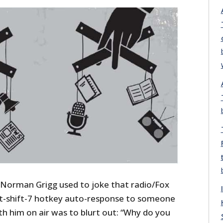
m Norman Grigg used to joke that radio/Fox
lt-shift-7 hotkey auto-response to someone
ith him on air was to blurt out: “Why do you