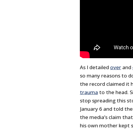
As I detailed
over
and
so many reasons to do
the record claimed it
trauma
to the head. S
stop spreading this st
January 6 and told th
the media’s claim that
his own mother kept 