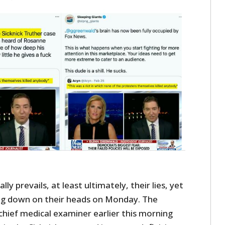
ly prevails, at least ultimately, their lies, yet
ing down on their heads on Monday. The
 chief medical examiner earlier this morning