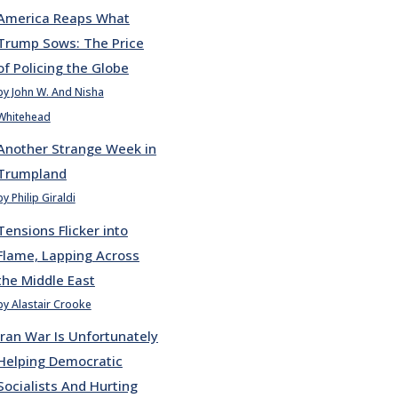
America Reaps What
Trump Sows: The Price
of Policing the Globe
by John W. And Nisha
Whitehead
Another Strange Week in
Trumpland
by Philip Giraldi
Tensions Flicker into
Flame, Lapping Across
the Middle East
by Alastair Crooke
Iran War Is Unfortunately
Helping Democratic
Socialists And Hurting