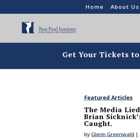
Home
About Us
Get Your Tickets t
Featured Articles
The Media Lied
Brian Sicknick
Caught.
by
Glenn Greenwald
|