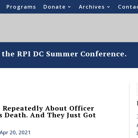
Programs
Donate
Archives
Conta
o the RPI DC Summer Conference.
 Repeatedly About Officer
’s Death. And They Just Got
Apr 20, 2021