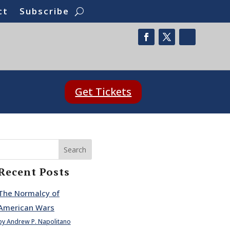
ct
Subscribe
Get Tickets
Search
Recent Posts
The Normalcy of
American Wars
by Andrew P. Napolitano