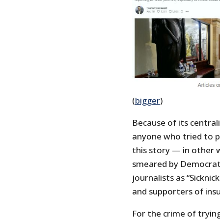
(
bigger
)
Because of its central
anyone who tried to po
this story — in other 
smeared by Democratic
journalists as “Sickni
and supporters of insu
For the crime of tryin