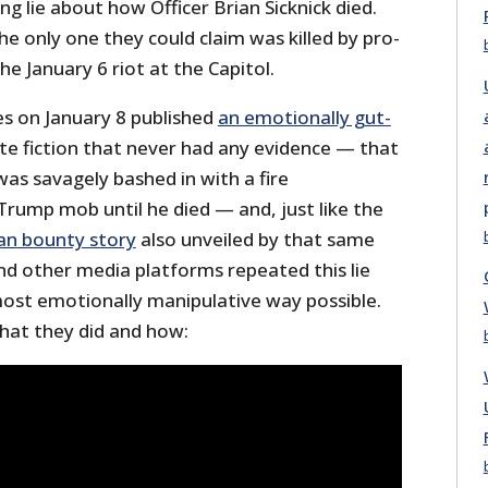
g lie about how Officer Brian Sicknick died.
the only one they could claim was killed by pro-
e January 6 riot at the Capitol.
s on January 8 published
an emotionally gut-
e fiction that never had any evidence — that
l was savagely bashed in with a fire
Trump mob until he died — and, just like the
an bounty story
also unveiled by that same
nd other media platforms repeated this lie
most emotionally manipulative way possible.
what they did and how: