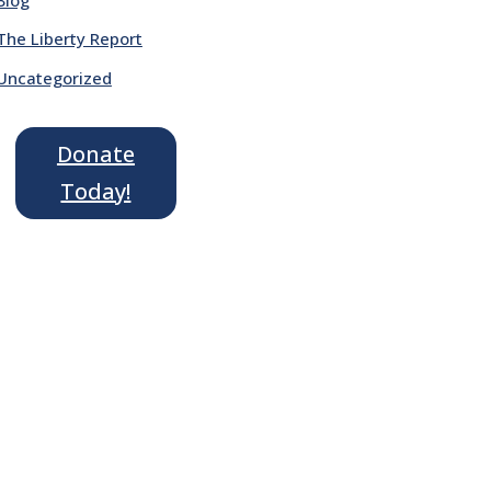
The Liberty Report
Uncategorized
Donate
Today!