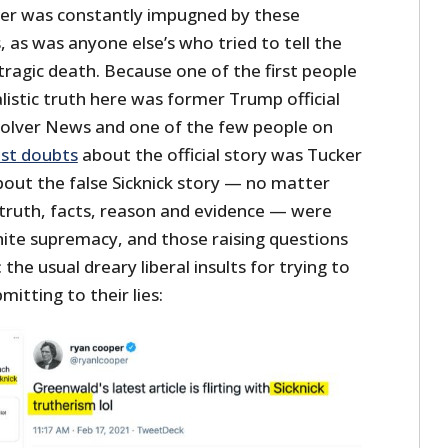
er was constantly impugned by these
as was anyone else’s who tried to tell the
 tragic death. Because one of the first people
listic truth here was former Trump official
olver News and one of the few people on
st doubts
about the official story was Tucker
bout the false Sicknick story — no matter
truth, facts, reason and evidence — were
hite supremacy, and those raising questions
the usual dreary liberal insults for trying to
itting to their lies: