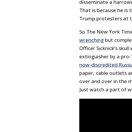
disseminate a harrowin
That is because he is 
Trump protesters at th
So The New York Time
wrenching
but complet
Officer Sicknick’s skul
extinguisher by a pro-
now-discredited Russi
paper, cable outlets a
over and over in the 
Just watch a part of 