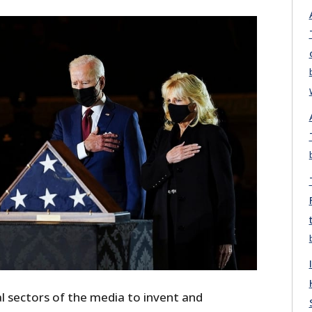
ral sectors of the media to invent and