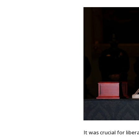
It was crucial for libe