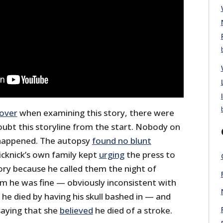
over
when examining this story, there were
ubt this storyline from the start. Nobody on
 happened. The autopsy
found no blunt
icknick’s own family kept
urging
the press to
ory because he called them the night of
em he was fine — obviously inconsistent with
 he died by having his skull bashed in — and
saying that she
believed
he died of a stroke.