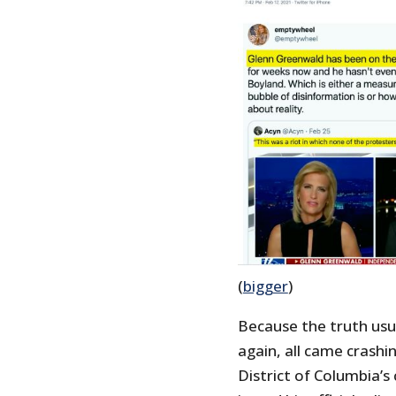
(
bigger
)
Because the truth usual
again, all came crash
District of Columbia’s