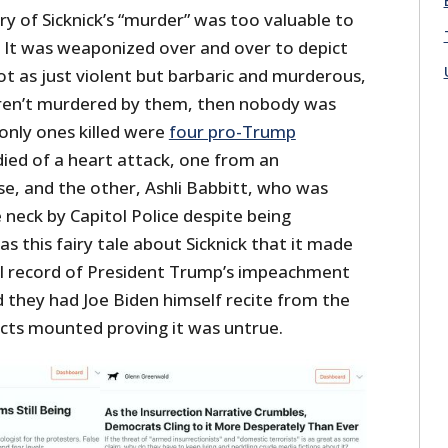
y of Sicknick’s “murder” was too valuable to
. It was weaponized over and over to depict
 as just violent but barbaric and murderous,
eren’t murdered by them, then nobody was
 only ones killed were
four pro-Trump
ied of a heart attack, one from an
, and the other, Ashli Babbitt, who was
e neck by Capitol Police despite being
as this fairy tale about Sicknick that it made
ial record of President Trump’s impeachment
nd they had Joe Biden himself recite from the
facts mounted proving it was untrue.