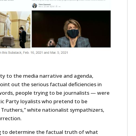
ity to the media narrative and agenda,
int out the serious factual deficiencies in
words, people trying to be journalists — were
 Party loyalists who pretend to be
ck Truthers,” white nationalist sympathizers,
rrection.
g to determine the factual truth of what