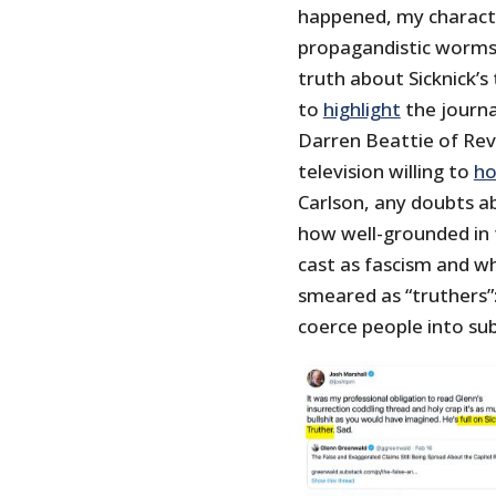
happened, my charact
propagandistic worms, 
truth about Sicknick’s
to
highlight
the journa
Darren Beattie of Rev
television willing to
ho
Carlson, any doubts a
how well-grounded in 
cast as fascism and w
smeared as “truthers”: 
coerce people into subm