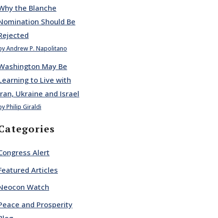
Why the Blanche
Nomination Should Be
Rejected
by Andrew P. Napolitano
Washington May Be
Learning to Live with
Iran, Ukraine and Israel
by Philip Giraldi
Categories
Congress Alert
Featured Articles
Neocon Watch
Peace and Prosperity
Blog