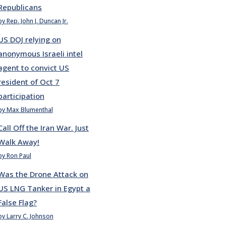
Republicans
by Rep. John J. Duncan Jr.
US DOJ relying on
anonymous Israeli intel
agent to convict US
resident of Oct 7
participation
by Max Blumenthal
Call Off the Iran War. Just
Walk Away!
by Ron Paul
Was the Drone Attack on
US LNG Tanker in Egypt a
False Flag?
by Larry C. Johnson