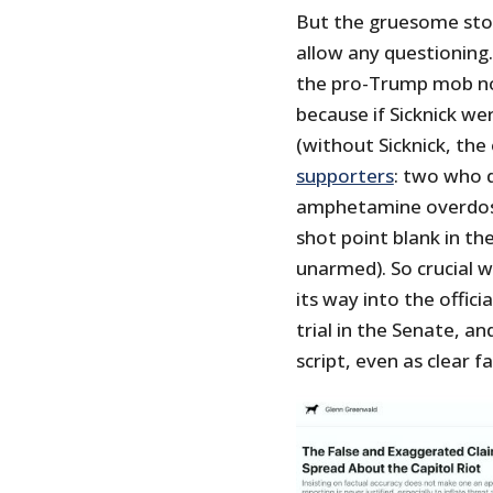
But the gruesome stor
allow any questioning
the pro-Trump mob not
because if Sicknick w
(without Sicknick, the
supporters
: two who d
amphetamine overdose
shot point blank in th
unarmed). So crucial w
its way into the offic
trial in the Senate, a
script, even as clear 