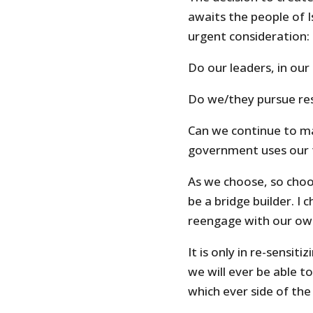
awaits the people of I
urgent consideration:
Do our leaders, in ou
Do we/they pursue rest
Can we continue to mai
government uses our t
As we choose, so choo
be a bridge builder. I 
reengage with our ow
It is only in re-sensi
we will ever be able t
which ever side of the