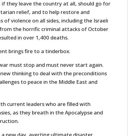
, if they leave the country at all, should go for
arian relief, and to help restore and
of violence on all sides, including the Israeli
from the horrific criminal attacks of October
sulted in over 1,400 deaths.
t brings fire to a tinderbox.
is war must stop and must never start again.
ew thinking to deal with the preconditions
allenges to peace in the Middle East and
h current leaders who are filled with
ies, as they breath in the Apocalypse and
ruction.
 a new day, averting ultimate disaster,