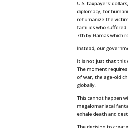
U.S. taxpayers’ dollars
diplomacy, for humanit
rehumanize the victims 
families who suffered 
7th by Hamas which re
Instead, our governmen
It is not just that th
The moment requires n
of war, the age-old ch
globally.
This cannot happen wit
megalomaniacal fantas
exhale death and dest
The decision to create