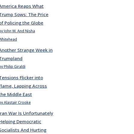
America Reaps What
Trump Sows: The Price
of Policing the Globe
by John W. And Nisha
Whitehead
Another Strange Week in
Trumpland
by Philip Giraldi
Tensions Flicker into
Flame, Lapping Across
the Middle East
by Alastair Crooke
Iran War Is Unfortunately
Helping Democratic
Socialists And Hurting