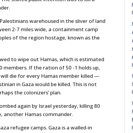
der.
Palestinians warehoused in the sliver of land
ween 2-7 miles wide, a containment camp
oples of the region hostage, known as the
wed to wipe out Hamas, which is estimated
0 members. If the ration of 50 -1 holds up,
s will die for every Hamas member killed —
tinian in Gaza would be killed. This is not
rhaps the colonizers’ plan.
mbed again by Israel yesterday, killing 80
se, another Hamas commander.
Gaza refugee camps. Gaza is a walled-in