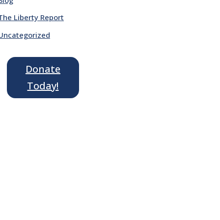
The Liberty Report
Uncategorized
Donate
Today!