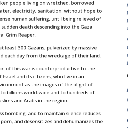
ken people living on wretched, borrowed
ter, electricity, sanitation, without hope to
ense human suffering, until being relieved of
y sudden death descending into the Gaza
al Grim Reaper.
at least 300 Gazans, pulverized by massive
ed each day from the wreckage of their land.
n of this war is counterproductive to the
 Israel and its citizens, who live in an
nvironment as the images of the plight of
to billions world-wide and to hundreds of
slims and Arabs in the region.
ess bombing, and to maintain silence reduces
 porn, and desensitizes and dehumanizes the