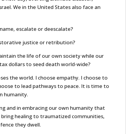
srael. We in the United States also face an
r name, escalate or deescalate?
orative justice or retribution?
ntain the life of our own society while our
ax dollars to seed death world-wide?
ses the world. I choose empathy. I choose to
choose to lead pathways to peace. It is time to
n humanity.
tizing and in embracing our own humanity that
o bring healing to traumatized communities,
 fence they dwell.