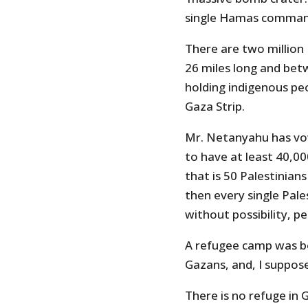
single Hamas comman
There are two million 
26 miles long and bet
holding indigenous pe
Gaza Strip.
Mr. Netanyahu has vo
to have at least 40,00
that is 50 Palestinian
then every single Pales
without possibility, pe
A refugee camp was bo
Gazans, and, I suppo
There is no refuge in 