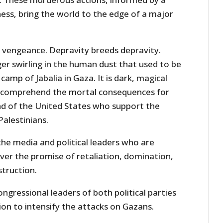
ss, bring the world to the edge of a major
o vengeance. Depravity breeds depravity.
er swirling in the human dust that used to be
amp of Jabalia in Gaza. It is dark, magical
to comprehend the mortal consequences for
and of the United States who support the
alestinians.
the media and political leaders who are
over the promise of retaliation, domination,
struction.
ngressional leaders of both political parties
ion to intensify the attacks on Gazans.