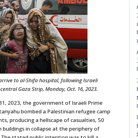
ive to al-Shifa hospital, following Israeli
 central Gaza Strip, Monday, Oct. 16, 2023.
1, 2023, the government of Israeli Prime
tanyahu bombed a Palestinian refugee camp
ts, producing a hellscape of casualties, 50
 buildings in collapse at the periphery of
he stated public intention was to kill a