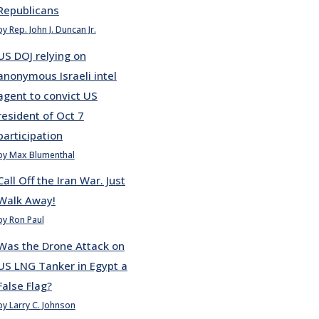
Republicans
by Rep. John J. Duncan Jr.
US DOJ relying on
anonymous Israeli intel
agent to convict US
resident of Oct 7
participation
by Max Blumenthal
Call Off the Iran War. Just
Walk Away!
by Ron Paul
Was the Drone Attack on
US LNG Tanker in Egypt a
False Flag?
by Larry C. Johnson