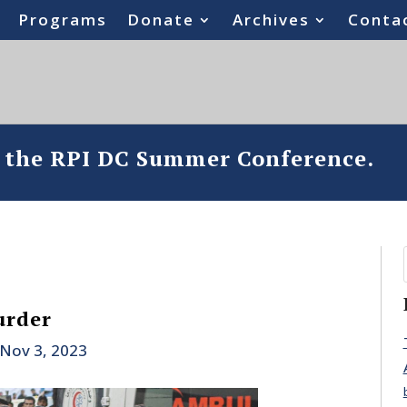
Programs
Donate
Archives
Conta
o the RPI DC Summer Conference.
urder
Nov 3, 2023