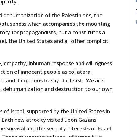
plicity.
nd dehumanization of the Palestinians, the
 obtuseness which accompanies the mounting
ctory for propagandists, but a constitutes a
ael, the United States and all other complicit
e, empathy, inhuman response and willingness
ction of innocent people as collateral
ed and dangerous to say the least. We are
ion, dehumanization and destruction to our own
 of Israel, supported by the United States in
 Each new atrocity visited upon Gazans
e survival and the security interests of Israel
. These murderous actions, informed by a