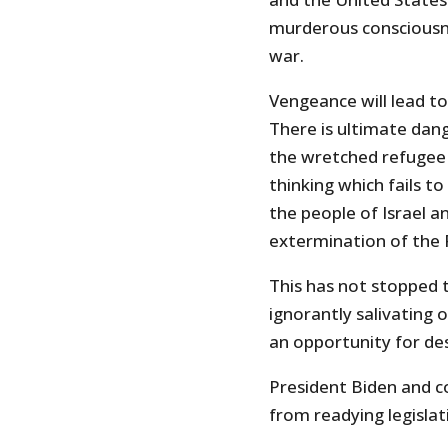
murderous consciousne
war.
Vengeance will lead t
There is ultimate dang
the wretched refugee c
thinking which fails 
the people of Israel 
extermination of the P
This has not stopped 
ignorantly salivating 
an opportunity for de
President Biden and co
from readying legislat