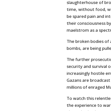
slaughterhouse of bro
time, without food, wa
be spared pain and int
their consciousness b
maelstrom as a spectr
The broken bodies of 
bombs, are being pull
The further prosecutio
security and survival of
increasingly hostile e
Gazans are broadcast 
millions of enraged Mu
To watch this relentl
the experience to war