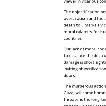
viewer in vicarious com
The objectification a
overt racism and the
death toll, marks a vi
moral calamity for Isr
countries.
Our lack of moral cod
to escalate the destru
damage is short sight
inviting objectificat
doors.
The murderous actions
Gaza, will come home.
threatens the long-tim
and the United States