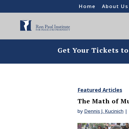
Home
About Us
Get Your Tickets t
Featured Articles
The Math of M
by
Dennis J. Kucinich
|