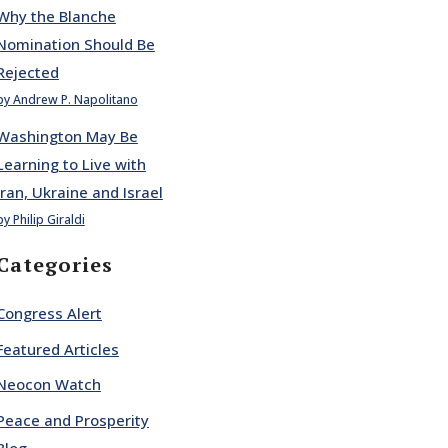
Why the Blanche
Nomination Should Be
Rejected
by Andrew P. Napolitano
Washington May Be
Learning to Live with
Iran, Ukraine and Israel
by Philip Giraldi
Categories
Congress Alert
Featured Articles
Neocon Watch
Peace and Prosperity
Blog