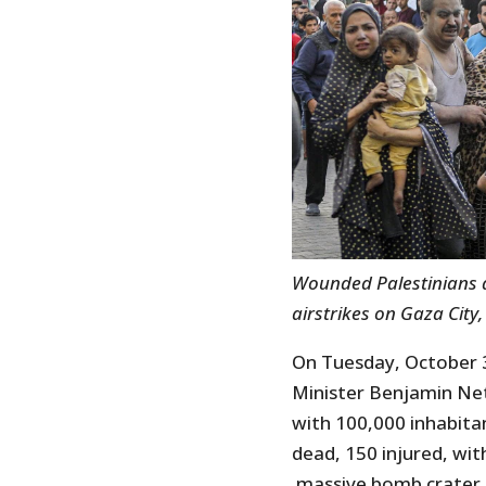
Wounded Palestinians arr
airstrikes on Gaza City,
On Tuesday, October 3
Minister Benjamin Ne
with 100,000 inhabitan
dead, 150 injured, with
massive bomb crater. T