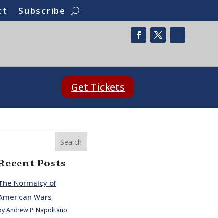
ct
Subscribe
Get Tickets
Search
Recent Posts
The Normalcy of
American Wars
by Andrew P. Napolitano