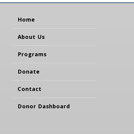
Home
About Us
Programs
Donate
Contact
Donor Dashboard