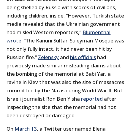
being shelled by Russia with scores of civilians,
including children, inside. “However, Turkish state
media revealed that the Ukrainian government
had misled Western reporters,”
Blumenthal
wrote
. “The Kanuni Sultan Suleyman Mosque was
not only fully intact, it had never been hit by
Russian fire.”
Zelensky
and
his officials
had
previously made similar misleading claims about
the bombing of the memorial at Babi Yar, a
ravine in Kiev that was also the site of massacres
committed by the Nazis during World War II. But
Israeli journalist Ron Ben Yisha
reported
after
inspecting the site that the memorial had not
been destroyed or damaged.
On
March 13
, a Twitter user named Elena