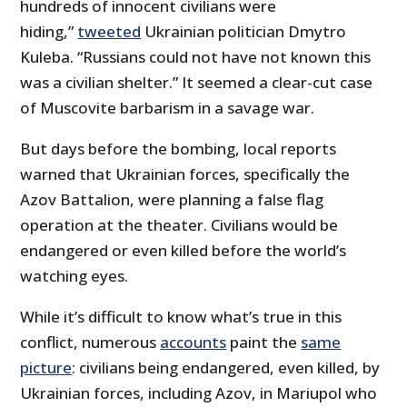
hundreds of innocent civilians were
hiding,”
tweeted
Ukrainian politician Dmytro
Kuleba. “Russians could not have not known this
was a civilian shelter.” It seemed a clear-cut case
of Muscovite barbarism in a savage war.
But days before the bombing, local reports
warned that Ukrainian forces, specifically the
Azov Battalion, were planning a false flag
operation at the theater. Civilians would be
endangered or even killed before the world’s
watching eyes.
While it’s difficult to know what’s true in this
conflict, numerous
accounts
paint the
same
picture
: civilians being endangered, even killed, by
Ukrainian forces, including Azov, in Mariupol who