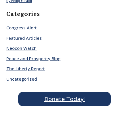
by Philip Giraldi
Categories
Congress Alert
Featured Articles
Neocon Watch
Peace and Prosperity Blog
The Liberty Report
Uncategorized
Donate Today!