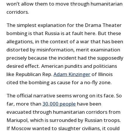
won’t allow them to move through humanitarian
corridors.
The simplest explanation for the Drama Theater
bombing is that Russia is at fault here. But these
allegations, in the context of a war that has been
distorted by misinformation, merit examination
precisely because the incident had the supposedly
desired effect. American pundits and politicians
like Republican Rep.
Adam Kinzinger
of Illinois
cited the bombing as cause for a no-fly zone.
The official narrative seems wrong on its face. So
far, more than
30,000 people
have been
evacuated through humanitarian corridors from
Mariupol, which is surrounded by Russian troops.
If Moscow wanted to slaughter civilians, it could