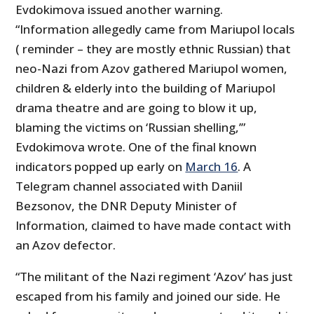
Evdokimova issued another warning.
“Information allegedly came from Mariupol locals
( reminder – they are mostly ethnic Russian) that
neo-Nazi from Azov gathered Mariupol women,
children & elderly into the building of Mariupol
drama theatre and are going to blow it up,
blaming the victims on ‘Russian shelling,’”
Evdokimova wrote. One of the final known
indicators popped up early on
March 16
. A
Telegram channel associated with Daniil
Bezsonov, the DNR Deputy Minister of
Information, claimed to have made contact with
an Azov defector.
“The militant of the Nazi regiment ‘Azov’ has just
escaped from his family and joined our side. He