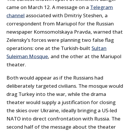
came on March 12. A message on a
Telegram
channel
associated with Dmitriy Steshen, a
correspondent from Mariupol for the Russian
newspaper Komsomolskaya Pravda, warned that
Zelensky’s forces were planning two false flag
operations: one at the Turkish-built
Sultan
Suleiman Mosque
, and the other at the Mariupol
theater.
Both would appear as if the Russians had
deliberately targeted civilians. The mosque would
drag Turkey into the war, while the drama
theater would supply a justification for closing
the skies over Ukraine, ideally bringing a US-led
NATO into direct confrontation with Russia. The
second half of the message about the theater