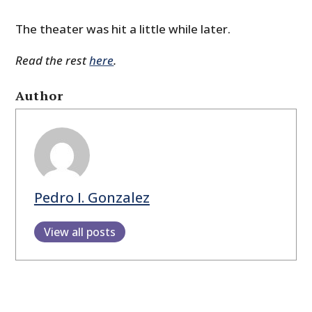
The theater was hit a little while later.
Read the rest
here
.
Author
Pedro I. Gonzalez
View all posts