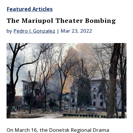
Featured Articles
The Mariupol Theater Bombing
by
Pedro I. Gonzalez
|
Mar 23, 2022
On March 16, the Donetsk Regional Drama