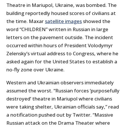
Theatre in Mariupol, Ukraine, was bombed. The
building reportedly housed scores of civilians at
the time. Maxar
satellite images
showed the
word “CHILDREN” written in Russian in large
letters on the pavement outside. The incident
occurred within hours of President Volodymyr
Zelensky’s virtual address to Congress, where he
asked again for the United States to establish a
no-fly zone over Ukraine.
Western and Ukrainian observers immediately
assumed the worst. “Russian forces ‘purposefully
destroyed’ theatre in Mariupol where civilians
were taking shelter, Ukrainian officials say,” read
a notification pushed out by Twitter. “Massive
Russian attack on the Drama Theater where