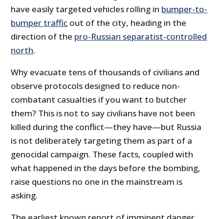
have easily targeted vehicles rolling in
bumper-to-
bumper traffic
out of the city, heading in the
direction of the
pro-Russian separatist-controlled
north
.
Why evacuate tens of thousands of civilians and
observe protocols designed to reduce non-
combatant casualties if you want to butcher
them? This is not to say civilians have not been
killed during the conflict—they have—but Russia
is not deliberately targeting them as part of a
genocidal campaign. These facts, coupled with
what happened in the days before the bombing,
raise questions no one in the mainstream is
asking.
The earliest known report of imminent danger