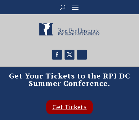
Get Your Tickets to the RPI DC
Summer Conference.
Get Tickets