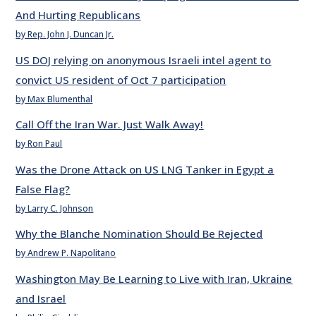
And Hurting Republicans
by Rep. John J. Duncan Jr.
US DOJ relying on anonymous Israeli intel agent to
convict US resident of Oct 7 participation
by Max Blumenthal
Call Off the Iran War. Just Walk Away!
by Ron Paul
Was the Drone Attack on US LNG Tanker in Egypt a
False Flag?
by Larry C. Johnson
Why the Blanche Nomination Should Be Rejected
by Andrew P. Napolitano
Washington May Be Learning to Live with Iran, Ukraine
and Israel