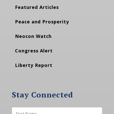
Featured Articles
Peace and Prosperity
Neocon Watch
Congress Alert
Liberty Report
Stay Connected