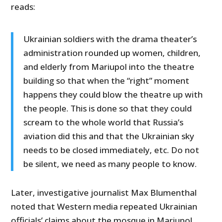
reads:
Ukrainian soldiers with the drama theater’s
administration rounded up women, children,
and elderly from Mariupol into the theatre
building so that when the “right” moment
happens they could blow the theatre up with
the people. This is done so that they could
scream to the whole world that Russia’s
aviation did this and that the Ukrainian sky
needs to be closed immediately, etc. Do not
be silent, we need as many people to know.
Later, investigative journalist Max Blumenthal
noted that Western media repeated Ukrainian
officials’ claims about the mosque in Mariupol