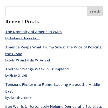
Search
Recent Posts
The Normalcy of American Wars
by Andrew P. Napolitano
America Reaps What Trump Sows: The Price of Policing
the Globe
by John W. And Nisha Whitehead
Another Strange Week in Trumpland
by Philip Giraldi
Tensions Flicker into Flame, Lapping Across the Middle
East
by Alastair Crooke
Iran War Is Unfortunately Helping Democratic Socialists