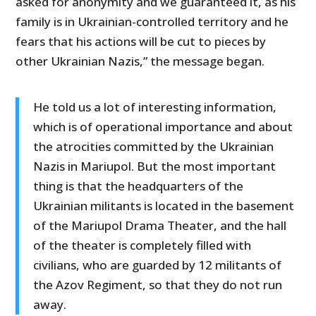
asked for anonymity and we guaranteed it, as his
family is in Ukrainian-controlled territory and he
fears that his actions will be cut to pieces by
other Ukrainian Nazis,” the message began.
He told us a lot of interesting information,
which is of operational importance and about
the atrocities committed by the Ukrainian
Nazis in Mariupol. But the most important
thing is that the headquarters of the
Ukrainian militants is located in the basement
of the Mariupol Drama Theater, and the hall
of the theater is completely filled with
civilians, who are guarded by 12 militants of
the Azov Regiment, so that they do not run
away.