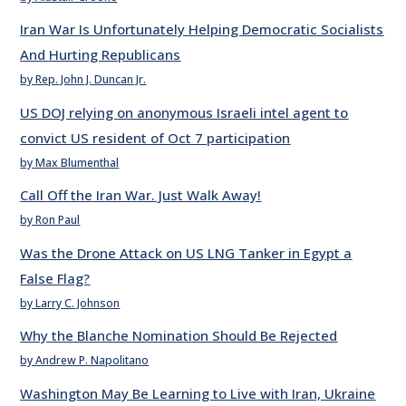
Iran War Is Unfortunately Helping Democratic Socialists
And Hurting Republicans
by Rep. John J. Duncan Jr.
US DOJ relying on anonymous Israeli intel agent to
convict US resident of Oct 7 participation
by Max Blumenthal
Call Off the Iran War. Just Walk Away!
by Ron Paul
Was the Drone Attack on US LNG Tanker in Egypt a
False Flag?
by Larry C. Johnson
Why the Blanche Nomination Should Be Rejected
by Andrew P. Napolitano
Washington May Be Learning to Live with Iran, Ukraine