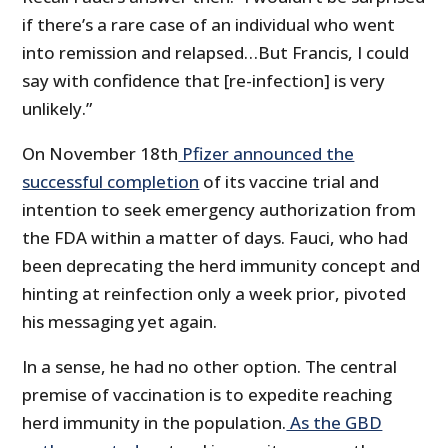
if there’s a rare case of an individual who went
into remission and relapsed…But Francis, I could
say with confidence that [re-infection] is very
unlikely.”
On November 18th
Pfizer announced the
successful completion
of its vaccine trial and
intention to seek emergency authorization from
the FDA within a matter of days. Fauci, who had
been deprecating the herd immunity concept and
hinting at reinfection only a week prior, pivoted
his messaging yet again.
In a sense, he had no other option. The central
premise of vaccination is to expedite reaching
herd immunity in the population.
As the GBD