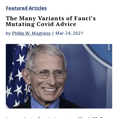
Featured Articles
The Many Variants of Fauci’s
Mutating Covid Advice
by
Phillip W. Magness
|
Mar 24, 2021