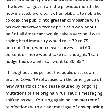
The lower targets from the previous month, he
now insisted, were part of an elaborate noble lie
to coax the public into greater compliance with
his own directives: “When polls said only about
half of all Americans would take a vaccine, I was
saying herd immunity would take 70 to 75
percent. Then, when newer surveys said 60
percent or more would take it, I thought, ‘I can
nudge this up a bit,’ so I went to 80, 85.”
Throughout this period, the public discussion
around Covid-19 refocused on the emergence of
new variants of the disease caused by ongoing
mutations of the original virus. Fauci’s messaging
shifted as well, focusing again on the matter of
reinfections with a clear message of downplaying