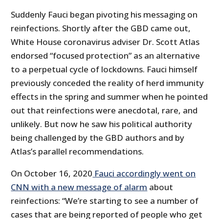
Suddenly Fauci began pivoting his messaging on
reinfections. Shortly after the GBD came out,
White House coronavirus adviser Dr. Scott Atlas
endorsed “focused protection” as an alternative
to a perpetual cycle of lockdowns. Fauci himself
previously conceded the reality of herd immunity
effects in the spring and summer when he pointed
out that reinfections were anecdotal, rare, and
unlikely. But now he saw his political authority
being challenged by the GBD authors and by
Atlas’s parallel recommendations.
On October 16, 2020
Fauci accordingly went on
CNN with a new message of alarm
about
reinfections: “We’re starting to see a number of
cases that are being reported of people who get