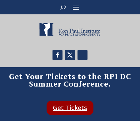
Get Your Tickets to the RPI DC
Summer Conference.
Get Tickets