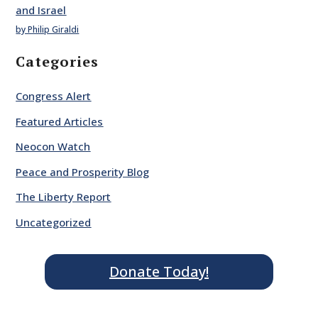
and Israel
by Philip Giraldi
Categories
Congress Alert
Featured Articles
Neocon Watch
Peace and Prosperity Blog
The Liberty Report
Uncategorized
Donate Today!