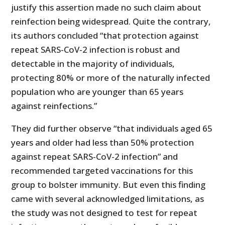
justify this assertion made no such claim about
reinfection being widespread. Quite the contrary,
its authors concluded “that protection against
repeat SARS-CoV-2 infection is robust and
detectable in the majority of individuals,
protecting 80% or more of the naturally infected
population who are younger than 65 years
against reinfections.”
They did further observe “that individuals aged 65
years and older had less than 50% protection
against repeat SARS-CoV-2 infection” and
recommended targeted vaccinations for this
group to bolster immunity. But even this finding
came with several acknowledged limitations, as
the study was not designed to test for repeat