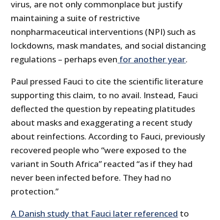
virus, are not only commonplace but justify
maintaining a suite of restrictive
nonpharmaceutical interventions (NPI) such as
lockdowns, mask mandates, and social distancing
regulations – perhaps even
for another year
.
Paul pressed Fauci to cite the scientific literature
supporting this claim, to no avail. Instead, Fauci
deflected the question by repeating platitudes
about masks and exaggerating a recent study
about reinfections. According to Fauci, previously
recovered people who “were exposed to the
variant in South Africa” reacted “as if they had
never been infected before. They had no
protection.”
A Danish study that Fauci later referenced
to