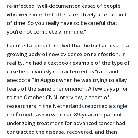
re-infected, well-documented cases of people
who were infected after a relatively brief period
of time. So you really have to be careful that
you’re not completely immune.”
Fauci’s statement implied that he had access to a
growing body of new evidence on reinfection. In
reality, he had a textbook example of the type of
case he previously characterized as “rare and
anecdotal” in August when he was trying to allay
fears of the same phenomenon. A few days prior
to the October CNN interview, a team of
researchers
in the Netherlands reported a single
confirmed case
in which an 89-year-old patient
undergoing treatment for advanced cancer had
contracted the disease, recovered, and then