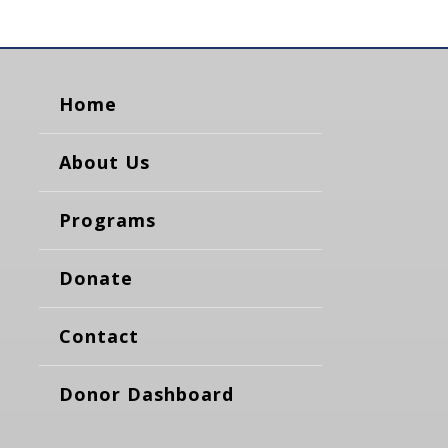
Home
About Us
Programs
Donate
Contact
Donor Dashboard