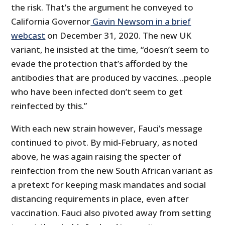
the risk. That’s the argument he conveyed to
California Governor
Gavin Newsom in a brief
webcast
on December 31, 2020. The new UK
variant, he insisted at the time, “doesn’t seem to
evade the protection that’s afforded by the
antibodies that are produced by vaccines…people
who have been infected don’t seem to get
reinfected by this.”
With each new strain however, Fauci’s message
continued to pivot. By mid-February, as noted
above, he was again raising the specter of
reinfection from the new South African variant as
a pretext for keeping mask mandates and social
distancing requirements in place, even after
vaccination. Fauci also pivoted away from setting