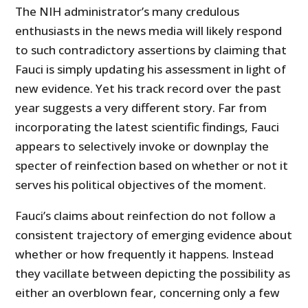
The NIH administrator’s many credulous
enthusiasts in the news media will likely respond
to such contradictory assertions by claiming that
Fauci is simply updating his assessment in light of
new evidence. Yet his track record over the past
year suggests a very different story. Far from
incorporating the latest scientific findings, Fauci
appears to selectively invoke or downplay the
specter of reinfection based on whether or not it
serves his political objectives of the moment.
Fauci’s claims about reinfection do not follow a
consistent trajectory of emerging evidence about
whether or how frequently it happens. Instead
they vacillate between depicting the possibility as
either an overblown fear, concerning only a few