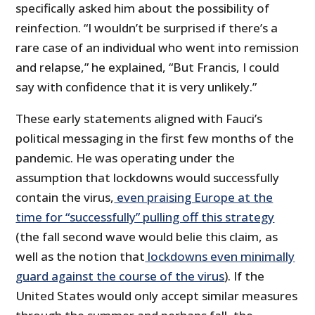
specifically asked him about the possibility of
reinfection. “I wouldn’t be surprised if there’s a
rare case of an individual who went into remission
and relapse,” he explained, “But Francis, I could
say with confidence that it is very unlikely.”
These early statements aligned with Fauci’s
political messaging in the first few months of the
pandemic. He was operating under the
assumption that lockdowns would successfully
contain the virus,
even praising Europe at the
time for “successfully” pulling off this strategy
(the fall second wave would belie this claim, as
well as the notion that
lockdowns even minimally
guard against the course of the virus
). If the
United States would only accept similar measures