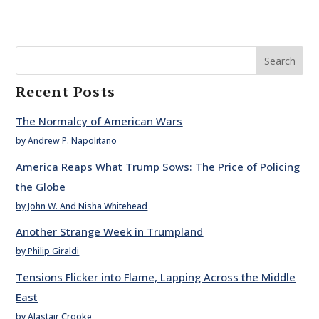
Search
Recent Posts
The Normalcy of American Wars
by Andrew P. Napolitano
America Reaps What Trump Sows: The Price of Policing
the Globe
by John W. And Nisha Whitehead
Another Strange Week in Trumpland
by Philip Giraldi
Tensions Flicker into Flame, Lapping Across the Middle
East
by Alastair Crooke