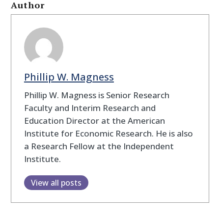
Author
Phillip W. Magness
Phillip W. Magness is Senior Research
Faculty and Interim Research and
Education Director at the American
Institute for Economic Research. He is also
a Research Fellow at the Independent
Institute.
View all posts