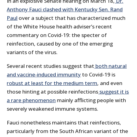
In an explosive Senate hearing on March 18,
Dr.
Anthony Fauci clashed with Kentucky Sen. Rand
Paul
over a subject that has characterized much
of the White House health adviser’s recent
commentary on Covid-19: the specter of
reinfection, caused by one of the emerging
variants of the virus.
Several recent studies suggest that
both natural
and vaccine-induced immunity
to Covid-19 is
robust at least for the medium term
, and even
those hinting at possible reinfections
suggest it is
a rare phenomenon
mainly afflicting people with
severely weakened immune systems.
Fauci nonetheless maintains that reinfections,
particularly from the South African variant of the