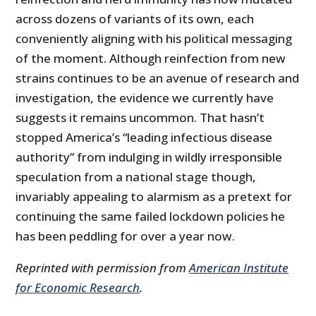
across dozens of variants of its own, each
conveniently aligning with his political messaging
of the moment. Although reinfection from new
strains continues to be an avenue of research and
investigation, the evidence we currently have
suggests it remains uncommon. That hasn’t
stopped America’s “leading infectious disease
authority” from indulging in wildly irresponsible
speculation from a national stage though,
invariably appealing to alarmism as a pretext for
continuing the same failed lockdown policies he
has been peddling for over a year now.
Reprinted with permission from
American Institute
for Economic Research
.