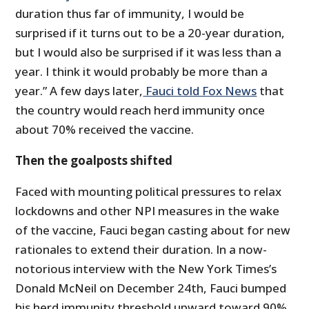
duration thus far of immunity, I would be
surprised if it turns out to be a 20-year duration,
but I would also be surprised if it was less than a
year. I think it would probably be more than a
year.” A few days later,
Fauci told Fox News
that
the country would reach herd immunity once
about 70% received the vaccine.
Then the goalposts shifted
Faced with mounting political pressures to relax
lockdowns and other NPI measures in the wake
of the vaccine, Fauci began casting about for new
rationales to extend their duration. In a now-
notorious interview with the New York Times’s
Donald McNeil on December 24th, Fauci bumped
his herd immunity threshold upward toward 90%.