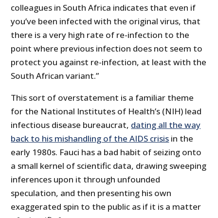
colleagues in South Africa indicates that even if
you’ve been infected with the original virus, that
there is a very high rate of re-infection to the
point where previous infection does not seem to
protect you against re-infection, at least with the
South African variant.”
This sort of overstatement is a familiar theme
for the National Institutes of Health’s (NIH) lead
infectious disease bureaucrat,
dating all the way
back to his mishandling of the AIDS crisis
in the
early 1980s. Fauci has a bad habit of seizing onto
a small kernel of scientific data, drawing sweeping
inferences upon it through unfounded
speculation, and then presenting his own
exaggerated spin to the public as if it is a matter