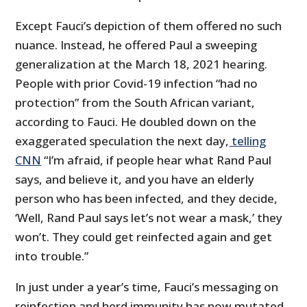
Except Fauci’s depiction of them offered no such
nuance. Instead, he offered Paul a sweeping
generalization at the March 18, 2021 hearing.
People with prior Covid-19 infection “had no
protection” from the South African variant,
according to Fauci. He doubled down on the
exaggerated speculation the next day,
telling
CNN
“I’m afraid, if people hear what Rand Paul
says, and believe it, and you have an elderly
person who has been infected, and they decide,
‘Well, Rand Paul says let’s not wear a mask,’ they
won’t. They could get reinfected again and get
into trouble.”
In just under a year’s time, Fauci’s messaging on
reinfection and herd immunity has now mutated