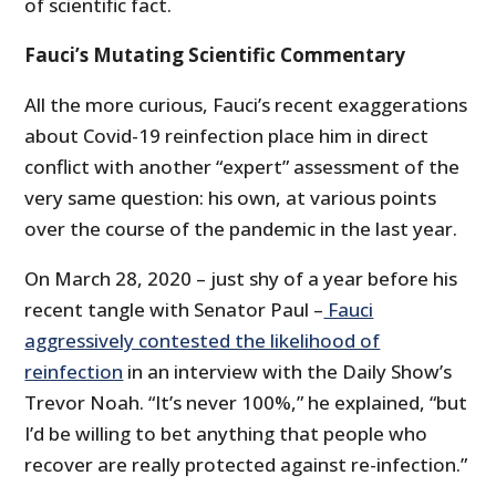
of scientific fact.
Fauci’s Mutating Scientific Commentary
All the more curious, Fauci’s recent exaggerations
about Covid-19 reinfection place him in direct
conflict with another “expert” assessment of the
very same question: his own, at various points
over the course of the pandemic in the last year.
On March 28, 2020 – just shy of a year before his
recent tangle with Senator Paul –
Fauci
aggressively contested the likelihood of
reinfection
in an interview with the Daily Show’s
Trevor Noah. “It’s never 100%,” he explained, “but
I’d be willing to bet anything that people who
recover are really protected against re-infection.”