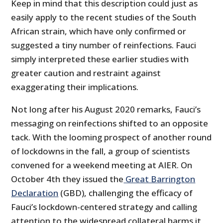
Keep in mind that this description could just as
easily apply to the recent studies of the South
African strain, which have only confirmed or
suggested a tiny number of reinfections. Fauci
simply interpreted these earlier studies with
greater caution and restraint against
exaggerating their implications.
Not long after his August 2020 remarks, Fauci’s
messaging on reinfections shifted to an opposite
tack. With the looming prospect of another round
of lockdowns in the fall, a group of scientists
convened for a weekend meeting at AIER. On
October 4th they issued the
Great Barrington
Declaration
(GBD), challenging the efficacy of
Fauci’s lockdown-centered strategy and calling
attention to the widespread collateral harms it