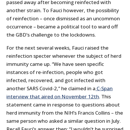
passed away after becoming reinfected with
another strain. To Fauci however, the possibility
of reinfection – once dismissed as an uncommon
occurrence – became a political tool to ward off
the GBD’s challenge to the lockdowns.
For the next several weeks, Fauci raised the
reinfection specter whenever the subject of herd
immunity came up. “We have seen specific
instances of re-infection, people who got
infected, recovered, and got infected with
another SARS Covid-2,” he claimed in a
C-Span
interview that aired on November 12th
. This
statement came in response to questions about
herd immunity from the NIH’s Francis Collins – the
same person who asked a similar question in July.
Recall Fauci’s answer then: “I wouldn’t be surprised