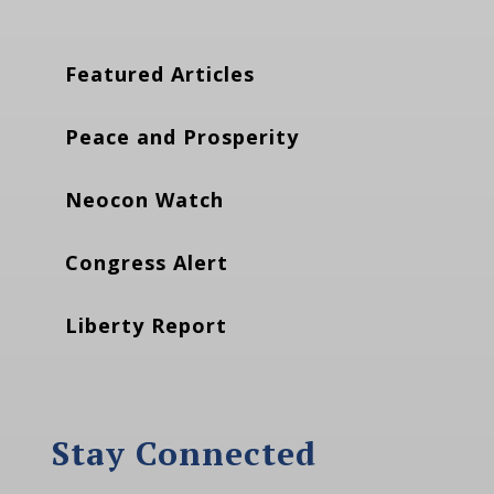
Featured Articles
Peace and Prosperity
Neocon Watch
Congress Alert
Liberty Report
Stay Connected