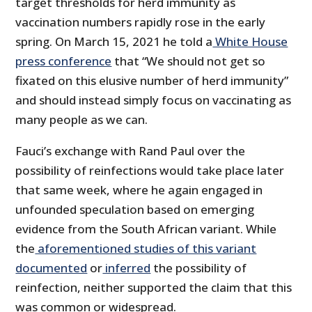
target thresholds for herd immunity as
vaccination numbers rapidly rose in the early
spring. On March 15, 2021 he told a
White House
press conference
that “We should not get so
fixated on this elusive number of herd immunity”
and should instead simply focus on vaccinating as
many people as we can.
Fauci’s exchange with Rand Paul over the
possibility of reinfections would take place later
that same week, where he again engaged in
unfounded speculation based on emerging
evidence from the South African variant. While
the
aforementioned studies of this variant
documented
or
inferred
the possibility of
reinfection, neither supported the claim that this
was common or widespread.