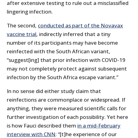
after extensive testing to rule out a misclassified
lingering infection.
The second,
conducted as part of the Novavax
vaccine trial
, indirectly inferred that a tiny
number of its participants may have become
reinfected with the South African variant,
“suggest[ing] that prior infection with COVID-19
may not completely protect against subsequent
infection by the South Africa escape variant.”
In no sense did either study claim that
reinfections are commonplace or widespread. If
anything, they were measured scientific calls for
further investigation of each possibility. Yet here
is how Fauci described them
in a mid-February
interview with CNN
: “[t]he experience of our