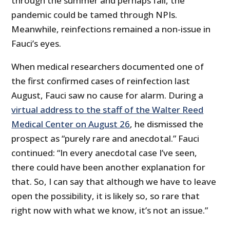
through the summer and perhaps fall, the
pandemic could be tamed through NPIs.
Meanwhile, reinfections remained a non-issue in
Fauci’s eyes.
When medical researchers documented one of
the first confirmed cases of reinfection last
August, Fauci saw no cause for alarm. During a
virtual address to the staff of the Walter Reed
Medical Center on August 26
, he dismissed the
prospect as “purely rare and anecdotal.” Fauci
continued: “In every anecdotal case I’ve seen,
there could have been another explanation for
that. So, I can say that although we have to leave
open the possibility, it is likely so, so rare that
right now with what we know, it’s not an issue.”