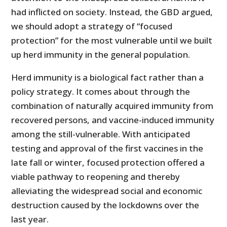
had inflicted on society. Instead, the GBD argued,
we should adopt a strategy of “focused
protection” for the most vulnerable until we built
up herd immunity in the general population.
Herd immunity is a biological fact rather than a
policy strategy. It comes about through the
combination of naturally acquired immunity from
recovered persons, and vaccine-induced immunity
among the still-vulnerable. With anticipated
testing and approval of the first vaccines in the
late fall or winter, focused protection offered a
viable pathway to reopening and thereby
alleviating the widespread social and economic
destruction caused by the lockdowns over the
last year.