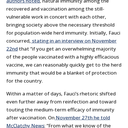
authors noted
, natural immunity among the
recovered and vaccination among the still-
vulnerable work in concert with each other,
bringing society above the necessary threshold
for population-wide herd immunity. Initially, Fauci
concurred,
stating in an interview on November
22nd
that “if you get an overwhelming majority
of the people vaccinated with a highly efficacious
vaccine, we can reasonably quickly get to the herd
immunity that would be a blanket of protection
for the country.
Within a matter of days, Fauci’s rhetoric shifted
even further away from reinfection and toward
touting the medium-term efficacy of immunity
after vaccination. On
November 27th he told
McClatchy News
: “From what we know of the