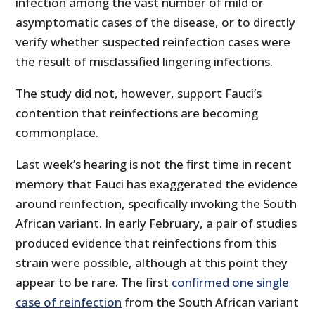
infection among the vast number of mild or
asymptomatic cases of the disease, or to directly
verify whether suspected reinfection cases were
the result of misclassified lingering infections.
The study did not, however, support Fauci’s
contention that reinfections are becoming
commonplace.
Last week’s hearing is not the first time in recent
memory that Fauci has exaggerated the evidence
around reinfection, specifically invoking the South
African variant. In early February, a pair of studies
produced evidence that reinfections from this
strain were possible, although at this point they
appear to be rare. The first
confirmed one single
case of reinfection
from the South African variant