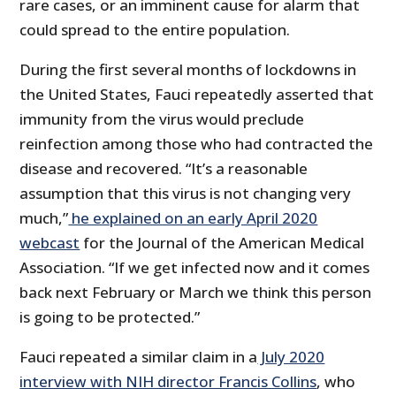
rare cases, or an imminent cause for alarm that
could spread to the entire population.
During the first several months of lockdowns in
the United States, Fauci repeatedly asserted that
immunity from the virus would preclude
reinfection among those who had contracted the
disease and recovered. “It’s a reasonable
assumption that this virus is not changing very
much,”
he explained on an early April 2020
webcast
for the Journal of the American Medical
Association. “If we get infected now and it comes
back next February or March we think this person
is going to be protected.”
Fauci repeated a similar claim in a
July 2020
interview with NIH director Francis Collins
, who